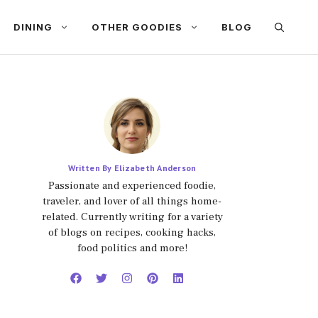
DINING
OTHER GOODIES
BLOG
Written By Elizabeth Anderson
Passionate and experienced foodie,
traveler, and lover of all things home-
related. Currently writing for a variety
of blogs on recipes, cooking hacks,
food politics and more!