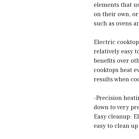
elements that us
on their own, or
such as ovens a
Electric cookto
relatively easy t
benefits over ot
cooktops heat ev
results when co
-Precision heati
down to very prec
Easy cleanup: E
easy to clean up