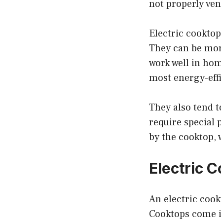
not properly ven
Electric cooktop
They can be mor
work well in hom
most energy-effi
They also tend t
require special 
by the cooktop,
Electric 
An electric cook
Cooktops come in