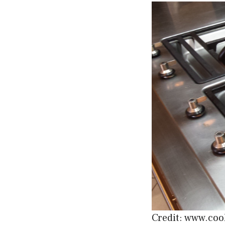
Credit: www.coo