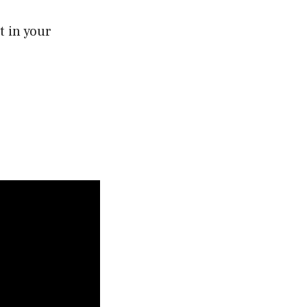
t in your