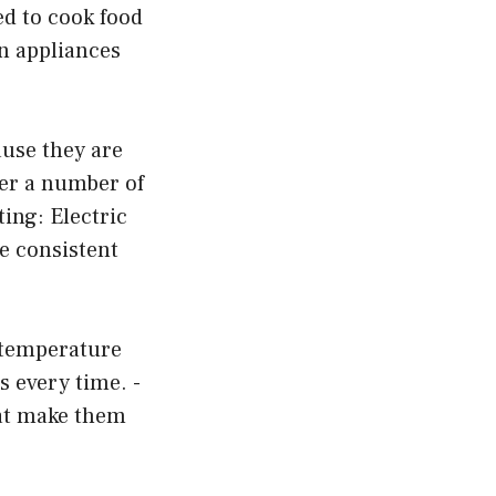
ed to cook food
en appliances
use they are
ffer a number of
ting: Electric
ve consistent
e temperature
s every time. -
hat make them