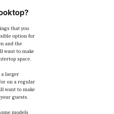
Cooktop?
ings that you
sible option for
hen and the
ill want to make
untertop space.
 a larger
for on a regular
ill want to make
 your guests.
. Some models