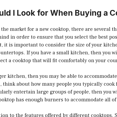
ld I Look for When Buying a 
the market for a new cooktop, there are several th
ind in order to ensure that you select the best pos
t, it is important to consider the size of your kitc
ountertops. If you have a small kitchen, then you w
lect a cooktop that will fit comfortably on your co
rger kitchen, then you may be able to accommodate
, think about how many people you typically cook 
gularly entertain large groups of people, then you w
cooktop has enough burners to accommodate all of
tion to the features offered by different cooktops