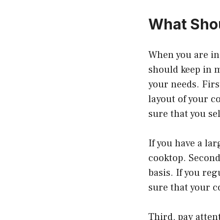
What Shou
When you are in 
should keep in m
your needs. Firs
layout of your c
sure that you se
If you have a la
cooktop. Second
basis. If you re
sure that your 
Third, pay atten