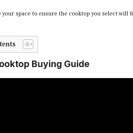
 your space to ensure the cooktop you select will fi
tents
ooktop Buying Guide