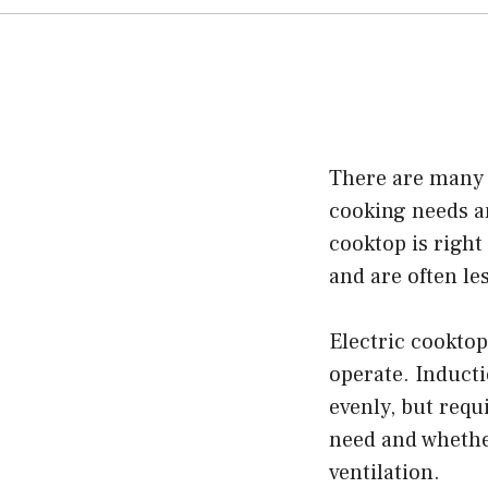
There are many 
cooking needs an
cooktop is right
and are often le
Electric cooktop
operate. Induct
evenly, but requ
need and whether
ventilation.