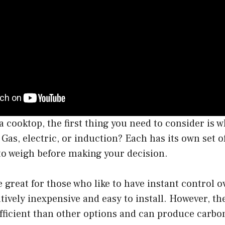
cooktop, the first thing you need to consider is wh
 Gas, electric, or induction? Each has its own set 
 to weigh before making your decision.
 great for those who like to have instant control ov
atively inexpensive and easy to install. However, th
fficient than other options and can produce carbo