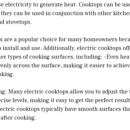
e electricity to generate heat. Cooktops can be us
 they can be used in conjunction with other kitch
nd stovetops.
ps are a popular choice for many homeowners beca
o install and use. Additionally, electric cooktops o
her types of cooking surfaces, including: -Even hea
enly across the surface, making it easier to achie
oking.
ng: Many electric cooktops allow you to adjust th
ise levels, making it easy to get the perfect result
lectric cooktops typically have smooth surfaces t
 after cooking.