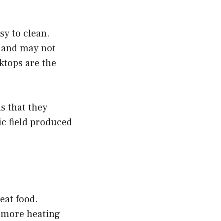
sy to clean.
, and may not
ktops are the
s that they
ic field produced
eat food.
r more heating