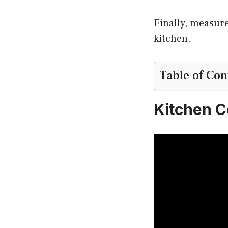
Finally, measure
kitchen.
Table of Con
Kitchen C