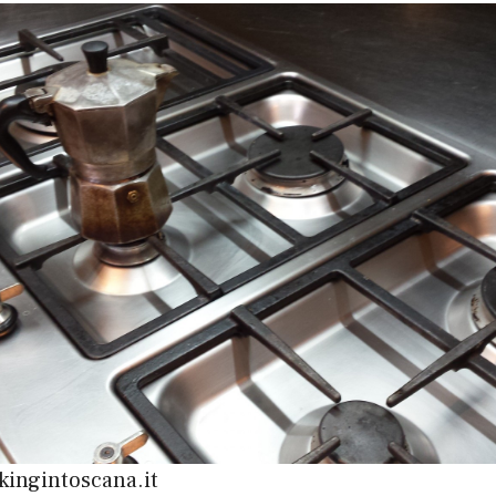
kingintoscana.it