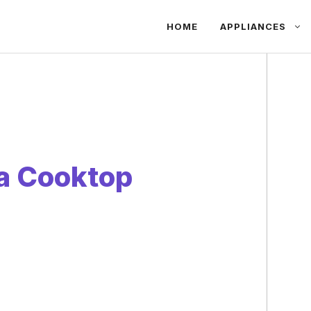
HOME
APPLIANCES
a Cooktop