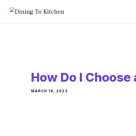
Skip
to
content
How Do I Choose 
MARCH 18, 2023