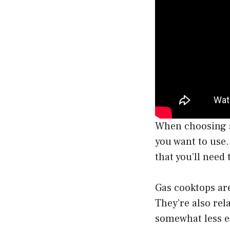
When choosing a 
you want to use.
that you’ll need
Gas cooktops are
They’re also rel
somewhat less e