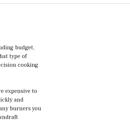
uding budget,
hat type of
ecision cooking
re expensive to
ickly and
many burners you
wndraft