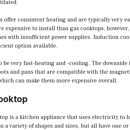
tilated.
s offer consistent heating and are typically very ea
e expensive to install than gas cooktops, however
es with insufficient power supplies. Induction coo
cient option available.
o be very fast-heating and -cooling. The downside i
pots and pans that are compatible with the magnet
 which can make them more expensive overall.
Cooktop
top is a kitchen appliance that uses electricity to h
 a variety of shapes and sizes, but all have one o