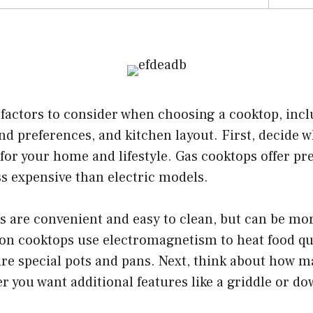
factors to consider when choosing a cooktop, incl
d preferences, and kitchen layout. First, decide w
 for your home and lifestyle. Gas cooktops offer pr
ss expensive than electric models.
s are convenient and easy to clean, but can be mo
ion cooktops use electromagnetism to heat food qu
ire special pots and pans. Next, think about how 
 you want additional features like a griddle or do