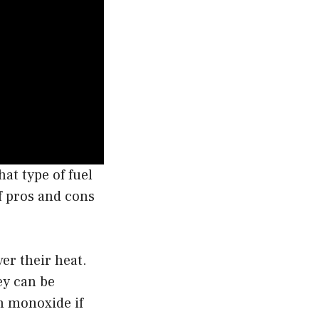
at type of fuel
of pros and cons
er their heat.
ey can be
n monoxide if