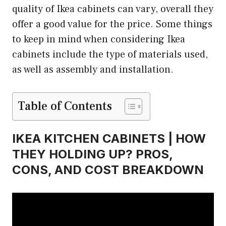
quality of Ikea cabinets can vary, overall they
offer a good value for the price. Some things
to keep in mind when considering Ikea
cabinets include the type of materials used,
as well as assembly and installation.
Table of Contents
IKEA KITCHEN CABINETS | HOW
THEY HOLDING UP? PROS,
CONS, AND COST BREAKDOWN