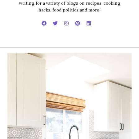
writing for a variety of blogs on recipes, cooking
hacks, food politics and more!