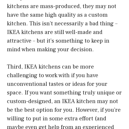
kitchens are mass-produced, they may not
have the same high quality as a custom
kitchen. This isn’t necessarily a bad thing –
IKEA kitchens are still well-made and
attractive – but it’s something to keep in
mind when making your decision.
Third, IKEA kitchens can be more
challenging to work with if you have
unconventional tastes or ideas for your
space. If you want something truly unique or
custom-designed, an IKEA kitchen may not
be the best option for you. However, if you’re
willing to put in some extra effort (and
maybe even get help from an experienced