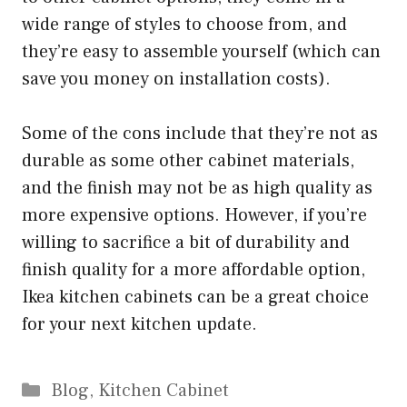
wide range of styles to choose from, and
they’re easy to assemble yourself (which can
save you money on installation costs).
Some of the cons include that they’re not as
durable as some other cabinet materials,
and the finish may not be as high quality as
more expensive options. However, if you’re
willing to sacrifice a bit of durability and
finish quality for a more affordable option,
Ikea kitchen cabinets can be a great choice
for your next kitchen update.
Categories
Blog
,
Kitchen Cabinet