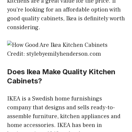
kitchens are a great value for the price. If
you’re looking for an affordable option with
good quality cabinets, Ikea is definitely worth
considering.
Credit: stylebyemilyhenderson.com
Does Ikea Make Quality Kitchen
Cabinets?
IKEA is a Swedish home furnishings
company that designs and sells ready-to-
assemble furniture, kitchen appliances and
home accessories. IKEA has been in