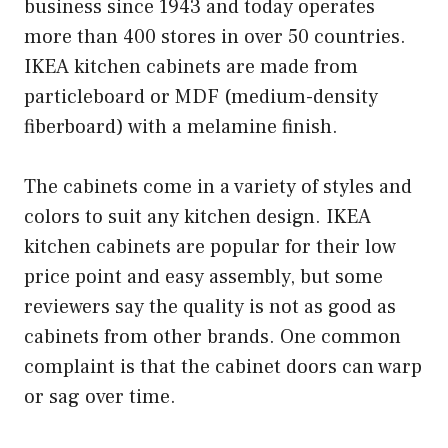
business since 1943 and today operates
more than 400 stores in over 50 countries.
IKEA kitchen cabinets are made from
particleboard or MDF (medium-density
fiberboard) with a melamine finish.
The cabinets come in a variety of styles and
colors to suit any kitchen design. IKEA
kitchen cabinets are popular for their low
price point and easy assembly, but some
reviewers say the quality is not as good as
cabinets from other brands. One common
complaint is that the cabinet doors can warp
or sag over time.