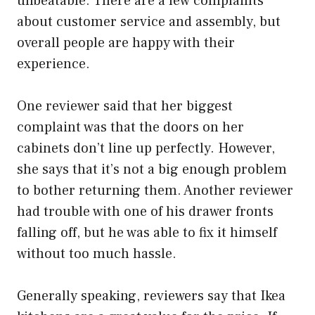
unbeatable. There are a few complaints
about customer service and assembly, but
overall people are happy with their
experience.
One reviewer said that her biggest
complaint was that the doors on her
cabinets don’t line up perfectly. However,
she says that it’s not a big enough problem
to bother returning them. Another reviewer
had trouble with one of his drawer fronts
falling off, but he was able to fix it himself
without too much hassle.
Generally speaking, reviewers say that Ikea