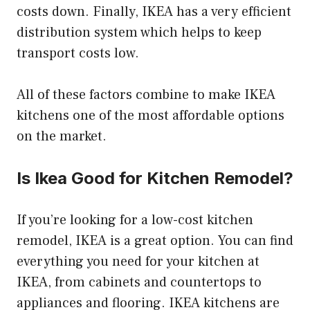
costs down. Finally, IKEA has a very efficient
distribution system which helps to keep
transport costs low.
All of these factors combine to make IKEA
kitchens one of the most affordable options
on the market.
Is Ikea Good for Kitchen Remodel?
If you’re looking for a low-cost kitchen
remodel, IKEA is a great option. You can find
everything you need for your kitchen at
IKEA, from cabinets and countertops to
appliances and flooring. IKEA kitchens are