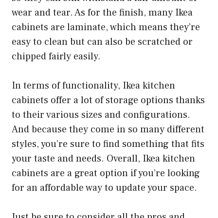
wear and tear. As for the finish, many Ikea
cabinets are laminate, which means they’re
easy to clean but can also be scratched or
chipped fairly easily.
In terms of functionality, Ikea kitchen
cabinets offer a lot of storage options thanks
to their various sizes and configurations.
And because they come in so many different
styles, you’re sure to find something that fits
your taste and needs. Overall, Ikea kitchen
cabinets are a great option if you’re looking
for an affordable way to update your space.
Just be sure to consider all the pros and