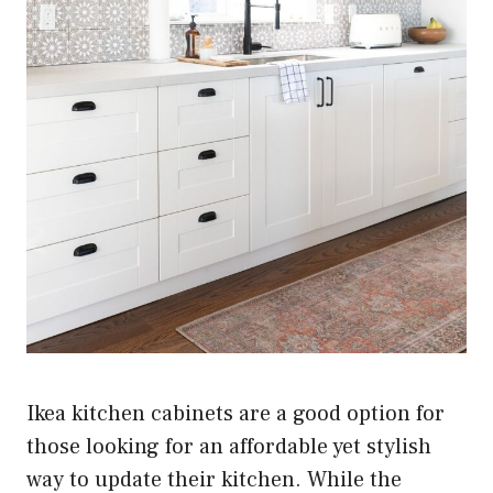
Ikea kitchen cabinets are a good option for
those looking for an affordable yet stylish
way to update their kitchen. While the