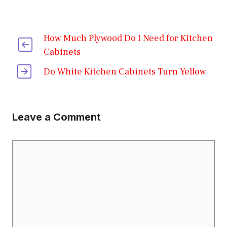
How Much Plywood Do I Need for Kitchen
Cabinets
Do White Kitchen Cabinets Turn Yellow
Leave a Comment
Comment