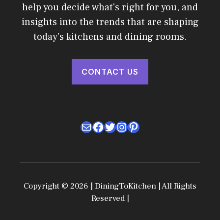
help you decide what's right for you, and
insights into the trends that are shaping
today's kitchens and dining rooms.
CONTACT US
Mail
Facebook
Twitter
Instagram
Pinterest
Copyright © 2026 | DiningToKitchen | All Rights
Reserved |