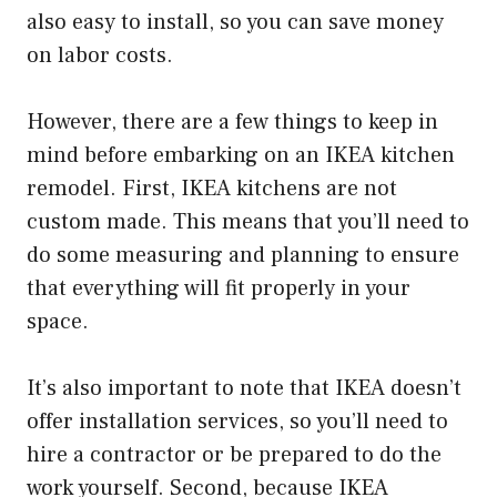
also easy to install, so you can save money
on labor costs.
However, there are a few things to keep in
mind before embarking on an IKEA kitchen
remodel. First, IKEA kitchens are not
custom made. This means that you’ll need to
do some measuring and planning to ensure
that everything will fit properly in your
space.
It’s also important to note that IKEA doesn’t
offer installation services, so you’ll need to
hire a contractor or be prepared to do the
work yourself. Second, because IKEA