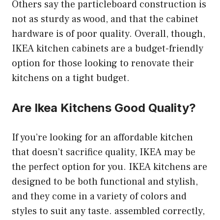
Others say the particleboard construction is
not as sturdy as wood, and that the cabinet
hardware is of poor quality. Overall, though,
IKEA kitchen cabinets are a budget-friendly
option for those looking to renovate their
kitchens on a tight budget.
Are Ikea Kitchens Good Quality?
If you’re looking for an affordable kitchen
that doesn’t sacrifice quality, IKEA may be
the perfect option for you. IKEA kitchens are
designed to be both functional and stylish,
and they come in a variety of colors and
styles to suit any taste. assembled correctly,