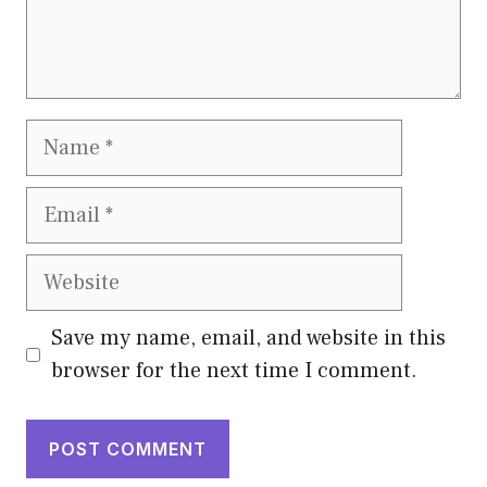
Name
Email
Website
Save my name, email, and website in this
browser for the next time I comment.