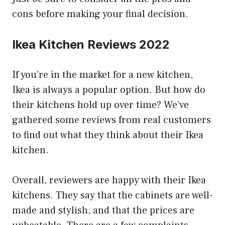
cons before making your final decision.
Ikea Kitchen Reviews 2022
If you’re in the market for a new kitchen,
Ikea is always a popular option. But how do
their kitchens hold up over time? We’ve
gathered some reviews from real customers
to find out what they think about their Ikea
kitchen.
Overall, reviewers are happy with their Ikea
kitchens. They say that the cabinets are well-
made and stylish, and that the prices are