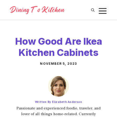
Skip
M
to
content
How Good Are Ikea
Kitchen Cabinets
NOVEMBER 5, 2023
Written By Elizabeth Anderson
Passionate and experienced foodie, traveler, and
lover of all things home-related. Currently