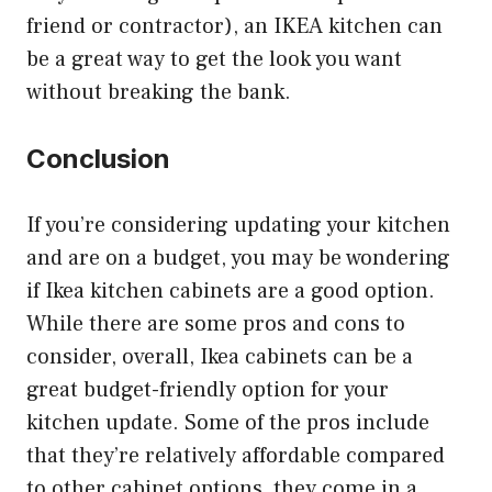
friend or contractor), an IKEA kitchen can
be a great way to get the look you want
without breaking the bank.
Conclusion
If you’re considering updating your kitchen
and are on a budget, you may be wondering
if Ikea kitchen cabinets are a good option.
While there are some pros and cons to
consider, overall, Ikea cabinets can be a
great budget-friendly option for your
kitchen update. Some of the pros include
that they’re relatively affordable compared
to other cabinet options, they come in a