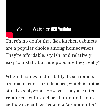
There’s no doubt that Ikea kitchen cabinets
are a popular choice among homeowners.
They’re affordable, stylish, and relatively
easy to install. But how good are they really?
When it comes to durability, Ikea cabinets
are made from particleboard, which is not as
sturdy as plywood. However, they are often
reinforced with steel or aluminum frames,
so they can still withstand a fair amount of