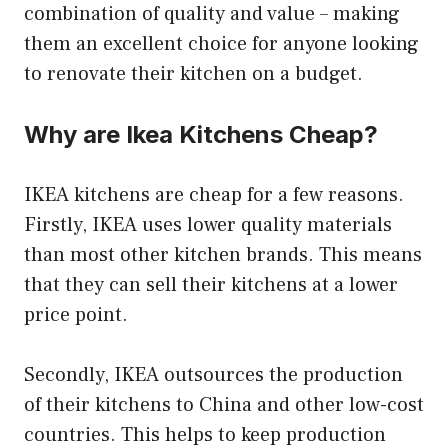
combination of quality and value – making
them an excellent choice for anyone looking
to renovate their kitchen on a budget.
Why are Ikea Kitchens Cheap?
IKEA kitchens are cheap for a few reasons.
Firstly, IKEA uses lower quality materials
than most other kitchen brands. This means
that they can sell their kitchens at a lower
price point.
Secondly, IKEA outsources the production
of their kitchens to China and other low-cost
countries. This helps to keep production