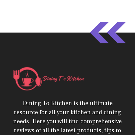
Dining To Kitchen is the ultimate
resource for all your kitchen and dining
needs. Here you will find comprehensive
reviews of all the latest products, tips to