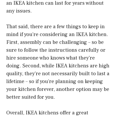
an IKEA kitchen can last for years without
any issues.
That said, there are a few things to keep in
mind if you’re considering an IKEA kitchen.
First, assembly can be challenging – so be
sure to follow the instructions carefully or
hire someone who knows what they’re
doing. Second, while IKEA kitchens are high
quality, they’re not necessarily built to last a
lifetime – so if you’re planning on keeping
your kitchen forever, another option may be
better suited for you.
Overall, IKEA kitchens offer a great