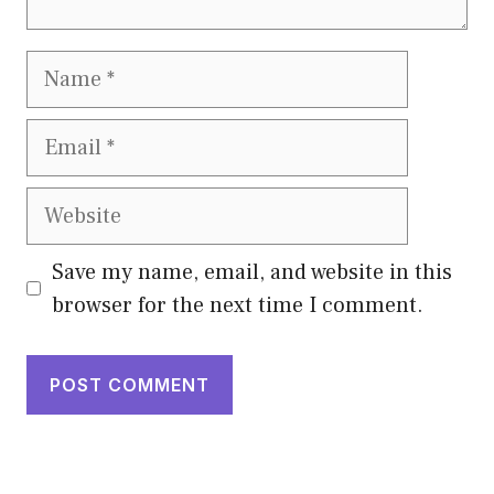
Name
Email
Website
Save my name, email, and website in this
browser for the next time I comment.