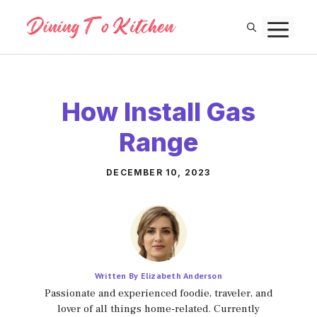
Skip
M
to
content
How Install Gas
Range
DECEMBER 10, 2023
Written By Elizabeth Anderson
Passionate and experienced foodie, traveler, and
lover of all things home-related. Currently