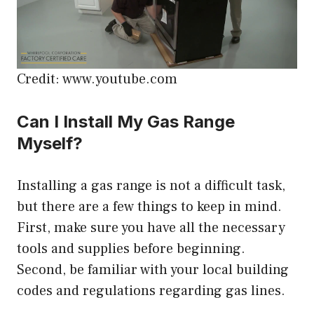
Credit: www.youtube.com
Can I Install My Gas Range
Myself?
Installing a gas range is not a difficult task,
but there are a few things to keep in mind.
First, make sure you have all the necessary
tools and supplies before beginning.
Second, be familiar with your local building
codes and regulations regarding gas lines.