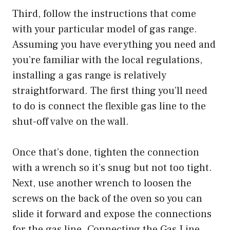
Third, follow the instructions that come
with your particular model of gas range.
Assuming you have everything you need and
you’re familiar with the local regulations,
installing a gas range is relatively
straightforward. The first thing you’ll need
to do is connect the flexible gas line to the
shut-off valve on the wall.
Once that’s done, tighten the connection
with a wrench so it’s snug but not too tight.
Next, use another wrench to loosen the
screws on the back of the oven so you can
slide it forward and expose the connections
for the gas line. Connecting the Gas Line