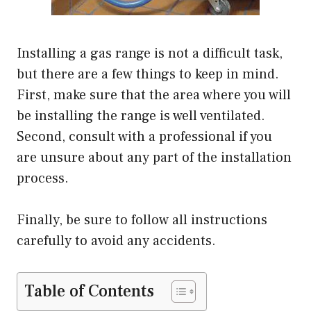
Installing a gas range is not a difficult task,
but there are a few things to keep in mind.
First, make sure that the area where you will
be installing the range is well ventilated.
Second, consult with a professional if you
are unsure about any part of the installation
process.
Finally, be sure to follow all instructions
carefully to avoid any accidents.
Table of Contents