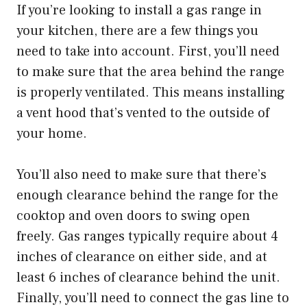
If you’re looking to install a gas range in
your kitchen, there are a few things you
need to take into account. First, you’ll need
to make sure that the area behind the range
is properly ventilated. This means installing
a vent hood that’s vented to the outside of
your home.
You’ll also need to make sure that there’s
enough clearance behind the range for the
cooktop and oven doors to swing open
freely. Gas ranges typically require about 4
inches of clearance on either side, and at
least 6 inches of clearance behind the unit.
Finally, you’ll need to connect the gas line to