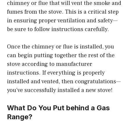
chimney or flue that will vent the smoke and
fumes from the stove. This is a critical step
in ensuring proper ventilation and safety—
be sure to follow instructions carefully.
Once the chimney or flue is installed, you
can begin putting together the rest of the
stove according to manufacturer
instructions. If everything is properly
installed and vented, then congratulations—
you’ve successfully installed a new stove!
What Do You Put behind a Gas
Range?