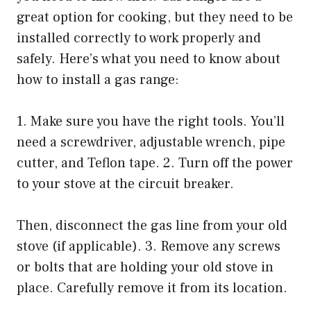
great option for cooking, but they need to be
installed correctly to work properly and
safely. Here’s what you need to know about
how to install a gas range:
1. Make sure you have the right tools. You’ll
need a screwdriver, adjustable wrench, pipe
cutter, and Teflon tape. 2. Turn off the power
to your stove at the circuit breaker.
Then, disconnect the gas line from your old
stove (if applicable). 3. Remove any screws
or bolts that are holding your old stove in
place. Carefully remove it from its location.