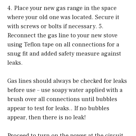
4. Place your new gas range in the space
where your old one was located. Secure it
with screws or bolts if necessary. 5.
Reconnect the gas line to your new stove
using Teflon tape on all connections for a
snug fit and added safety measure against
leaks.
Gas lines should always be checked for leaks
before use – use soapy water applied with a
brush over all connections until bubbles
appear to test for leaks.. If no bubbles
appear, then there is no leak!
Proceed to turn on the power at the circuit