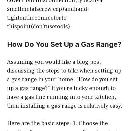
coverfrom thisconnection(typicallya
smallmetalscrew cap)andhand-
tightentheconnectorto
thispoint(don’tusetools).
How Do You Set Up a Gas Range?
Assuming you would like a blog post
discussing the steps to take when setting up
a gas range in your home: “How do you set
up a gas range?” If you’re lucky enough to
have a gas line running into your kitchen,
then installing a gas range is relatively easy.
Here are the basic steps: 1. Choose the