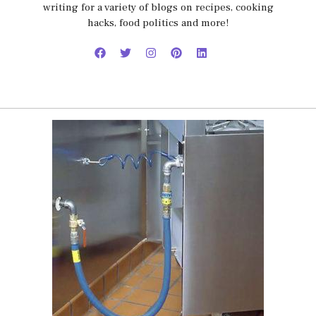
writing for a variety of blogs on recipes, cooking
hacks, food politics and more!