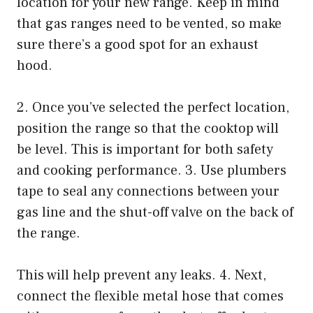
location for your new range. Keep in mind
that gas ranges need to be vented, so make
sure there’s a good spot for an exhaust
hood.
2. Once you’ve selected the perfect location,
position the range so that the cooktop will
be level. This is important for both safety
and cooking performance. 3. Use plumbers
tape to seal any connections between your
gas line and the shut-off valve on the back of
the range.
This will help prevent any leaks. 4. Next,
connect the flexible metal hose that comes