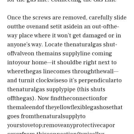
Once the screws are removed, carefully slide
outthe ovenand setit asidein an out-ofthe-
way place where it won’t get damaged or in
anyone’s way. Locate thenaturalgas shut-
offvalveon themains supplyline coming
intoyour home—it shouldbe right next to
wherethegas linecomes throughthewall—
and turnit clockwiseso it’s perpendicularto
thenaturalgas supplypipe (this shuts
offthegas). Now findtheconnectionfor
themaleendof theyellowflexiblegashosethat
goes fromthenaturalsupplyto
yourstovetop;removeanyprotectivecapor