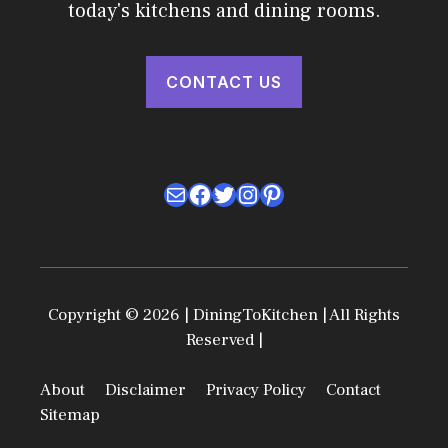
today's kitchens and dining rooms.
CONTACT US
Mail
Facebook
Twitter
Instagram
Pinterest
Copyright © 2026 | DiningToKitchen | All Rights
Reserved |
About
Disclaimer
Privacy Policy
Contact
Sitemap