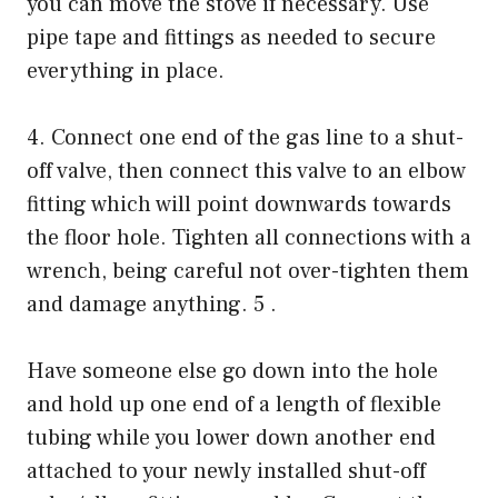
you can move the stove if necessary. Use
pipe tape and fittings as needed to secure
everything in place.
4. Connect one end of the gas line to a shut-
off valve, then connect this valve to an elbow
fitting which will point downwards towards
the floor hole. Tighten all connections with a
wrench, being careful not over-tighten them
and damage anything. 5 .
Have someone else go down into the hole
and hold up one end of a length of flexible
tubing while you lower down another end
attached to your newly installed shut-off