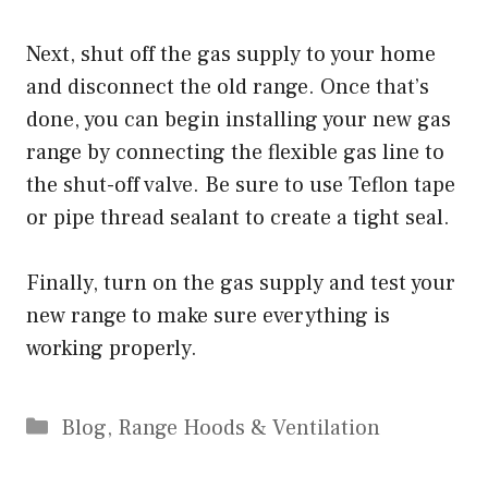
Next, shut off the gas supply to your home
and disconnect the old range. Once that’s
done, you can begin installing your new gas
range by connecting the flexible gas line to
the shut-off valve. Be sure to use Teflon tape
or pipe thread sealant to create a tight seal.
Finally, turn on the gas supply and test your
new range to make sure everything is
working properly.
Categories
Blog
,
Range Hoods & Ventilation