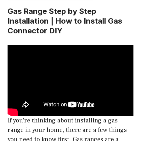
Gas Range Step by Step
Installation | How to Install Gas
Connector DIY
If you’re thinking about installing a gas
range in your home, there are a few things
you need to know first. Gas ranges are a