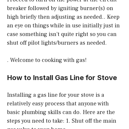
breaker followed by igniting burner(s) on
high briefly then adjusting as needed.. Keep
an eye on things while in use initially just in
case something isn’t quite right so you can
shut off pilot lights/burners as needed.
. Welcome to cooking with gas!
How to Install Gas Line for Stove
Installing a gas line for your stove is a
relatively easy process that anyone with
basic plumbing skills can do. Here are the
steps you need to take: 1. Shut off the main