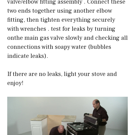
valve/elbow fitting assembly . Connect these
two ends together using another elbow
fitting, then tighten everything securely
with wrenches . test for leaks by turning
onthe main gas valve slowly and checking all
connections with soapy water (bubbles
indicate leaks).
If there are no leaks, light your stove and
enjoy!