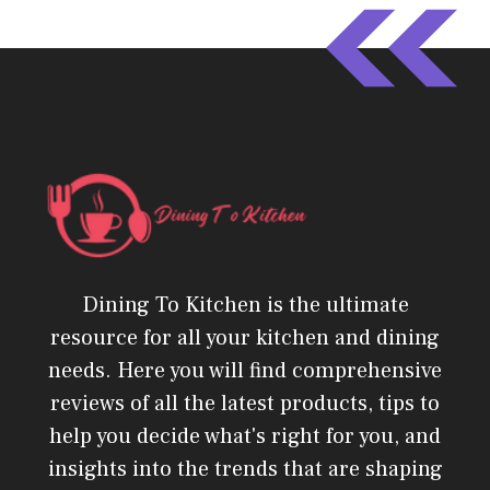
Dining To Kitchen is the ultimate
resource for all your kitchen and dining
needs. Here you will find comprehensive
reviews of all the latest products, tips to
help you decide what's right for you, and
insights into the trends that are shaping