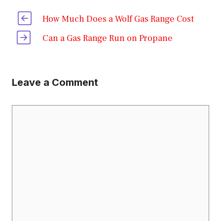
How Much Does a Wolf Gas Range Cost
Can a Gas Range Run on Propane
Leave a Comment
Comment