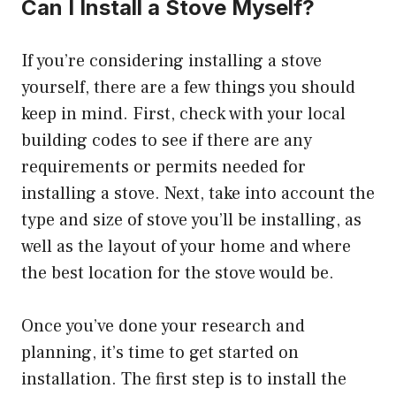
Can I Install a Stove Myself?
If you’re considering installing a stove
yourself, there are a few things you should
keep in mind. First, check with your local
building codes to see if there are any
requirements or permits needed for
installing a stove. Next, take into account the
type and size of stove you’ll be installing, as
well as the layout of your home and where
the best location for the stove would be.
Once you’ve done your research and
planning, it’s time to get started on
installation. The first step is to install the