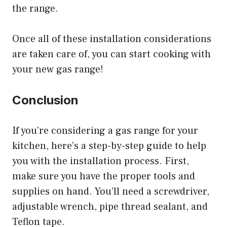
the range.
Once all of these installation considerations
are taken care of, you can start cooking with
your new gas range!
Conclusion
If you’re considering a gas range for your
kitchen, here’s a step-by-step guide to help
you with the installation process. First,
make sure you have the proper tools and
supplies on hand. You’ll need a screwdriver,
adjustable wrench, pipe thread sealant, and
Teflon tape.