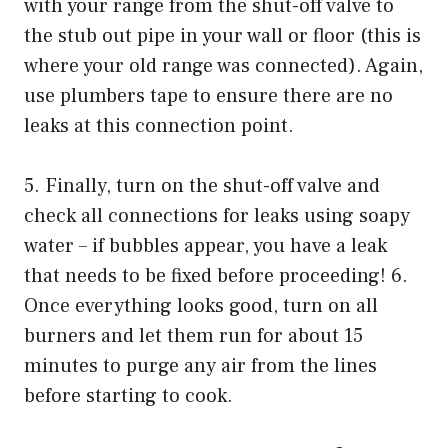
with your range from the shut-off valve to
the stub out pipe in your wall or floor (this is
where your old range was connected). Again,
use plumbers tape to ensure there are no
leaks at this connection point.
5. Finally, turn on the shut-off valve and
check all connections for leaks using soapy
water – if bubbles appear, you have a leak
that needs to be fixed before proceeding! 6.
Once everything looks good, turn on all
burners and let them run for about 15
minutes to purge any air from the lines
before starting to cook.