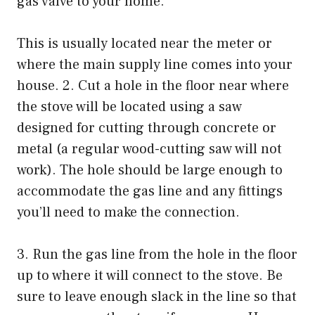
gas valve to your home.
This is usually located near the meter or
where the main supply line comes into your
house. 2. Cut a hole in the floor near where
the stove will be located using a saw
designed for cutting through concrete or
metal (a regular wood-cutting saw will not
work). The hole should be large enough to
accommodate the gas line and any fittings
you’ll need to make the connection.
3. Run the gas line from the hole in the floor
up to where it will connect to the stove. Be
sure to leave enough slack in the line so that