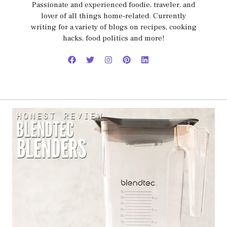
Passionate and experienced foodie, traveler, and
lover of all things home-related. Currently
writing for a variety of blogs on recipes, cooking
hacks, food politics and more!