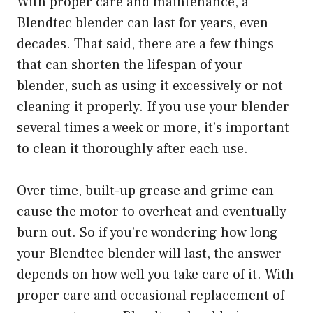
With proper care and maintenance, a
Blendtec blender can last for years, even
decades. That said, there are a few things
that can shorten the lifespan of your
blender, such as using it excessively or not
cleaning it properly. If you use your blender
several times a week or more, it’s important
to clean it thoroughly after each use.
Over time, built-up grease and grime can
cause the motor to overheat and eventually
burn out. So if you’re wondering how long
your Blendtec blender will last, the answer
depends on how well you take care of it. With
proper care and occasional replacement of