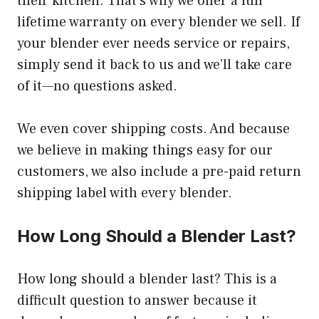
their kitchen. That’s why we offer a full
lifetime warranty on every blender we sell. If
your blender ever needs service or repairs,
simply send it back to us and we’ll take care
of it—no questions asked.
We even cover shipping costs. And because
we believe in making things easy for our
customers, we also include a pre-paid return
shipping label with every blender.
How Long Should a Blender Last?
How long should a blender last? This is a
difficult question to answer because it