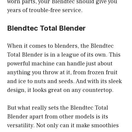
worn parts, your Blendtec should give you
years of trouble-free service.
Blendtec Total Blender
When it comes to blenders, the Blendtec
Total Blender is in a league of its own. This
powerful machine can handle just about
anything you throw at it, from frozen fruit
and ice to nuts and seeds. And with its sleek
design, it looks great on any countertop.
But what really sets the Blendtec Total
Blender apart from other models is its
versatility. Not only can it make smoothies