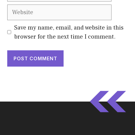
Website
Save my name, email, and website in this
browser for the next time I comment.