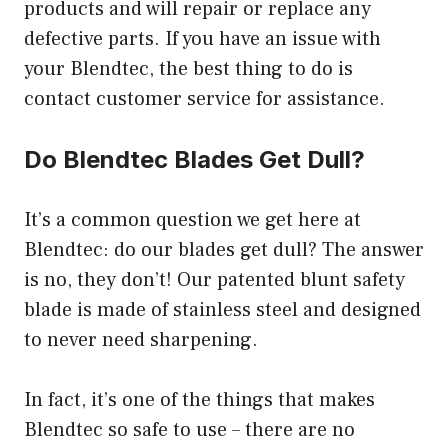
products and will repair or replace any
defective parts. If you have an issue with
your Blendtec, the best thing to do is
contact customer service for assistance.
Do Blendtec Blades Get Dull?
It’s a common question we get here at
Blendtec: do our blades get dull? The answer
is no, they don’t! Our patented blunt safety
blade is made of stainless steel and designed
to never need sharpening.
In fact, it’s one of the things that makes
Blendtec so safe to use – there are no