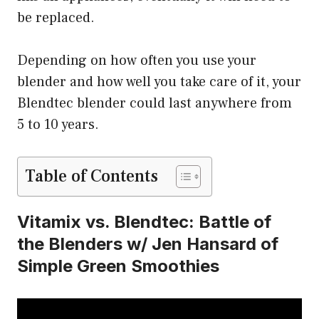
be replaced.
Depending on how often you use your
blender and how well you take care of it, your
Blendtec blender could last anywhere from
5 to 10 years.
Table of Contents
Vitamix vs. Blendtec: Battle of
the Blenders w/ Jen Hansard of
Simple Green Smoothies