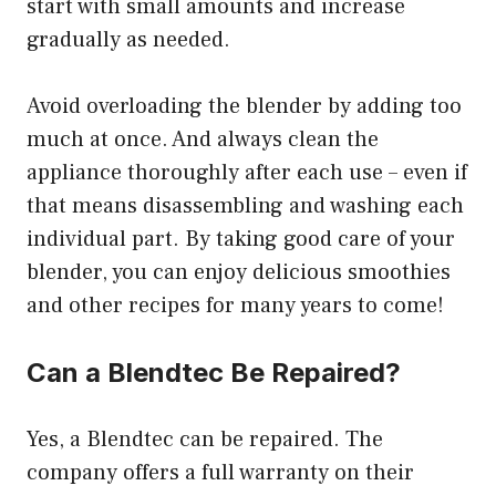
start with small amounts and increase
gradually as needed.
Avoid overloading the blender by adding too
much at once. And always clean the
appliance thoroughly after each use – even if
that means disassembling and washing each
individual part. By taking good care of your
blender, you can enjoy delicious smoothies
and other recipes for many years to come!
Can a Blendtec Be Repaired?
Yes, a Blendtec can be repaired. The
company offers a full warranty on their