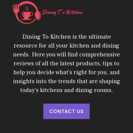
Dining To Kitchen is the ultimate
resource for all your kitchen and dining
needs. Here you will find comprehensive
reviews of all the latest products, tips to
help you decide what's right for you, and
insights into the trends that are shaping
today's kitchens and dining rooms.
CONTACT US