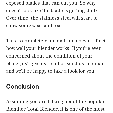
exposed blades that can cut you. So why
does it look like the blade is getting dull?
Over time, the stainless steel will start to
show some wear and tear.
This is completely normal and doesn’t affect
how well your blender works. If you’re ever
concerned about the condition of your
blade, just give us a call or send us an email
and we’ll be happy to take a look for you.
Conclusion
Assuming you are talking about the popular
Blendtec Total Blender, it is one of the most