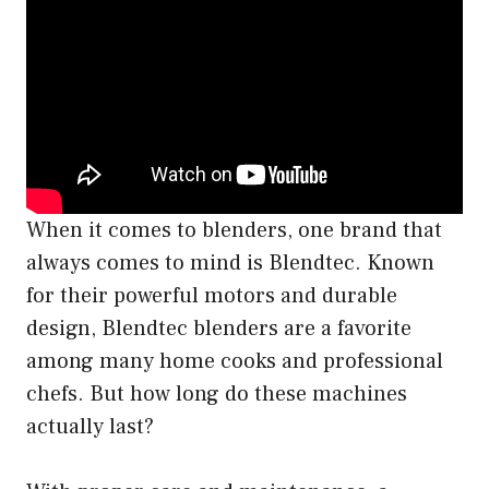
When it comes to blenders, one brand that
always comes to mind is Blendtec. Known
for their powerful motors and durable
design, Blendtec blenders are a favorite
among many home cooks and professional
chefs. But how long do these machines
actually last?