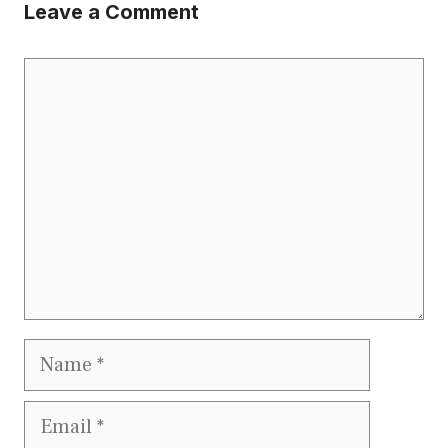
Leave a Comment
Comment
Name
Email