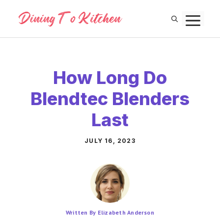
Skip
M
to
content
How Long Do
Blendtec Blenders
Last
JULY 16, 2023
Written By Elizabeth Anderson