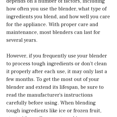
depends on a number of factors, including
how often you use the blender, what type of
ingredients you blend, and how well you care
for the appliance. With proper care and
maintenance, most blenders can last for
several years.
However, if you frequently use your blender
to process tough ingredients or don’t clean
it properly after each use, it may only last a
few months. To get the most out of your
blender and extend its lifespan, be sure to
read the manufacturer’s instructions
carefully before using. When blending
tough ingredients like ice or frozen fruit,