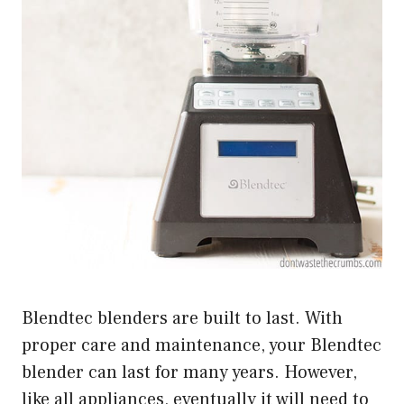
Blendtec blenders are built to last. With
proper care and maintenance, your Blendtec
blender can last for many years. However,
like all appliances, eventually it will need to