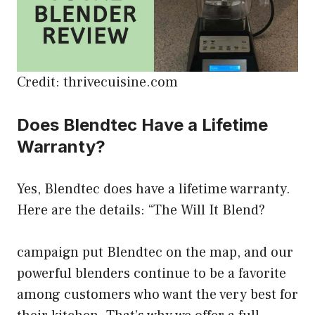
Credit: thrivecuisine.com
Does Blendtec Have a Lifetime
Warranty?
Yes, Blendtec does have a lifetime warranty.
Here are the details: “The Will It Blend?
campaign put Blendtec on the map, and our
powerful blenders continue to be a favorite
among customers who want the very best for