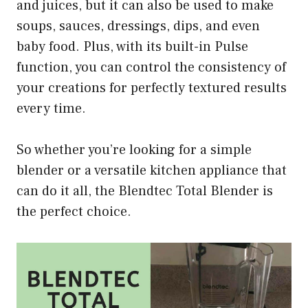
and juices, but it can also be used to make
soups, sauces, dressings, dips, and even
baby food. Plus, with its built-in Pulse
function, you can control the consistency of
your creations for perfectly textured results
every time.
So whether you’re looking for a simple
blender or a versatile kitchen appliance that
can do it all, the Blendtec Total Blender is
the perfect choice.