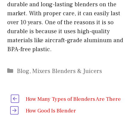
durable and long-lasting blenders on the
market. With proper care, it can easily last
over 10 years. One of the reasons it is so
durable is because it uses high-quality
materials like aircraft-grade aluminum and
BPA-free plastic.
Categories
Blog
,
Mixers Blenders & Juicers
How Many Types of Blenders Are There
How Good Is Blender