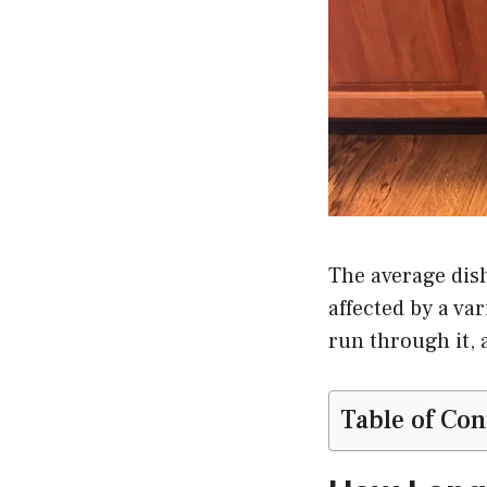
The average dish
affected by a var
run through it, 
Table of Con