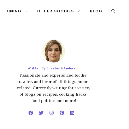
DINING
OTHER GOODIES
BLOG
Written By Elizabeth Anderson
Passionate and experienced foodie,
traveler, and lover of all things home-
related. Currently writing for a variety
of blogs on recipes, cooking hacks,
food politics and more!