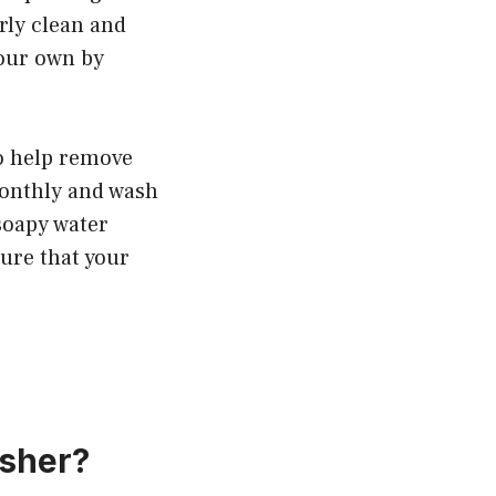
rly clean and
your own by
o help remove
 monthly and wash
 soapy water
ure that your
asher?