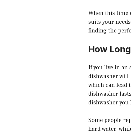
When this time 
suits your need
finding the perf
How Long 
If you live in a
dishwasher will 
which can lead 
dishwasher lasts
dishwasher you 
Some people repo
hard water, whil