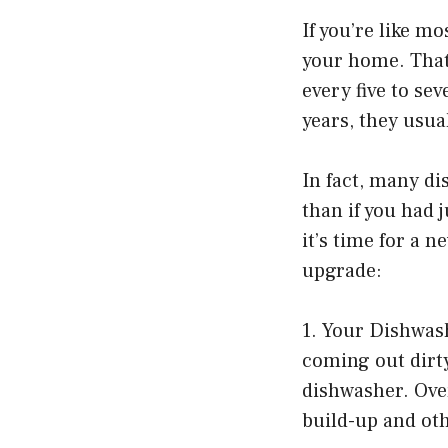
If you’re like m
your home. That’
every five to se
years, they usual
In fact, many d
than if you had 
it’s time for a 
upgrade:
1. Your Dishwash
coming out dirty
dishwasher. Ove
build-up and oth