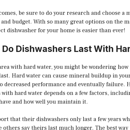
comes, be sure to do your research and choose a m
s and budget. With so many great options on the ma
ect dishwasher for your home is easier than ever!
Do Dishwashers Last With Ha
n area with hard water, you might be wondering how
last. Hard water can cause mineral buildup in you
to decreased performance and eventually failure. 
 with hard water depends on a few factors, includi
have and how well you maintain it.
rt that their dishwashers only last a few years w
e others say theirs last much longer. The best way