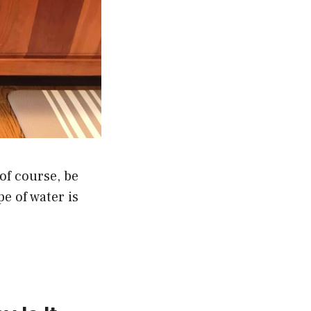
of course, be
pe of water is