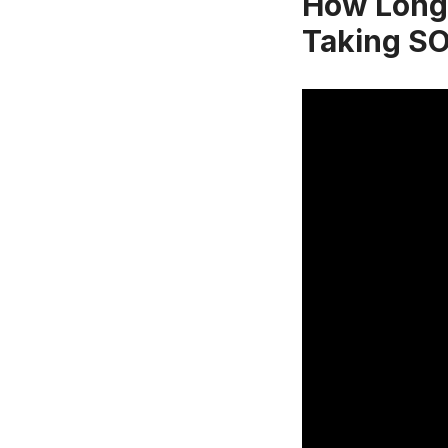
How Long 
Taking S