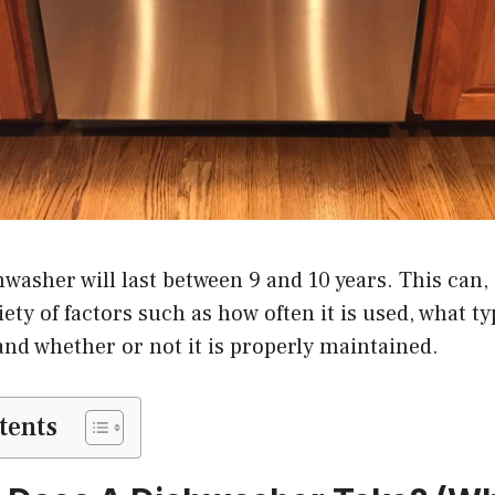
washer will last between 9 and 10 years. This can, 
iety of factors such as how often it is used, what ty
and whether or not it is properly maintained.
tents