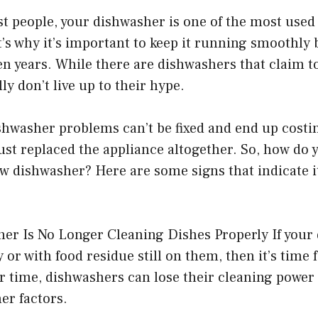
ost people, your dishwasher is one of the most used
s why it’s important to keep it running smoothly b
ven years. While there are dishwashers that claim to
ly don’t live up to their hype.
ishwasher problems can’t be fixed and end up cos
just replaced the appliance altogether. So, how d
new dishwasher? Here are some signs that indicate it
er Is No Longer Cleaning Dishes Properly If your 
 or with food residue still on them, then it’s time 
r time, dishwashers can lose their cleaning power
er factors.