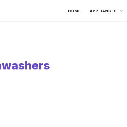
HOME
APPLIANCES
hwashers