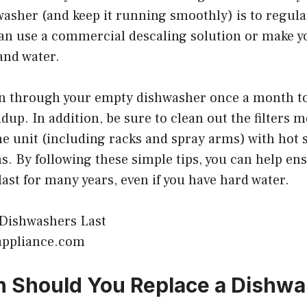
hwasher (and keep it running smoothly) is to regula
 can use a commercial descaling solution or make 
and water.
on through your empty dishwasher once a month t
dup. In addition, be sure to clean out the filters
the unit (including racks and spray arms) with hot
. By following these simple tips, you can help ens
last for many years, even if you have hard water.
appliance.com
 Should You Replace a Dishw