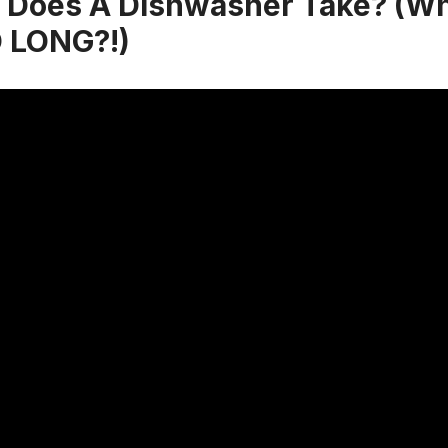
Does A Dishwasher Take? (Why
O LONG?!)