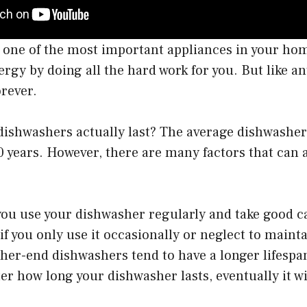
 one of the most important appliances in your ho
rgy by doing all the hard work for you. But like an
orever.
ishwashers actually last? The average dishwasher 
 years. However, there are many factors that can a
you use your dishwasher regularly and take good care
if you only use it occasionally or neglect to mainta
gher-end dishwashers tend to have a longer lifesp
r how long your dishwasher lasts, eventually it wi