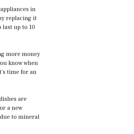
 appliances in
y replacing it
 last up to 10
ting more money
o you know when
’s time for an
dishes are
for a new
 due to mineral