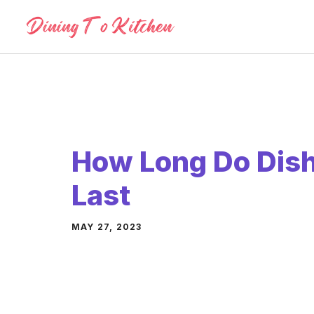
Skip
to
content
How Long Do Dis
Last
MAY 27, 2023