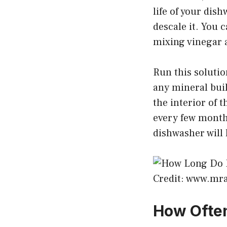
life of your dis
descale it. You
mixing vinegar 
Run this soluti
any mineral buil
the interior of 
every few months
dishwasher will 
Credit: www.mr
How Often