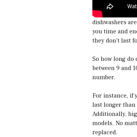
dishwashers are
you time and ene
they don’t last f
So how long do d
between 9 and 10
number.
For instance, if 
last longer than 
Additionally, hi
models. No matte
replaced.