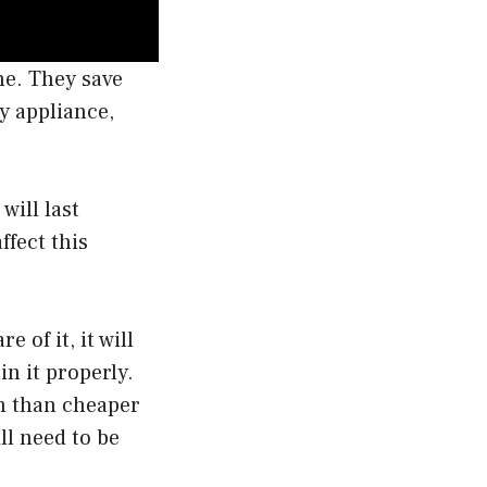
me. They save
y appliance,
will last
ffect this
 of it, it will
in it properly.
an than cheaper
ll need to be