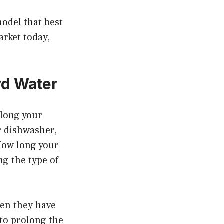
odel that best
rket today,
rd Water
 long your
r dishwasher,
How long your
ng the type of
hen they have
 to prolong the