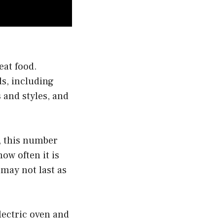
eat food.
ds, including
 and styles, and
r, this number
ow often it is
 may not last as
electric oven and