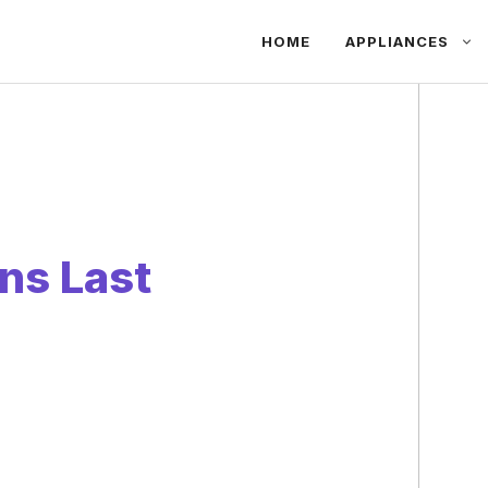
HOME
APPLIANCES
ns Last