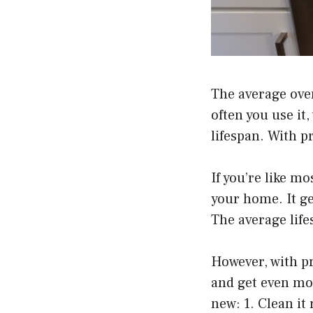
The average oven
often you use it,
lifespan. With p
If you’re like m
your home. It get
The average life
However, with pr
and get even mor
new: 1. Clean it