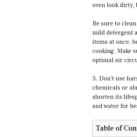
oven look dirty, 
Be sure to clean
mild detergent 
items at once, b
cooking. Make su
optimal air circ
3. Don’t use ha
chemicals or abr
shorten its life
and water for be
Table of Con