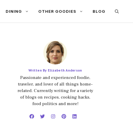
DINING
OTHER GOODIES
BLOG
Written By Elizabeth Anderson
Passionate and experienced foodie,
traveler, and lover of all things home-
related. Currently writing for a variety
of blogs on recipes, cooking hacks,
food politics and more!