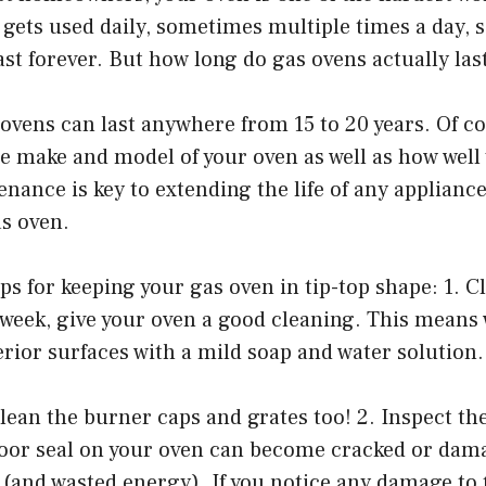
 gets used daily, sometimes multiple times a day, s
last forever. But how long do gas ovens actually las
ovens can last anywhere from 15 to 20 years. Of co
 make and model of your oven as well as how well 
enance is key to extending the life of any appliance
as oven.
ips for keeping your gas oven in tip-top shape: 1. C
a week, give your oven a good cleaning. This means
erior surfaces with a mild soap and water solution.
clean the burner caps and grates too! 2. Inspect the
door seal on your oven can become cracked or dam
s (and wasted energy). If you notice any damage to 