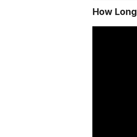
How Long 