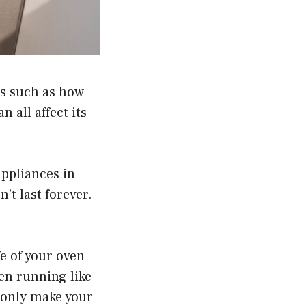
rs such as how
n all affect its
appliances in
’t last forever.
e of your oven
ven running like
t only make your