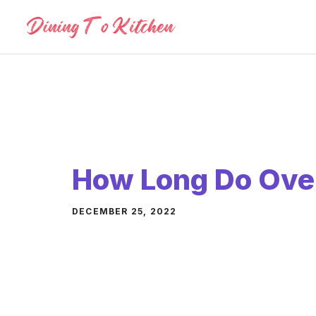
Skip
to
content
How Long Do Ove
DECEMBER 25, 2022