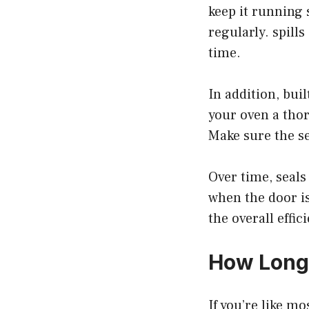
keep it running 
regularly. spill
time.
In addition, bui
your oven a tho
Make sure the se
Over time, seal
when the door is
the overall effic
How Long
If you’re like m