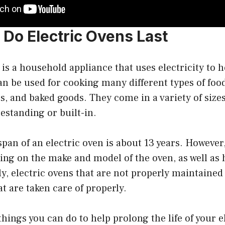
Do Electric Ovens Last
 is a household appliance that uses electricity to h
an be used for cooking many different types of foo
s, and baked goods. They come in a variety of sizes
eestanding or built-in.
span of an electric oven is about 13 years. Howeve
ing on the make and model of the oven, as well as h
ly, electric ovens that are not properly maintained
at are taken care of properly.
things you can do to help prolong the life of your 