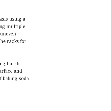
asis using a
ng multiple
e uneven
he racks for
ing harsh
urface and
of baking soda