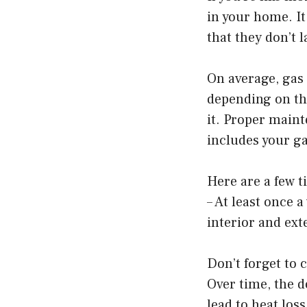
in your home. It
that they don’t 
On average, gas 
depending on the
it. Proper maint
includes your g
Here are a few t
– At least once 
interior and ext
Don’t forget to 
Over time, the 
lead to heat los