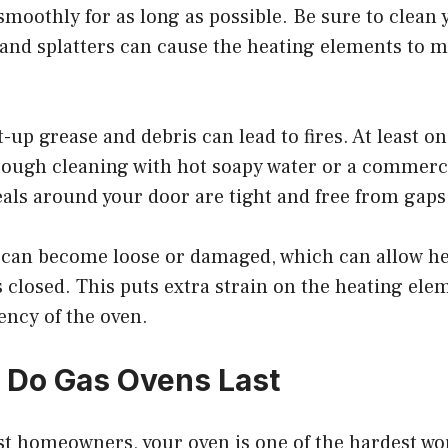
smoothly for as long as possible. Be sure to clean
s and splatters can cause the heating elements to 
lt-up grease and debris can lead to fires. At least o
rough cleaning with hot soapy water or a commerci
als around your door are tight and free from gaps
s can become loose or damaged, which can allow he
 closed. This puts extra strain on the heating ele
iency of the oven.
 Do Gas Ovens Last
ost homeowners, your oven is one of the hardest wo