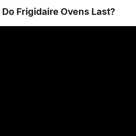
Do Frigidaire Ovens Last?