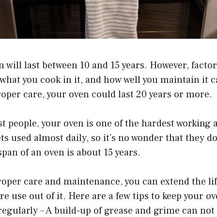
 will last between 10 and 15 years. However, facto
 what you cook in it, and how well you maintain it ca
roper care, your oven could last 20 years or more.
ost people, your oven is one of the hardest working 
s used almost daily, so it’s no wonder that they don
span of an oven is about 15 years.
oper care and maintenance, you can extend the lif
e use out of it. Here are a few tips to keep your o
 regularly – A build-up of grease and grime can no