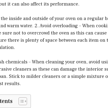
but it can also affect its performance.
 the inside and outside of your oven on a regular b
and warm water. 2. Avoid overloading – When cooki
e sure not to overcrowd the oven as this can caus
re there is plenty of space between each item on t
ulation.
rsh chemicals – When cleaning your oven, avoid us
asive cleaners as these can damage the interior s
span. Stick to milder cleaners or a simple mixture 
st results.
tents