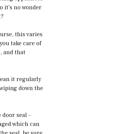
o it’s no wonder
t?
urse, this varies
you take care of
, and that
lean it regularly
 wiping down the
 door seal –
aged which can
the seal, be sure