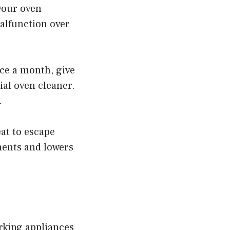
 your oven
malfunction over
nce a month, give
al oven cleaner.
.
at to escape
ments and lowers
rking appliances