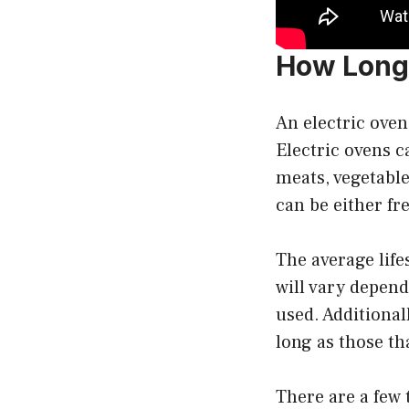
How Long 
An electric oven
Electric ovens c
meats, vegetable
can be either fr
The average life
will vary depend
used. Additional
long as those th
There are a few 