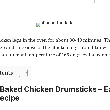
cken legs in the oven for about 30-40 minutes. The
ze and thickness of the chicken legs. You’ll know 
 an internal temperature of 165 degrees Fahrenhei
tents
 Baked Chicken Drumsticks – 
ecipe