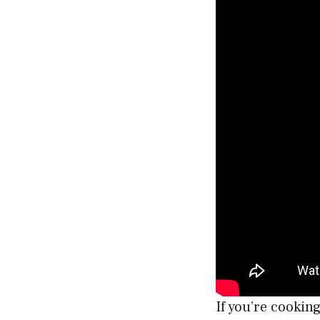
If you’re cookin