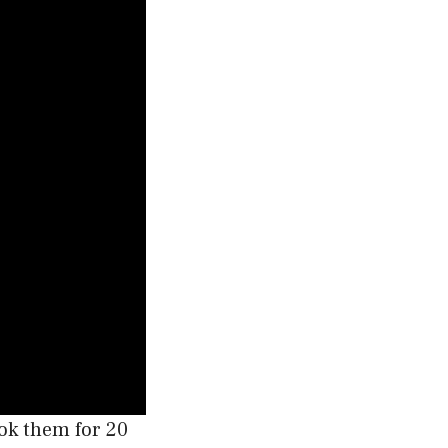
ook them for 20