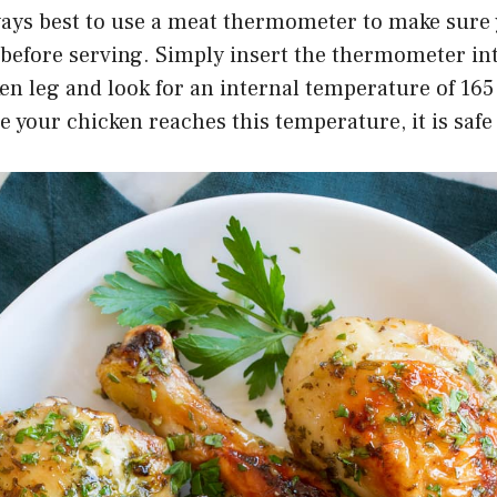
ways best to use a meat thermometer to make sure 
before serving. Simply insert the thermometer int
ken leg and look for an internal temperature of 16
 your chicken reaches this temperature, it is safe 