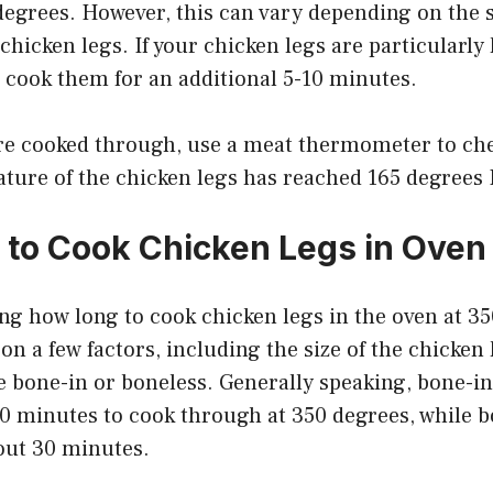
degrees. However, this can vary depending on the 
chicken legs. If your chicken legs are particularly 
 cook them for an additional 5-10 minutes.
’re cooked through, use a meat thermometer to che
ature of the chicken legs has reached 165 degrees
to Cook Chicken Legs in Oven 
ng how long to cook chicken legs in the oven at 3
n a few factors, including the size of the chicken
 bone-in or boneless. Generally speaking, bone-in
40 minutes to cook through at 350 degrees, while 
bout 30 minutes.