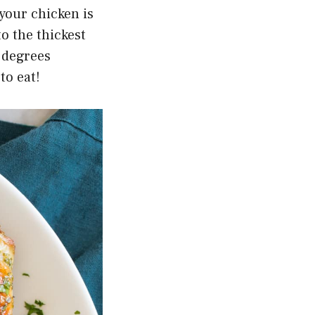
your chicken is
o the thickest
5 degrees
to eat!