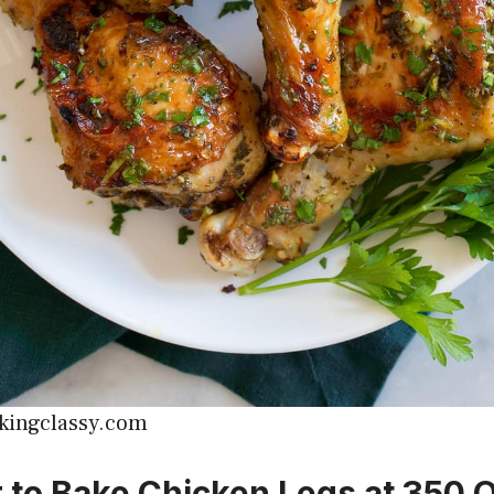
kingclassy.com
er to Bake Chicken Legs at 350 