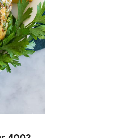
Or 400?