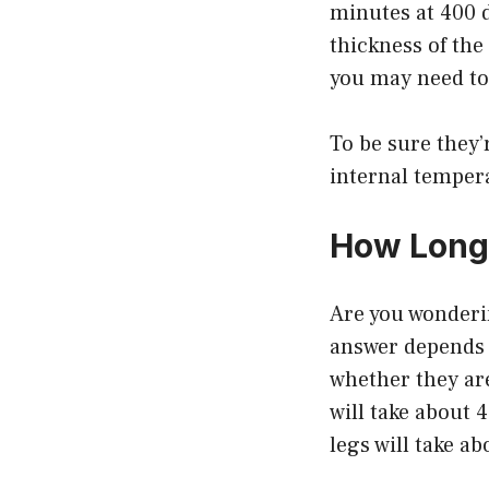
minutes at 400 
thickness of the 
you may need to
To be sure they
internal temper
How Long 
Are you wonderi
answer depends o
whether they are
will take about 
legs will take a