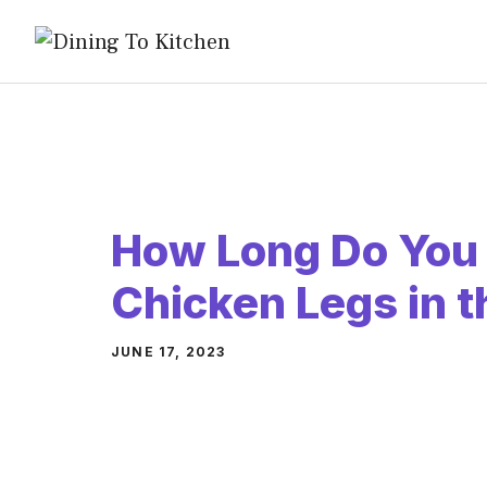
Skip
to
content
How Long Do You
Chicken Legs in 
JUNE 17, 2023