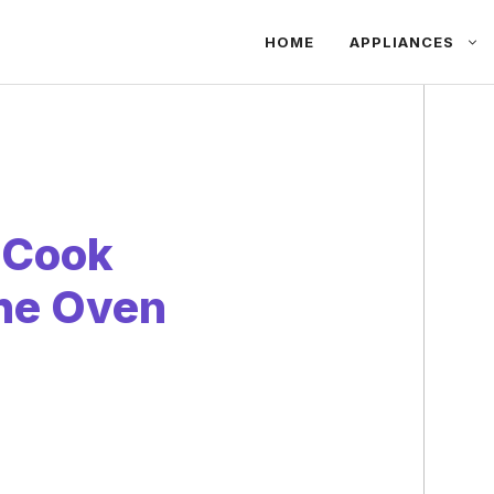
HOME
APPLIANCES
 Cook
the Oven