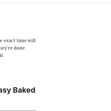
 exact time will
they’re done
t.
Easy Baked