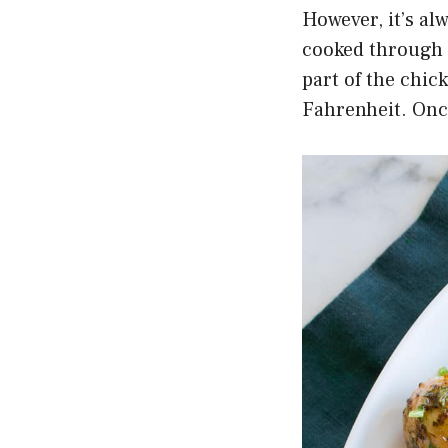
However, it’s al
cooked through 
part of the chic
Fahrenheit. Once