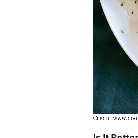
Credit: www.coo
Is It Bett