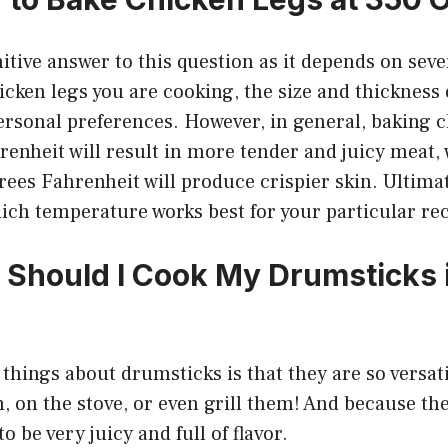
nitive answer to this question as it depends on seve
hicken legs you are cooking, the size and thickness 
ersonal preferences. However, in general, baking c
enheit will result in more tender and juicy meat,
ees Fahrenheit will produce crispier skin. Ultimatel
ich temperature works best for your particular rec
Should I Cook My Drumsticks i
 things about drumsticks is that they are so versat
, on the stove, or even grill them! And because the
o be very juicy and full of flavor.