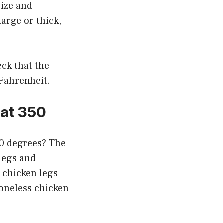
size and
large or thick,
ck that the
 Fahrenheit.
at 350
50 degrees? The
 legs and
 chicken legs
boneless chicken