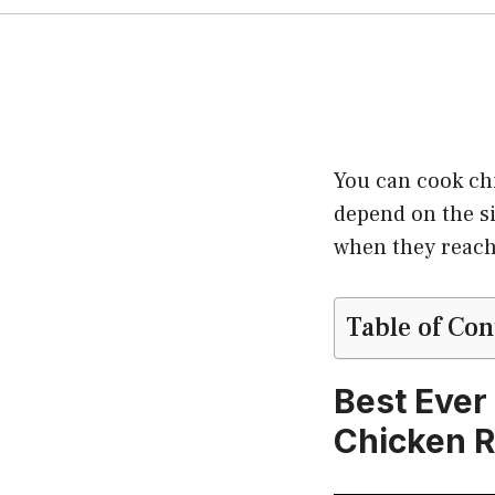
You can cook chi
depend on the si
when they reach
Table of Con
Best Ever
Chicken R