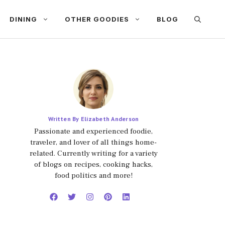
DINING
OTHER GOODIES
BLOG
Written By Elizabeth Anderson
Passionate and experienced foodie,
traveler, and lover of all things home-
related. Currently writing for a variety
of blogs on recipes, cooking hacks,
food politics and more!