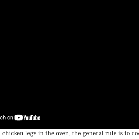
g chicken legs in the oven, the general rule is to c