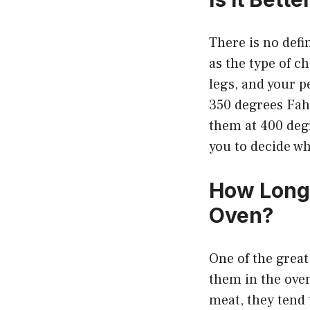
There is no defi
as the type of c
legs, and your p
350 degrees Fahr
them at 400 degr
you to decide wh
How Long 
Oven?
One of the great
them in the oven
meat, they tend t