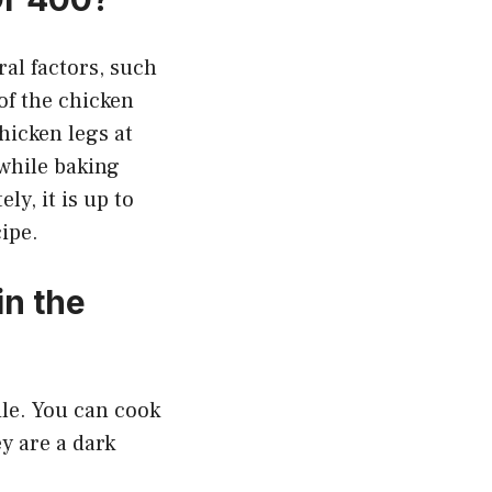
ral factors, such
of the chicken
hicken legs at
 while baking
y, it is up to
ipe.
n the
ile. You can cook
y are a dark