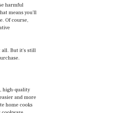
ase harmful
that means you’ll
e. Of course,
ative
l. But it’s still
purchase.
 high-quality
 easier and more
ate home cooks
ar cookware