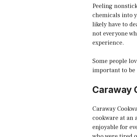
Peeling nonstick
chemicals into y
likely have to d
not everyone wh
experience.
Some people love 
important to be
Caraway 
Caraway Cookwar
cookware at an a
enjoyable for e
who were tired 