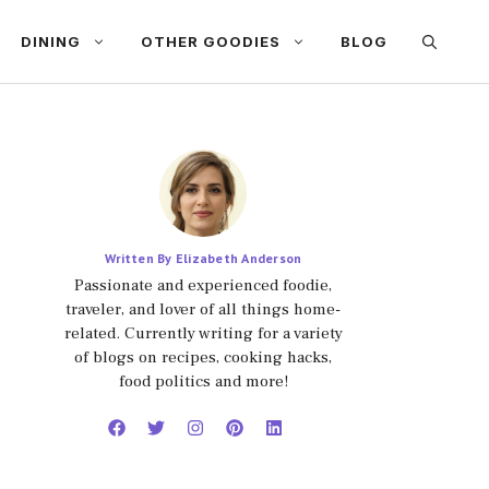
DINING
OTHER GOODIES
BLOG
Written By Elizabeth Anderson
Passionate and experienced foodie,
traveler, and lover of all things home-
related. Currently writing for a variety
of blogs on recipes, cooking hacks,
food politics and more!