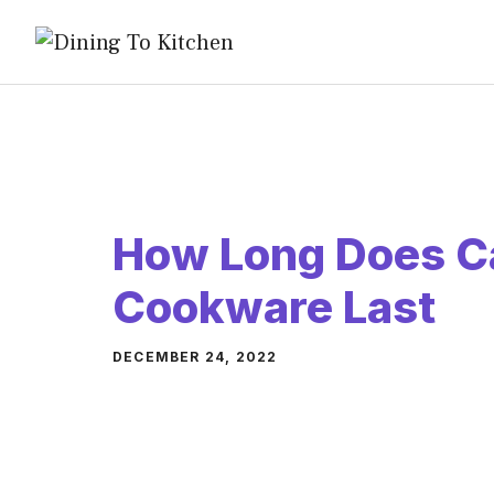
Skip
to
content
How Long Does 
Cookware Last
DECEMBER 24, 2022