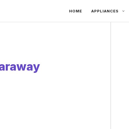
HOME
APPLIANCES
Caraway