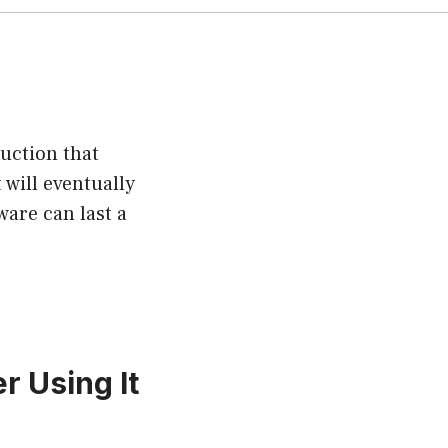
uction that
 will eventually
are can last a
 Using It