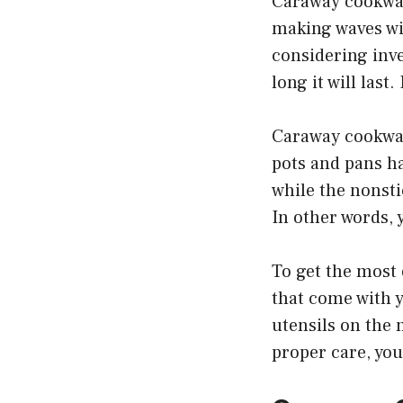
Caraway cookware
making waves wit
considering inv
long it will last
Caraway cookware
pots and pans ha
while the nonsti
In other words, 
To get the most 
that come with y
utensils on the 
proper care, you