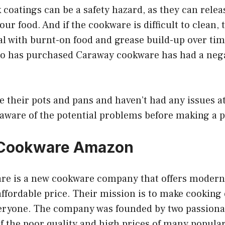
 coatings can be a safety hazard, as they can rele
our food. And if the cookware is difficult to clean, 
eal with burnt-on food and grease build-up over tim
o has purchased Caraway cookware has had a neg
their pots and pans and haven’t had any issues at al
 aware of the potential problems before making a 
Cookware Amazon
e is a new cookware company that offers modern,
ffordable price. Their mission is to make cooking
veryone. The company was founded by two passion
of the poor quality and high prices of many popul