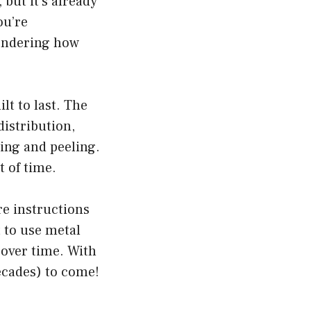
but it’s already
ou’re
ondering how
t to last. The
istribution,
hing and peeling.
t of time.
re instructions
 to use metal
 over time. With
ecades) to come!