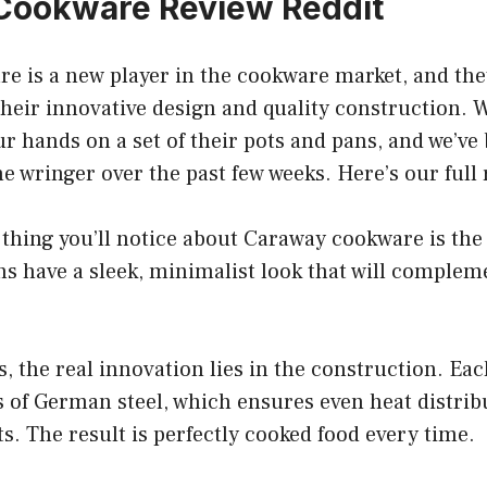
Cookware Review Reddit
e is a new player in the cookware market, and the
their innovative design and quality construction. 
r hands on a set of their pots and pans, and we’ve
 wringer over the past few weeks. Here’s our full 
 thing you’ll notice about Caraway cookware is the
s have a sleek, minimalist look that will complem
, the real innovation lies in the construction. Ea
s of German steel, which ensures even heat distrib
s. The result is perfectly cooked food every time.