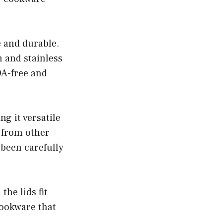
e and durable.
 and stainless
FOA-free and
g it versatile
 from other
 been carefully
he lids fit
 cookware that