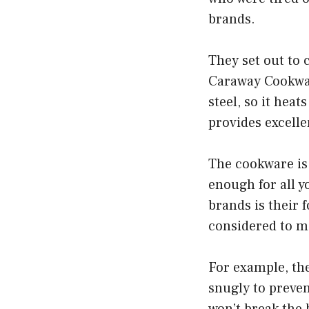
brands.
They set out to 
Caraway Cookwar
steel, so it hea
provides excelle
The cookware is 
enough for all 
brands is their 
considered to m
For example, the
snugly to prevent
won’t break the 