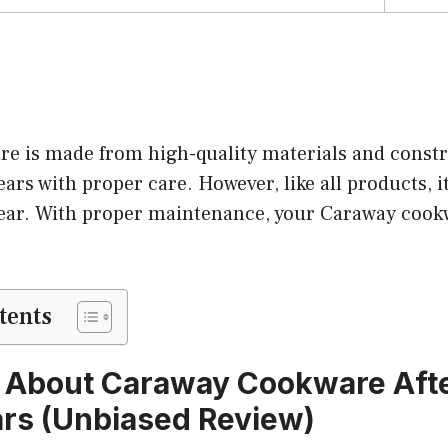
e is made from high-quality materials and constr
ears with proper care. However, like all products, it
ear. With proper maintenance, your Caraway cookw
tents
 About Caraway Cookware After
ars (Unbiased Review)