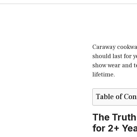
Caraway cookwar
should last for y
show wear and t
lifetime.
Table of Con
The Truth
for 2+ Ye