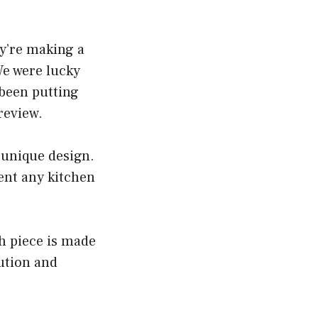
y’re making a
We were lucky
 been putting
review.
 unique design.
ent any kitchen
ch piece is made
ution and