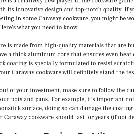
 is a relatively new player in the cookware game, 
h its innovative design and top-notch quality. If y
esting in some Caraway cookware, you might be w
. Here’s what you need to know.
 is made from high-quality materials that are buil
ve a thick aluminum core that ensures even heat d
ck coating is specially formulated to resist scratc
your Caraway cookware will definitely stand the tes
out of your investment, make sure to follow the ca
our pots and pans. For example, it’s important not
nonstick surface; doing so can damage the coating
r Caraway cookware should last for years (if not d