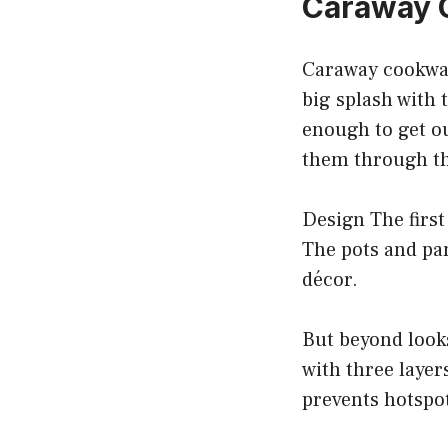
Caraway 
Caraway cookwar
big splash with 
enough to get ou
them through the
Design The first
The pots and pan
décor.
But beyond looks
with three layer
prevents hotspot