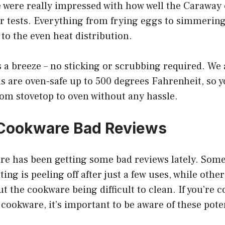
were really impressed with how well the Caraway
r tests. Everything from frying eggs to simmerin
 to the even heat distribution.
a breeze – no sticking or scrubbing required. We a
s are oven-safe up to 500 degrees Fahrenheit, so y
om stovetop to oven without any hassle.
Cookware Bad Reviews
e has been getting some bad reviews lately. Some
ing is peeling off after just a few uses, while othe
 the cookware being difficult to clean. If you’re 
ookware, it’s important to be aware of these pote