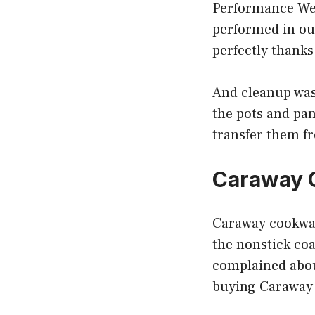
Performance We 
performed in ou
perfectly thanks
And cleanup was 
the pots and pan
transfer them fr
Caraway 
Caraway cookwar
the nonstick coat
complained about
buying Caraway c