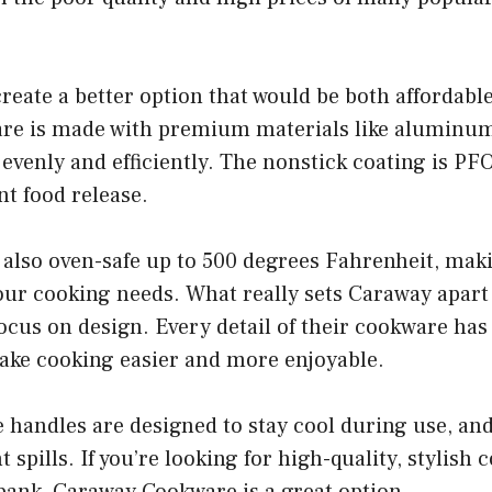
create a better option that would be both affordabl
e is made with premium materials like aluminum
ts evenly and efficiently. The nonstick coating is P
nt food release.
also oven-safe up to 500 degrees Fahrenheit, makin
your cooking needs. What really sets Caraway apart
focus on design. Every detail of their cookware has
ake cooking easier and more enjoyable.
 handles are designed to stay cool during use, and t
 spills. If you’re looking for high-quality, stylish
bank, Caraway Cookware is a great option.