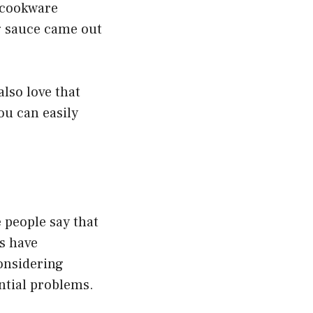
 cookware
g sauce came out
lso love that
ou can easily
 people say that
rs have
considering
ntial problems.