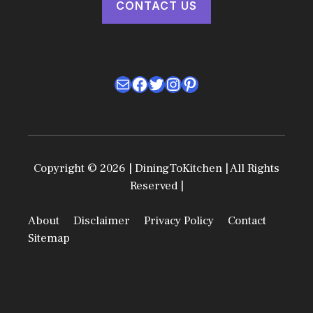
CONTACT US
Mail
Facebook
Twitter
Instagram
Pinterest
Copyright © 2026 | DiningToKitchen | All Rights
Reserved |
About
Disclaimer
Privacy Policy
Contact
Sitemap