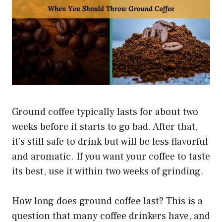
Ground coffee typically lasts for about two
weeks before it starts to go bad. After that,
it’s still safe to drink but will be less flavorful
and aromatic. If you want your coffee to taste
its best, use it within two weeks of grinding.
How long does ground coffee last? This is a
question that many coffee drinkers have, and