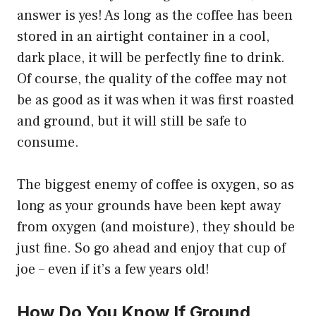
answer is yes! As long as the coffee has been
stored in an airtight container in a cool,
dark place, it will be perfectly fine to drink.
Of course, the quality of the coffee may not
be as good as it was when it was first roasted
and ground, but it will still be safe to
consume.
The biggest enemy of coffee is oxygen, so as
long as your grounds have been kept away
from oxygen (and moisture), they should be
just fine. So go ahead and enjoy that cup of
joe – even if it’s a few years old!
How Do You Know If Ground