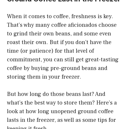
When it comes to coffee, freshness is key.
That’s why many coffee aficionados choose
to grind their own beans, and some even
roast their own. But if you don’t have the
time (or patience) for that level of
commitment, you can still get great-tasting
coffee by buying pre-ground beans and
storing them in your freezer.
But how long do those beans last? And
what’s the best way to store them? Here’s a
look at how long unopened ground coffee
lasts in the freezer, as well as some tips for
keeping it fresh.