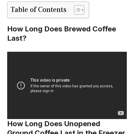
Table of Contents
How Long Does Brewed Coffee
Last?
How Long Does Unopened
Ground Coffee Last in the Freezer