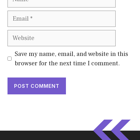
Email
Website
Save my name, email, and website in this
browser for the next time I comment.