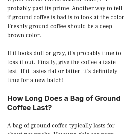
probably past its prime. Another way to tell
if ground coffee is bad is to look at the color.
Freshly ground coffee should be a deep
brown color.
If it looks dull or gray, it’s probably time to
toss it out. Finally, give the coffee a taste
test. If it tastes flat or bitter, it’s definitely
time for a new batch!
How Long Does a Bag of Ground
Coffee Last?
A bag of ground coffee typically lasts for