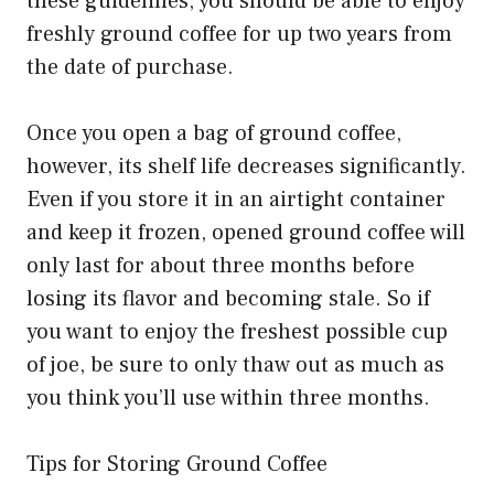
these guidelines, you should be able to enjoy
freshly ground coffee for up two years from
the date of purchase.
Once you open a bag of ground coffee,
however, its shelf life decreases significantly.
Even if you store it in an airtight container
and keep it frozen, opened ground coffee will
only last for about three months before
losing its flavor and becoming stale. So if
you want to enjoy the freshest possible cup
of joe, be sure to only thaw out as much as
you think you’ll use within three months.
Tips for Storing Ground Coffee