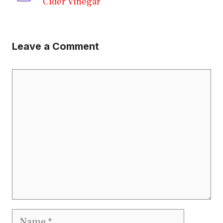
Cider Vinegar
Leave a Comment
Comment
Name