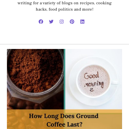
writing for a variety of blogs on recipes, cooking
hacks, food politics and more!