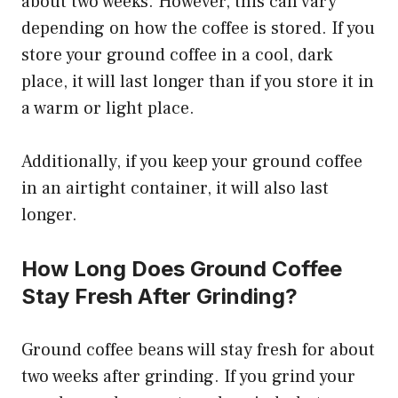
about two weeks. However, this can vary
depending on how the coffee is stored. If you
store your ground coffee in a cool, dark
place, it will last longer than if you store it in
a warm or light place.
Additionally, if you keep your ground coffee
in an airtight container, it will also last
longer.
How Long Does Ground Coffee
Stay Fresh After Grinding?
Ground coffee beans will stay fresh for about
two weeks after grinding. If you grind your