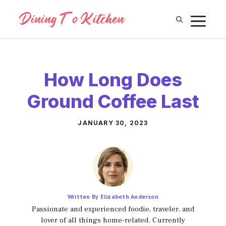
Skip
M
to
content
How Long Does
Ground Coffee Last
JANUARY 30, 2023
Written By Elizabeth Anderson
Passionate and experienced foodie, traveler, and
lover of all things home-related. Currently