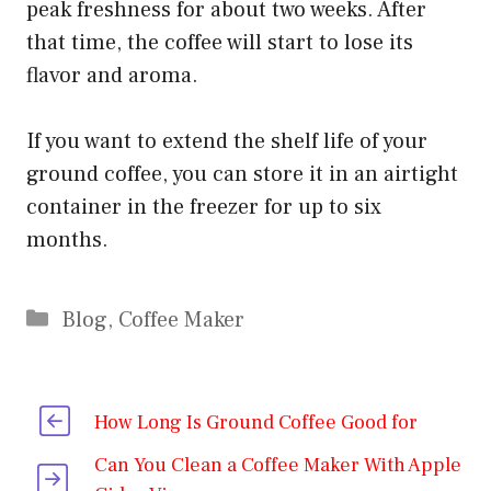
peak freshness for about two weeks. After
that time, the coffee will start to lose its
flavor and aroma.
If you want to extend the shelf life of your
ground coffee, you can store it in an airtight
container in the freezer for up to six
months.
Categories
Blog
,
Coffee Maker
How Long Is Ground Coffee Good for
Can You Clean a Coffee Maker With Apple