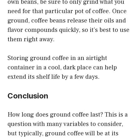
own beans, be sure to only grind what you
need for that particular pot of coffee. Once
ground, coffee beans release their oils and
flavor compounds quickly, so it’s best to use
them right away.
Storing ground coffee in an airtight
container in a cool, dark place can help
extend its shelf life by a few days.
Conclusion
How long does ground coffee last? This is a
question with many variables to consider,
but typically, ground coffee will be at its