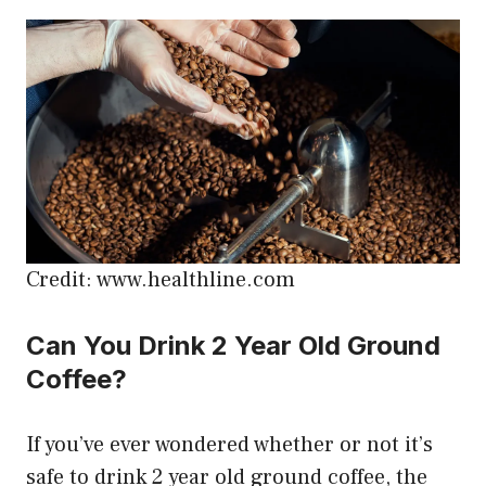
Credit: www.healthline.com
Can You Drink 2 Year Old Ground
Coffee?
If you’ve ever wondered whether or not it’s
safe to drink 2 year old ground coffee, the