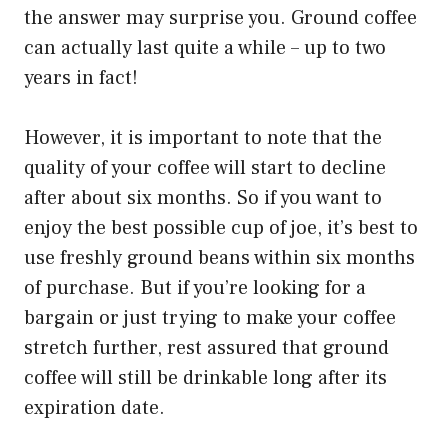
the answer may surprise you. Ground coffee
can actually last quite a while – up to two
years in fact!
However, it is important to note that the
quality of your coffee will start to decline
after about six months. So if you want to
enjoy the best possible cup of joe, it’s best to
use freshly ground beans within six months
of purchase. But if you’re looking for a
bargain or just trying to make your coffee
stretch further, rest assured that ground
coffee will still be drinkable long after its
expiration date.