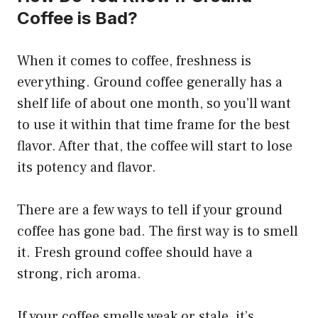
Coffee is Bad?
When it comes to coffee, freshness is
everything. Ground coffee generally has a
shelf life of about one month, so you’ll want
to use it within that time frame for the best
flavor. After that, the coffee will start to lose
its potency and flavor.
There are a few ways to tell if your ground
coffee has gone bad. The first way is to smell
it. Fresh ground coffee should have a
strong, rich aroma.
If your coffee smells weak or stale, it’s