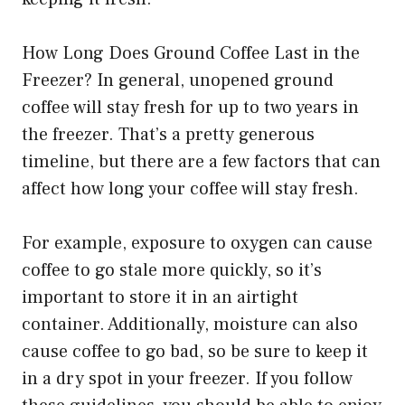
How Long Does Ground Coffee Last in the
Freezer? In general, unopened ground
coffee will stay fresh for up to two years in
the freezer. That’s a pretty generous
timeline, but there are a few factors that can
affect how long your coffee will stay fresh.
For example, exposure to oxygen can cause
coffee to go stale more quickly, so it’s
important to store it in an airtight
container. Additionally, moisture can also
cause coffee to go bad, so be sure to keep it
in a dry spot in your freezer. If you follow