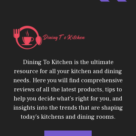
Dining To Kitchen is the ultimate
resource for all your kitchen and dining
needs. Here you will find comprehensive
reviews of all the latest products, tips to
help you decide what's right for you, and
insights into the trends that are shaping
today's kitchens and dining rooms.