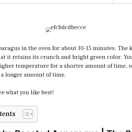
aragus in the oven for about 10-15 minutes. The ke
hat it retains its crunch and bright green color. Yo
igher temperature for a shorter amount of time, o
 a longer amount of time.
e what you like best!
tents