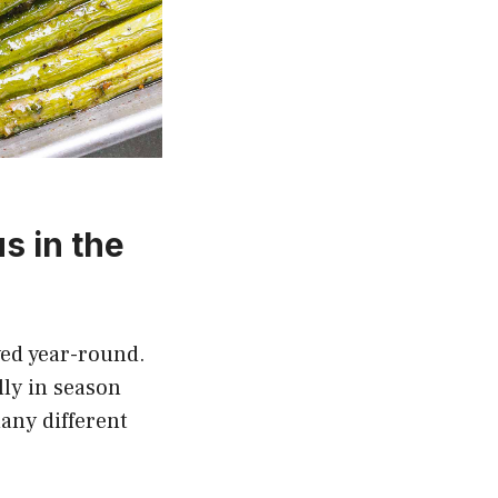
s in the
yed year-round.
lly in season
any different
.