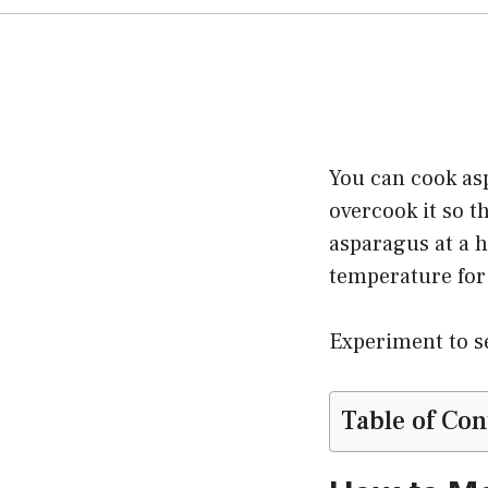
You can cook asp
overcook it so t
asparagus at a h
temperature for
Experiment to se
Table of Con