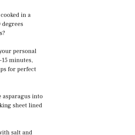
 cooked in a
0 degrees
s?
 your personal
0-15 minutes,
ps for perfect
he asparagus into
king sheet lined
with salt and