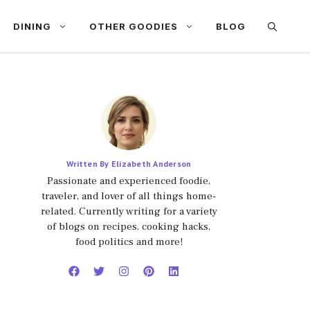
DINING
OTHER GOODIES
BLOG
Written By Elizabeth Anderson
Passionate and experienced foodie,
traveler, and lover of all things home-
related. Currently writing for a variety
of blogs on recipes, cooking hacks,
food politics and more!