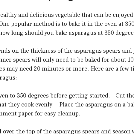
ealthy and delicious vegetable that can be enjoyed
 One popular method is to bake it in the oven at 35
 how long should you bake asparagus at 350 degree
nds on the thickness of the asparagus spears and
nner spears will only need to be baked for about 1
es may need 20 minutes or more. Here are a few ti
ragus:
ven to 350 degrees before getting started. – Cut t
hat they cook evenly. – Place the asparagus on a ba
chment paper for easy cleanup.
oil over the top of the asparagus spears and season 