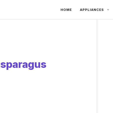
HOME
APPLIANCES
sparagus