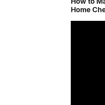
How to Ma
Home Che