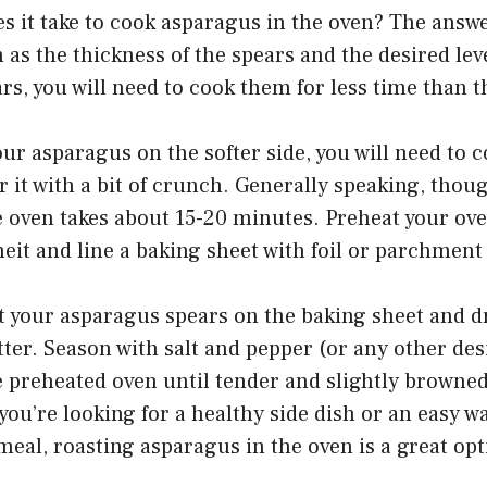
s it take to cook asparagus in the oven? The answ
h as the thickness of the spears and the desired lev
rs, you will need to cook them for less time than t
our asparagus on the softer side, you will need to c
er it with a bit of crunch. Generally speaking, thou
e oven takes about 15-20 minutes. Preheat your ove
it and line a baking sheet with foil or parchment
 your asparagus spears on the baking sheet and dri
tter. Season with salt and pepper (or any other des
e preheated oven until tender and slightly browne
ou’re looking for a healthy side dish or an easy w
meal, roasting asparagus in the oven is a great opt