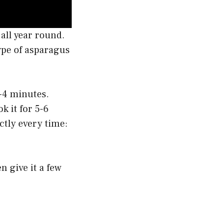
all year round.
ype of asparagus
3-4 minutes.
k it for 5-6
ctly every time:
en give it a few