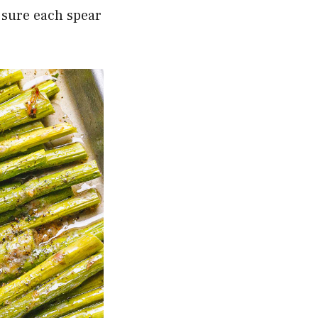
 sure each spear