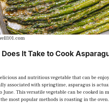
well101.com
Does It Take to Cook Asparagu
elicious and nutritious vegetable that can be enjo
cally associated with springtime, asparagus is actua
 June. This versatile vegetable can be cooked in m
 the most popular methods is roasting in the oven