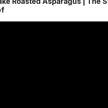
ke Roasted Asparagus | The S
f