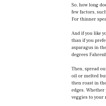
So, how long doe
few factors, suc
For thinner spea
And if you like y
than if you pref
asparagus in th
degrees Fahrenhe
Then, spread out
oil or melted bu
then roast in th
edges. Whether y
veggies to your 