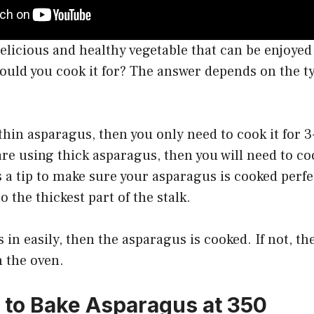
elicious and healthy vegetable that can be enjoyed 
ould you cook it for? The answer depends on the t
 thin asparagus, then you only need to cook it for 
are using thick asparagus, then you will need to coo
 a tip to make sure your asparagus is cooked perfe
to the thickest part of the stalk.
es in easily, then the asparagus is cooked. If not, th
 the oven.
to Bake Asparagus at 350