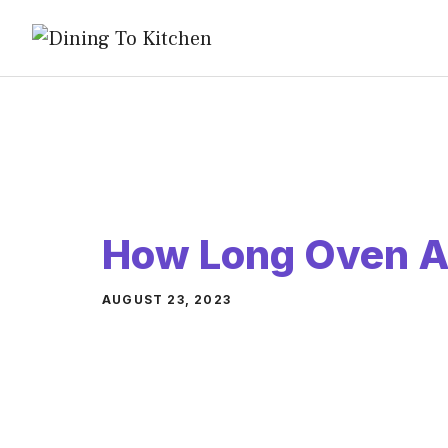
Skip
to
content
How Long Oven A
AUGUST 23, 2023