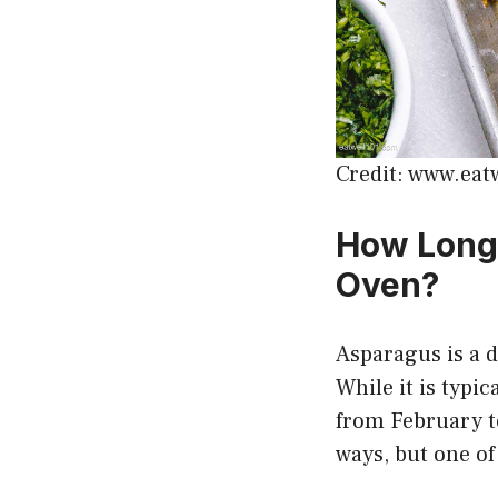
Credit: www.eat
How Long 
Oven?
Asparagus is a d
While it is typi
from February to
ways, but one of