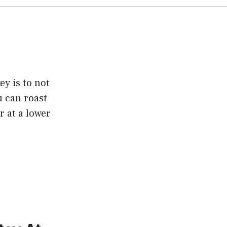
y is to not
u can roast
r at a lower