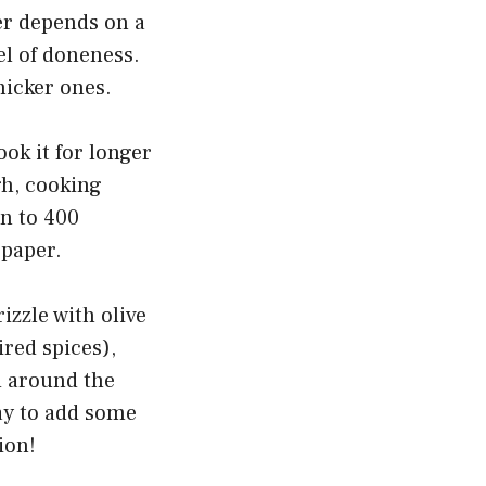
er depends on a
el of doneness.
hicker ones.
ook it for longer
gh, cooking
n to 400
 paper.
zzle with olive
ired spices),
d around the
ay to add some
ion!