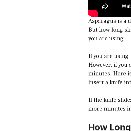
Asparagus is a d
But how long sh
you are using.
If you are using
However, if you 
minutes. Here is
insert a knife in
If the knife slid
more minutes in
How Long 