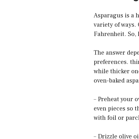
Asparagus is a h
variety of ways.
Fahrenheit. So,
The answer depe
preferences. thi
while thicker on
oven-baked aspa
– Preheat your o
even pieces so t
with foil or par
– Drizzle olive 