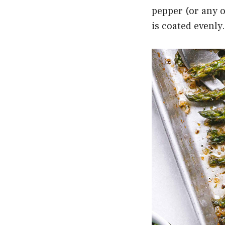
pepper (or any 
is coated evenly.