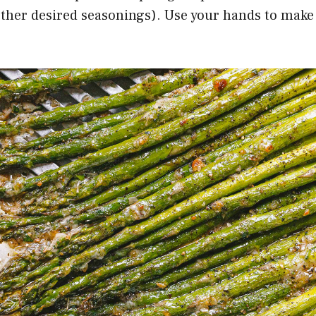
other desired seasonings). Use your hands to make