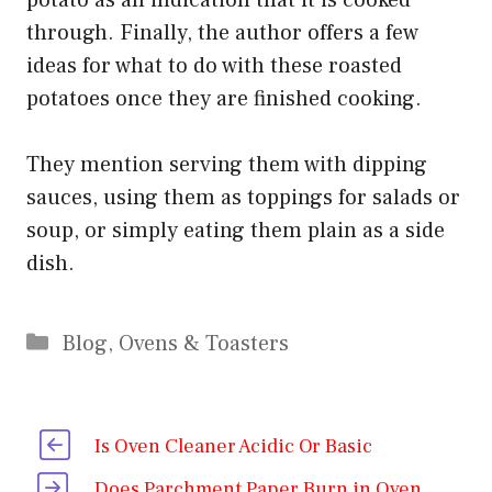
through. Finally, the author offers a few
ideas for what to do with these roasted
potatoes once they are finished cooking.
They mention serving them with dipping
sauces, using them as toppings for salads or
soup, or simply eating them plain as a side
dish.
Categories
Blog
,
Ovens & Toasters
Is Oven Cleaner Acidic Or Basic
Does Parchment Paper Burn in Oven