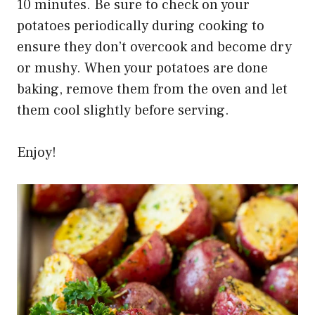
10 minutes. Be sure to check on your
potatoes periodically during cooking to
ensure they don’t overcook and become dry
or mushy. When your potatoes are done
baking, remove them from the oven and let
them cool slightly before serving.
Enjoy!