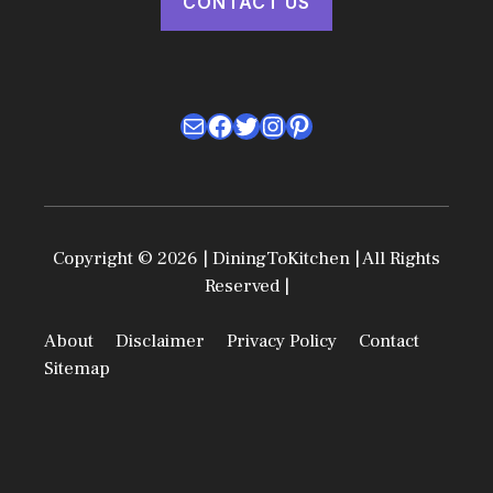
CONTACT US
Mail
Facebook
Twitter
Instagram
Pinterest
Copyright © 2026 | DiningToKitchen | All Rights
Reserved |
About
Disclaimer
Privacy Policy
Contact
Sitemap