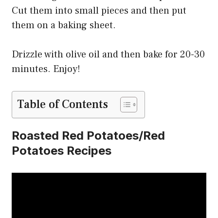
Cut them into small pieces and then put
them on a baking sheet.
Drizzle with olive oil and then bake for 20-30
minutes. Enjoy!
Table of Contents
Roasted Red Potatoes/Red
Potatoes Recipes