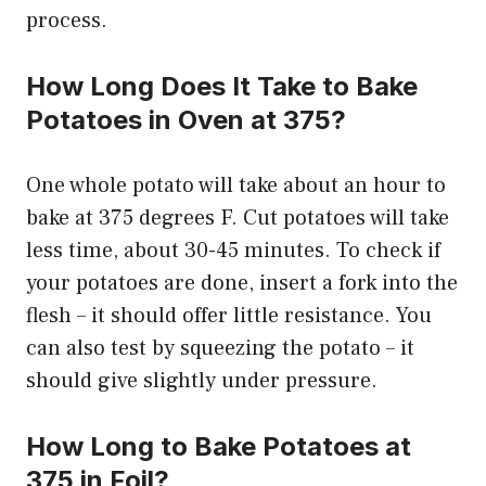
process.
How Long Does It Take to Bake
Potatoes in Oven at 375?
One whole potato will take about an hour to
bake at 375 degrees F. Cut potatoes will take
less time, about 30-45 minutes. To check if
your potatoes are done, insert a fork into the
flesh – it should offer little resistance. You
can also test by squeezing the potato – it
should give slightly under pressure.
How Long to Bake Potatoes at
375 in Foil?