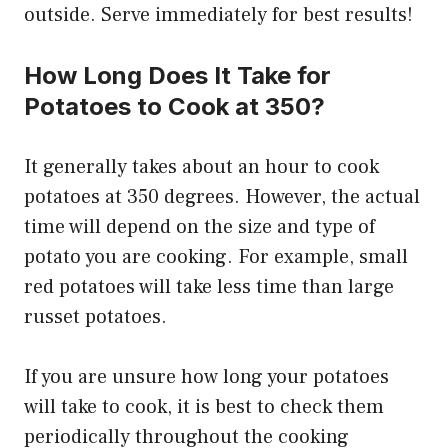
outside. Serve immediately for best results!
How Long Does It Take for
Potatoes to Cook at 350?
It generally takes about an hour to cook
potatoes at 350 degrees. However, the actual
time will depend on the size and type of
potato you are cooking. For example, small
red potatoes will take less time than large
russet potatoes.
If you are unsure how long your potatoes
will take to cook, it is best to check them
periodically throughout the cooking