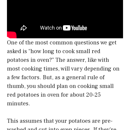
One of the most common questions we get
asked is “how long to cook small red
potatoes in oven?” The answer, like with
most cooking times, will vary depending on
a few factors. But, as a general rule of
thumb, you should plan on cooking small
red potatoes in oven for about 20-25
minutes.
This assumes that your potatoes are pre-
washed and cut into even pieces. If they’re