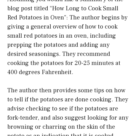
blog post titled “How Long to Cook Small
Red Potatoes in Oven”: The author begins by
giving a general overview of how to cook
small red potatoes in an oven, including
prepping the potatoes and adding any
desired seasonings. They recommend
cooking the potatoes for 20-25 minutes at
400 degrees Fahrenheit.
The author then provides some tips on how
to tell if the potatoes are done cooking. They
advise checking to see if the potatoes are
fork-tender, and also suggest looking for any
browning or charring on the skin of the
potato as an indication that it is cooked