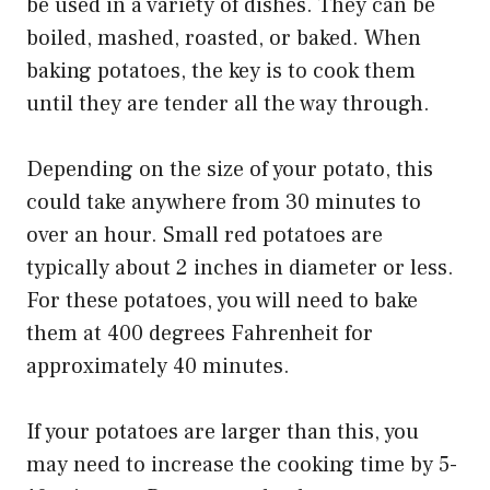
be used in a variety of dishes. They can be
boiled, mashed, roasted, or baked. When
baking potatoes, the key is to cook them
until they are tender all the way through.
Depending on the size of your potato, this
could take anywhere from 30 minutes to
over an hour. Small red potatoes are
typically about 2 inches in diameter or less.
For these potatoes, you will need to bake
them at 400 degrees Fahrenheit for
approximately 40 minutes.
If your potatoes are larger than this, you
may need to increase the cooking time by 5-