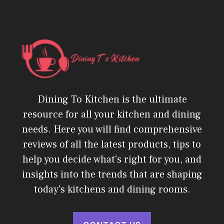
Dining To Kitchen is the ultimate
resource for all your kitchen and dining
needs. Here you will find comprehensive
reviews of all the latest products, tips to
help you decide what's right for you, and
insights into the trends that are shaping
today's kitchens and dining rooms.