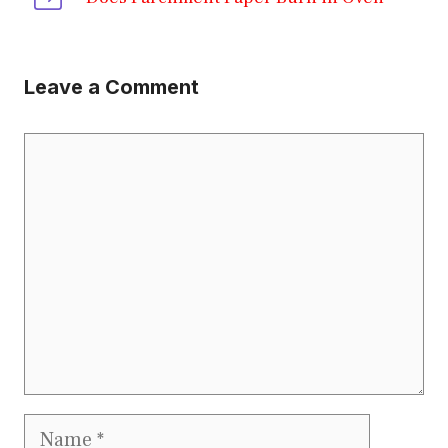
Leave a Comment
Comment
Name