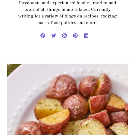
Passionate and experienced foodie, traveler, and
lover of all things home-related. Currently
writing for a variety of blogs on recipes, cooking
hacks, food politics and more!