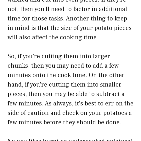
not, then you’ll need to factor in additional
time for those tasks. Another thing to keep
in mind is that the size of your potato pieces
will also affect the cooking time.
So, if you’re cutting them into larger
chunks, then you may need to add a few
minutes onto the cook time. On the other
hand, if you’re cutting them into smaller
pieces, then you may be able to subtract a
few minutes. As always, it’s best to err on the
side of caution and check on your potatoes a
few minutes before they should be done.