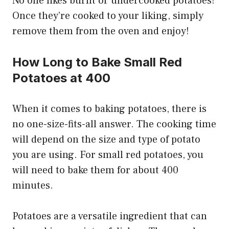
No one likes burnt or undercooked potatoes!
Once they’re cooked to your liking, simply
remove them from the oven and enjoy!
How Long to Bake Small Red
Potatoes at 400
When it comes to baking potatoes, there is
no one-size-fits-all answer. The cooking time
will depend on the size and type of potato
you are using. For small red potatoes, you
will need to bake them for about 400
minutes.
Potatoes are a versatile ingredient that can