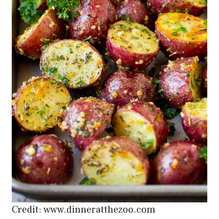
Credit: www.dinneratthezoo.com