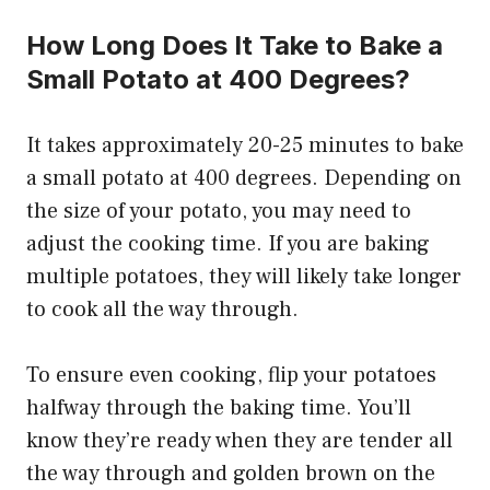
How Long Does It Take to Bake a
Small Potato at 400 Degrees?
It takes approximately 20-25 minutes to bake
a small potato at 400 degrees. Depending on
the size of your potato, you may need to
adjust the cooking time. If you are baking
multiple potatoes, they will likely take longer
to cook all the way through.
To ensure even cooking, flip your potatoes
halfway through the baking time. You’ll
know they’re ready when they are tender all
the way through and golden brown on the