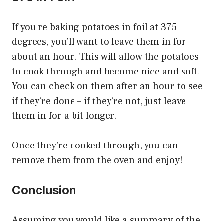
If you’re baking potatoes in foil at 375
degrees, you’ll want to leave them in for
about an hour. This will allow the potatoes
to cook through and become nice and soft.
You can check on them after an hour to see
if they’re done – if they’re not, just leave
them in for a bit longer.
Once they’re cooked through, you can
remove them from the oven and enjoy!
Conclusion
Assuming you would like a summary of the