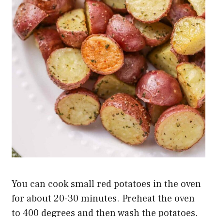
You can cook small red potatoes in the oven
for about 20-30 minutes. Preheat the oven
to 400 degrees and then wash the potatoes.