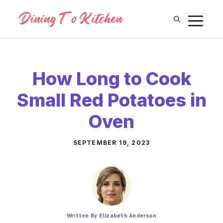
Skip
M
to
content
How Long to Cook
Small Red Potatoes in
Oven
SEPTEMBER 19, 2023
Written By Elizabeth Anderson