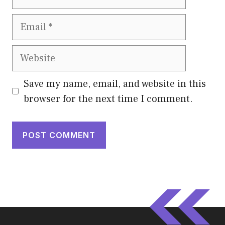
Email
Website
Save my name, email, and website in this
browser for the next time I comment.