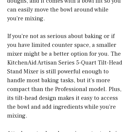
doughs, and it comes with a bowl lift so you
can easily move the bowl around while
you’re mixing.
If you’re not as serious about baking or if
you have limited counter space, a smaller
mixer might be a better option for you. The
KitchenAid Artisan Series 5-Quart Tilt-Head
Stand Mixer is still powerful enough to
handle most baking tasks, but it’s more
compact than the Professional model. Plus,
its tilt-head design makes it easy to access
the bowl and add ingredients while you’re
mixing.