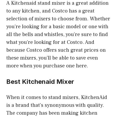
A Kitchenaid stand mixer is a great addition
to any kitchen, and Costco has a great
selection of mixers to choose from. Whether
you’re looking for a basic model or one with
all the bells and whistles, you’re sure to find
what you’re looking for at Costco. And
because Costco offers such great prices on
these mixers, you’ll be able to save even
more when you purchase one here.
Best Kitchenaid Mixer
When it comes to stand mixers, KitchenAid
is a brand that’s synonymous with quality.
The company has been making kitchen