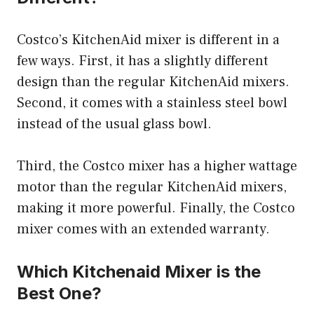
Costco’s KitchenAid mixer is different in a
few ways. First, it has a slightly different
design than the regular KitchenAid mixers.
Second, it comes with a stainless steel bowl
instead of the usual glass bowl.
Third, the Costco mixer has a higher wattage
motor than the regular KitchenAid mixers,
making it more powerful. Finally, the Costco
mixer comes with an extended warranty.
Which Kitchenaid Mixer is the
Best One?