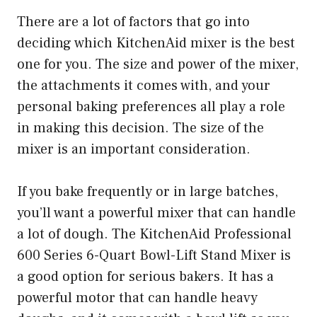
There are a lot of factors that go into
deciding which KitchenAid mixer is the best
one for you. The size and power of the mixer,
the attachments it comes with, and your
personal baking preferences all play a role
in making this decision. The size of the
mixer is an important consideration.
If you bake frequently or in large batches,
you’ll want a powerful mixer that can handle
a lot of dough. The KitchenAid Professional
600 Series 6-Quart Bowl-Lift Stand Mixer is
a good option for serious bakers. It has a
powerful motor that can handle heavy