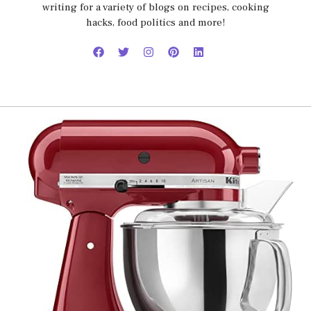
writing for a variety of blogs on recipes, cooking
hacks, food politics and more!