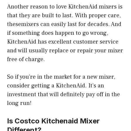
Another reason to love KitchenAid mixers is
that they are built to last. With proper care,
thesemixers can easily last for decades. And
if something does happen to go wrong,
KitchenAid has excellent customer service
and will usually replace or repair your mixer
free of charge.
So if you’re in the market for a new mixer,
consider getting a KitchenAid. It’s an
investment that will definitely pay off in the
long run!
Is Costco Kitchenaid Mixer
Different?