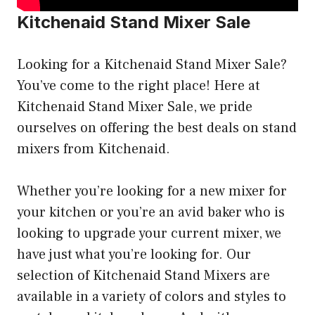
Kitchenaid Stand Mixer Sale
Looking for a Kitchenaid Stand Mixer Sale?
You’ve come to the right place! Here at
Kitchenaid Stand Mixer Sale, we pride
ourselves on offering the best deals on stand
mixers from Kitchenaid.
Whether you’re looking for a new mixer for
your kitchen or you’re an avid baker who is
looking to upgrade your current mixer, we
have just what you’re looking for. Our
selection of Kitchenaid Stand Mixers are
available in a variety of colors and styles to