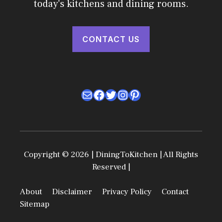
today's kitchens and dining rooms.
CONTACT US
Mail
Facebook
Twitter
Instagram
Pinterest
Copyright © 2026 | DiningToKitchen | All Rights
Reserved |
About
Disclaimer
Privacy Policy
Contact
Sitemap