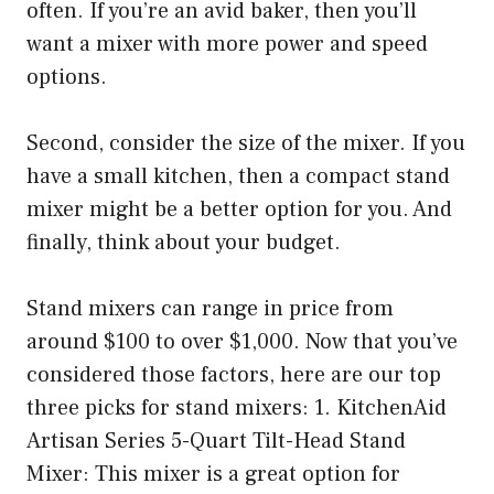
often. If you’re an avid baker, then you’ll
want a mixer with more power and speed
options.
Second, consider the size of the mixer. If you
have a small kitchen, then a compact stand
mixer might be a better option for you. And
finally, think about your budget.
Stand mixers can range in price from
around $100 to over $1,000. Now that you’ve
considered those factors, here are our top
three picks for stand mixers: 1. KitchenAid
Artisan Series 5-Quart Tilt-Head Stand
Mixer: This mixer is a great option for