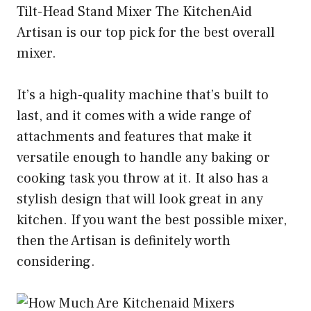
Tilt-Head Stand Mixer The KitchenAid
Artisan is our top pick for the best overall
mixer.
It’s a high-quality machine that’s built to
last, and it comes with a wide range of
attachments and features that make it
versatile enough to handle any baking or
cooking task you throw at it. It also has a
stylish design that will look great in any
kitchen. If you want the best possible mixer,
then the Artisan is definitely worth
considering.