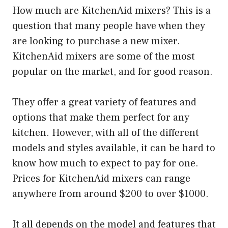
How much are KitchenAid mixers? This is a
question that many people have when they
are looking to purchase a new mixer.
KitchenAid mixers are some of the most
popular on the market, and for good reason.
They offer a great variety of features and
options that make them perfect for any
kitchen. However, with all of the different
models and styles available, it can be hard to
know how much to expect to pay for one.
Prices for KitchenAid mixers can range
anywhere from around $200 to over $1000.
It all depends on the model and features that