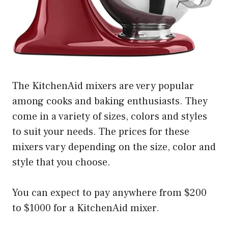
The KitchenAid mixers are very popular
among cooks and baking enthusiasts. They
come in a variety of sizes, colors and styles
to suit your needs. The prices for these
mixers vary depending on the size, color and
style that you choose.
You can expect to pay anywhere from $200
to $1000 for a KitchenAid mixer.