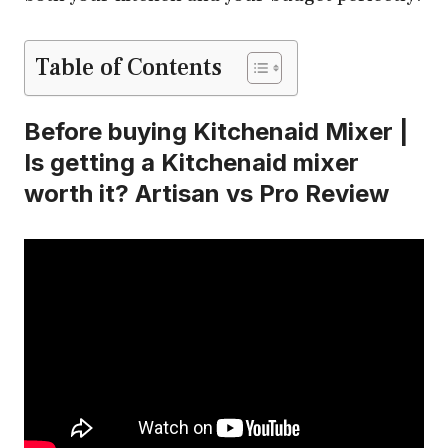
Table of Contents
Before buying Kitchenaid Mixer |
Is getting a Kitchenaid mixer
worth it? Artisan vs Pro Review