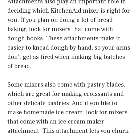
Attachments also play an important role in
deciding which KitchenAid mixer is right for
you. If you plan on doing a lot of bread
baking, look for mixers that come with
dough hooks. These attachments make it
easier to knead dough by hand, so your arms
don’t get as tired when making big batches
of bread.
Some mixers also come with pastry blades,
which are great for making croissants and
other delicate pastries. And if you like to
make homemade ice cream, look for mixers
that come with an ice cream maker
attachment. This attachment lets you churn