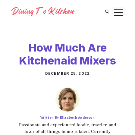
Skip
M
to
content
How Much Are
Kitchenaid Mixers
DECEMBER 25, 2022
Written By Elizabeth Anderson
Passionate and experienced foodie, traveler, and
lover of all things home-related. Currently