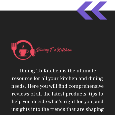
Dining To Kitchen is the ultimate
resource for all your kitchen and dining
needs. Here you will find comprehensive
reviews of all the latest products, tips to
help you decide what's right for you, and
insights into the trends that are shaping