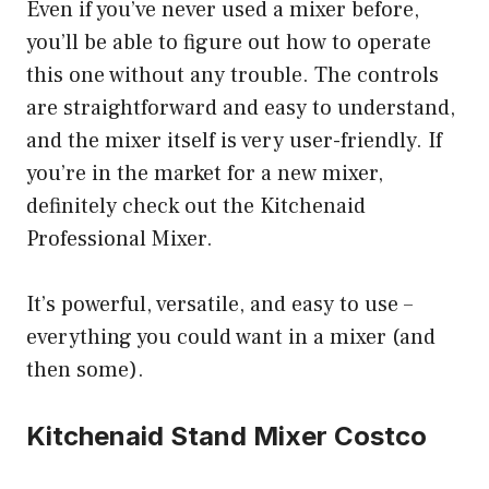
Even if you’ve never used a mixer before,
you’ll be able to figure out how to operate
this one without any trouble. The controls
are straightforward and easy to understand,
and the mixer itself is very user-friendly. If
you’re in the market for a new mixer,
definitely check out the Kitchenaid
Professional Mixer.
It’s powerful, versatile, and easy to use –
everything you could want in a mixer (and
then some).
Kitchenaid Stand Mixer Costco