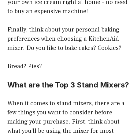
your own ice cream right at home – no need
to buy an expensive machine!
Finally, think about your personal baking
preferences when choosing a KitchenAid
mixer. Do you like to bake cakes? Cookies?
Bread? Pies?
What are the Top 3 Stand Mixers?
When it comes to stand mixers, there are a
few things you want to consider before
making your purchase. First, think about
what you’ll be using the mixer for most