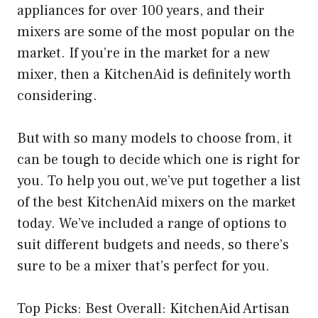
appliances for over 100 years, and their
mixers are some of the most popular on the
market. If you’re in the market for a new
mixer, then a KitchenAid is definitely worth
considering.
But with so many models to choose from, it
can be tough to decide which one is right for
you. To help you out, we’ve put together a list
of the best KitchenAid mixers on the market
today. We’ve included a range of options to
suit different budgets and needs, so there’s
sure to be a mixer that’s perfect for you.
Top Picks: Best Overall: KitchenAid Artisan