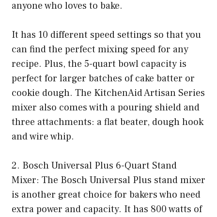
anyone who loves to bake.
It has 10 different speed settings so that you
can find the perfect mixing speed for any
recipe. Plus, the 5-quart bowl capacity is
perfect for larger batches of cake batter or
cookie dough. The KitchenAid Artisan Series
mixer also comes with a pouring shield and
three attachments: a flat beater, dough hook
and wire whip.
2. Bosch Universal Plus 6-Quart Stand
Mixer: The Bosch Universal Plus stand mixer
is another great choice for bakers who need
extra power and capacity. It has 800 watts of