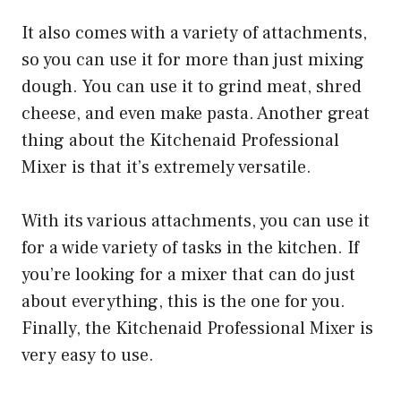
It also comes with a variety of attachments,
so you can use it for more than just mixing
dough. You can use it to grind meat, shred
cheese, and even make pasta. Another great
thing about the Kitchenaid Professional
Mixer is that it’s extremely versatile.
With its various attachments, you can use it
for a wide variety of tasks in the kitchen. If
you’re looking for a mixer that can do just
about everything, this is the one for you.
Finally, the Kitchenaid Professional Mixer is
very easy to use.