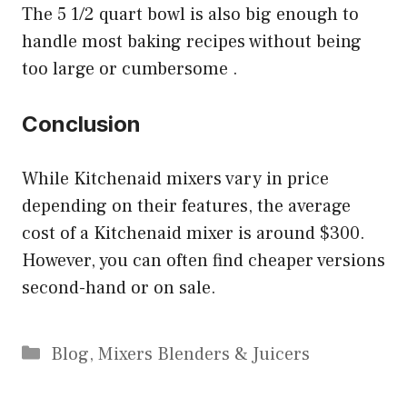
The 5 1/2 quart bowl is also big enough to
handle most baking recipes without being
too large or cumbersome .
Conclusion
While Kitchenaid mixers vary in price
depending on their features, the average
cost of a Kitchenaid mixer is around $300.
However, you can often find cheaper versions
second-hand or on sale.
Categories
Blog
,
Mixers Blenders & Juicers