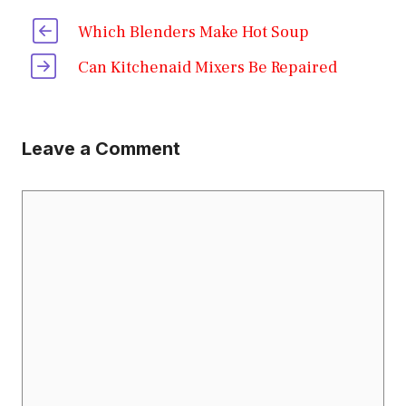
Which Blenders Make Hot Soup
Can Kitchenaid Mixers Be Repaired
Leave a Comment
Comment