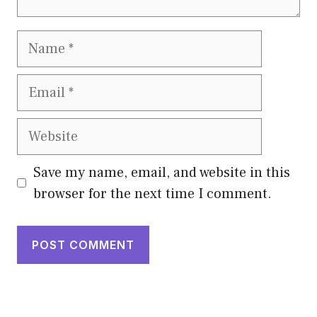
Name
Email
Website
Save my name, email, and website in this
browser for the next time I comment.