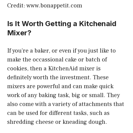
Credit: www.bonappetit.com
Is It Worth Getting a Kitchenaid
Mixer?
If you’re a baker, or even if you just like to
make the occassional cake or batch of
cookies, then a KitchenAid mixer is
definitely worth the investment. These
mixers are powerful and can make quick
work of any baking task, big or small. They
also come with a variety of attachments that
can be used for different tasks, such as
shredding cheese or kneading dough.