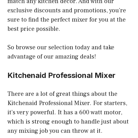
match any kitchen decor. And with our
exclusive discounts and promotions, you’re
sure to find the perfect mixer for you at the
best price possible.
So browse our selection today and take
advantage of our amazing deals!
Kitchenaid Professional Mixer
There are a lot of great things about the
Kitchenaid Professional Mixer. For starters,
it’s very powerful. It has a 600 watt motor,
which is strong enough to handle just about
any mixing job you can throw at it.