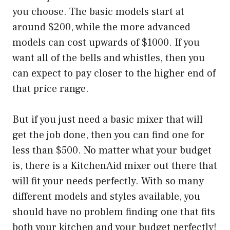
you choose. The basic models start at
around $200, while the more advanced
models can cost upwards of $1000. If you
want all of the bells and whistles, then you
can expect to pay closer to the higher end of
that price range.
But if you just need a basic mixer that will
get the job done, then you can find one for
less than $500. No matter what your budget
is, there is a KitchenAid mixer out there that
will fit your needs perfectly. With so many
different models and styles available, you
should have no problem finding one that fits
both your kitchen and your budget perfectly!