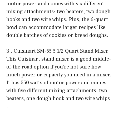
motor power and comes with six different
mixing attachments: two beaters, two dough
hooks and two wire whips. Plus, the 6-quart
bowl can accommodate larger recipes like
double batches of cookies or bread doughs.
3.. Cuisinart SM-55 5 1/2 Quart Stand Mixer:
This Cuisinart stand mixer is a good middle-
of-the road option if you’re not sure how
much power or capacity you need in a mixer.
It has 550 watts of motor power and comes
with five different mixing attachments: two
beaters, one dough hook and two wire whips
.