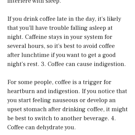
interfere with sleep.
If you drink coffee late in the day, it’s likely
that you’ll have trouble falling asleep at
night. Caffeine stays in your system for
several hours, so it’s best to avoid coffee
after lunchtime if you want to get a good
night’s rest. 3. Coffee can cause indigestion.
For some people, coffee is a trigger for
heartburn and indigestion. If you notice that
you start feeling nauseous or develop an
upset stomach after drinking coffee, it might
be best to switch to another beverage. 4.
Coffee can dehydrate you.