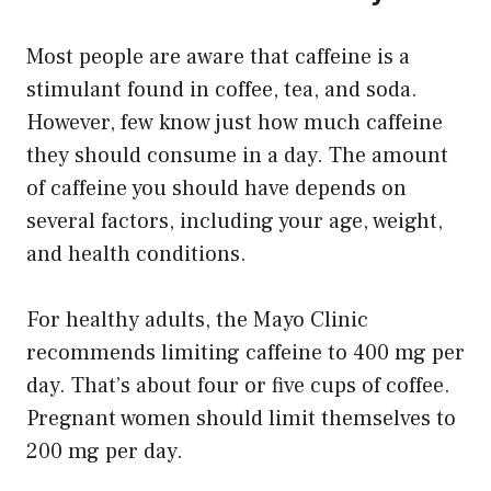
Most people are aware that caffeine is a
stimulant found in coffee, tea, and soda.
However, few know just how much caffeine
they should consume in a day. The amount
of caffeine you should have depends on
several factors, including your age, weight,
and health conditions.
For healthy adults, the Mayo Clinic
recommends limiting caffeine to 400 mg per
day. That’s about four or five cups of coffee.
Pregnant women should limit themselves to
200 mg per day.