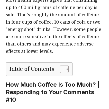
Most health experts agree that consuming
up to 400 milligrams of caffeine per day is
safe. That’s roughly the amount of caffeine
in four cups of coffee, 10 cans of cola or two
“energy shot” drinks. However, some people
are more sensitive to the effects of caffeine
than others and may experience adverse
effects at lower levels.
Table of Contents
How Much Coffee Is Too Much? |
Responding to Your Comments
#10