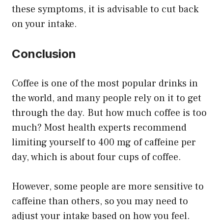
these symptoms, it is advisable to cut back
on your intake.
Conclusion
Coffee is one of the most popular drinks in
the world, and many people rely on it to get
through the day. But how much coffee is too
much? Most health experts recommend
limiting yourself to 400 mg of caffeine per
day, which is about four cups of coffee.
However, some people are more sensitive to
caffeine than others, so you may need to
adjust your intake based on how you feel.