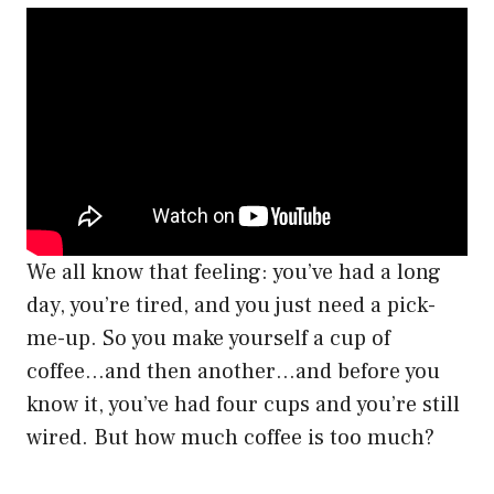
We all know that feeling: you’ve had a long
day, you’re tired, and you just need a pick-
me-up. So you make yourself a cup of
coffee…and then another…and before you
know it, you’ve had four cups and you’re still
wired. But how much coffee is too much?