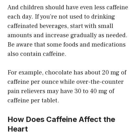
And children should have even less caffeine
each day. If you’re not used to drinking
caffeinated beverages, start with small
amounts and increase gradually as needed.
Be aware that some foods and medications
also contain caffeine.
For example, chocolate has about 20 mg of
caffeine per ounce while over-the-counter
pain relievers may have 30 to 40 mg of
caffeine per tablet.
How Does Caffeine Affect the
Heart