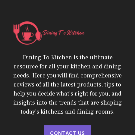
Dining To Kitchen is the ultimate
resource for all your kitchen and dining
needs. Here you will find comprehensive
reviews of all the latest products, tips to
help you decide what's right for you, and
insights into the trends that are shaping
today's kitchens and dining rooms.
CONTACT US