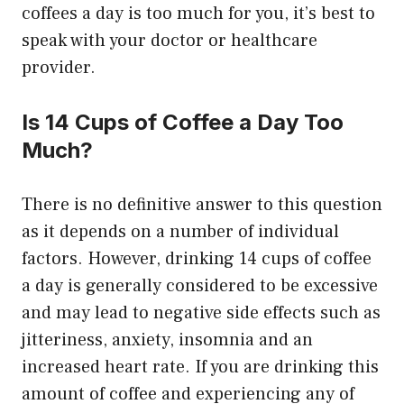
coffees a day is too much for you, it’s best to
speak with your doctor or healthcare
provider.
Is 14 Cups of Coffee a Day Too
Much?
There is no definitive answer to this question
as it depends on a number of individual
factors. However, drinking 14 cups of coffee
a day is generally considered to be excessive
and may lead to negative side effects such as
jitteriness, anxiety, insomnia and an
increased heart rate. If you are drinking this
amount of coffee and experiencing any of