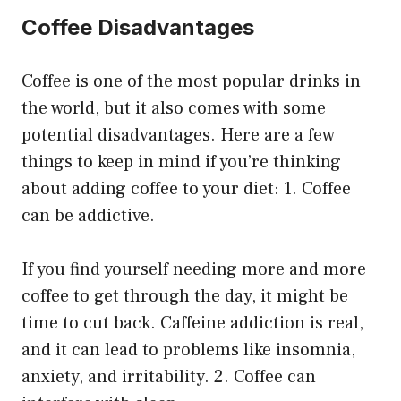
Coffee Disadvantages
Coffee is one of the most popular drinks in
the world, but it also comes with some
potential disadvantages. Here are a few
things to keep in mind if you’re thinking
about adding coffee to your diet: 1. Coffee
can be addictive.
If you find yourself needing more and more
coffee to get through the day, it might be
time to cut back. Caffeine addiction is real,
and it can lead to problems like insomnia,
anxiety, and irritability. 2. Coffee can