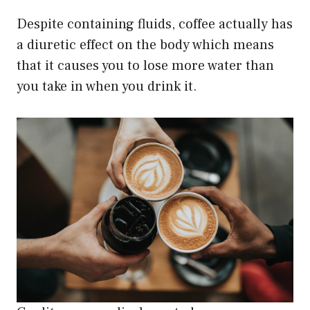
Despite containing fluids, coffee actually has
a diuretic effect on the body which means
that it causes you to lose more water than
you take in when you drink it.