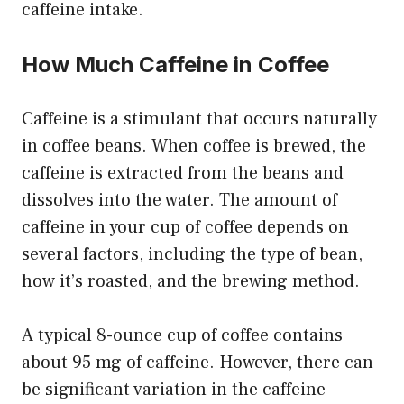
caffeine intake.
How Much Caffeine in Coffee
Caffeine is a stimulant that occurs naturally
in coffee beans. When coffee is brewed, the
caffeine is extracted from the beans and
dissolves into the water. The amount of
caffeine in your cup of coffee depends on
several factors, including the type of bean,
how it’s roasted, and the brewing method.
A typical 8-ounce cup of coffee contains
about 95 mg of caffeine. However, there can
be significant variation in the caffeine