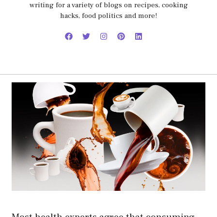
writing for a variety of blogs on recipes, cooking
hacks, food politics and more!