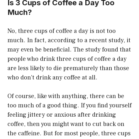
Is 3 Cups of Coffee a Day Too
Much?
No, three cups of coffee a day is not too
much. In fact, according to a recent study, it
may even be beneficial. The study found that
people who drink three cups of coffee a day
are less likely to die prematurely than those
who don’t drink any coffee at all.
Of course, like with anything, there can be
too much of a good thing. If you find yourself
feeling jittery or anxious after drinking
coffee, then you might want to cut back on
the caffeine. But for most people, three cups