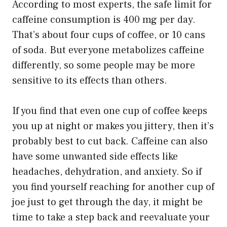
According to most experts, the safe limit for
caffeine consumption is 400 mg per day.
That’s about four cups of coffee, or 10 cans
of soda. But everyone metabolizes caffeine
differently, so some people may be more
sensitive to its effects than others.
If you find that even one cup of coffee keeps
you up at night or makes you jittery, then it’s
probably best to cut back. Caffeine can also
have some unwanted side effects like
headaches, dehydration, and anxiety. So if
you find yourself reaching for another cup of
joe just to get through the day, it might be
time to take a step back and reevaluate your