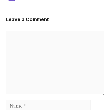
Leave a Comment
Comment
Name