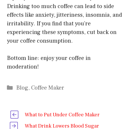
Drinking too much coffee can lead to side
effects like anxiety, jitteriness, insomnia, and
irritability. If you find that you’re
experiencing these symptoms, cut back on
your coffee consumption.
Bottom line: enjoy your coffee in
moderation!
Categories
Blog
,
Coffee Maker
What to Put Under Coffee Maker
What Drink Lowers Blood Sugar