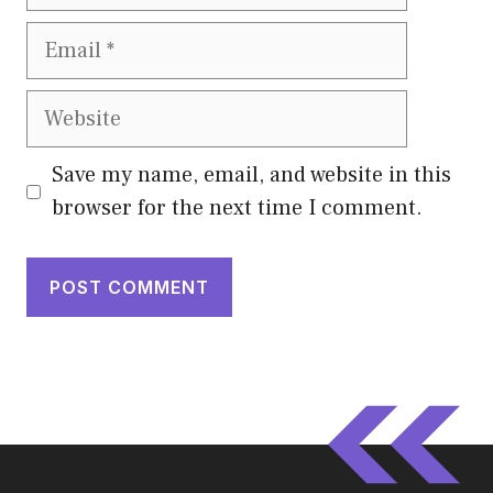
Email
Website
Save my name, email, and website in this
browser for the next time I comment.