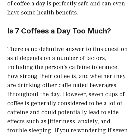
of coffee a day is perfectly safe and can even
have some health benefits.
Is 7 Coffees a Day Too Much?
There is no definitive answer to this question
as it depends on a number of factors,
including the person’s caffeine tolerance,
how strong their coffee is, and whether they
are drinking other caffeinated beverages
throughout the day. However, seven cups of
coffee is generally considered to be a lot of
caffeine and could potentially lead to side
effects such as jitteriness, anxiety, and
trouble sleeping. If you’re wondering if seven