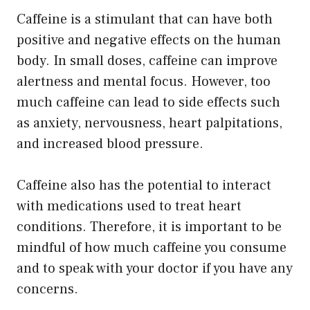
Caffeine is a stimulant that can have both
positive and negative effects on the human
body. In small doses, caffeine can improve
alertness and mental focus. However, too
much caffeine can lead to side effects such
as anxiety, nervousness, heart palpitations,
and increased blood pressure.
Caffeine also has the potential to interact
with medications used to treat heart
conditions. Therefore, it is important to be
mindful of how much caffeine you consume
and to speak with your doctor if you have any
concerns.