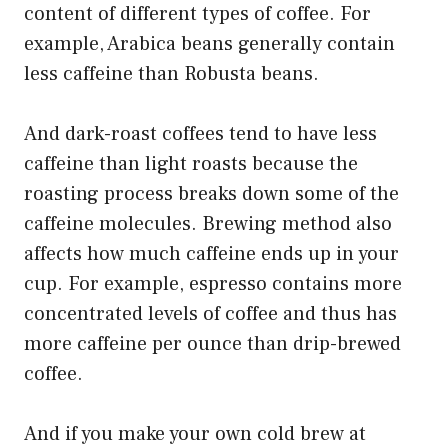
content of different types of coffee. For
example, Arabica beans generally contain
less caffeine than Robusta beans.
And dark-roast coffees tend to have less
caffeine than light roasts because the
roasting process breaks down some of the
caffeine molecules. Brewing method also
affects how much caffeine ends up in your
cup. For example, espresso contains more
concentrated levels of coffee and thus has
more caffeine per ounce than drip-brewed
coffee.
And if you make your own cold brew at