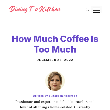
Skip
M
to
content
How Much Coffee Is
Too Much
DECEMBER 24, 2022
Written By Elizabeth Anderson
Passionate and experienced foodie, traveler, and
lover of all things home-related. Currently