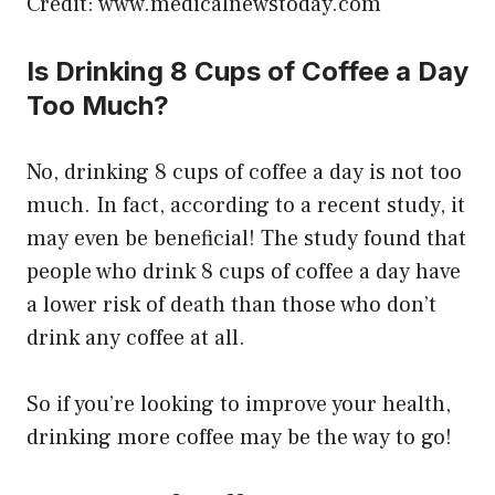
Credit: www.medicalnewstoday.com
Is Drinking 8 Cups of Coffee a Day
Too Much?
No, drinking 8 cups of coffee a day is not too
much. In fact, according to a recent study, it
may even be beneficial! The study found that
people who drink 8 cups of coffee a day have
a lower risk of death than those who don’t
drink any coffee at all.
So if you’re looking to improve your health,
drinking more coffee may be the way to go!