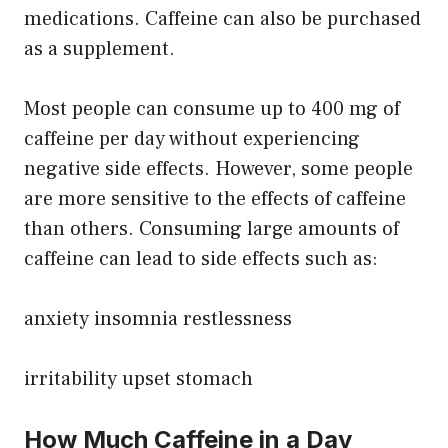
medications. Caffeine can also be purchased
as a supplement.
Most people can consume up to 400 mg of
caffeine per day without experiencing
negative side effects. However, some people
are more sensitive to the effects of caffeine
than others. Consuming large amounts of
caffeine can lead to side effects such as:
anxiety insomnia restlessness
irritability upset stomach
How Much Caffeine in a Day