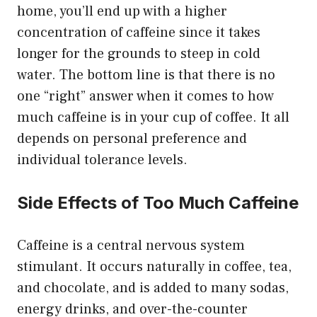
home, you’ll end up with a higher
concentration of caffeine since it takes
longer for the grounds to steep in cold
water. The bottom line is that there is no
one “right” answer when it comes to how
much caffeine is in your cup of coffee. It all
depends on personal preference and
individual tolerance levels.
Side Effects of Too Much Caffeine
Caffeine is a central nervous system
stimulant. It occurs naturally in coffee, tea,
and chocolate, and is added to many sodas,
energy drinks, and over-the-counter