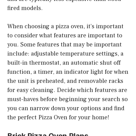
fired models.
When choosing a pizza oven, it’s important
to consider what features are important to
you. Some features that may be important
include: adjustable temperature settings, a
built-in thermostat, an automatic shut off
function, a timer, an indicator light for when
the unit is preheated, and removable racks
for easy cleaning. Decide which features are
must-haves before beginning your search so
you can narrow down your options and find
the perfect Pizza Oven for your home!
Brick Pizza Oven Plans