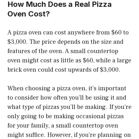
How Much Does a Real Pizza
Oven Cost?
A pizza oven can cost anywhere from $60 to
$3,000. The price depends on the size and
features of the oven. A small countertop
oven might cost as little as $60, while a large
brick oven could cost upwards of $3,000.
When choosing a pizza oven, it’s important
to consider how often you’ll be using it and
what type of pizzas you’ll be making. If you’re
only going to be making occasional pizzas
for your family, a small countertop oven
might suffice. However, if you’re planning on