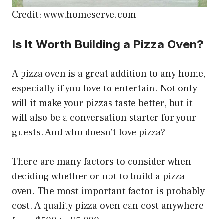
Credit: www.homeserve.com
Is It Worth Building a Pizza Oven?
A pizza oven is a great addition to any home,
especially if you love to entertain. Not only
will it make your pizzas taste better, but it
will also be a conversation starter for your
guests. And who doesn’t love pizza?
There are many factors to consider when
deciding whether or not to build a pizza
oven. The most important factor is probably
cost. A quality pizza oven can cost anywhere