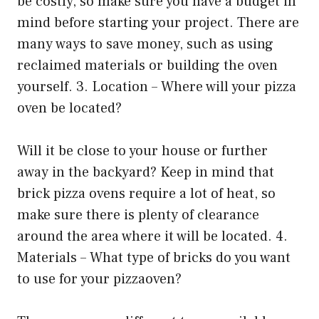
be costly, so make sure you have a budget in
mind before starting your project. There are
many ways to save money, such as using
reclaimed materials or building the oven
yourself. 3. Location – Where will your pizza
oven be located?
Will it be close to your house or further
away in the backyard? Keep in mind that
brick pizza ovens require a lot of heat, so
make sure there is plenty of clearance
around the area where it will be located. 4.
Materials – What type of bricks do you want
to use for your pizzaoven?