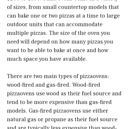
of sizes, from small countertop models that
can bake one or two pizzas at a time to large
outdoor units that can accommodate
multiple pizzas. The size of the oven you
need will depend on how many pizzas you
want to be able to bake at once and how
much space you have available.
There are two main types of pizzaovens:
wood-fired and gas-fired. Wood-fired
pizzaovens use wood as their fuel source and
tend to be more expensive than gas-fired
models. Gas-fired pizzaovens use either
natural gas or propane as their fuel source
and are typically less expensive than wood-