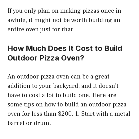
If you only plan on making pizzas once in
awhile, it might not be worth building an
entire oven just for that.
How Much Does It Cost to Build
Outdoor Pizza Oven?
An outdoor pizza oven can be a great
addition to your backyard, and it doesn’t
have to cost a lot to build one. Here are
some tips on how to build an outdoor pizza
oven for less than $200. 1. Start with a metal
barrel or drum.