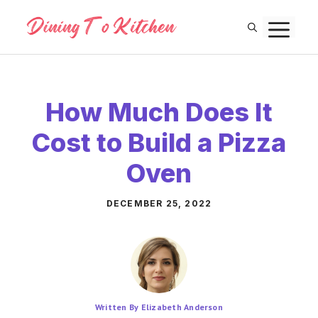
Skip
M
to
content
How Much Does It
Cost to Build a Pizza
Oven
DECEMBER 25, 2022
Written By Elizabeth Anderson