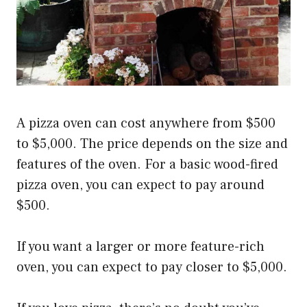
A pizza oven can cost anywhere from $500
to $5,000. The price depends on the size and
features of the oven. For a basic wood-fired
pizza oven, you can expect to pay around
$500.
If you want a larger or more feature-rich
oven, you can expect to pay closer to $5,000.