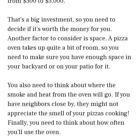
from $500 to $5,000.
That’s a big investment, so you need to
decide if it’s worth the money for you.
Another factor to consider is space. A pizza
oven takes up quite a bit of room, so you
need to make sure you have enough space in
your backyard or on your patio for it.
You also need to think about where the
smoke and heat from the oven will go. If you
have neighbors close by, they might not
appreciate the smell of your pizzas cooking!
Finally, you need to think about how often
you’ll use the oven.