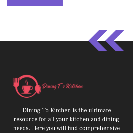
Dining To Kitchen is the ultimate
resource for all your kitchen and dining
needs. Here you will find comprehensive