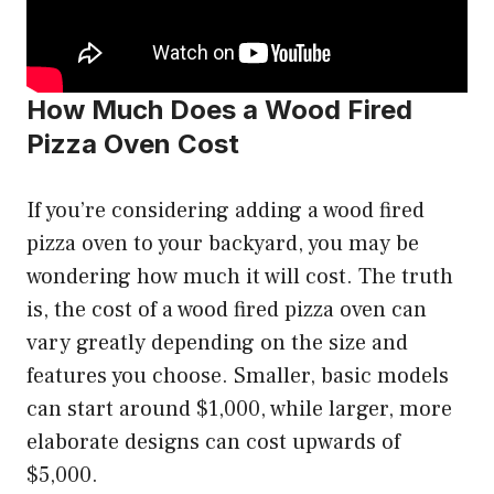
How Much Does a Wood Fired
Pizza Oven Cost
If you’re considering adding a wood fired
pizza oven to your backyard, you may be
wondering how much it will cost. The truth
is, the cost of a wood fired pizza oven can
vary greatly depending on the size and
features you choose. Smaller, basic models
can start around $1,000, while larger, more
elaborate designs can cost upwards of
$5,000.