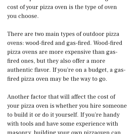
cost of your pizza oven is the type of oven
you choose.
There are two main types of outdoor pizza
ovens: wood-fired and gas-fired. Wood-fired
pizza ovens are more expensive than gas-
fired ones, but they also offer a more
authentic flavor. If you’re on a budget, a gas-
fired pizza oven may be the way to go.
Another factor that will affect the cost of
your pizza oven is whether you hire someone
to build it or do it yourself. If you’re handy
with tools and have some experience with
masonry, building your own pizzaoven can