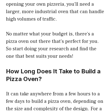
opening your own pizzeria, you’ll need a
larger, more industrial oven that can handle
high volumes of traffic.
No matter what your budget is, there’s a
pizza oven out there that’s perfect for you.
So start doing your research and find the
one that best suits your needs!
How Long Does It Take to Build a
Pizza Oven?
It can take anywhere from a few hours to a
few days to build a pizza oven, depending on
the size and complexity of the design. For a