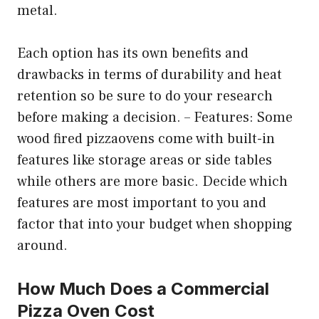
metal.
Each option has its own benefits and
drawbacks in terms of durability and heat
retention so be sure to do your research
before making a decision. – Features: Some
wood fired pizzaovens come with built-in
features like storage areas or side tables
while others are more basic. Decide which
features are most important to you and
factor that into your budget when shopping
around.
How Much Does a Commercial
Pizza Oven Cost