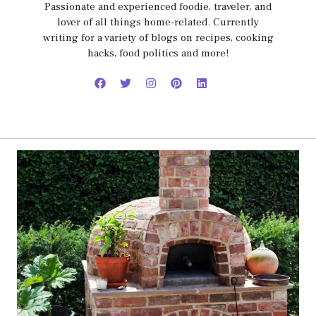
Passionate and experienced foodie, traveler, and
lover of all things home-related. Currently
writing for a variety of blogs on recipes, cooking
hacks, food politics and more!