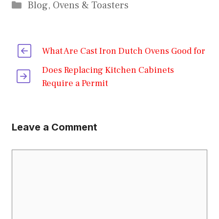
Categories
Blog
,
Ovens & Toasters
What Are Cast Iron Dutch Ovens Good for
Does Replacing Kitchen Cabinets
Require a Permit
Leave a Comment
Comment