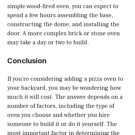
simple wood-fired oven, you can expect to
spend a few hours assembling the base,
constructing the dome, and installing the
door. A more complex brick or stone oven
may take a day or two to build.
Conclusion
If you’re considering adding a pizza oven to
your backyard, you may be wondering how
much it will cost. The answer depends on a
number of factors, including the type of
oven you choose and whether you hire
someone to build it or do it yourself. The
most important factor in determining the