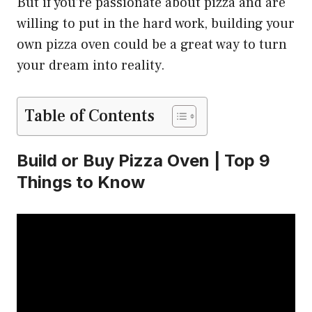
But if you’re passionate about pizza and are
willing to put in the hard work, building your
own pizza oven could be a great way to turn
your dream into reality.
Table of Contents
Build or Buy Pizza Oven | Top 9
Things to Know