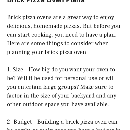
Brick pizza ovens are a great way to enjoy
delicious, homemade pizzas. But before you
can start cooking, you need to have a plan.
Here are some things to consider when
planning your brick pizza oven:
1. Size – How big do you want your oven to
be? Will it be used for personal use or will
you entertain large groups? Make sure to
factor in the size of your backyard and any
other outdoor space you have available.
2. Budget – Building a brick pizza oven can