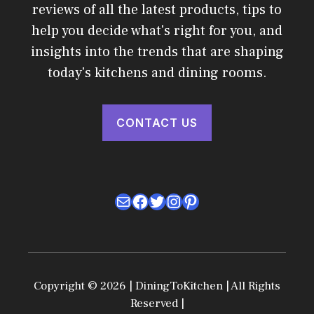
reviews of all the latest products, tips to
help you decide what's right for you, and
insights into the trends that are shaping
today's kitchens and dining rooms.
CONTACT US
Mail
Facebook
Twitter
Instagram
Pinterest
Copyright © 2026 | DiningToKitchen | All Rights
Reserved |