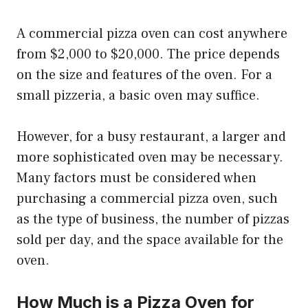
A commercial pizza oven can cost anywhere
from $2,000 to $20,000. The price depends
on the size and features of the oven. For a
small pizzeria, a basic oven may suffice.
However, for a busy restaurant, a larger and
more sophisticated oven may be necessary.
Many factors must be considered when
purchasing a commercial pizza oven, such
as the type of business, the number of pizzas
sold per day, and the space available for the
oven.
How Much is a Pizza Oven for