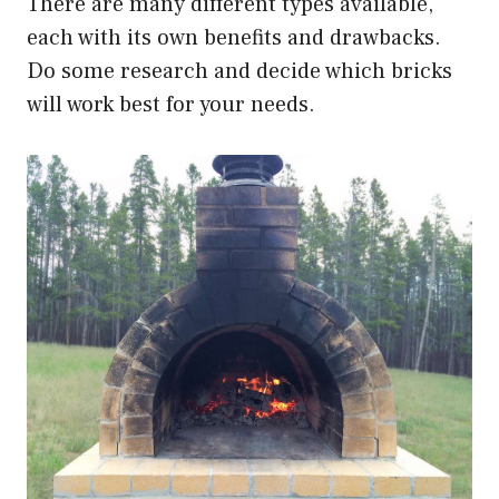
There are many different types available,
each with its own benefits and drawbacks.
Do some research and decide which bricks
will work best for your needs.