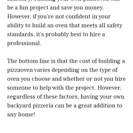
be a fun project and save you money.
However, if you’re not confident in your
ability to build an oven that meets all safety
standards, it’s probably best to hire a
professional.
The bottom line is that the cost of building a
pizzaoven varies depending on the type of
oven you choose and whether or not you hire
someone to help with the project. However,
regardless of these factors, having your own
backyard pizzeria can be a great addition to
any home!