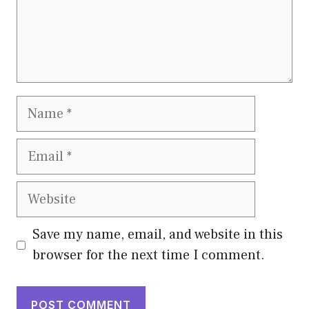
Name
Email
Website
Save my name, email, and website in this
browser for the next time I comment.