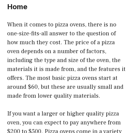
Home
When it comes to pizza ovens, there is no
one-size-fits-all answer to the question of
how much they cost. The price of a pizza
oven depends on a number of factors,
including the type and size of the oven, the
materials it is made from, and the features it
offers. The most basic pizza ovens start at
around $60, but these are usually small and
made from lower quality materials.
If you want a larger or higher quality pizza
oven, you can expect to pay anywhere from
$200 to $500. Pizza ovens come in a variety