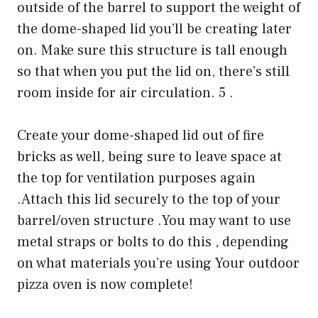
outside of the barrel to support the weight of
the dome-shaped lid you’ll be creating later
on. Make sure this structure is tall enough
so that when you put the lid on, there’s still
room inside for air circulation. 5 .
Create your dome-shaped lid out of fire
bricks as well, being sure to leave space at
the top for ventilation purposes again
.Attach this lid securely to the top of your
barrel/oven structure .You may want to use
metal straps or bolts to do this , depending
on what materials you’re using Your outdoor
pizza oven is now complete!