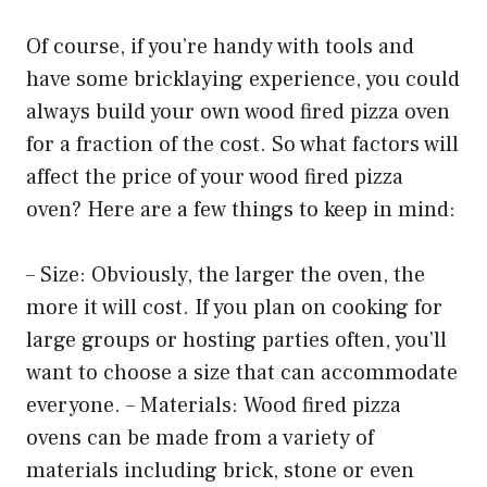
Of course, if you’re handy with tools and
have some bricklaying experience, you could
always build your own wood fired pizza oven
for a fraction of the cost. So what factors will
affect the price of your wood fired pizza
oven? Here are a few things to keep in mind:
– Size: Obviously, the larger the oven, the
more it will cost. If you plan on cooking for
large groups or hosting parties often, you’ll
want to choose a size that can accommodate
everyone. – Materials: Wood fired pizza
ovens can be made from a variety of
materials including brick, stone or even