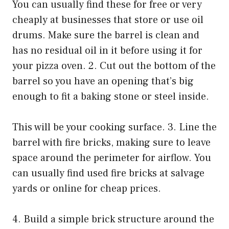
You can usually find these for free or very
cheaply at businesses that store or use oil
drums. Make sure the barrel is clean and
has no residual oil in it before using it for
your pizza oven. 2. Cut out the bottom of the
barrel so you have an opening that’s big
enough to fit a baking stone or steel inside.
This will be your cooking surface. 3. Line the
barrel with fire bricks, making sure to leave
space around the perimeter for airflow. You
can usually find used fire bricks at salvage
yards or online for cheap prices.
4. Build a simple brick structure around the