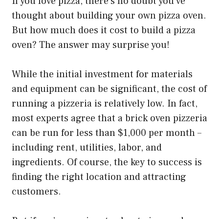
If you love pizza, there’s no doubt you’ve
thought about building your own pizza oven.
But how much does it cost to build a pizza
oven? The answer may surprise you!
While the initial investment for materials
and equipment can be significant, the cost of
running a pizzeria is relatively low. In fact,
most experts agree that a brick oven pizzeria
can be run for less than $1,000 per month –
including rent, utilities, labor, and
ingredients. Of course, the key to success is
finding the right location and attracting
customers.