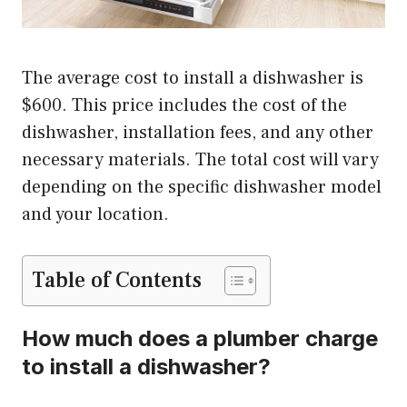
The average cost to install a dishwasher is
$600. This price includes the cost of the
dishwasher, installation fees, and any other
necessary materials. The total cost will vary
depending on the specific dishwasher model
and your location.
Table of Contents
How much does a plumber charge
to install a dishwasher?