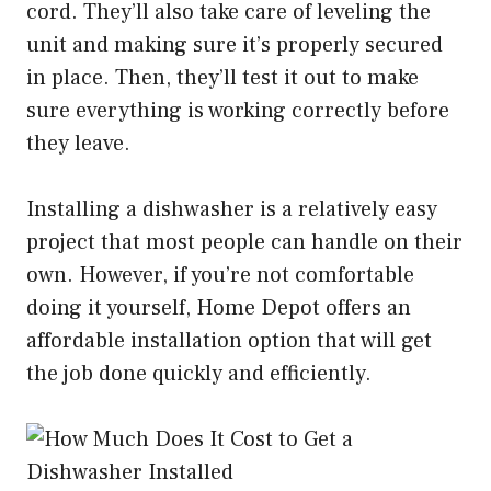
cord. They’ll also take care of leveling the
unit and making sure it’s properly secured
in place. Then, they’ll test it out to make
sure everything is working correctly before
they leave.
Installing a dishwasher is a relatively easy
project that most people can handle on their
own. However, if you’re not comfortable
doing it yourself, Home Depot offers an
affordable installation option that will get
the job done quickly and efficiently.