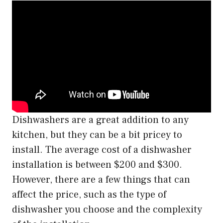
Dishwashers are a great addition to any
kitchen, but they can be a bit pricey to
install. The average cost of a dishwasher
installation is between $200 and $300.
However, there are a few things that can
affect the price, such as the type of
dishwasher you choose and the complexity