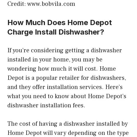
Credit: www.bobvila.com
How Much Does Home Depot
Charge Install Dishwasher?
If you’re considering getting a dishwasher
installed in your home, you may be
wondering how much it will cost. Home
Depot is a popular retailer for dishwashers,
and they offer installation services. Here’s
what you need to know about Home Depot’s
dishwasher installation fees.
The cost of having a dishwasher installed by
Home Depot will vary depending on the type