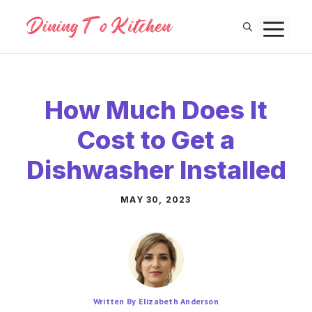
Skip
M
to
content
How Much Does It
Cost to Get a
Dishwasher Installed
MAY 30, 2023
Written By Elizabeth Anderson