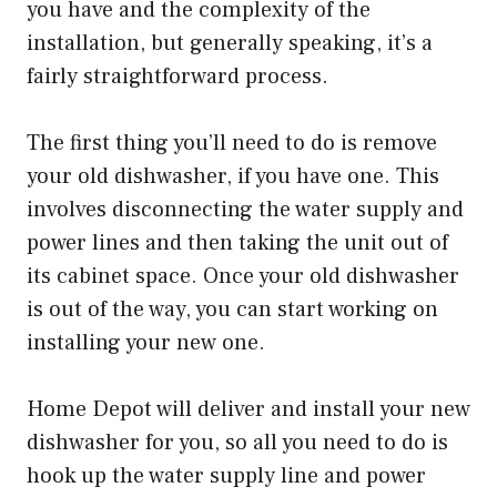
you have and the complexity of the
installation, but generally speaking, it’s a
fairly straightforward process.
The first thing you’ll need to do is remove
your old dishwasher, if you have one. This
involves disconnecting the water supply and
power lines and then taking the unit out of
its cabinet space. Once your old dishwasher
is out of the way, you can start working on
installing your new one.
Home Depot will deliver and install your new
dishwasher for you, so all you need to do is
hook up the water supply line and power