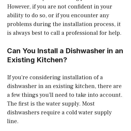
However, if you are not confident in your
ability to do so, or if you encounter any
problems during the installation process, it
is always best to call a professional for help.
Can You Install a Dishwasher in an
Existing Kitchen?
If you’re considering installation of a
dishwasher in an existing kitchen, there are
a few things you’ll need to take into account.
The first is the water supply. Most
dishwashers require a cold water supply
line.