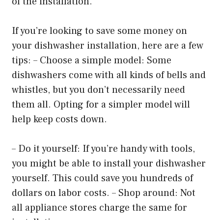
of the installation.
If you’re looking to save some money on
your dishwasher installation, here are a few
tips: – Choose a simple model: Some
dishwashers come with all kinds of bells and
whistles, but you don’t necessarily need
them all. Opting for a simpler model will
help keep costs down.
– Do it yourself: If you’re handy with tools,
you might be able to install your dishwasher
yourself. This could save you hundreds of
dollars on labor costs. – Shop around: Not
all appliance stores charge the same for