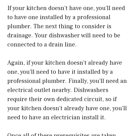
If your kitchen doesn’t have one, you’ll need
to have one installed by a professional
plumber. The next thing to consider is
drainage. Your dishwasher will need to be
connected to a drain line.
Again, if your kitchen doesn’t already have
one, you’ll need to have it installed by a
professional plumber. Finally, you’ll need an
electrical outlet nearby. Dishwashers
require their own dedicated circuit, so if
your kitchen doesn’t already have one, you’ll
need to have an electrician install it.
Once all of these prerequisites are taken