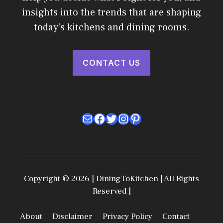
insights into the trends that are shaping
today's kitchens and dining rooms.
CONTACT US
Mail
Facebook
Twitter
Instagram
Pinterest
Copyright © 2026 | DiningToKitchen | All Rights
Reserved |
About
Disclaimer
Privacy Policy
Contact