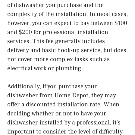
of dishwasher you purchase and the
complexity of the installation. In most cases,
however, you can expect to pay between $100
and $200 for professional installation
services. This fee generally includes
delivery and basic hook-up service, but does
not cover more complex tasks such as
electrical work or plumbing.
Additionally, if you purchase your
dishwasher from Home Depot, they may
offer a discounted installation rate. When
deciding whether or not to have your
dishwasher installed by a professional, it’s
important to consider the level of difficulty