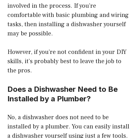
involved in the process. If you’re
comfortable with basic plumbing and wiring
tasks, then installing a dishwasher yourself
may be possible.
However, if you’re not confident in your DIY
skills, it’s probably best to leave the job to
the pros.
Does a Dishwasher Need to Be
Installed by a Plumber?
No, a dishwasher does not need to be
installed by a plumber. You can easily install
a dishwasher yourself using just a few tools.