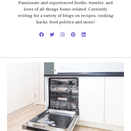
Passionate and experienced foodie, traveler, and
lover of all things home-related. Currently
writing for a variety of blogs on recipes, cooking
hacks, food politics and more!