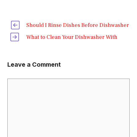
Should I Rinse Dishes Before Dishwasher
What to Clean Your Dishwasher With
Leave a Comment
Comment