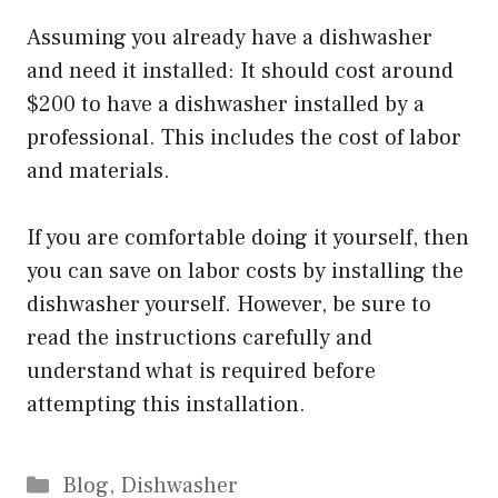
Assuming you already have a dishwasher
and need it installed: It should cost around
$200 to have a dishwasher installed by a
professional. This includes the cost of labor
and materials.
If you are comfortable doing it yourself, then
you can save on labor costs by installing the
dishwasher yourself. However, be sure to
read the instructions carefully and
understand what is required before
attempting this installation.
Categories
Blog
,
Dishwasher