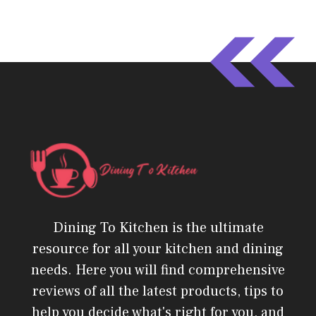
Dining To Kitchen is the ultimate
resource for all your kitchen and dining
needs. Here you will find comprehensive
reviews of all the latest products, tips to
help you decide what's right for you, and