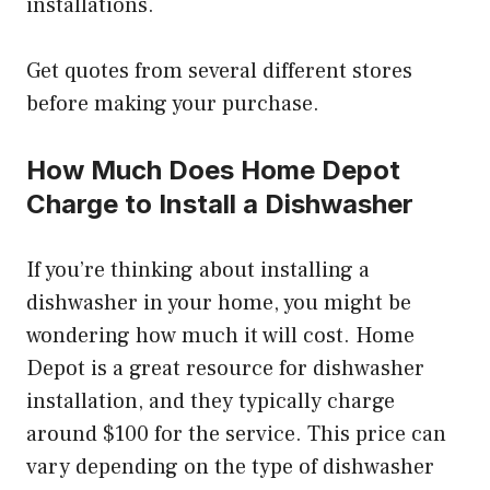
installations.
Get quotes from several different stores
before making your purchase.
How Much Does Home Depot
Charge to Install a Dishwasher
If you’re thinking about installing a
dishwasher in your home, you might be
wondering how much it will cost. Home
Depot is a great resource for dishwasher
installation, and they typically charge
around $100 for the service. This price can
vary depending on the type of dishwasher