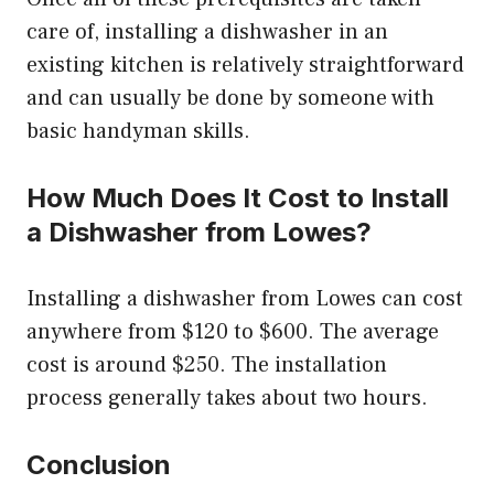
care of, installing a dishwasher in an
existing kitchen is relatively straightforward
and can usually be done by someone with
basic handyman skills.
How Much Does It Cost to Install
a Dishwasher from Lowes?
Installing a dishwasher from Lowes can cost
anywhere from $120 to $600. The average
cost is around $250. The installation
process generally takes about two hours.
Conclusion