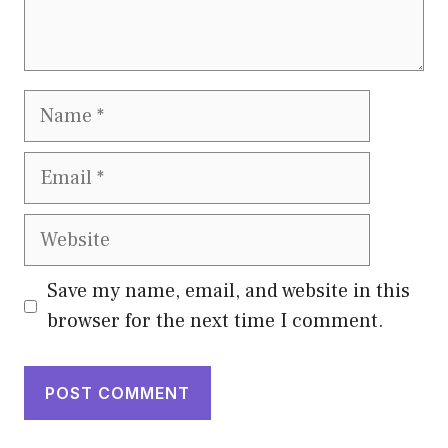
Name
Email
Website
Save my name, email, and website in this
browser for the next time I comment.