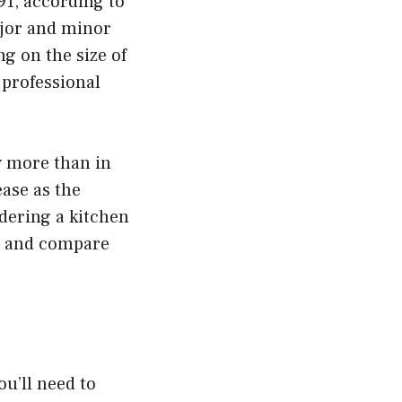
91, according to
ajor and minor
g on the size of
 professional
y more than in
ease as the
dering a kitchen
rs and compare
ou’ll need to