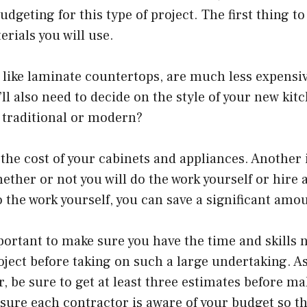
dgeting for this type of project. The first thing to
erials you will use.
like laminate countertops, are much less expensiv
u’ll also need to decide on the style of your new ki
traditional or modern?
 the cost of your cabinets and appliances. Another
ether or not you will do the work yourself or hire a
 the work yourself, you can save a significant amo
portant to make sure you have the time and skills 
ject before taking on such a large undertaking. A
r, be sure to get at least three estimates before m
sure each contractor is aware of your budget so t