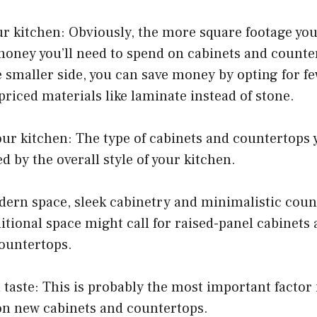
our kitchen: Obviously, the more square footage yo
oney you’ll need to spend on cabinets and counter
e smaller side, you can save money by opting for f
riced materials like laminate instead of stone.
your kitchen: The type of cabinets and countertops 
d by the overall style of your kitchen.
odern space, sleek cabinetry and minimalistic cou
ditional space might call for raised-panel cabinets 
countertops.
 taste: This is probably the most important factor
n new cabinets and countertops.