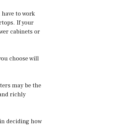
u have to work
tops. If your
ewer cabinets or
you choose will
nters may be the
and richly
 in deciding how