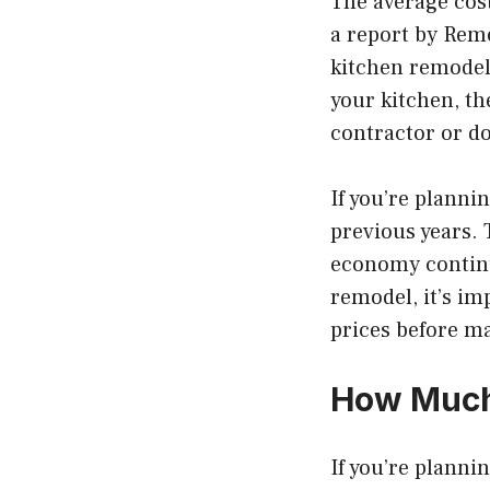
The average cost
a report by Rem
kitchen remodels
your kitchen, th
contractor or do
If you’re planni
previous years. 
economy continu
remodel, it’s i
prices before m
How Much
If you’re plannin