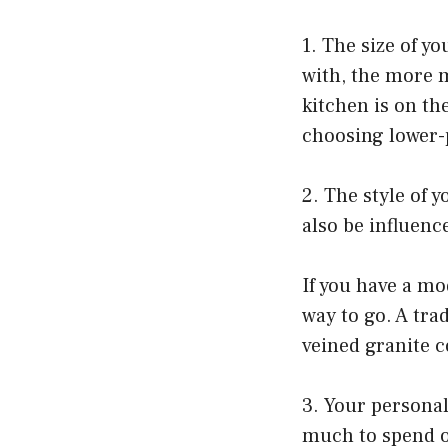
1. The size of y
with, the more m
kitchen is on th
choosing lower-p
2. The style of 
also be influence
If you have a m
way to go. A tra
veined granite 
3. Your personal
much to spend o