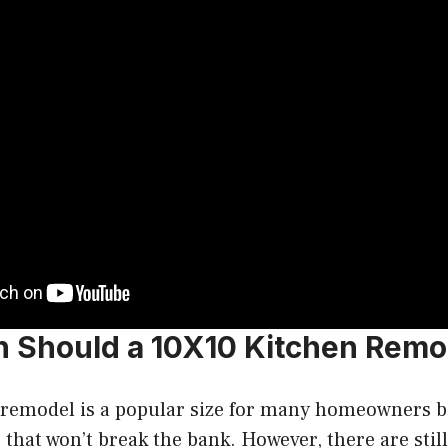
Should a 10X10 Kitchen Remo
 remodel is a popular size for many homeowners be
that won’t break the bank. However, there are still