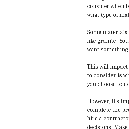
consider when bu
what type of mat
Some materials, 
like granite. Yo
want something 
This will impact
to consider is wh
you choose to do
However, it’s im
complete the pro
hire a contracto
decisions. Make 