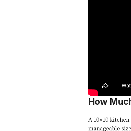
How Much 
A 10×10 kitchen
manageable size 