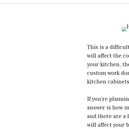
This is a diffic
will affect the 
your kitchen, th
custom work don
kitchen cabinet
If you’re plannin
answer is how mu
and there are a l
will affect your