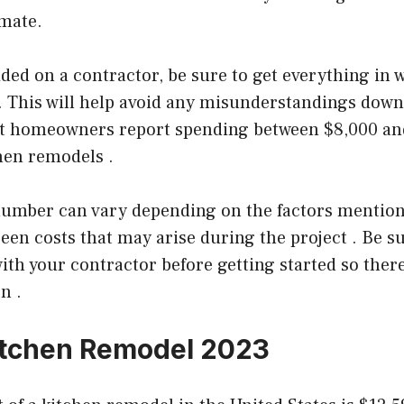
imate.
ded on a contractor, be sure to get everything in 
 This will help avoid any misunderstandings down 
st homeowners report spending between $8,000 an
hen remodels .
 number can vary depending on the factors mention
een costs that may arise during the project . Be su
with your contractor before getting started so ther
n .
itchen Remodel 2023