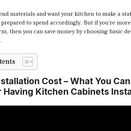
-end materials and want your kitchen to make a st
e prepared to spend accordingly. But if you’re more
orm, then you can save money by choosing basic de
.
tents
nstallation Cost – What You Ca
r Having Kitchen Cabinets Insta