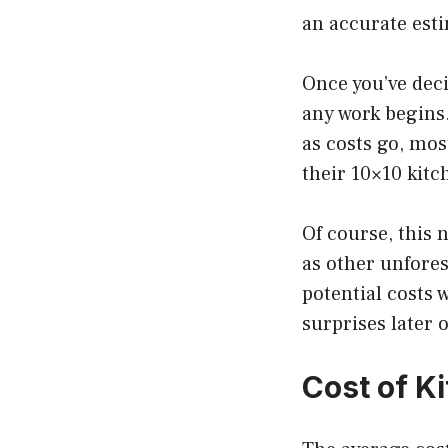
an accurate est
Once you’ve deci
any work begins.
as costs go, mo
their 10×10 kitc
Of course, this
as other unfores
potential costs 
surprises later o
Cost of K