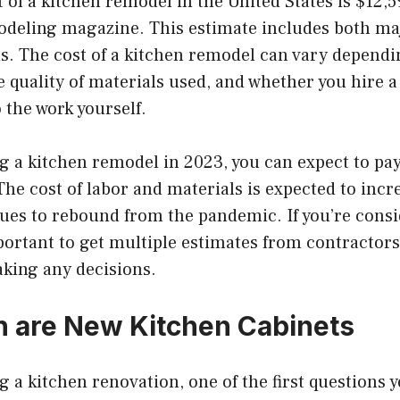
 of a kitchen remodel in the United States is $12,5
odeling magazine. This estimate includes both m
. The cost of a kitchen remodel can vary dependin
e quality of materials used, and whether you hire a
 the work yourself.
ng a kitchen remodel in 2023, you can expect to pa
The cost of labor and materials is expected to incr
es to rebound from the pandemic. If you’re consi
mportant to get multiple estimates from contracto
aking any decisions.
 are New Kitchen Cabinets
g a kitchen renovation, one of the first questions y