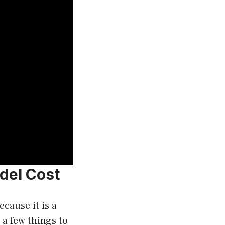
del Cost
cause it is a
 a few things to