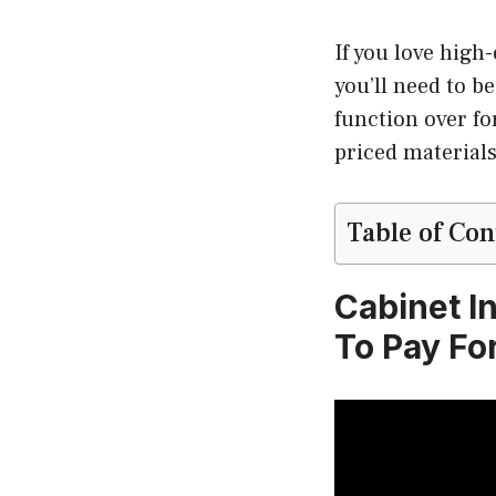
If you love high
you’ll need to b
function over f
priced materials
Table of Con
Cabinet I
To Pay Fo