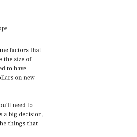
ome factors that
 the size of
ed to have
ollars on new
ou’ll need to
 a big decision,
the things that