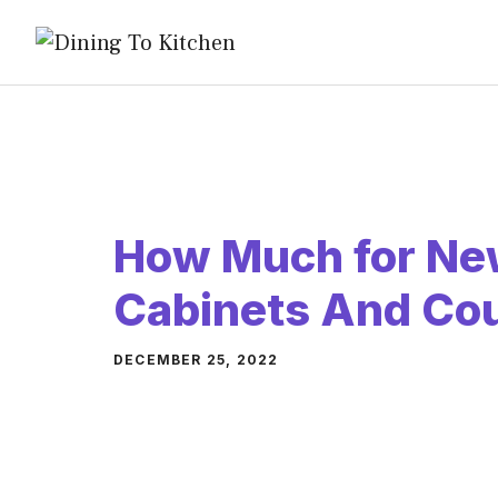
Skip
to
content
How Much for Ne
Cabinets And Co
DECEMBER 25, 2022