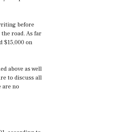
writing before
the road. As far
d $15,000 on
ed above as well
re to discuss all
e are no