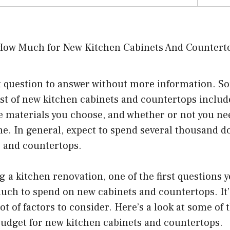
ult question to answer without more information. S
cost of new kitchen cabinets and countertops include
e materials you choose, and whether or not you ne
e. In general, expect to spend several thousand d
s and countertops.
g a kitchen renovation, one of the first questions y
ch to spend on new cabinets and countertops. It’s
ot of factors to consider. Here’s a look at some of 
 budget for new kitchen cabinets and countertops.