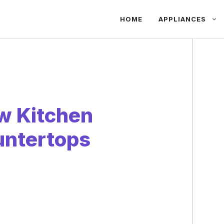
HOME
APPLIANCES
w Kitchen
untertops