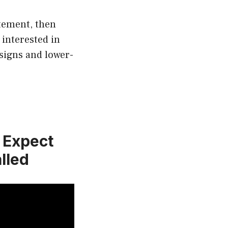
atement, then
 interested in
signs and lower-
n Expect
lled