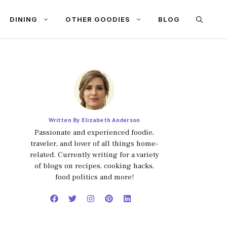
DINING
OTHER GOODIES
BLOG
Written By Elizabeth Anderson
Passionate and experienced foodie,
traveler, and lover of all things home-
related. Currently writing for a variety
of blogs on recipes, cooking hacks,
food politics and more!