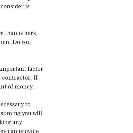
 consider is
e than others,
tchen. Do you
 important factor
 contractor. If
unt of money.
necessary to
ssuming you will
aking any
hey can provide