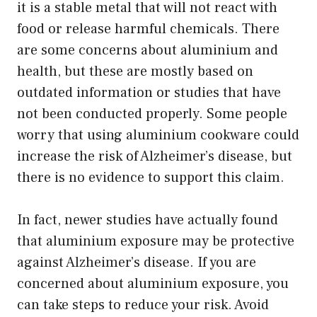
it is a stable metal that will not react with
food or release harmful chemicals. There
are some concerns about aluminium and
health, but these are mostly based on
outdated information or studies that have
not been conducted properly. Some people
worry that using aluminium cookware could
increase the risk of Alzheimer’s disease, but
there is no evidence to support this claim.
In fact, newer studies have actually found
that aluminium exposure may be protective
against Alzheimer’s disease. If you are
concerned about aluminium exposure, you
can take steps to reduce your risk. Avoid