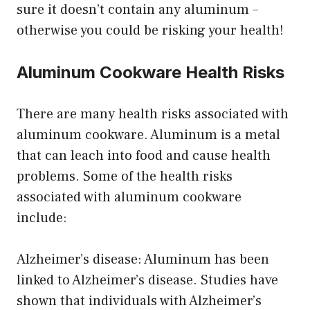
sure it doesn’t contain any aluminum –
otherwise you could be risking your health!
Aluminum Cookware Health Risks
There are many health risks associated with
aluminum cookware. Aluminum is a metal
that can leach into food and cause health
problems. Some of the health risks
associated with aluminum cookware
include:
Alzheimer’s disease: Aluminum has been
linked to Alzheimer’s disease. Studies have
shown that individuals with Alzheimer’s