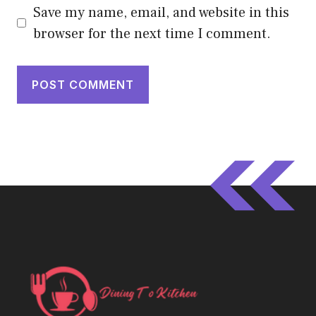
Save my name, email, and website in this
browser for the next time I comment.