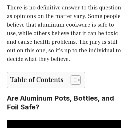
There is no definitive answer to this question
as opinions on the matter vary. Some people
believe that aluminum cookware is safe to
use, while others believe that it can be toxic
and cause health problems. The jury is still
out on this one, so it’s up to the individual to
decide what they believe.
Table of Contents
Are Aluminum Pots, Bottles, and
Foil Safe?