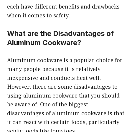
each have different benefits and drawbacks
when it comes to safety.
What are the Disadvantages of
Aluminum Cookware?
Aluminum cookware is a popular choice for
many people because it is relatively
inexpensive and conducts heat well.
However, there are some disadvantages to
using aluminum cookware that you should
be aware of. One of the biggest
disadvantages of aluminum cookware is that
it can react with certain foods, particularly
acidic foods like tomatoes.