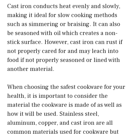
Cast iron conducts heat evenly and slowly,
making it ideal for slow cooking methods
such as simmering or braising. It can also
be seasoned with oil which creates a non-
stick surface. However, cast iron can rust if
not properly cared for and may leach into
food if not properly seasoned or lined with
another material.
When choosing the safest cookware for your
health, it is important to consider the
material the cookware is made of as well as
how it will be used. Stainless steel,
aluminum, copper, and cast iron are all
common materials used for cookware but