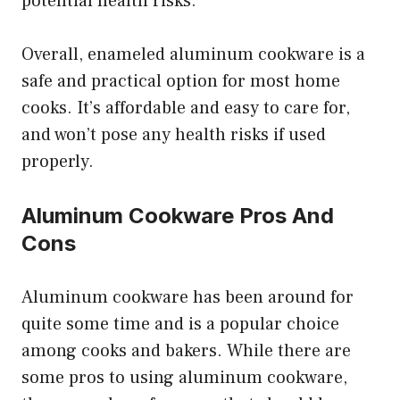
potential health risks.
Overall, enameled aluminum cookware is a
safe and practical option for most home
cooks. It’s affordable and easy to care for,
and won’t pose any health risks if used
properly.
Aluminum Cookware Pros And
Cons
Aluminum cookware has been around for
quite some time and is a popular choice
among cooks and bakers. While there are
some pros to using aluminum cookware,