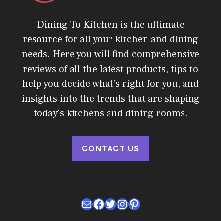
Dining To Kitchen is the ultimate
resource for all your kitchen and dining
needs. Here you will find comprehensive
reviews of all the latest products, tips to
help you decide what's right for you, and
insights into the trends that are shaping
today's kitchens and dining rooms.
CONTACT US
Mail
Facebook
Twitter
Instagram
Pinterest