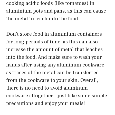
cooking acidic foods (like tomatoes) in
aluminium pots and pans, as this can cause
the metal to leach into the food.
Don’t store food in aluminium containers
for long periods of time, as this can also
increase the amount of metal that leaches
into the food. And make sure to wash your
hands after using any aluminum cookware,
as traces of the metal can be transferred
from the cookware to your skin. Overall,
there is no need to avoid aluminum
cookware altogether – just take some simple
precautions and enjoy your meals!