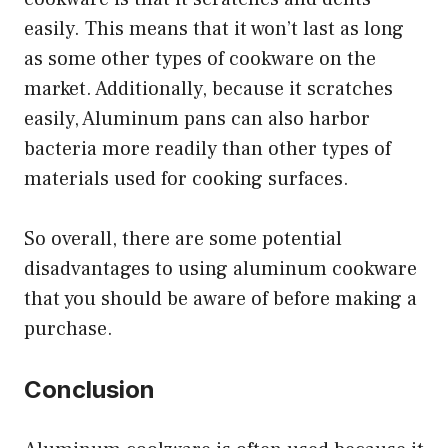
easily. This means that it won’t last as long
as some other types of cookware on the
market. Additionally, because it scratches
easily, Aluminum pans can also harbor
bacteria more readily than other types of
materials used for cooking surfaces.
So overall, there are some potential
disadvantages to using aluminum cookware
that you should be aware of before making a
purchase.
Conclusion