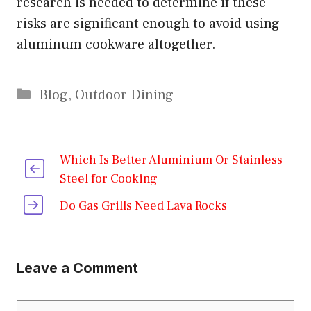
research is needed to determine if these
risks are significant enough to avoid using
aluminum cookware altogether.
Categories
Blog
,
Outdoor Dining
Which Is Better Aluminium Or Stainless
Steel for Cooking
Do Gas Grills Need Lava Rocks
Leave a Comment
Comment