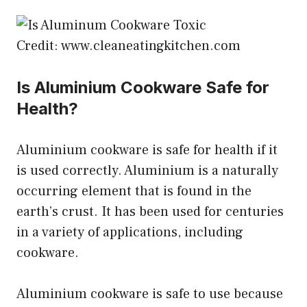
Credit: www.cleaneatingkitchen.com
Is Aluminium Cookware Safe for
Health?
Aluminium cookware is safe for health if it
is used correctly. Aluminium is a naturally
occurring element that is found in the
earth’s crust. It has been used for centuries
in a variety of applications, including
cookware.
Aluminium cookware is safe to use because