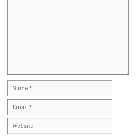
Name
Email
Website