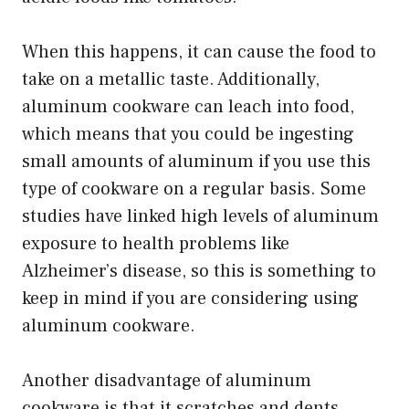
When this happens, it can cause the food to
take on a metallic taste. Additionally,
aluminum cookware can leach into food,
which means that you could be ingesting
small amounts of aluminum if you use this
type of cookware on a regular basis. Some
studies have linked high levels of aluminum
exposure to health problems like
Alzheimer’s disease, so this is something to
keep in mind if you are considering using
aluminum cookware.
Another disadvantage of aluminum
cookware is that it scratches and dents