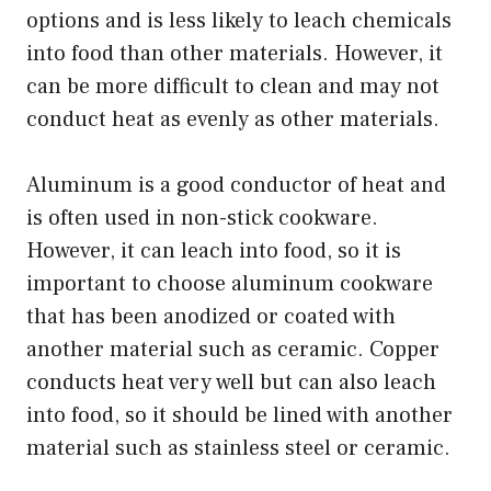
options and is less likely to leach chemicals
into food than other materials. However, it
can be more difficult to clean and may not
conduct heat as evenly as other materials.
Aluminum is a good conductor of heat and
is often used in non-stick cookware.
However, it can leach into food, so it is
important to choose aluminum cookware
that has been anodized or coated with
another material such as ceramic. Copper
conducts heat very well but can also leach
into food, so it should be lined with another
material such as stainless steel or ceramic.