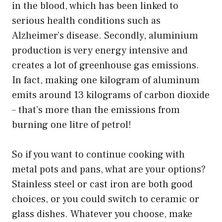
in the blood, which has been linked to
serious health conditions such as
Alzheimer’s disease. Secondly, aluminium
production is very energy intensive and
creates a lot of greenhouse gas emissions.
In fact, making one kilogram of aluminum
emits around 13 kilograms of carbon dioxide
– that’s more than the emissions from
burning one litre of petrol!
So if you want to continue cooking with
metal pots and pans, what are your options?
Stainless steel or cast iron are both good
choices, or you could switch to ceramic or
glass dishes. Whatever you choose, make