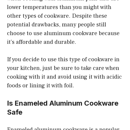
lower temperatures than you might with
other types of cookware. Despite these
potential drawbacks, many people still
choose to use aluminum cookware because
it’s affordable and durable.
If you decide to use this type of cookware in
your kitchen, just be sure to take care when
cooking with it and avoid using it with acidic
foods or lining it with foil.
Is Enameled Aluminum Cookware
Safe
Enameled aluminum cookware is a popular