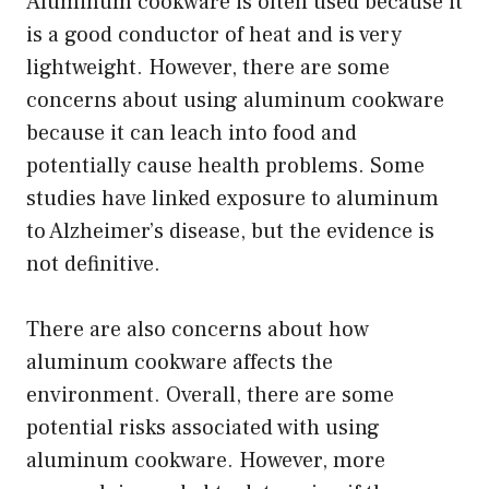
Aluminum cookware is often used because it
is a good conductor of heat and is very
lightweight. However, there are some
concerns about using aluminum cookware
because it can leach into food and
potentially cause health problems. Some
studies have linked exposure to aluminum
to Alzheimer’s disease, but the evidence is
not definitive.
There are also concerns about how
aluminum cookware affects the
environment. Overall, there are some
potential risks associated with using
aluminum cookware. However, more