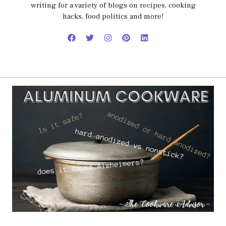
writing for a variety of blogs on recipes, cooking
hacks, food politics and more!