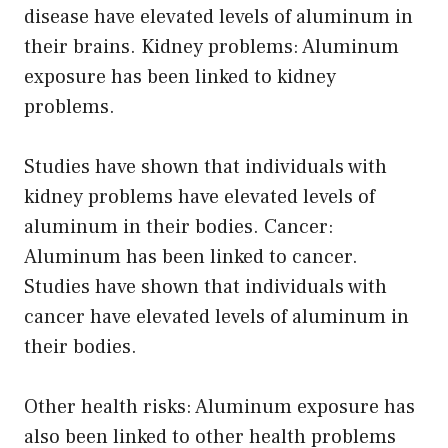
disease have elevated levels of aluminum in
their brains. Kidney problems: Aluminum
exposure has been linked to kidney
problems.
Studies have shown that individuals with
kidney problems have elevated levels of
aluminum in their bodies. Cancer:
Aluminum has been linked to cancer.
Studies have shown that individuals with
cancer have elevated levels of aluminum in
their bodies.
Other health risks: Aluminum exposure has
also been linked to other health problems