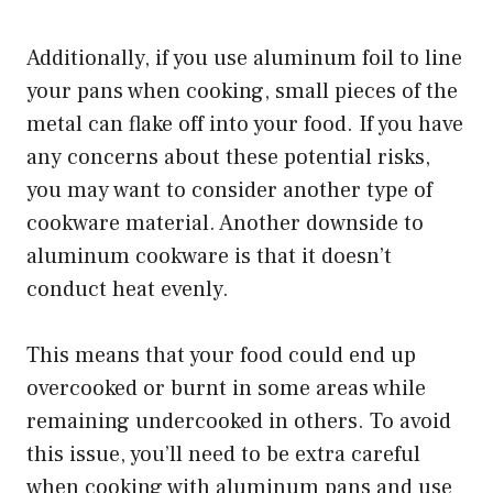
Additionally, if you use aluminum foil to line
your pans when cooking, small pieces of the
metal can flake off into your food. If you have
any concerns about these potential risks,
you may want to consider another type of
cookware material. Another downside to
aluminum cookware is that it doesn’t
conduct heat evenly.
This means that your food could end up
overcooked or burnt in some areas while
remaining undercooked in others. To avoid
this issue, you’ll need to be extra careful
when cooking with aluminum pans and use