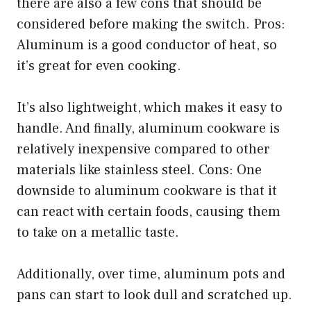
there are also a few cons that should be
considered before making the switch. Pros:
Aluminum is a good conductor of heat, so
it’s great for even cooking.
It’s also lightweight, which makes it easy to
handle. And finally, aluminum cookware is
relatively inexpensive compared to other
materials like stainless steel. Cons: One
downside to aluminum cookware is that it
can react with certain foods, causing them
to take on a metallic taste.
Additionally, over time, aluminum pots and
pans can start to look dull and scratched up.