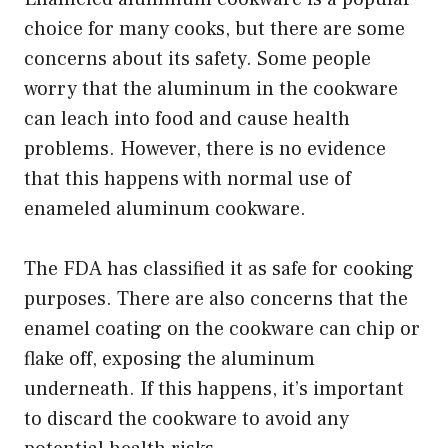
choice for many cooks, but there are some
concerns about its safety. Some people
worry that the aluminum in the cookware
can leach into food and cause health
problems. However, there is no evidence
that this happens with normal use of
enameled aluminum cookware.
The FDA has classified it as safe for cooking
purposes. There are also concerns that the
enamel coating on the cookware can chip or
flake off, exposing the aluminum
underneath. If this happens, it’s important
to discard the cookware to avoid any