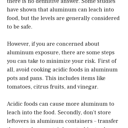
there is no definitive answer. Some studies
have shown that aluminum can leach into
food, but the levels are generally considered
to be safe.
However, if you are concerned about
aluminum exposure, there are some steps
you can take to minimize your risk. First of
all, avoid cooking acidic foods in aluminum
pots and pans. This includes items like
tomatoes, citrus fruits, and vinegar.
Acidic foods can cause more aluminum to
leach into the food. Secondly, don’t store
leftovers in aluminum containers – transfer