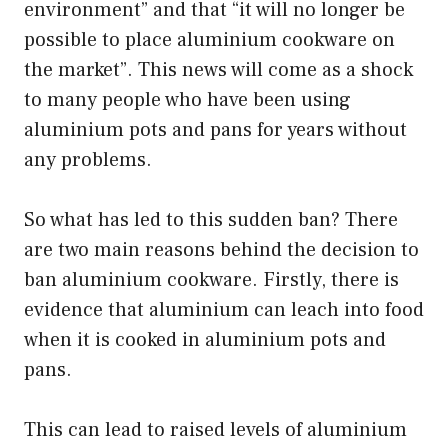
environment” and that “it will no longer be
possible to place aluminium cookware on
the market”. This news will come as a shock
to many people who have been using
aluminium pots and pans for years without
any problems.
So what has led to this sudden ban? There
are two main reasons behind the decision to
ban aluminium cookware. Firstly, there is
evidence that aluminium can leach into food
when it is cooked in aluminium pots and
pans.
This can lead to raised levels of aluminium