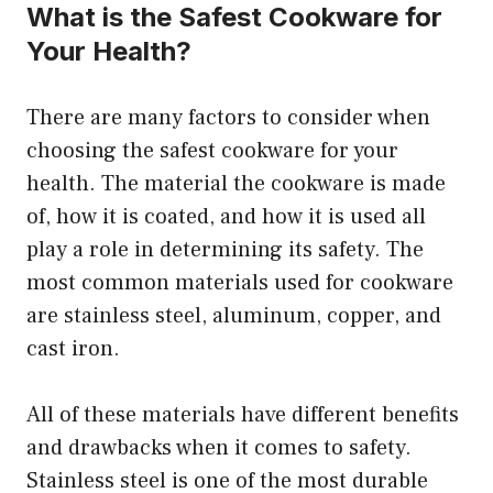
What is the Safest Cookware for
Your Health?
There are many factors to consider when
choosing the safest cookware for your
health. The material the cookware is made
of, how it is coated, and how it is used all
play a role in determining its safety. The
most common materials used for cookware
are stainless steel, aluminum, copper, and
cast iron.
All of these materials have different benefits
and drawbacks when it comes to safety.
Stainless steel is one of the most durable