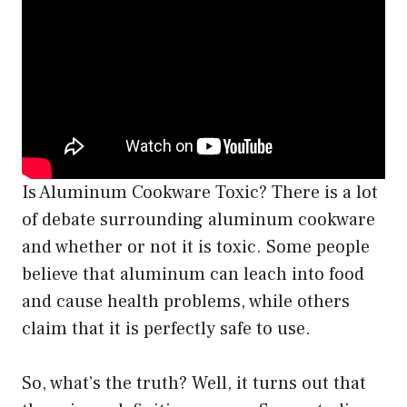
Is Aluminum Cookware Toxic? There is a lot
of debate surrounding aluminum cookware
and whether or not it is toxic. Some people
believe that aluminum can leach into food
and cause health problems, while others
claim that it is perfectly safe to use.
So, what’s the truth? Well, it turns out that