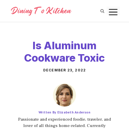
Skip
M
to
content
Is Aluminum
Cookware Toxic
DECEMBER 23, 2022
Written By Elizabeth Anderson
Passionate and experienced foodie, traveler, and
lover of all things home-related. Currently