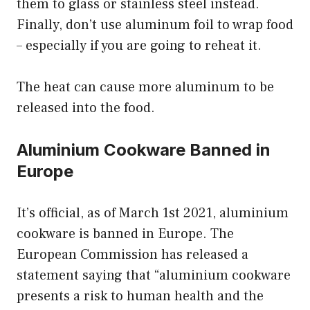
them to glass or stainless steel instead.
Finally, don’t use aluminum foil to wrap food
– especially if you are going to reheat it.
The heat can cause more aluminum to be
released into the food.
Aluminium Cookware Banned in
Europe
It’s official, as of March 1st 2021, aluminium
cookware is banned in Europe. The
European Commission has released a
statement saying that “aluminium cookware
presents a risk to human health and the