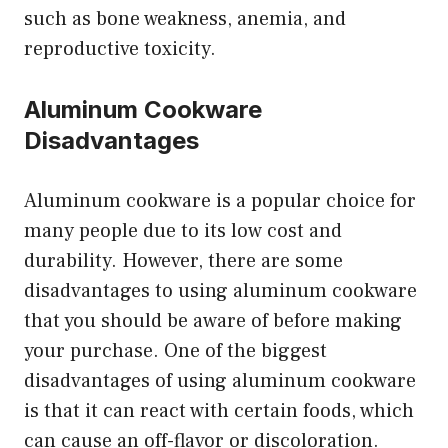
such as bone weakness, anemia, and
reproductive toxicity.
Aluminum Cookware
Disadvantages
Aluminum cookware is a popular choice for
many people due to its low cost and
durability. However, there are some
disadvantages to using aluminum cookware
that you should be aware of before making
your purchase. One of the biggest
disadvantages of using aluminum cookware
is that it can react with certain foods, which
can cause an off-flavor or discoloration.