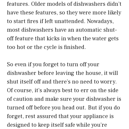
features. Older models of dishwashers didn’t
have these features, so they were more likely
to start fires if left unattended. Nowadays,
most dishwashers have an automatic shut-
off feature that kicks in when the water gets
too hot or the cycle is finished.
So even if you forget to turn off your
dishwasher before leaving the house, it will
shut itself off and there’s no need to worry.
Of course, it’s always best to err on the side
of caution and make sure your dishwasher is
turned off before you head out. But if you do
forget, rest assured that your appliance is
designed to keep itself safe while you’re