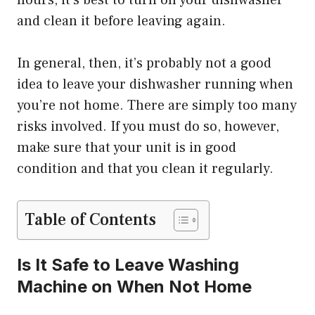
hours, it’s best to turn off your dishwasher
and clean it before leaving again.
In general, then, it’s probably not a good
idea to leave your dishwasher running when
you’re not home. There are simply too many
risks involved. If you must do so, however,
make sure that your unit is in good
condition and that you clean it regularly.
Table of Contents
Is It Safe to Leave Washing
Machine on When Not Home