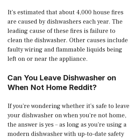
It’s estimated that about 4,000 house fires
are caused by dishwashers each year. The
leading cause of these fires is failure to
clean the dishwasher. Other causes include
faulty wiring and flammable liquids being
left on or near the appliance.
Can You Leave Dishwasher on
When Not Home Reddit?
If you’re wondering whether it’s safe to leave
your dishwasher on when you’re not home,
the answer is yes – as long as you’re using a
modern dishwasher with up-to-date safety