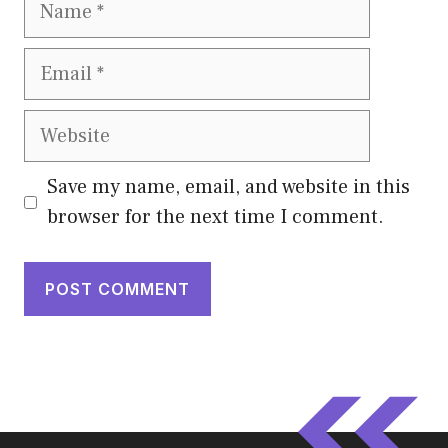
Name
Email
Website
Save my name, email, and website in this
browser for the next time I comment.