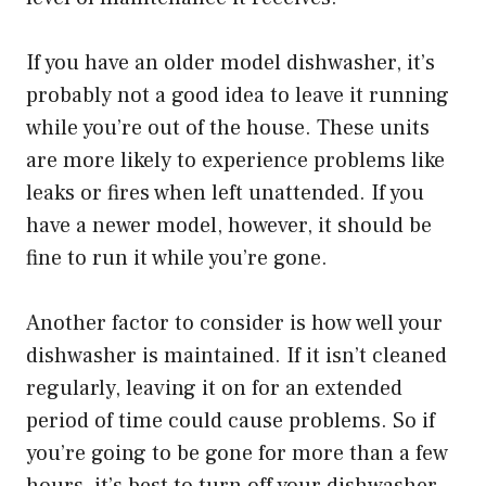
If you have an older model dishwasher, it’s
probably not a good idea to leave it running
while you’re out of the house. These units
are more likely to experience problems like
leaks or fires when left unattended. If you
have a newer model, however, it should be
fine to run it while you’re gone.
Another factor to consider is how well your
dishwasher is maintained. If it isn’t cleaned
regularly, leaving it on for an extended
period of time could cause problems. So if
you’re going to be gone for more than a few