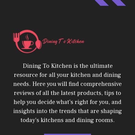
Dining To Kitchen is the ultimate
resource for all your kitchen and dining
needs. Here you will find comprehensive
reviews of all the latest products, tips to
help you decide what's right for you, and
insights into the trends that are shaping
today's kitchens and dining rooms.