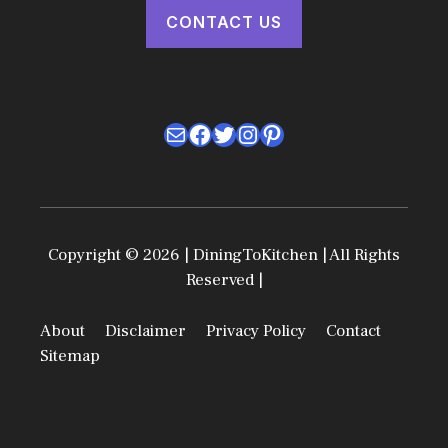
CONTACT US
Mail
Facebook
Twitter
Instagram
Pinterest
Copyright © 2026 | DiningToKitchen | All Rights
Reserved |
About
Disclaimer
Privacy Policy
Contact
Sitemap