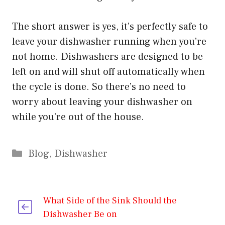
The short answer is yes, it’s perfectly safe to
leave your dishwasher running when you’re
not home. Dishwashers are designed to be
left on and will shut off automatically when
the cycle is done. So there’s no need to
worry about leaving your dishwasher on
while you’re out of the house.
Categories
Blog
,
Dishwasher
What Side of the Sink Should the
Dishwasher Be on