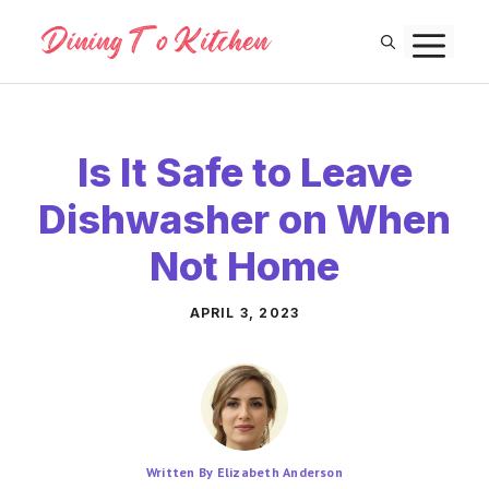
Skip
M
to
content
Is It Safe to Leave
Dishwasher on When
Not Home
APRIL 3, 2023
Written By Elizabeth Anderson