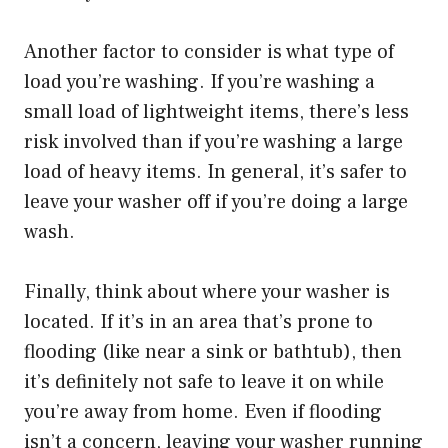
Another factor to consider is what type of
load you’re washing. If you’re washing a
small load of lightweight items, there’s less
risk involved than if you’re washing a large
load of heavy items. In general, it’s safer to
leave your washer off if you’re doing a large
wash.
Finally, think about where your washer is
located. If it’s in an area that’s prone to
flooding (like near a sink or bathtub), then
it’s definitely not safe to leave it on while
you’re away from home. Even if flooding
isn’t a concern, leaving your washer running