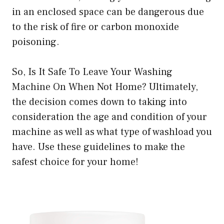
in an enclosed space can be dangerous due
to the risk of fire or carbon monoxide
poisoning.
So, Is It Safe To Leave Your Washing
Machine On When Not Home? Ultimately,
the decision comes down to taking into
consideration the age and condition of your
machine as well as what type of washload you
have. Use these guidelines to make the
safest choice for your home!