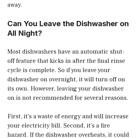
away.
Can You Leave the Dishwasher on
All Night?
Most dishwashers have an automatic shut-
off feature that kicks in after the final rinse
cycle is complete. So if you leave your
dishwasher on overnight, it will turn off on
its own. However, leaving your dishwasher
on is not recommended for several reasons.
First, it’s a waste of energy and will increase
your electricity bill. Second, it’s a fire
hazard. If the dishwasher overheats, it could