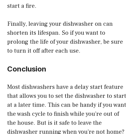
start a fire.
Finally, leaving your dishwasher on can
shorten its lifespan. So if you want to
prolong the life of your dishwasher, be sure
to turn it off after each use.
Conclusion
Most dishwashers have a delay start feature
that allows you to set the dishwasher to start
at a later time. This can be handy if you want
the wash cycle to finish while you’re out of
the house. But is it safe to leave the
dishwasher running when you’re not home?