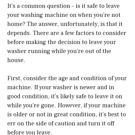
It’s a common question – is it safe to leave
your washing machine on when you’re not
home? The answer, unfortunately, is that it
depends. There are a few factors to consider
before making the decision to leave your
washer running while you’re out of the
house.
First, consider the age and condition of your
machine. If your washer is newer and in
good condition, it’s likely safe to leave it on
while you’re gone. However, if your machine
is older or not in great condition, it’s best to
err on the side of caution and turn it off
before you leave.