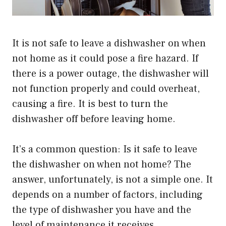
It is not safe to leave a dishwasher on when
not home as it could pose a fire hazard. If
there is a power outage, the dishwasher will
not function properly and could overheat,
causing a fire. It is best to turn the
dishwasher off before leaving home.
It’s a common question: Is it safe to leave
the dishwasher on when not home? The
answer, unfortunately, is not a simple one. It
depends on a number of factors, including
the type of dishwasher you have and the
level of maintenance it receives.