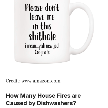
Credit: www.amazon.com
How Many House Fires are
Caused by Dishwashers?