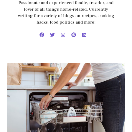
Passionate and experienced foodie, traveler, and
lover of all things home-related. Currently
writing for a variety of blogs on recipes, cooking
hacks, food politics and more!