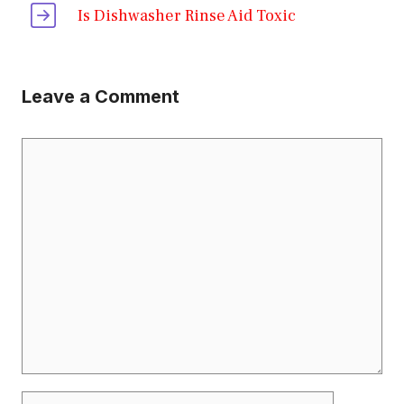
Is Dishwasher Rinse Aid Toxic
Leave a Comment
Comment