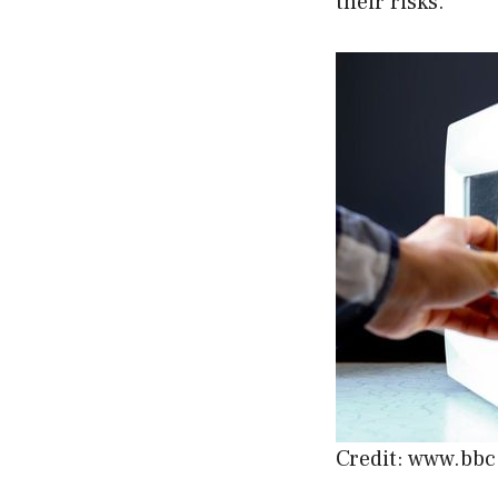
their risks.
Credit: www.bb