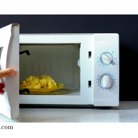
c.com