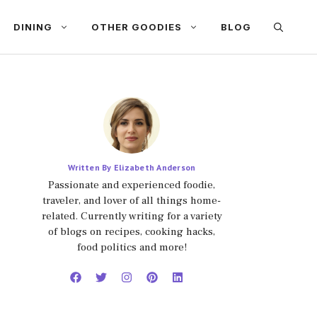
DINING
OTHER GOODIES
BLOG
Written By Elizabeth Anderson
Passionate and experienced foodie,
traveler, and lover of all things home-
related. Currently writing for a variety
of blogs on recipes, cooking hacks,
food politics and more!