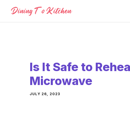
Skip
to
content
Is It Safe to Rehe
Microwave
JULY 26, 2023