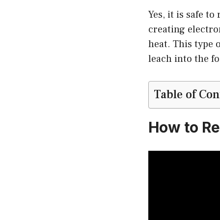
Yes, it is safe 
creating electro
heat. This type 
leach into the f
Table of Con
How to Re