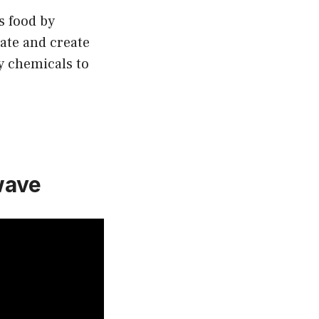
s food by
ate and create
ny chemicals to
wave