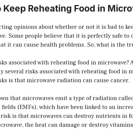
 to Keep Reheating Food in Mic
cting opinions about whether or not it is bad to ke
e. Some people believe that it is perfectly safe to 
hat it can cause health problems. So, what is the t
sks associated with reheating food in microwave? As
ly several risks associated with reheating food in
isks is that microwave radiation can cause cancer.
wn that microwaves emit a type of radiation calle
fields (EMFs), which have been linked to an increa
risk is that microwaves can destroy nutrients in 
microwave, the heat can damage or destroy vitamin