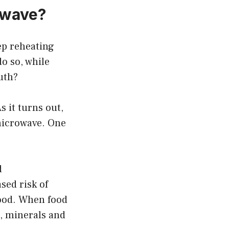
rowave?
ep reheating
do so, while
ruth?
 it turns out,
 microwave. One
d
sed risk of
food. When food
s, minerals and