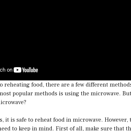
 reheating food, there are a few different method
most popular methods is using the microwave. But i
microwave?
s, it is safe to reheat food in microwave. However, 
need to keep in mind. First of all, make sure that th