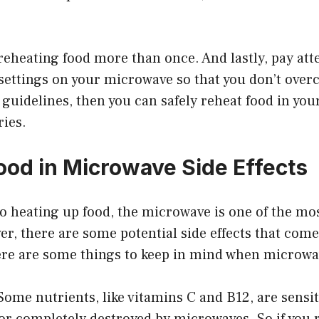
reheating food more than once. And lastly, pay att
ettings on your microwave so that you don’t overco
 guidelines, then you can safely reheat food in yo
ries.
ood in Microwave Side Effects
o heating up food, the microwave is one of the mo
, there are some potential side effects that come
re are some things to keep in mind when microwa
 Some nutrients, like vitamins C and B12, are sensit
 or completely destroyed by microwaves. So if you 