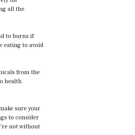
g all the
d to burns if
e eating to avoid
emicals from the
to health
 make sure your
ngs to consider
’re not without