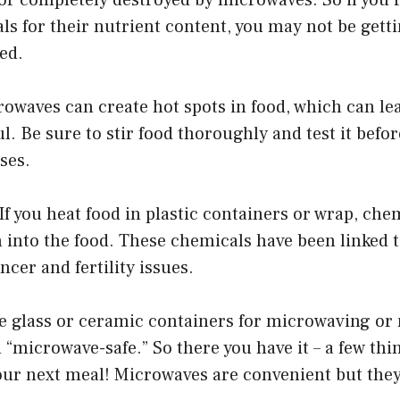
 for their nutrient content, you may not be gettin
ed.
rowaves can create hot spots in food, which can lea
l. Be sure to stir food thoroughly and test it befor
ses.
. If you heat food in plastic containers or wrap, ch
h into the food. These chemicals have been linked 
ncer and fertility issues.
se glass or ceramic containers for microwaving or
ed “microwave-safe.” So there you have it – a few thi
our next meal! Microwaves are convenient but they