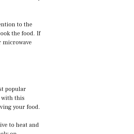
ention to the
ok the food. If
ur microwave
st popular
 with this
ving your food.
ive to heat and
rely on