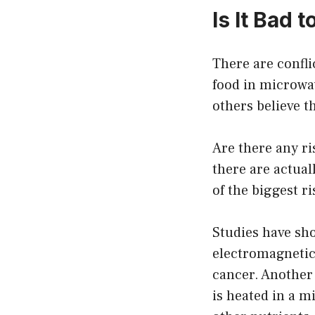
Is It Bad
There are confli
food in microwav
others believe t
Are there any ri
there are actual
of the biggest r
Studies have sho
electromagnetic 
cancer. Another 
is heated in a 