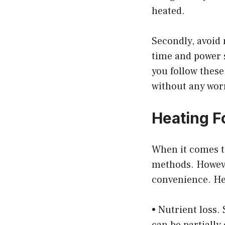
heated.
Secondly, avoid 
time and power s
you follow these
without any wor
Heating F
When it comes t
methods. However
convenience. He
• Nutrient loss.
can be partially