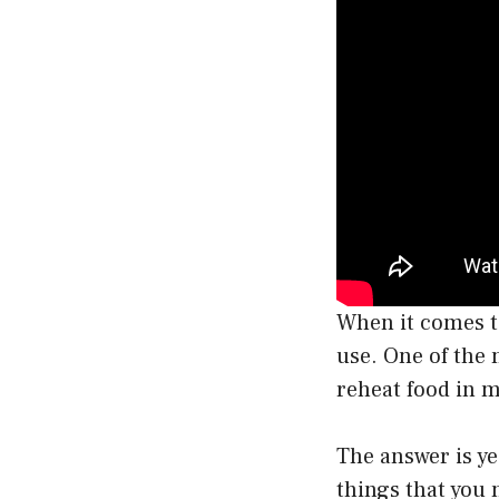
When it comes to
use. One of the 
reheat food in 
The answer is ye
things that you 