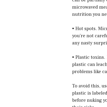
microwaved meals
nutrition you ne
• Hot spots. Mic
you’re not carefu
any nasty surpri
• Plastic toxins
plastic can leac
problems like ca
To avoid this, u
plastic is label
before nuking y