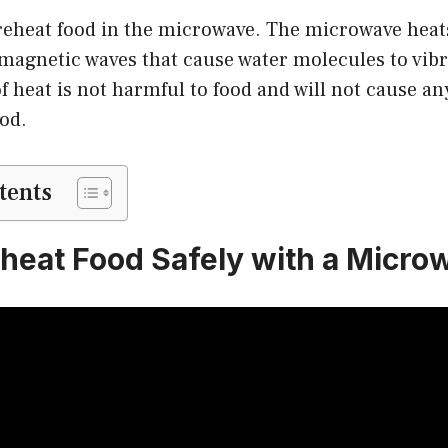
to reheat food in the microwave. The microwave heat
magnetic waves that cause water molecules to vibr
of heat is not harmful to food and will not cause a
ood.
tents
heat Food Safely with a Micro