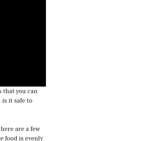
s that you can
s it safe to
there are a few
e food is evenly