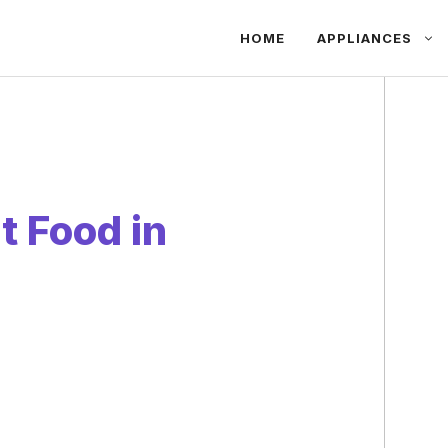
HOME
APPLIANCES
at Food in