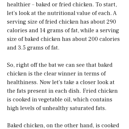
healthier – baked or fried chicken. To start,
let’s look at the nutritional value of each. A
serving size of fried chicken has about 290
calories and 14 grams of fat, while a serving
size of baked chicken has about 200 calories
and 3.5 grams of fat.
So, right off the bat we can see that baked
chicken is the clear winner in terms of
healthiness. Now let’s take a closer look at
the fats present in each dish. Fried chicken
is cooked in vegetable oil, which contains
high levels of unhealthy saturated fats.
Baked chicken, on the other hand, is cooked