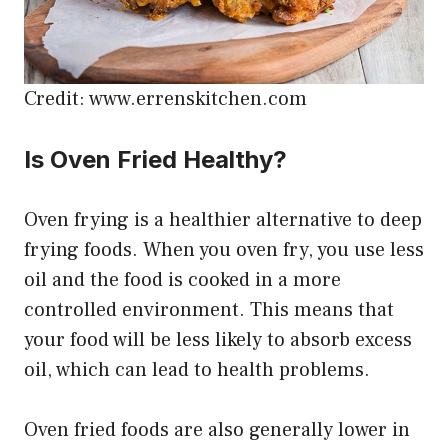
Credit: www.errenskitchen.com
Is Oven Fried Healthy?
Oven frying is a healthier alternative to deep
frying foods. When you oven fry, you use less
oil and the food is cooked in a more
controlled environment. This means that
your food will be less likely to absorb excess
oil, which can lead to health problems.
Oven fried foods are also generally lower in