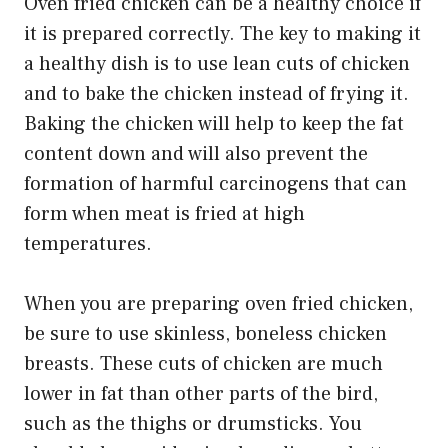
Oven fried chicken can be a healthy choice if
it is prepared correctly. The key to making it
a healthy dish is to use lean cuts of chicken
and to bake the chicken instead of frying it.
Baking the chicken will help to keep the fat
content down and will also prevent the
formation of harmful carcinogens that can
form when meat is fried at high
temperatures.
When you are preparing oven fried chicken,
be sure to use skinless, boneless chicken
breasts. These cuts of chicken are much
lower in fat than other parts of the bird,
such as the thighs or drumsticks. You