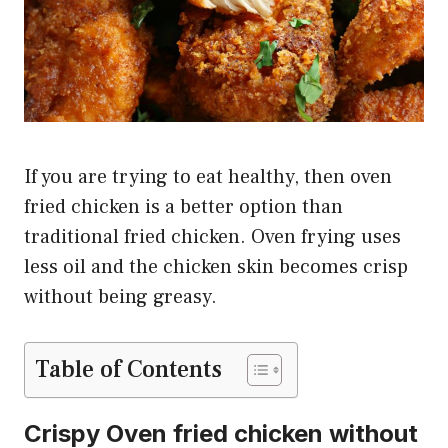
If you are trying to eat healthy, then oven
fried chicken is a better option than
traditional fried chicken. Oven frying uses
less oil and the chicken skin becomes crisp
without being greasy.
Table of Contents
Crispy Oven fried chicken without