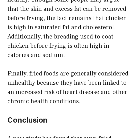
that the skin and excess fat can be removed
before frying, the fact remains that chicken
is high in saturated fat and cholesterol.
Additionally, the breading used to coat
chicken before frying is often high in
calories and sodium.
Finally, fried foods are generally considered
unhealthy because they have been linked to
an increased risk of heart disease and other
chronic health conditions.
Conclusion