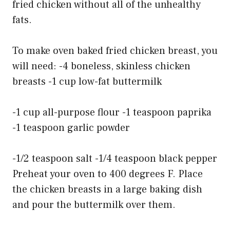
fried chicken without all of the unhealthy
fats.
To make oven baked fried chicken breast, you
will need: -4 boneless, skinless chicken
breasts -1 cup low-fat buttermilk
-1 cup all-purpose flour -1 teaspoon paprika
-1 teaspoon garlic powder
-1/2 teaspoon salt -1/4 teaspoon black pepper
Preheat your oven to 400 degrees F. Place
the chicken breasts in a large baking dish
and pour the buttermilk over them.