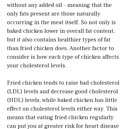
without any added oil – meaning that the
only fats present are those naturally
occurring in the meat itself. So not only is
baked chicken lower in overall fat content,
but it also contains healthier types of fat
than fried chicken does. Another factor to
consider is how each type of chicken affects
your cholesterol levels.
Fried chicken tends to raise bad cholesterol
(LDL) levels and decrease good cholesterol
(HDL) levels, while baked chicken has little
effect on cholesterol levels either way. This
means that eating fried chicken regularly
can put you at greater risk for heart disease