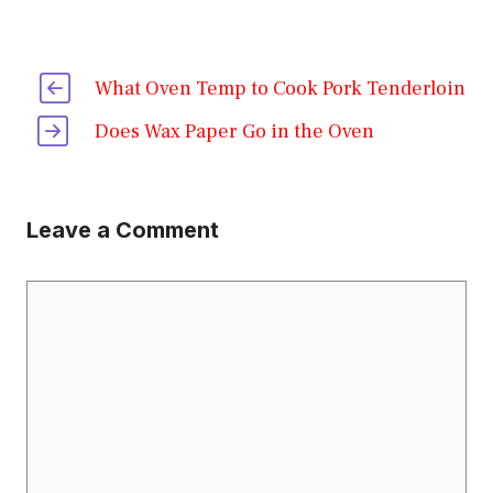
What Oven Temp to Cook Pork Tenderloin
Does Wax Paper Go in the Oven
Leave a Comment
Comment