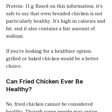
Protein: 11 g Based on this information, it’s
safe to say that oven breaded chicken is not
particularly healthy. It’s high in calories and
fat, and it also contains a fair amount of
sodium.
If you’re looking for a healthier option,
grilled or baked chicken would be a better
choice.
Can Fried Chicken Ever Be
Healthy?
No, fried chicken cannot be considered
healthy. Though some people may argue