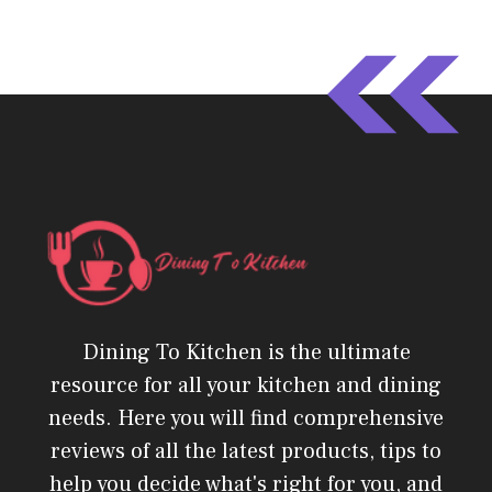
Dining To Kitchen is the ultimate
resource for all your kitchen and dining
needs. Here you will find comprehensive
reviews of all the latest products, tips to
help you decide what's right for you, and