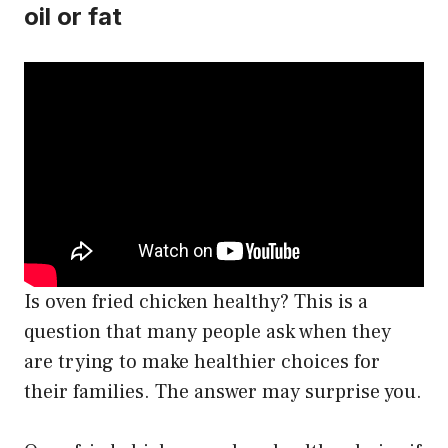
oil or fat
Is oven fried chicken healthy? This is a
question that many people ask when they
are trying to make healthier choices for
their families. The answer may surprise you.