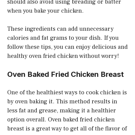
should also avoid using breading or batter
when you bake your chicken.
These ingredients can add unnecessary
calories and fat grams to your dish. If you
follow these tips, you can enjoy delicious and
healthy oven fried chicken without worry!
Oven Baked Fried Chicken Breast
One of the healthiest ways to cook chicken is
by oven baking it. This method results in
less fat and grease, making it a healthier
option overall. Oven baked fried chicken
breast is a great way to get all of the flavor of