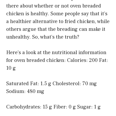
there about whether or not oven breaded
chicken is healthy. Some people say that it’s
a healthier alternative to fried chicken, while
others argue that the breading can make it
unhealthy. So, what’s the truth?
Here’s a look at the nutritional information
for oven breaded chicken: Calories: 200 Fat:
10 g
Saturated Fat: 1.5 g Cholesterol: 70 mg
Sodium: 480 mg
Carbohydrates: 15 g Fiber: 0 g Sugar: 1 g