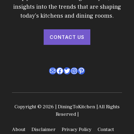
insights into the trends that are shaping
today's kitchens and dining rooms.
CONTACT US
Mail
Facebook
Twitter
Instagram
Pinterest
Copyright © 2026 | DiningToKitchen | All Rights
Reserved |
About
Disclaimer
Privacy Policy
Contact