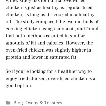
A new study has found that oven-fried
chicken is just as healthy as regular fried
chicken, as long as it’s cooked in a healthy
oil. The study compared the two methods of
cooking chicken using canola oil, and found
that both methods resulted in similar
amounts of fat and calories. However, the
oven-fried chicken was slightly higher in
protein and lower in saturated fat.
So if you’re looking for a healthier way to
enjoy fried chicken, oven-fried chicken is a
good option.
Categories
Blog
,
Ovens & Toasters