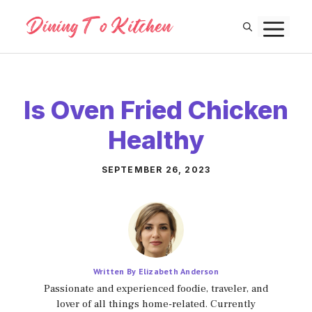
Skip
M
to
content
Is Oven Fried Chicken
Healthy
SEPTEMBER 26, 2023
Written By Elizabeth Anderson
Passionate and experienced foodie, traveler, and
lover of all things home-related. Currently