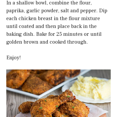
In a shallow bowl, combine the flour,
paprika, garlic powder, salt and pepper. Dip
each chicken breast in the flour mixture
until coated and then place back in the
baking dish. Bake for 25 minutes or until
golden brown and cooked through.
Enjoy!