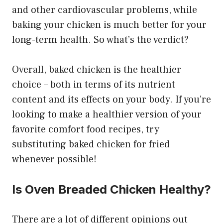
and other cardiovascular problems, while
baking your chicken is much better for your
long-term health. So what’s the verdict?
Overall, baked chicken is the healthier
choice – both in terms of its nutrient
content and its effects on your body. If you’re
looking to make a healthier version of your
favorite comfort food recipes, try
substituting baked chicken for fried
whenever possible!
Is Oven Breaded Chicken Healthy?
There are a lot of different opinions out