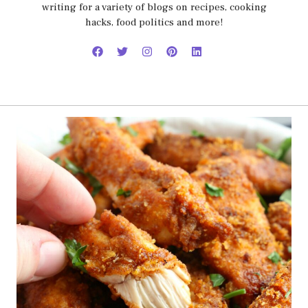
writing for a variety of blogs on recipes, cooking
hacks, food politics and more!