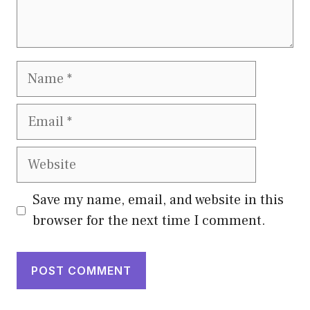
Name
Email
Website
Save my name, email, and website in this
browser for the next time I comment.