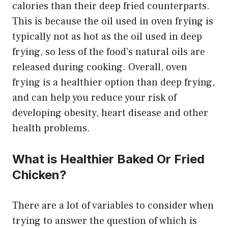
calories than their deep fried counterparts.
This is because the oil used in oven frying is
typically not as hot as the oil used in deep
frying, so less of the food’s natural oils are
released during cooking. Overall, oven
frying is a healthier option than deep frying,
and can help you reduce your risk of
developing obesity, heart disease and other
health problems.
What is Healthier Baked Or Fried
Chicken?
There are a lot of variables to consider when
trying to answer the question of which is