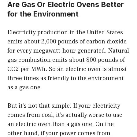
Are Gas Or Electric Ovens Better
for the Environment
Electricity production in the United States
emits about 2,000 pounds of carbon dioxide
for every megawatt-hour generated. Natural
gas combustion emits about 800 pounds of
CO2 per MWh. So an electric oven is almost
three times as friendly to the environment
as a gas one.
But it’s not that simple. If your electricity
comes from coal, it’s actually worse to use
an electric oven than a gas one. On the
other hand, if your power comes from