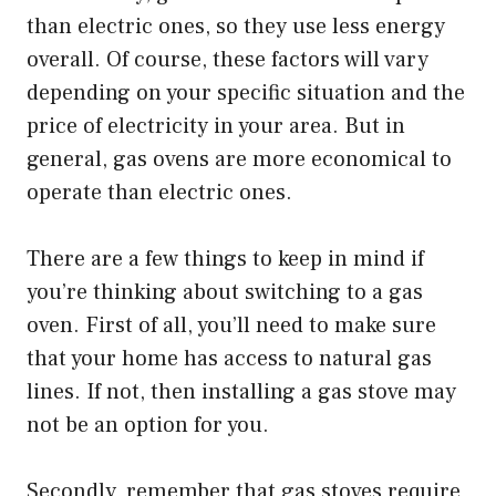
than electric ones, so they use less energy
overall. Of course, these factors will vary
depending on your specific situation and the
price of electricity in your area. But in
general, gas ovens are more economical to
operate than electric ones.
There are a few things to keep in mind if
you’re thinking about switching to a gas
oven. First of all, you’ll need to make sure
that your home has access to natural gas
lines. If not, then installing a gas stove may
not be an option for you.
Secondly, remember that gas stoves require