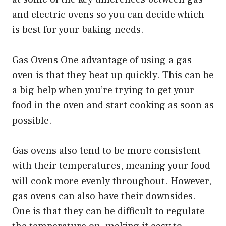
and electric ovens so you can decide which
is best for your baking needs.
Gas Ovens One advantage of using a gas
oven is that they heat up quickly. This can be
a big help when you’re trying to get your
food in the oven and start cooking as soon as
possible.
Gas ovens also tend to be more consistent
with their temperatures, meaning your food
will cook more evenly throughout. However,
gas ovens can also have their downsides.
One is that they can be difficult to regulate