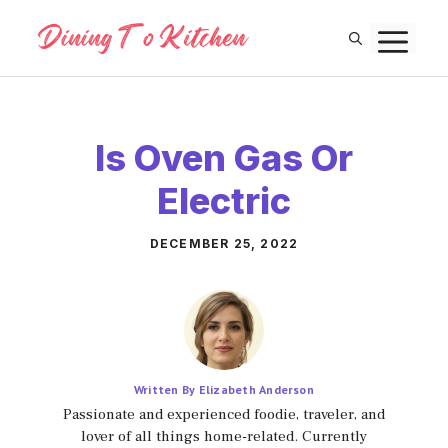
Skip
M
to
content
Is Oven Gas Or
Electric
DECEMBER 25, 2022
Written By Elizabeth Anderson
Passionate and experienced foodie, traveler, and
lover of all things home-related. Currently