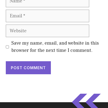
Email
Website
Save my name, email, and website in this
browser for the next time I comment.