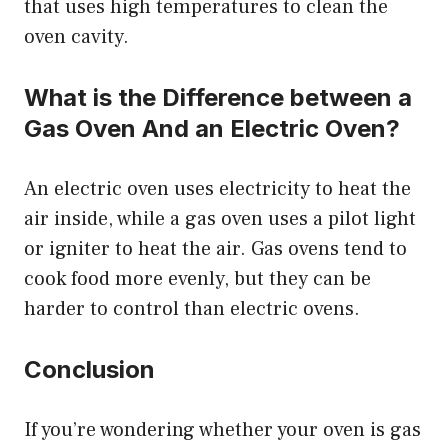
that uses high temperatures to clean the
oven cavity.
What is the Difference between a
Gas Oven And an Electric Oven?
An electric oven uses electricity to heat the
air inside, while a gas oven uses a pilot light
or igniter to heat the air. Gas ovens tend to
cook food more evenly, but they can be
harder to control than electric ovens.
Conclusion
If you’re wondering whether your oven is gas