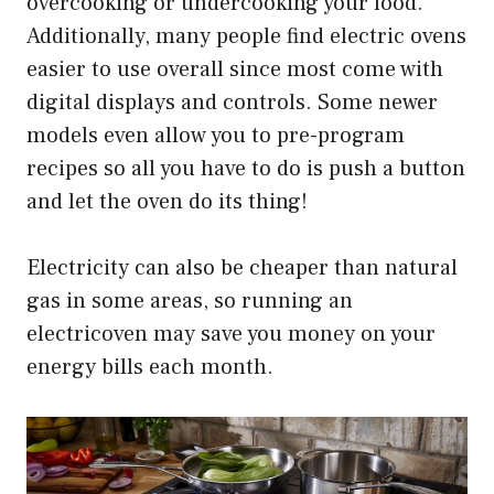
overcooking or undercooking your food.
Additionally, many people find electric ovens
easier to use overall since most come with
digital displays and controls. Some newer
models even allow you to pre-program
recipes so all you have to do is push a button
and let the oven do its thing!
Electricity can also be cheaper than natural
gas in some areas, so running an
electricoven may save you money on your
energy bills each month.