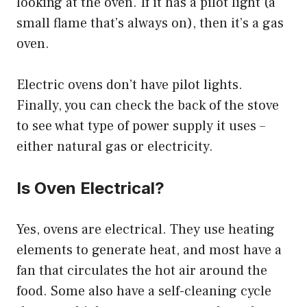
looking at the oven. If it has a pilot light (a
small flame that’s always on), then it’s a gas
oven.
Electric ovens don’t have pilot lights.
Finally, you can check the back of the stove
to see what type of power supply it uses –
either natural gas or electricity.
Is Oven Electrical?
Yes, ovens are electrical. They use heating
elements to generate heat, and most have a
fan that circulates the hot air around the
food. Some also have a self-cleaning cycle