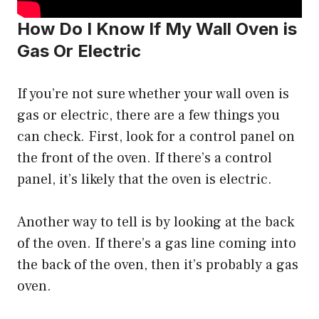
How Do I Know If My Wall Oven is
Gas Or Electric
If you’re not sure whether your wall oven is
gas or electric, there are a few things you
can check. First, look for a control panel on
the front of the oven. If there’s a control
panel, it’s likely that the oven is electric.
Another way to tell is by looking at the back
of the oven. If there’s a gas line coming into
the back of the oven, then it’s probably a gas
oven.