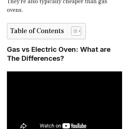
They’re also typically cheaper than gas
ovens.
Table of Contents
Gas vs Electric Oven: What are
The Differences?