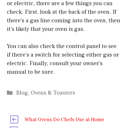
or electric, there are a few things you can
check. First, look at the back of the oven. If
there’s a gas line coming into the oven, then
it’s likely that your oven is gas.
You can also check the control panel to see
if there’s a switch for selecting either gas or
electric. Finally, consult your owner’s
manual to be sure.
Categories
Blog
,
Ovens & Toasters
What Ovens Do Chefs Use at Home