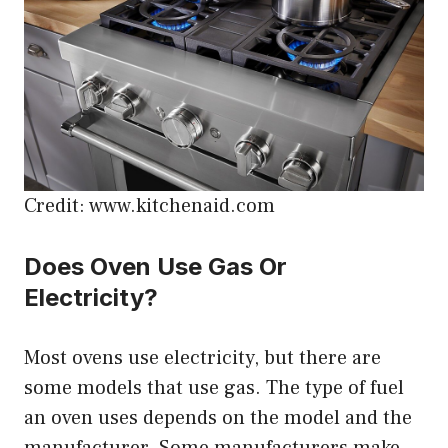
Credit: www.kitchenaid.com
Does Oven Use Gas Or
Electricity?
Most ovens use electricity, but there are
some models that use gas. The type of fuel
an oven uses depends on the model and the