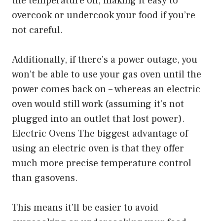
the temperature on, making it easy to
overcook or undercook your food if you’re
not careful.
Additionally, if there’s a power outage, you
won’t be able to use your gas oven until the
power comes back on – whereas an electric
oven would still work (assuming it’s not
plugged into an outlet that lost power).
Electric Ovens The biggest advantage of
using an electric oven is that they offer
much more precise temperature control
than gasovens.
This means it’ll be easier to avoid