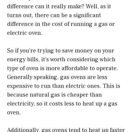
difference can it really make? Well, as it
turns out, there can be a significant
difference in the cost of running a gas or
electric oven.
So if you’re trying to save money on your
energy bills, it’s worth considering which
type of oven is more affordable to operate.
Generally speaking, gas ovens are less
expensive to run than electric ones. This is
because natural gas is cheaper than
electricity, so it costs less to heat up a gas
oven.
Additionally, gas ovens tend to heat up faster