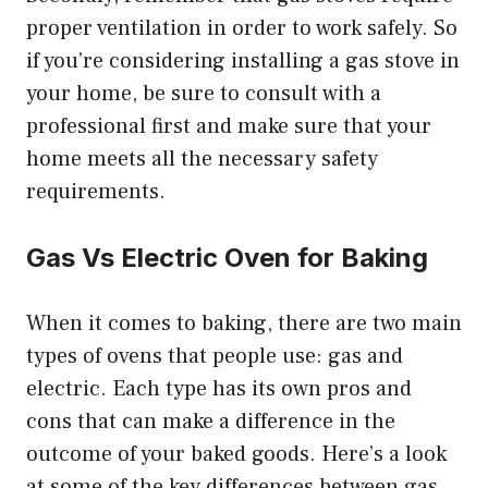
proper ventilation in order to work safely. So
if you’re considering installing a gas stove in
your home, be sure to consult with a
professional first and make sure that your
home meets all the necessary safety
requirements.
Gas Vs Electric Oven for Baking
When it comes to baking, there are two main
types of ovens that people use: gas and
electric. Each type has its own pros and
cons that can make a difference in the
outcome of your baked goods. Here’s a look
at some of the key differences between gas