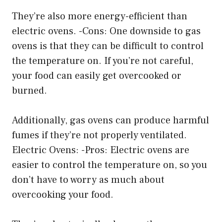
They’re also more energy-efficient than
electric ovens. -Cons: One downside to gas
ovens is that they can be difficult to control
the temperature on. If you’re not careful,
your food can easily get overcooked or
burned.
Additionally, gas ovens can produce harmful
fumes if they’re not properly ventilated.
Electric Ovens: -Pros: Electric ovens are
easier to control the temperature on, so you
don’t have to worry as much about
overcooking your food.