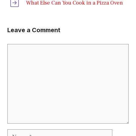
What Else Can You Cook in a Pizza Oven
Leave a Comment
Comment
Name