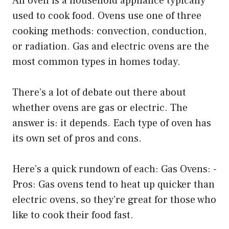
An oven is a household appliance typically
used to cook food. Ovens use one of three
cooking methods: convection, conduction,
or radiation. Gas and electric ovens are the
most common types in homes today.
There’s a lot of debate out there about
whether ovens are gas or electric. The
answer is: it depends. Each type of oven has
its own set of pros and cons.
Here’s a quick rundown of each: Gas Ovens: -
Pros: Gas ovens tend to heat up quicker than
electric ovens, so they’re great for those who
like to cook their food fast.