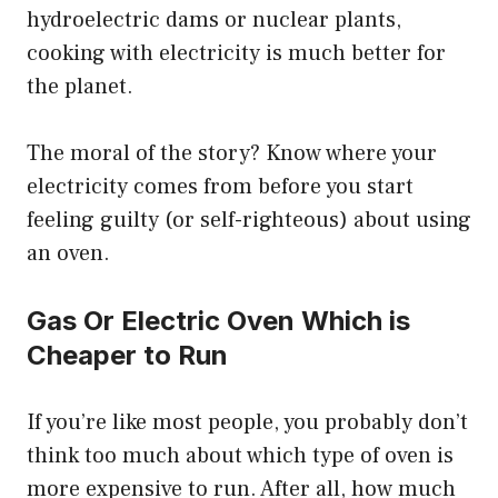
hydroelectric dams or nuclear plants,
cooking with electricity is much better for
the planet.
The moral of the story? Know where your
electricity comes from before you start
feeling guilty (or self-righteous) about using
an oven.
Gas Or Electric Oven Which is
Cheaper to Run
If you’re like most people, you probably don’t
think too much about which type of oven is
more expensive to run. After all, how much