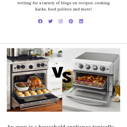
writing for a variety of blogs on recipes, cooking
hacks, food politics and more!