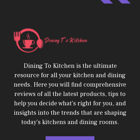
Dining To Kitchen is the ultimate
resource for all your kitchen and dining
needs. Here you will find comprehensive
reviews of all the latest products, tips to
help you decide what's right for you, and
insights into the trends that are shaping
today's kitchens and dining rooms.