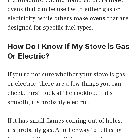
manufacturer. Some manufacturers make
ovens that can be used with either gas or
electricity, while others make ovens that are
designed for specific fuel types.
How Do I Know If My Stove is Gas
Or Electric?
If you’re not sure whether your stove is gas
or electric, there are a few things you can
check. First, look at the cooktop. If it’s
smooth, it’s probably electric.
If it has small flames coming out of holes,
it’s probably gas. Another way to tell is by