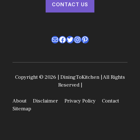
CONTACT US
Mail
Facebook
Twitter
Instagram
Pinterest
Copyright © 2026 | DiningToKitchen | All Rights
Reserved |
About
Disclaimer
Privacy Policy
Contact
Sitemap