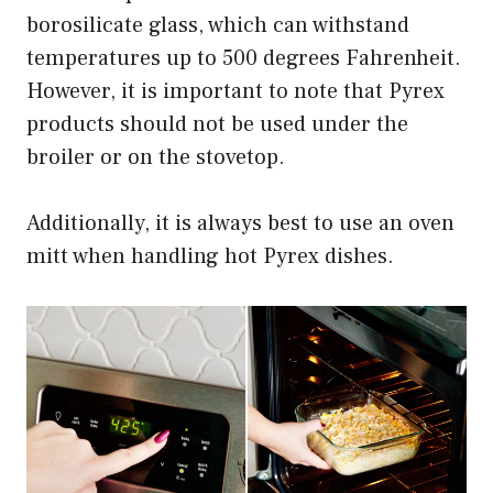
borosilicate glass, which can withstand
temperatures up to 500 degrees Fahrenheit.
However, it is important to note that Pyrex
products should not be used under the
broiler or on the stovetop.
Additionally, it is always best to use an oven
mitt when handling hot Pyrex dishes.