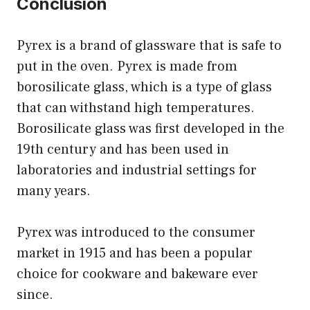
Conclusion
Pyrex is a brand of glassware that is safe to
put in the oven. Pyrex is made from
borosilicate glass, which is a type of glass
that can withstand high temperatures.
Borosilicate glass was first developed in the
19th century and has been used in
laboratories and industrial settings for
many years.
Pyrex was introduced to the consumer
market in 1915 and has been a popular
choice for cookware and bakeware ever
since.