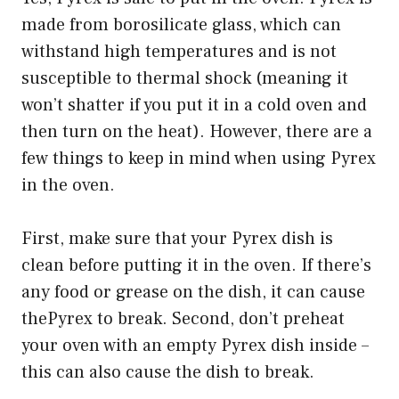
made from borosilicate glass, which can
withstand high temperatures and is not
susceptible to thermal shock (meaning it
won’t shatter if you put it in a cold oven and
then turn on the heat). However, there are a
few things to keep in mind when using Pyrex
in the oven.
First, make sure that your Pyrex dish is
clean before putting it in the oven. If there’s
any food or grease on the dish, it can cause
thePyrex to break. Second, don’t preheat
your oven with an empty Pyrex dish inside –
this can also cause the dish to break.