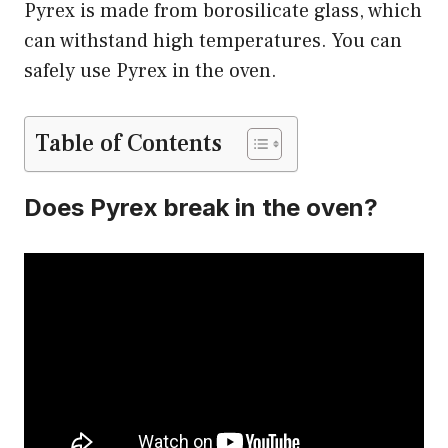
Pyrex is made from borosilicate glass, which
can withstand high temperatures. You can
safely use Pyrex in the oven.
Table of Contents
Does Pyrex break in the oven?