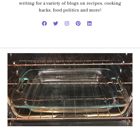
writing for a variety of blogs on recipes, cooking
hacks, food politics and more!