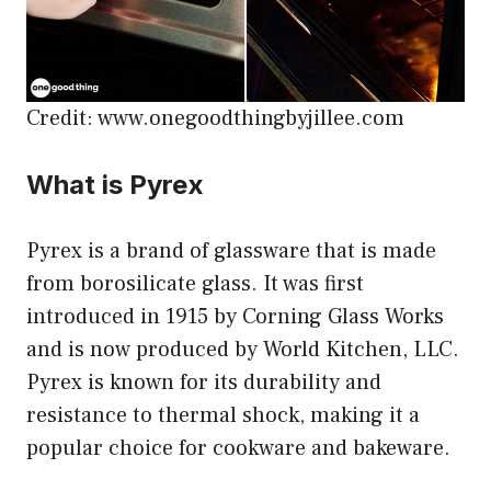
Credit: www.onegoodthingbyjillee.com
What is Pyrex
Pyrex is a brand of glassware that is made
from borosilicate glass. It was first
introduced in 1915 by Corning Glass Works
and is now produced by World Kitchen, LLC.
Pyrex is known for its durability and
resistance to thermal shock, making it a
popular choice for cookware and bakeware.