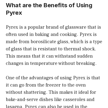
What are the Benefits of Using
Pyrex
Pyrex is a popular brand of glassware that is
often used in baking and cooking. Pyrex is
made from borosilicate glass, which is a type
of glass that is resistant to thermal shock.
This means that it can withstand sudden
changes in temperature without breaking.
One of the advantages of using Pyrex is that
it can go from the freezer to the oven
without shattering. This makes it ideal for
bake-and-serve dishes like casseroles and
lasagna. Pyrex can also be used in the