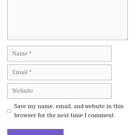
Name
Email
Website
Save my name, email, and website in this
browser for the next time I comment.