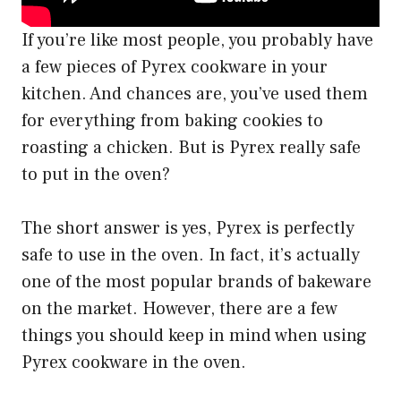
If you’re like most people, you probably have
a few pieces of Pyrex cookware in your
kitchen. And chances are, you’ve used them
for everything from baking cookies to
roasting a chicken. But is Pyrex really safe
to put in the oven?
The short answer is yes, Pyrex is perfectly
safe to use in the oven. In fact, it’s actually
one of the most popular brands of bakeware
on the market. However, there are a few
things you should keep in mind when using
Pyrex cookware in the oven.