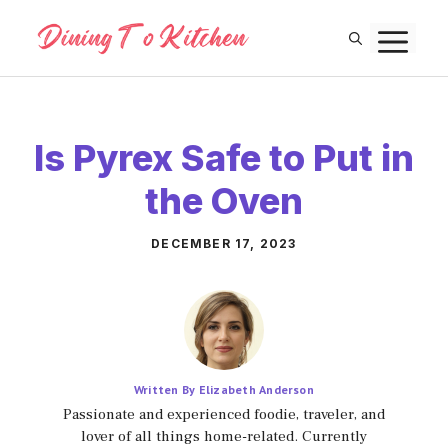
Skip
M
to
content
Is Pyrex Safe to Put in
the Oven
DECEMBER 17, 2023
Written By Elizabeth Anderson
Passionate and experienced foodie, traveler, and
lover of all things home-related. Currently