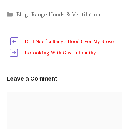
Categories
Blog
,
Range Hoods & Ventilation
Do I Need a Range Hood Over My Stove
Is Cooking With Gas Unhealthy
Leave a Comment
Comment