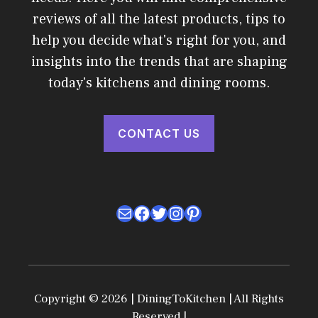
reviews of all the latest products, tips to
help you decide what's right for you, and
insights into the trends that are shaping
today's kitchens and dining rooms.
CONTACT US
Mail
Facebook
Twitter
Instagram
Pinterest
Copyright © 2026 | DiningToKitchen | All Rights
Reserved |