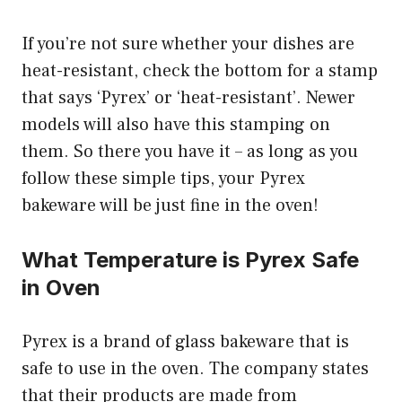
If you’re not sure whether your dishes are
heat-resistant, check the bottom for a stamp
that says ‘Pyrex’ or ‘heat-resistant’. Newer
models will also have this stamping on
them. So there you have it – as long as you
follow these simple tips, your Pyrex
bakeware will be just fine in the oven!
What Temperature is Pyrex Safe
in Oven
Pyrex is a brand of glass bakeware that is
safe to use in the oven. The company states
that their products are made from