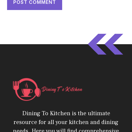
Dining To Kitchen is the ultimate
resource for all your kitchen and dining
needs. Here you will find comprehensive