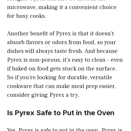
microwave, making it a convenient choice
for busy cooks.
Another benefit of Pyrex is that it doesn’t
absorb flavors or odors from food, so your
dishes will always taste fresh. And because
Pyrex is non-porous, it’s easy to clean – even
if baked-on food gets stuck on the surface.
So if you’re looking for durable, versatile
cookware that can make meal prep easier,
consider giving Pyrex a try.
Is Pyrex Safe to Put in the Oven
Yes, Pyrex is safe to put in the oven. Pyrex is