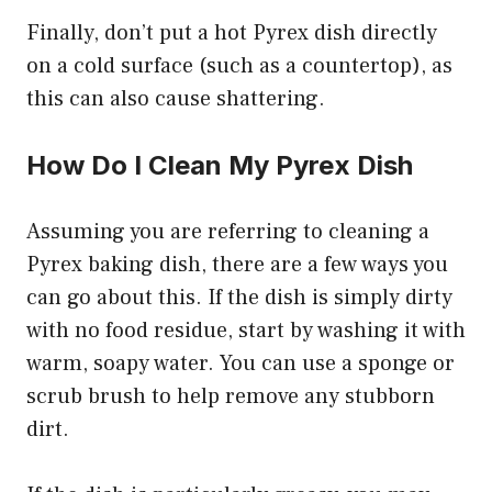
Finally, don’t put a hot Pyrex dish directly
on a cold surface (such as a countertop), as
this can also cause shattering.
How Do I Clean My Pyrex Dish
Assuming you are referring to cleaning a
Pyrex baking dish, there are a few ways you
can go about this. If the dish is simply dirty
with no food residue, start by washing it with
warm, soapy water. You can use a sponge or
scrub brush to help remove any stubborn
dirt.