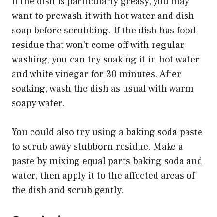
If the dish is particularly greasy, you may
want to prewash it with hot water and dish
soap before scrubbing. If the dish has food
residue that won’t come off with regular
washing, you can try soaking it in hot water
and white vinegar for 30 minutes. After
soaking, wash the dish as usual with warm
soapy water.
You could also try using a baking soda paste
to scrub away stubborn residue. Make a
paste by mixing equal parts baking soda and
water, then apply it to the affected areas of
the dish and scrub gently.