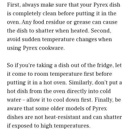
First, always make sure that your Pyrex dish
is completely clean before putting it in the
oven. Any food residue or grease can cause
the dish to shatter when heated. Second,
avoid sudden temperature changes when
using Pyrex cookware.
So if you’re taking a dish out of the fridge, let
it come to room temperature first before
putting it in a hot oven. Similarly, don’t put a
hot dish from the oven directly into cold
water – allow it to cool down first. Finally, be
aware that some older models of Pyrex
dishes are not heat-resistant and can shatter
if exposed to high temperatures.