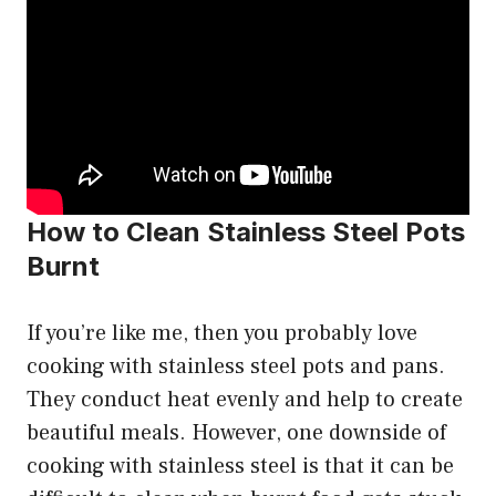
How to Clean Stainless Steel Pots
Burnt
If you’re like me, then you probably love
cooking with stainless steel pots and pans.
They conduct heat evenly and help to create
beautiful meals. However, one downside of
cooking with stainless steel is that it can be