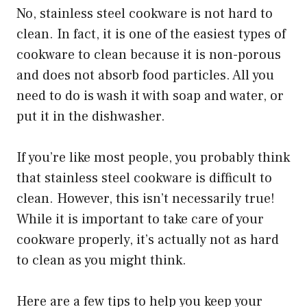
No, stainless steel cookware is not hard to
clean. In fact, it is one of the easiest types of
cookware to clean because it is non-porous
and does not absorb food particles. All you
need to do is wash it with soap and water, or
put it in the dishwasher.
If you’re like most people, you probably think
that stainless steel cookware is difficult to
clean. However, this isn’t necessarily true!
While it is important to take care of your
cookware properly, it’s actually not as hard
to clean as you might think.
Here are a few tips to help you keep your