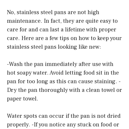
No, stainless steel pans are not high
maintenance. In fact, they are quite easy to
care for and can last a lifetime with proper
care. Here are a few tips on how to keep your
stainless steel pans looking like new:
-Wash the pan immediately after use with
hot soapy water. Avoid letting food sit in the
pan for too long as this can cause staining. -
Dry the pan thoroughly with a clean towel or
paper towel.
Water spots can occur if the pan is not dried
properly. -If you notice any stuck on food or