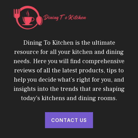
Dining To Kitchen is the ultimate
resource for all your kitchen and dining
needs. Here you will find comprehensive
reviews of all the latest products, tips to
help you decide what's right for you, and
insights into the trends that are shaping
today's kitchens and dining rooms.
CONTACT US