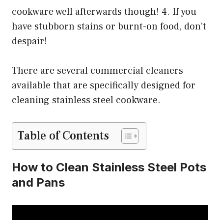
cookware well afterwards though! 4. If you
have stubborn stains or burnt-on food, don’t
despair!
There are several commercial cleaners
available that are specifically designed for
cleaning stainless steel cookware.
Table of Contents
How to Clean Stainless Steel Pots
and Pans