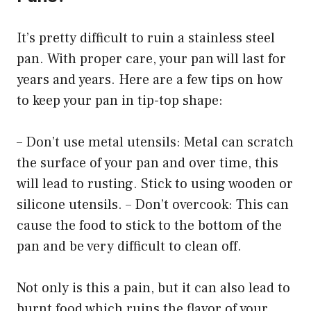
It’s pretty difficult to ruin a stainless steel
pan. With proper care, your pan will last for
years and years. Here are a few tips on how
to keep your pan in tip-top shape:
– Don’t use metal utensils: Metal can scratch
the surface of your pan and over time, this
will lead to rusting. Stick to using wooden or
silicone utensils. – Don’t overcook: This can
cause the food to stick to the bottom of the
pan and be very difficult to clean off.
Not only is this a pain, but it can also lead to
burnt food which ruins the flavor of your