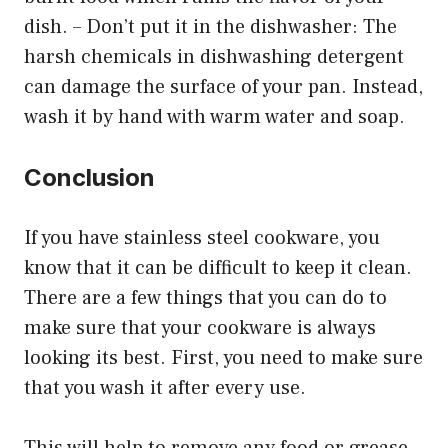
dish. – Don’t put it in the dishwasher: The
harsh chemicals in dishwashing detergent
can damage the surface of your pan. Instead,
wash it by hand with warm water and soap.
Conclusion
If you have stainless steel cookware, you
know that it can be difficult to keep it clean.
There are a few things that you can do to
make sure that your cookware is always
looking its best. First, you need to make sure
that you wash it after every use.
This will help to remove any food or grease