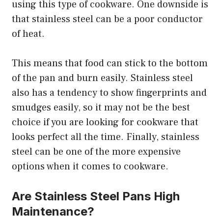
using this type of cookware. One downside is
that stainless steel can be a poor conductor
of heat.
This means that food can stick to the bottom
of the pan and burn easily. Stainless steel
also has a tendency to show fingerprints and
smudges easily, so it may not be the best
choice if you are looking for cookware that
looks perfect all the time. Finally, stainless
steel can be one of the more expensive
options when it comes to cookware.
Are Stainless Steel Pans High
Maintenance?