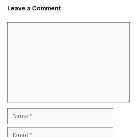
Leave a Comment
Comment
Name
Email