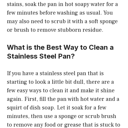
stains, soak the pan in hot soapy water for a
few minutes before washing as usual. You
may also need to scrub it with a soft sponge
or brush to remove stubborn residue.
What is the Best Way to Clean a
Stainless Steel Pan?
If you have a stainless steel pan that is
starting to look a little bit dull, there are a
few easy ways to clean it and make it shine
again. First, fill the pan with hot water and a
squirt of dish soap. Let it soak for a few
minutes, then use a sponge or scrub brush
to remove any food or grease that is stuck to