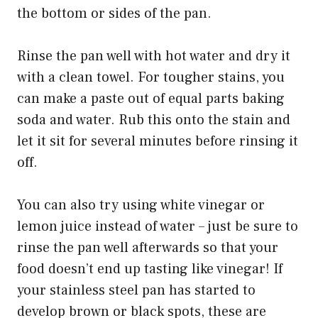
the bottom or sides of the pan.
Rinse the pan well with hot water and dry it
with a clean towel. For tougher stains, you
can make a paste out of equal parts baking
soda and water. Rub this onto the stain and
let it sit for several minutes before rinsing it
off.
You can also try using white vinegar or
lemon juice instead of water – just be sure to
rinse the pan well afterwards so that your
food doesn’t end up tasting like vinegar! If
your stainless steel pan has started to
develop brown or black spots, these are