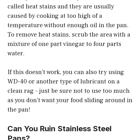
called heat stains and they are usually
caused by cooking at too high of a
temperature without enough oil in the pan.
To remove heat stains, scrub the area with a
mixture of one part vinegar to four parts
water.
If this doesn’t work, you can also try using
WD-40 or another type of lubricant on a
clean rag – just be sure not to use too much
as you don’t want your food sliding around in
the pan!
Can You Ruin Stainless Steel
Pans?