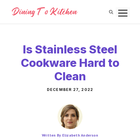
Skip
M
to
content
Is Stainless Steel
Cookware Hard to
Clean
DECEMBER 27, 2022
Written By Elizabeth Anderson