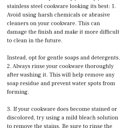
stainless steel cookware looking its best: 1.
Avoid using harsh chemicals or abrasive
cleaners on your cookware. This can
damage the finish and make it more difficult
to clean in the future.
Instead, opt for gentle soaps and detergents.
2. Always rinse your cookware thoroughly
after washing it. This will help remove any
soap residue and prevent water spots from
forming.
3. If your cookware does become stained or
discolored, try using a mild bleach solution
to remove the stains. Be sure to rinse the