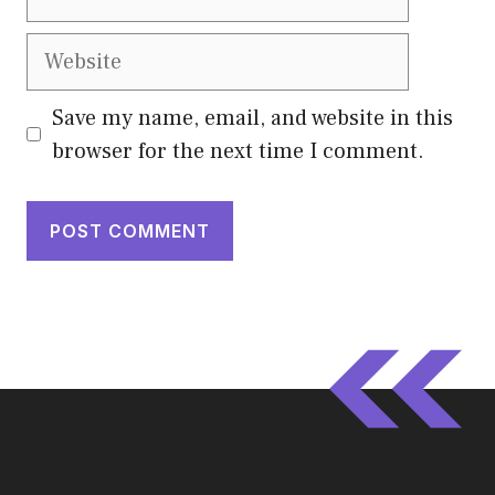
Website
Save my name, email, and website in this
browser for the next time I comment.