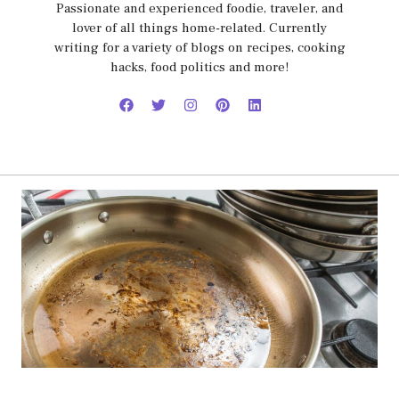
Passionate and experienced foodie, traveler, and
lover of all things home-related. Currently
writing for a variety of blogs on recipes, cooking
hacks, food politics and more!