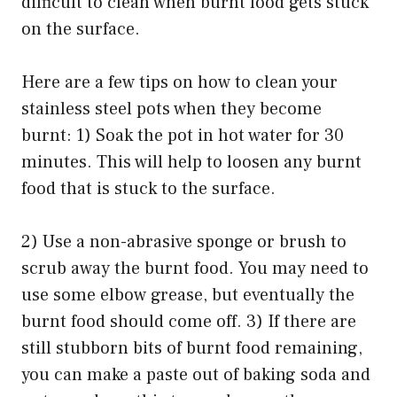
difficult to clean when burnt food gets stuck
on the surface.
Here are a few tips on how to clean your
stainless steel pots when they become
burnt: 1) Soak the pot in hot water for 30
minutes. This will help to loosen any burnt
food that is stuck to the surface.
2) Use a non-abrasive sponge or brush to
scrub away the burnt food. You may need to
use some elbow grease, but eventually the
burnt food should come off. 3) If there are
still stubborn bits of burnt food remaining,
you can make a paste out of baking soda and