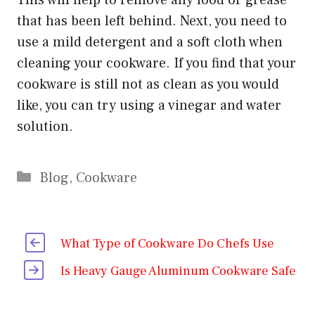
that has been left behind. Next, you need to
use a mild detergent and a soft cloth when
cleaning your cookware. If you find that your
cookware is still not as clean as you would
like, you can try using a vinegar and water
solution.
Categories
Blog
,
Cookware
What Type of Cookware Do Chefs Use
Is Heavy Gauge Aluminum Cookware Safe