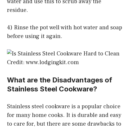
water and use this to scrub away the
residue.
4) Rinse the pot well with hot water and soap
before using it again.
Credit: www.lodgingkit.com
What are the Disadvantages of
Stainless Steel Cookware?
Stainless steel cookware is a popular choice
for many home cooks. It is durable and easy
to care for, but there are some drawbacks to