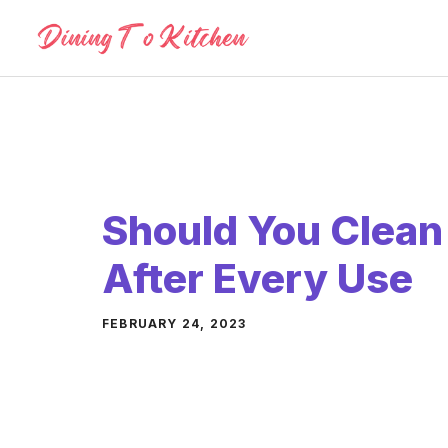
Skip
to
content
Should You Clean 
After Every Use
FEBRUARY 24, 2023