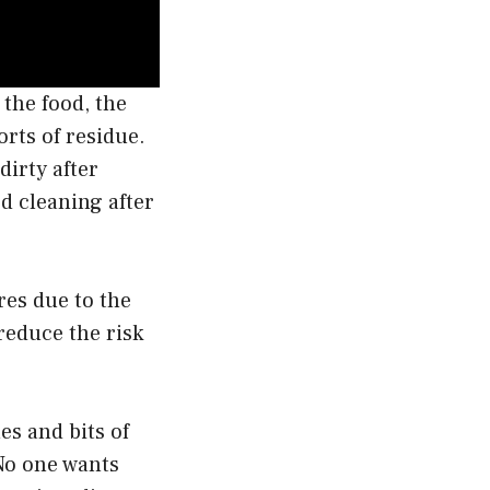
 the food, the
orts of residue.
dirty after
d cleaning after
ires due to the
 reduce the risk
hes and bits of
 No one wants