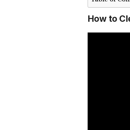
How to Cle