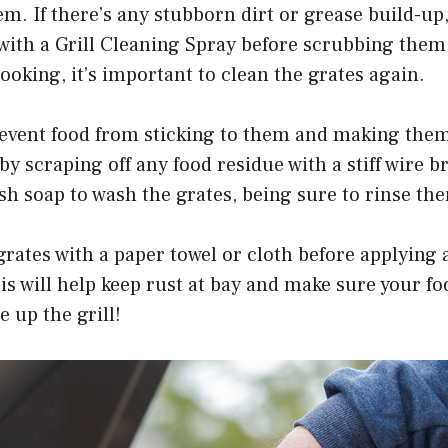
em. If there’s any stubborn dirt or grease build-up
 with a Grill Cleaning Spray before scrubbing them
cooking, it’s important to clean the grates again.
prevent food from sticking to them and making them
 by scraping off any food residue with a stiff wire 
sh soap to wash the grates, being sure to rinse the
grates with a paper towel or cloth before applying a
his will help keep rust at bay and make sure your fo
e up the grill!