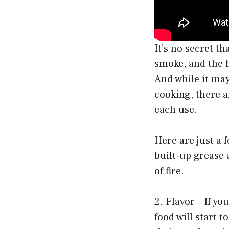
It’s no secret th
smoke, and the h
And while it may 
cooking, there a
each use.
Here are just a f
built-up grease 
of fire.
2. Flavor – If yo
food will start t