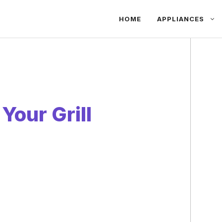
HOME
APPLIANCES
Your Grill