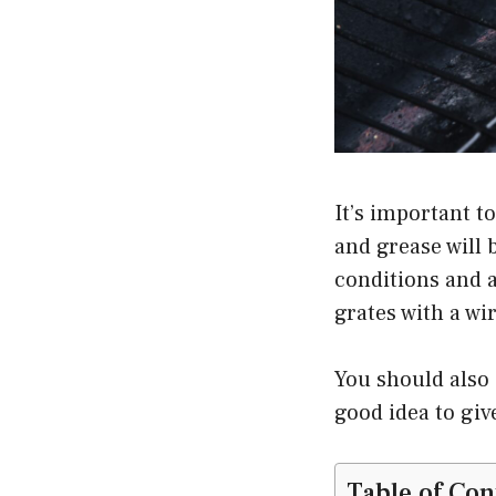
It’s important t
and grease will 
conditions and a 
grates with a wi
You should also s
good idea to giv
Table of Con