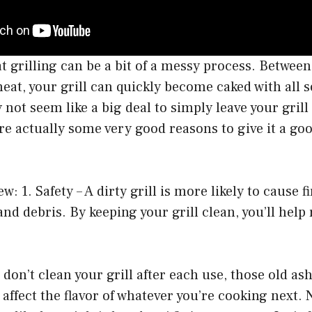
at grilling can be a bit of a messy process. Between
eat, your grill can quickly become caked with all s
not seem like a big deal to simply leave your grill 
re actually some very good reasons to give it a goo
ew: 1. Safety – A dirty grill is more likely to cause f
and debris. By keeping your grill clean, you’ll help
u don’t clean your grill after each use, those old as
o affect the flavor of whatever you’re cooking next.