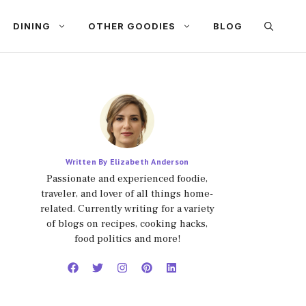
DINING
OTHER GOODIES
BLOG
Written By Elizabeth Anderson
Passionate and experienced foodie,
traveler, and lover of all things home-
related. Currently writing for a variety
of blogs on recipes, cooking hacks,
food politics and more!