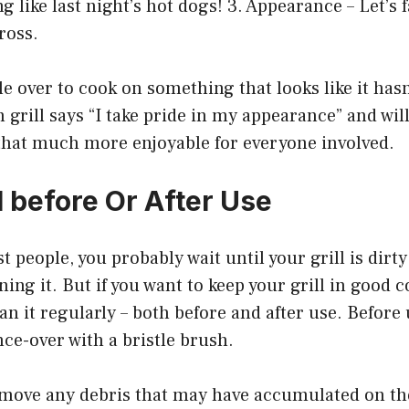
ng like last night’s hot dogs! 3. Appearance – Let’s fa
gross.
e over to cook on something that looks like it has
n grill says “I take pride in my appearance” and wi
hat much more enjoyable for everyone involved.
l before Or After Use
st people, you probably wait until your grill is dirt
ing it. But if you want to keep your grill in good co
an it regularly – both before and after use. Before 
nce-over with a bristle brush.
remove any debris that may have accumulated on th