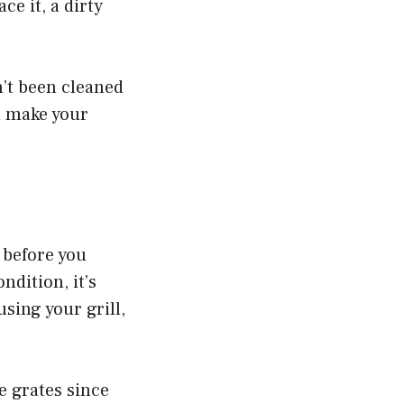
ce it, a dirty
n’t been cleaned
ll make your
y before you
ndition, it’s
using your grill,
e grates since