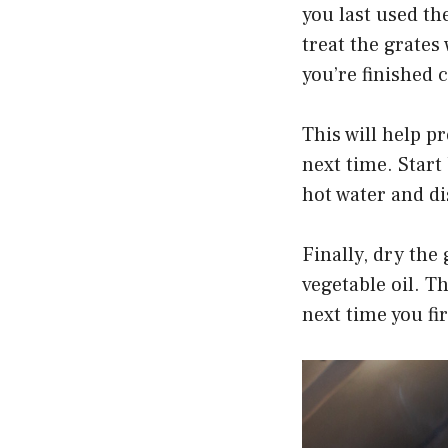
you last used th
treat the grates
you’re finished 
This will help 
next time. Start
hot water and di
Finally, dry the 
vegetable oil. T
next time you fir