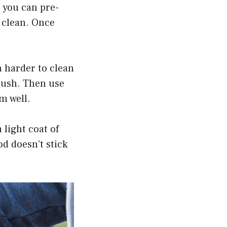
, you can pre-
 clean. Once
 harder to clean
brush. Then use
m well.
 light coat of
od doesn’t stick