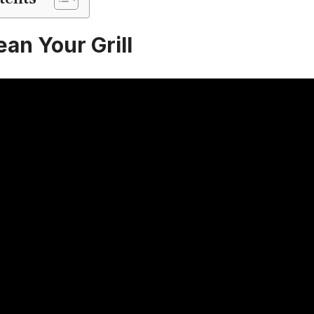
an Your Grill