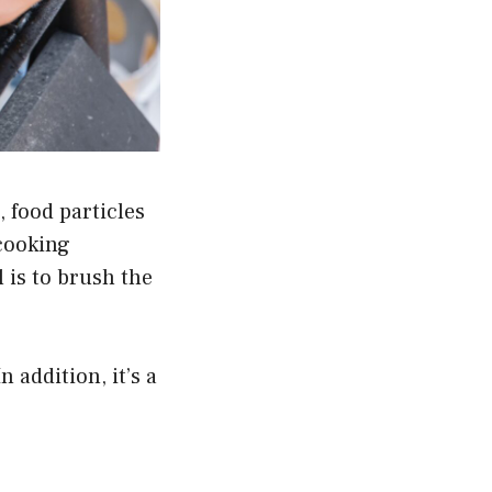
, food particles
 cooking
l is to brush the
 addition, it’s a