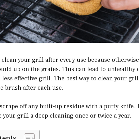
o clean your grill after every use because otherwise
build up on the grates. This can lead to unhealthy
less effective grill. The best way to clean your gril
re brush after each use.
crape off any built-up residue with a putty knife. In
e your grill a deep cleaning once or twice a year.
tents