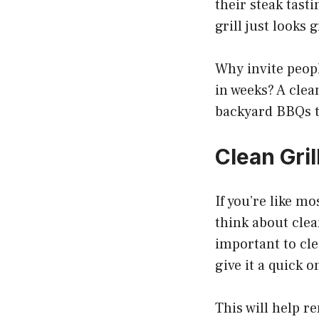
their steak tasti
grill just looks 
Why invite peopl
in weeks? A clea
backyard BBQs t
Clean Gril
If you’re like mo
think about clean
important to cle
give it a quick o
This will help 