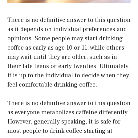
There is no definitive answer to this question
as it depends on individual preferences and
opinions. Some people may start drinking
coffee as early as age 10 or 11, while others
may wait until they are older, such as in
their late teens or early twenties. Ultimately,
it is up to the individual to decide when they
feel comfortable drinking coffee.
There is no definitive answer to this question
as everyone metabolizes caffeine differently.
However, generally speaking, it is safe for
most people to drink coffee starting at