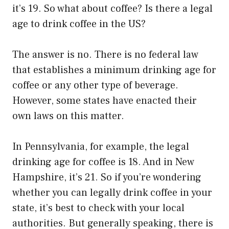
it’s 19. So what about coffee? Is there a legal
age to drink coffee in the US?
The answer is no. There is no federal law
that establishes a minimum drinking age for
coffee or any other type of beverage.
However, some states have enacted their
own laws on this matter.
In Pennsylvania, for example, the legal
drinking age for coffee is 18. And in New
Hampshire, it’s 21. So if you’re wondering
whether you can legally drink coffee in your
state, it’s best to check with your local
authorities. But generally speaking, there is