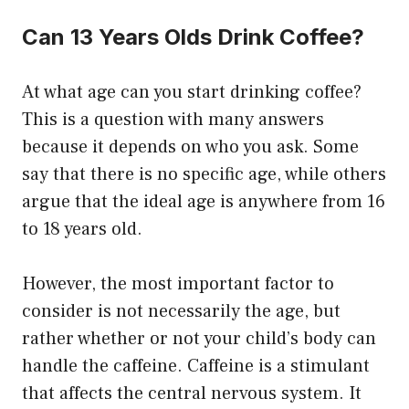
Can 13 Years Olds Drink Coffee?
At what age can you start drinking coffee?
This is a question with many answers
because it depends on who you ask. Some
say that there is no specific age, while others
argue that the ideal age is anywhere from 16
to 18 years old.
However, the most important factor to
consider is not necessarily the age, but
rather whether or not your child’s body can
handle the caffeine. Caffeine is a stimulant
that affects the central nervous system. It