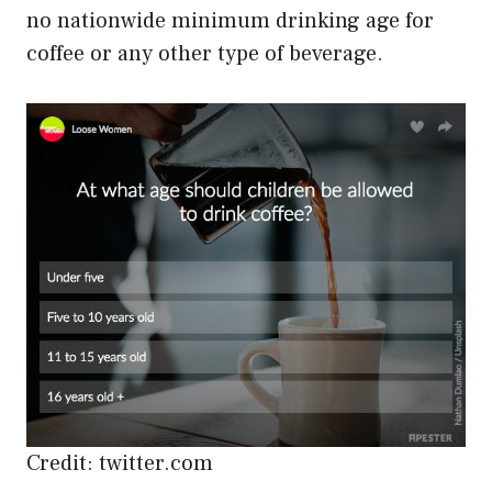
no nationwide minimum drinking age for
coffee or any other type of beverage.
Credit: twitter.com