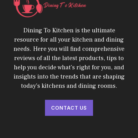
Dining To Kitchen is the ultimate
resource for all your kitchen and dining
needs. Here you will find comprehensive
reviews of all the latest products, tips to
help you decide what's right for you, and
insights into the trends that are shaping
today's kitchens and dining rooms.
CONTACT US