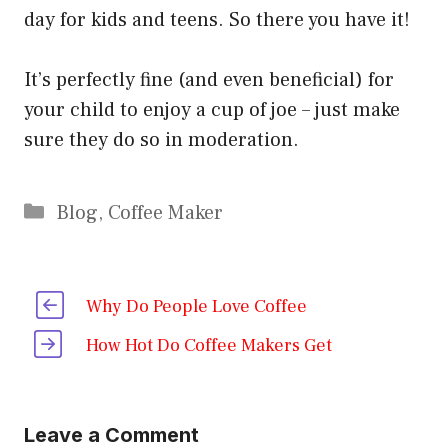
day for kids and teens. So there you have it!
It’s perfectly fine (and even beneficial) for
your child to enjoy a cup of joe – just make
sure they do so in moderation.
Categories
Blog
,
Coffee Maker
Why Do People Love Coffee
How Hot Do Coffee Makers Get
Leave a Comment