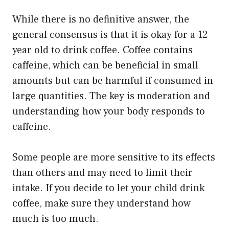
While there is no definitive answer, the
general consensus is that it is okay for a 12
year old to drink coffee. Coffee contains
caffeine, which can be beneficial in small
amounts but can be harmful if consumed in
large quantities. The key is moderation and
understanding how your body responds to
caffeine.
Some people are more sensitive to its effects
than others and may need to limit their
intake. If you decide to let your child drink
coffee, make sure they understand how
much is too much.