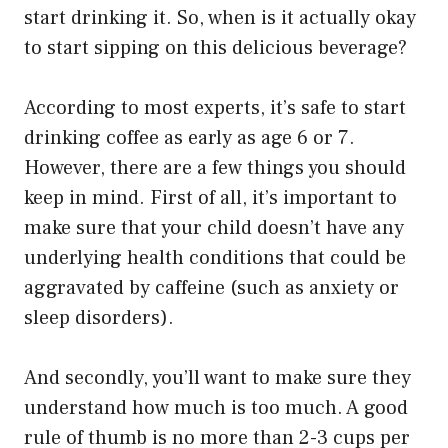
start drinking it. So, when is it actually okay
to start sipping on this delicious beverage?
According to most experts, it’s safe to start
drinking coffee as early as age 6 or 7.
However, there are a few things you should
keep in mind. First of all, it’s important to
make sure that your child doesn’t have any
underlying health conditions that could be
aggravated by caffeine (such as anxiety or
sleep disorders).
And secondly, you’ll want to make sure they
understand how much is too much. A good
rule of thumb is no more than 2-3 cups per