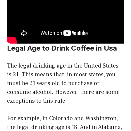
Legal Age to Drink Coffee in Usa
The legal drinking age in the United States
is 21. This means that, in most states, you
must be 21 years old to purchase or
consume alcohol. However, there are some
exceptions to this rule.
For example, in Colorado and Washington,
the legal drinking age is 18. And in Alabama,