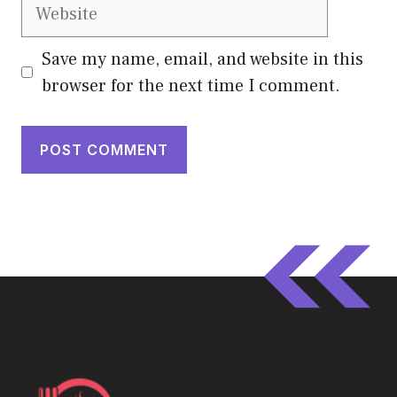
Website
Save my name, email, and website in this
browser for the next time I comment.