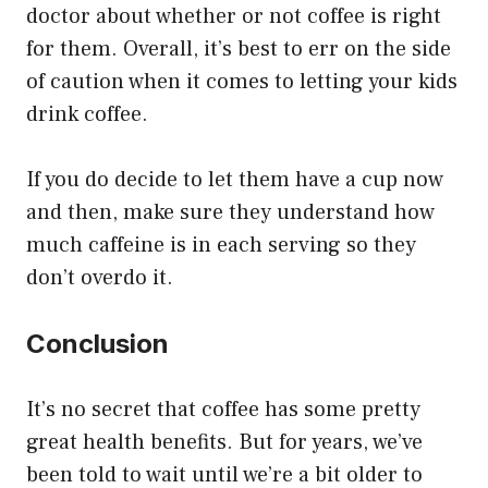
doctor about whether or not coffee is right
for them. Overall, it’s best to err on the side
of caution when it comes to letting your kids
drink coffee.
If you do decide to let them have a cup now
and then, make sure they understand how
much caffeine is in each serving so they
don’t overdo it.
Conclusion
It’s no secret that coffee has some pretty
great health benefits. But for years, we’ve
been told to wait until we’re a bit older to