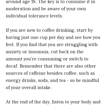
around age 18. The key is to consume it in
moderation and be aware of your own
individual tolerance levels.
If you are new to coffee drinking, start by
having just one cup per day and see how you
feel. If you find that you are struggling with
anxiety or insomnia, cut back on the
amount you’re consuming or switch to
decaf. Remember that there are also other
sources of caffeine besides coffee, such as
energy drinks, soda, and tea – so be mindful
of your overall intake.
At the end of the day, listen to your body and