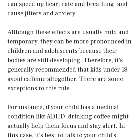
can speed up heart rate and breathing, and
cause jitters and anxiety.
Although these effects are usually mild and
temporary, they can be more pronounced in
children and adolescents because their
bodies are still developing. Therefore, it’s
generally recommended that kids under 18
avoid caffeine altogether. There are some
exceptions to this rule.
For instance, if your child has a medical
condition like ADHD, drinking coffee might
actually help them focus and stay alert. In
this case, it’s best to talk to your child’s