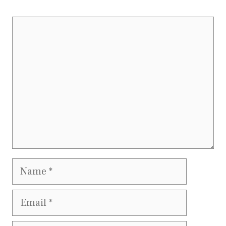
Comment
Name
Email