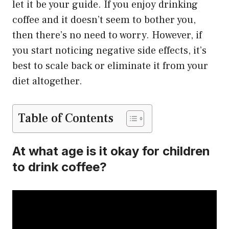
let it be your guide. If you enjoy drinking
coffee and it doesn’t seem to bother you,
then there’s no need to worry. However, if
you start noticing negative side effects, it’s
best to scale back or eliminate it from your
diet altogether.
Table of Contents
At what age is it okay for children
to drink coffee?