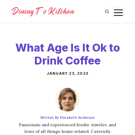
Skip
M
to
content
What Age Is It Ok to
Drink Coffee
JANUARY 23, 2023
Written By Elizabeth Anderson
Passionate and experienced foodie, traveler, and
lover of all things home-related. Currently