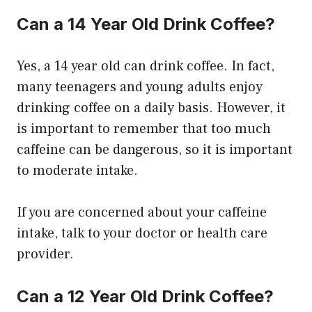
Can a 14 Year Old Drink Coffee?
Yes, a 14 year old can drink coffee. In fact,
many teenagers and young adults enjoy
drinking coffee on a daily basis. However, it
is important to remember that too much
caffeine can be dangerous, so it is important
to moderate intake.
If you are concerned about your caffeine
intake, talk to your doctor or health care
provider.
Can a 12 Year Old Drink Coffee?