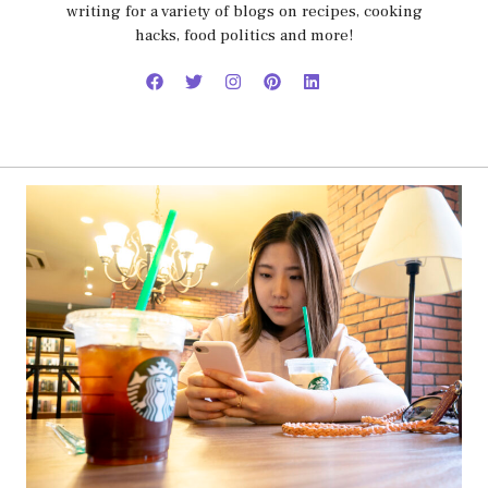
writing for a variety of blogs on recipes, cooking
hacks, food politics and more!