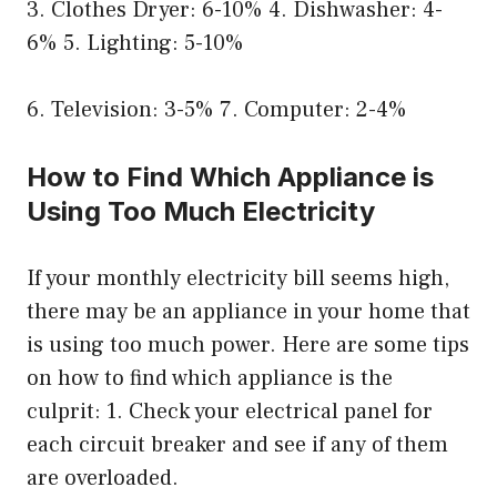
3. Clothes Dryer: 6-10% 4. Dishwasher: 4-
6% 5. Lighting: 5-10%
6. Television: 3-5% 7. Computer: 2-4%
How to Find Which Appliance is
Using Too Much Electricity
If your monthly electricity bill seems high,
there may be an appliance in your home that
is using too much power. Here are some tips
on how to find which appliance is the
culprit: 1. Check your electrical panel for
each circuit breaker and see if any of them
are overloaded.