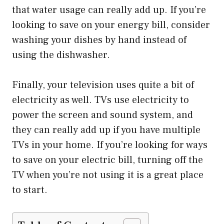
that water usage can really add up. If you’re
looking to save on your energy bill, consider
washing your dishes by hand instead of
using the dishwasher.
Finally, your television uses quite a bit of
electricity as well. TVs use electricity to
power the screen and sound system, and
they can really add up if you have multiple
TVs in your home. If you’re looking for ways
to save on your electric bill, turning off the
TV when you’re not using it is a great place
to start.