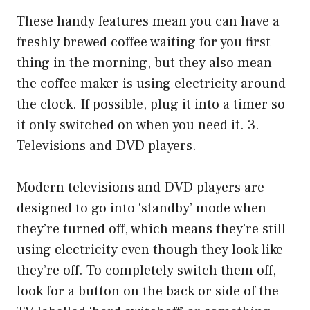
These handy features mean you can have a
freshly brewed coffee waiting for you first
thing in the morning, but they also mean
the coffee maker is using electricity around
the clock. If possible, plug it into a timer so
it only switched on when you need it. 3.
Televisions and DVD players.
Modern televisions and DVD players are
designed to go into ‘standby’ mode when
they’re turned off, which means they’re still
using electricity even though they look like
they’re off. To completely switch them off,
look for a button on the back or side of the