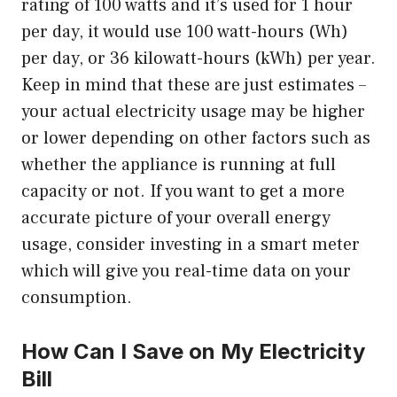
rating of 100 watts and it’s used for 1 hour
per day, it would use 100 watt-hours (Wh)
per day, or 36 kilowatt-hours (kWh) per year.
Keep in mind that these are just estimates –
your actual electricity usage may be higher
or lower depending on other factors such as
whether the appliance is running at full
capacity or not. If you want to get a more
accurate picture of your overall energy
usage, consider investing in a smart meter
which will give you real-time data on your
consumption.
How Can I Save on My Electricity
Bill