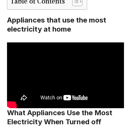
Table of Contents
Appliances that use the most
electricity at home
What Appliances Use the Most
Electricity When Turned off