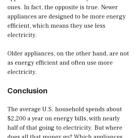
ones. In fact, the opposite is true. Newer
appliances are designed to be more energy
efficient, which means they use less
electricity.
Older appliances, on the other hand, are not
as energy efficient and often use more
electricity.
Conclusion
The average U.S. household spends about
$2,200 a year on energy bills, with nearly
half of that going to electricity. But where
does all that money go? Which appliances