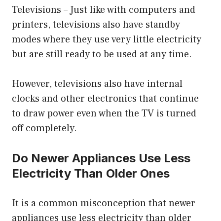
Televisions – Just like with computers and
printers, televisions also have standby
modes where they use very little electricity
but are still ready to be used at any time.
However, televisions also have internal
clocks and other electronics that continue
to draw power even when the TV is turned
off completely.
Do Newer Appliances Use Less
Electricity Than Older Ones
It is a common misconception that newer
appliances use less electricity than older