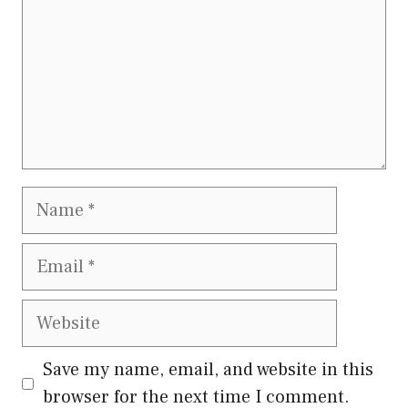
Name
Email
Website
Save my name, email, and website in this
browser for the next time I comment.