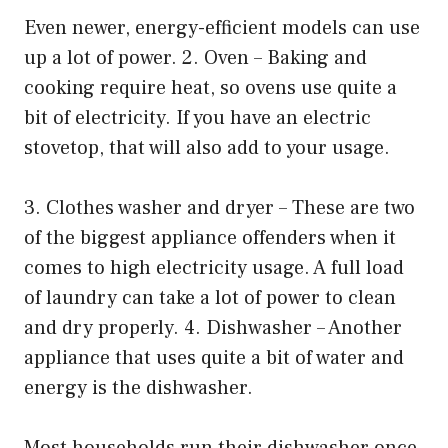
Even newer, energy-efficient models can use
up a lot of power. 2. Oven – Baking and
cooking require heat, so ovens use quite a
bit of electricity. If you have an electric
stovetop, that will also add to your usage.
3. Clothes washer and dryer – These are two
of the biggest appliance offenders when it
comes to high electricity usage. A full load
of laundry can take a lot of power to clean
and dry properly. 4. Dishwasher – Another
appliance that uses quite a bit of water and
energy is the dishwasher.