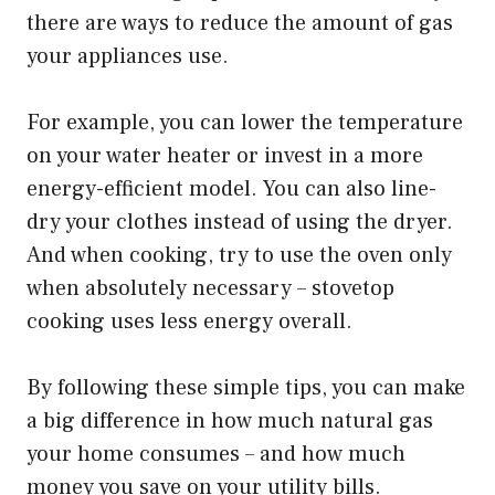
there are ways to reduce the amount of gas
your appliances use.
For example, you can lower the temperature
on your water heater or invest in a more
energy-efficient model. You can also line-
dry your clothes instead of using the dryer.
And when cooking, try to use the oven only
when absolutely necessary – stovetop
cooking uses less energy overall.
By following these simple tips, you can make
a big difference in how much natural gas
your home consumes – and how much
money you save on your utility bills.