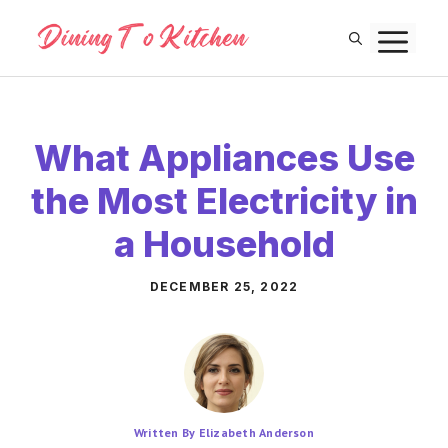
Skip
M
to
content
What Appliances Use
the Most Electricity in
a Household
DECEMBER 25, 2022
Written By Elizabeth Anderson