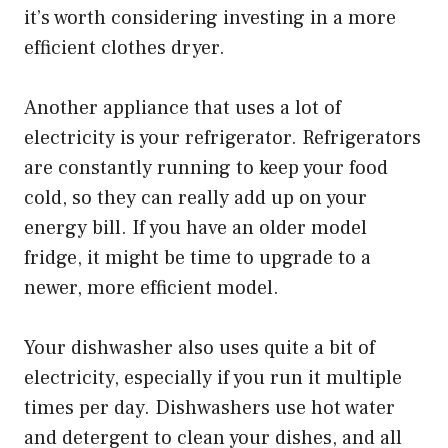
it’s worth considering investing in a more
efficient clothes dryer.
Another appliance that uses a lot of
electricity is your refrigerator. Refrigerators
are constantly running to keep your food
cold, so they can really add up on your
energy bill. If you have an older model
fridge, it might be time to upgrade to a
newer, more efficient model.
Your dishwasher also uses quite a bit of
electricity, especially if you run it multiple
times per day. Dishwashers use hot water
and detergent to clean your dishes, and all