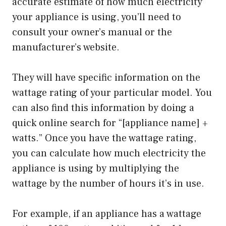
accurate estimate of how much electricity
your appliance is using, you’ll need to
consult your owner’s manual or the
manufacturer’s website.
They will have specific information on the
wattage rating of your particular model. You
can also find this information by doing a
quick online search for “[appliance name] +
watts.” Once you have the wattage rating,
you can calculate how much electricity the
appliance is using by multiplying the
wattage by the number of hours it’s in use.
For example, if an appliance has a wattage