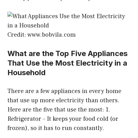
Credit: www.bobvila.com
What are the Top Five Appliances
That Use the Most Electricity in a
Household
There are a few appliances in every home
that use up more electricity than others.
Here are the five that use the most: 1.
Refrigerator – It keeps your food cold (or
frozen), so it has to run constantly.