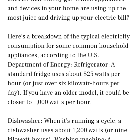
and devices in your home are using up the
most juice and driving up your electric bill?
Here’s a breakdown of the typical electricity
consumption for some common household
appliances, according to the U.S.
Department of Energy: Refrigerator: A
standard fridge uses about 825 watts per
hour (or just over six kilowatt-hours per
day). If you have an older model, it could be
closer to 1,000 watts per hour.
Dishwasher: When it’s running a cycle, a
dishwasher uses about 1,200 watts (or nine
kilowatt-hours). Washing machine: A