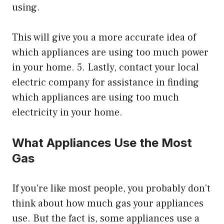
using.
This will give you a more accurate idea of
which appliances are using too much power
in your home. 5. Lastly, contact your local
electric company for assistance in finding
which appliances are using too much
electricity in your home.
What Appliances Use the Most
Gas
If you’re like most people, you probably don’t
think about how much gas your appliances
use. But the fact is, some appliances use a