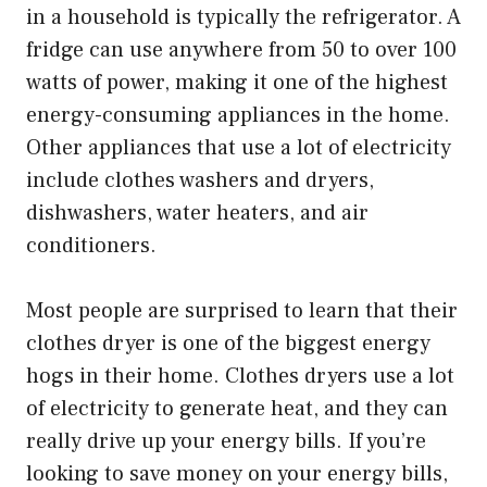
in a household is typically the refrigerator. A
fridge can use anywhere from 50 to over 100
watts of power, making it one of the highest
energy-consuming appliances in the home.
Other appliances that use a lot of electricity
include clothes washers and dryers,
dishwashers, water heaters, and air
conditioners.
Most people are surprised to learn that their
clothes dryer is one of the biggest energy
hogs in their home. Clothes dryers use a lot
of electricity to generate heat, and they can
really drive up your energy bills. If you’re
looking to save money on your energy bills,