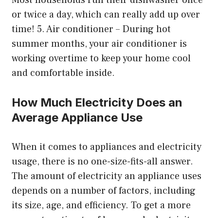
Most households run their dishwasher once
or twice a day, which can really add up over
time! 5. Air conditioner – During hot
summer months, your air conditioner is
working overtime to keep your home cool
and comfortable inside.
How Much Electricity Does an
Average Appliance Use
When it comes to appliances and electricity
usage, there is no one-size-fits-all answer.
The amount of electricity an appliance uses
depends on a number of factors, including
its size, age, and efficiency. To get a more