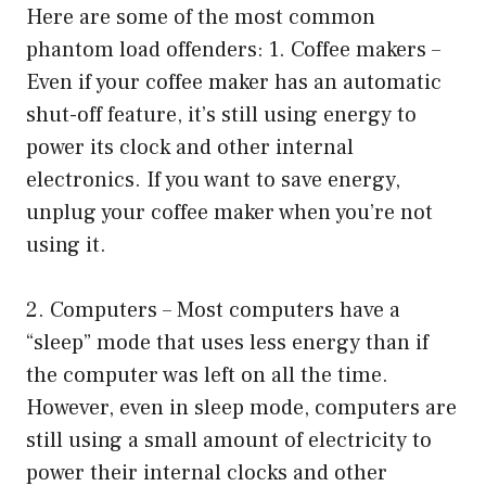
Here are some of the most common
phantom load offenders: 1. Coffee makers –
Even if your coffee maker has an automatic
shut-off feature, it’s still using energy to
power its clock and other internal
electronics. If you want to save energy,
unplug your coffee maker when you’re not
using it.
2. Computers – Most computers have a
“sleep” mode that uses less energy than if
the computer was left on all the time.
However, even in sleep mode, computers are
still using a small amount of electricity to
power their internal clocks and other