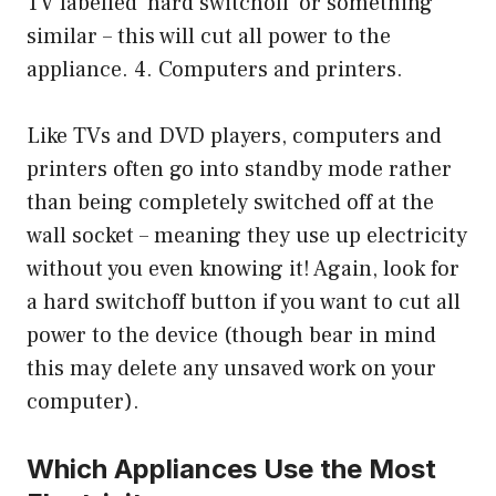
TV labelled ‘hard switchoff’ or something
similar – this will cut all power to the
appliance. 4. Computers and printers.
Like TVs and DVD players, computers and
printers often go into standby mode rather
than being completely switched off at the
wall socket – meaning they use up electricity
without you even knowing it! Again, look for
a hard switchoff button if you want to cut all
power to the device (though bear in mind
this may delete any unsaved work on your
computer).
Which Appliances Use the Most