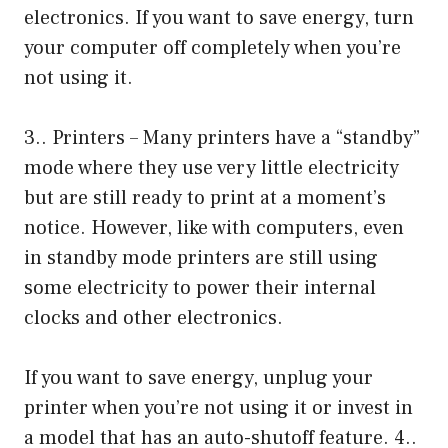
electronics. If you want to save energy, turn
your computer off completely when you’re
not using it.
3.. Printers – Many printers have a “standby”
mode where they use very little electricity
but are still ready to print at a moment’s
notice. However, like with computers, even
in standby mode printers are still using
some electricity to power their internal
clocks and other electronics.
If you want to save energy, unplug your
printer when you’re not using it or invest in
a model that has an auto-shutoff feature. 4..