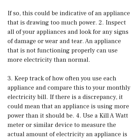
If so, this could be indicative of an appliance
that is drawing too much power. 2. Inspect
all of your appliances and look for any signs
of damage or wear and tear. An appliance
that is not functioning properly can use
more electricity than normal.
3. Keep track of how often you use each
appliance and compare this to your monthly
electricity bill. If there is a discrepancy, it
could mean that an appliance is using more
power than it should be. 4. Use a Kill A Watt
meter or similar device to measure the
actual amount of electricity an appliance is