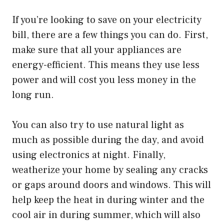
If you’re looking to save on your electricity
bill, there are a few things you can do. First,
make sure that all your appliances are
energy-efficient. This means they use less
power and will cost you less money in the
long run.
You can also try to use natural light as
much as possible during the day, and avoid
using electronics at night. Finally,
weatherize your home by sealing any cracks
or gaps around doors and windows. This will
help keep the heat in during winter and the
cool air in during summer, which will also