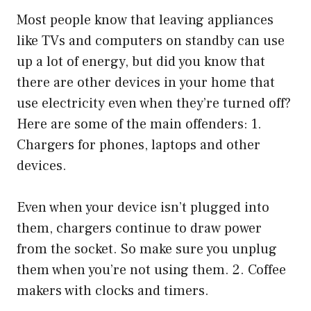
Most people know that leaving appliances
like TVs and computers on standby can use
up a lot of energy, but did you know that
there are other devices in your home that
use electricity even when they’re turned off?
Here are some of the main offenders: 1.
Chargers for phones, laptops and other
devices.
Even when your device isn’t plugged into
them, chargers continue to draw power
from the socket. So make sure you unplug
them when you’re not using them. 2. Coffee
makers with clocks and timers.