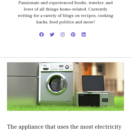
Passionate and experienced foodie, traveler, and
lover of all things home-related. Currently
writing for a variety of blogs on recipes, cooking
hacks, food politics and more!
The appliance that uses the most electricity