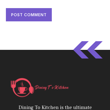
Dining To Kitchen is the ultimate