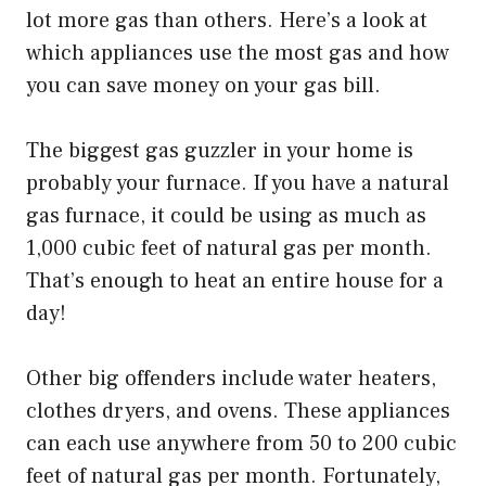
lot more gas than others. Here’s a look at
which appliances use the most gas and how
you can save money on your gas bill.
The biggest gas guzzler in your home is
probably your furnace. If you have a natural
gas furnace, it could be using as much as
1,000 cubic feet of natural gas per month.
That’s enough to heat an entire house for a
day!
Other big offenders include water heaters,
clothes dryers, and ovens. These appliances
can each use anywhere from 50 to 200 cubic
feet of natural gas per month. Fortunately,