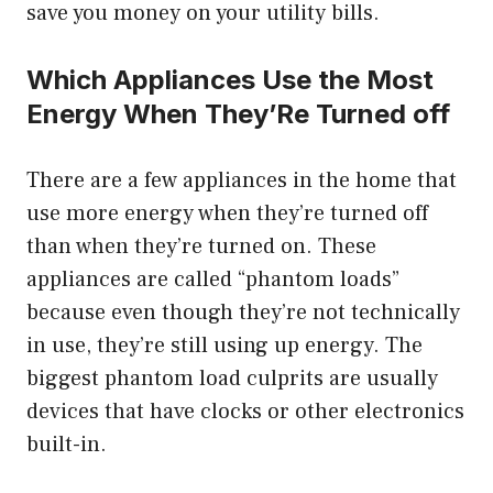
save you money on your utility bills.
Which Appliances Use the Most
Energy When They’Re Turned off
There are a few appliances in the home that
use more energy when they’re turned off
than when they’re turned on. These
appliances are called “phantom loads”
because even though they’re not technically
in use, they’re still using up energy. The
biggest phantom load culprits are usually
devices that have clocks or other electronics
built-in.