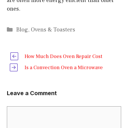
are often more energy efficient than older
ones.
Categories
Blog
,
Ovens & Toasters
How Much Does Oven Repair Cost
Is a Convection Oven a Microwave
Leave a Comment
Comment