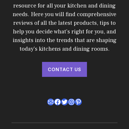
resource for all your kitchen and dining
needs. Here you will find comprehensive
reviews of all the latest products, tips to
help you decide what's right for you, and
insights into the trends that are shaping
today's kitchens and dining rooms.
CONTACT US
Mail
Facebook
Twitter
Instagram
Pinterest