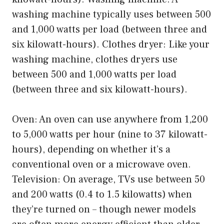
washing machine typically uses between 500
and 1,000 watts per load (between three and
six kilowatt-hours). Clothes dryer: Like your
washing machine, clothes dryers use
between 500 and 1,000 watts per load
(between three and six kilowatt-hours).
Oven: An oven can use anywhere from 1,200
to 5,000 watts per hour (nine to 37 kilowatt-
hours), depending on whether it’s a
conventional oven or a microwave oven.
Television: On average, TVs use between 50
and 200 watts (0.4 to 1.5 kilowatts) when
they’re turned on – though newer models