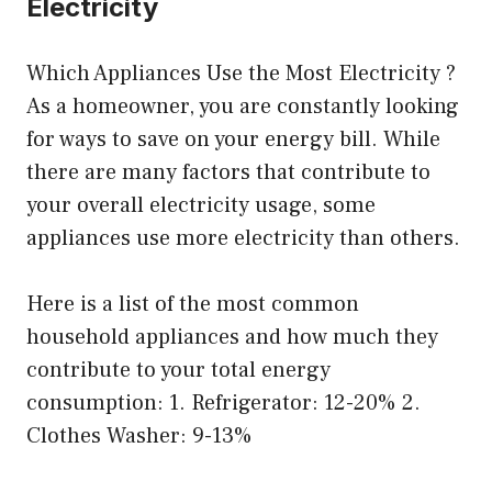
Electricity
Which Appliances Use the Most Electricity ?
As a homeowner, you are constantly looking
for ways to save on your energy bill. While
there are many factors that contribute to
your overall electricity usage, some
appliances use more electricity than others.
Here is a list of the most common
household appliances and how much they
contribute to your total energy
consumption: 1. Refrigerator: 12-20% 2.
Clothes Washer: 9-13%