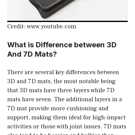
Credit: www.youtube.com
What is Difference between 3D
And 7D Mats?
There are several key differences between
3D and 7D mats, the most notable being
that 3D mats have three layers while 7D
mats have seven. The additional layers in a
7D mat provide more cushioning and
support, making them ideal for high-impact
activities or those with joint issues. 7D mats