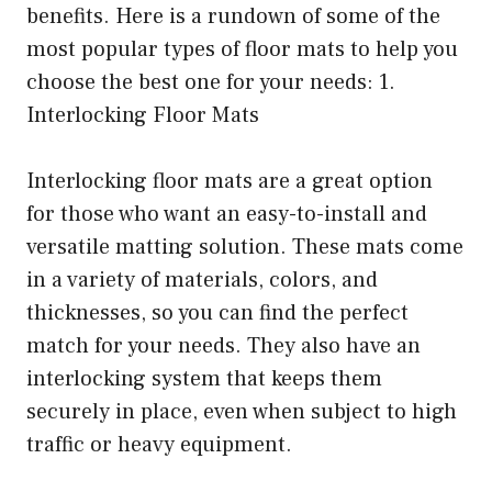
benefits. Here is a rundown of some of the
most popular types of floor mats to help you
choose the best one for your needs: 1.
Interlocking Floor Mats
Interlocking floor mats are a great option
for those who want an easy-to-install and
versatile matting solution. These mats come
in a variety of materials, colors, and
thicknesses, so you can find the perfect
match for your needs. They also have an
interlocking system that keeps them
securely in place, even when subject to high
traffic or heavy equipment.