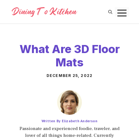
Skip
M
to
content
What Are 3D Floor
Mats
DECEMBER 25, 2022
Written By Elizabeth Anderson
Passionate and experienced foodie, traveler, and
lover of all things home-related. Currently