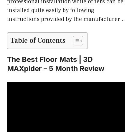
professional installation while others can be
installed quite easily by following
instructions provided by the manufacturer .
Table of Contents
The Best Floor Mats | 3D
MAXpider – 5 Month Review