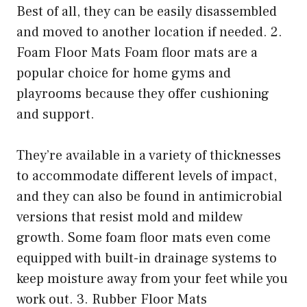
Best of all, they can be easily disassembled
and moved to another location if needed. 2.
Foam Floor Mats Foam floor mats are a
popular choice for home gyms and
playrooms because they offer cushioning
and support.
They’re available in a variety of thicknesses
to accommodate different levels of impact,
and they can also be found in antimicrobial
versions that resist mold and mildew
growth. Some foam floor mats even come
equipped with built-in drainage systems to
keep moisture away from your feet while you
work out. 3. Rubber Floor Mats