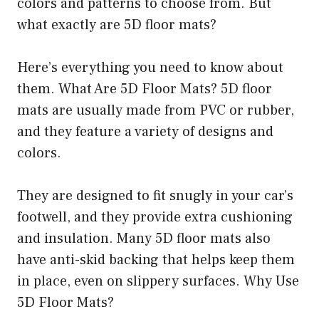
colors and patterns to choose from. But
what exactly are 5D floor mats?
Here’s everything you need to know about
them. What Are 5D Floor Mats? 5D floor
mats are usually made from PVC or rubber,
and they feature a variety of designs and
colors.
They are designed to fit snugly in your car’s
footwell, and they provide extra cushioning
and insulation. Many 5D floor mats also
have anti-skid backing that helps keep them
in place, even on slippery surfaces. Why Use
5D Floor Mats?