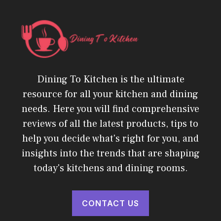
Dining To Kitchen is the ultimate
resource for all your kitchen and dining
needs. Here you will find comprehensive
reviews of all the latest products, tips to
help you decide what's right for you, and
insights into the trends that are shaping
today's kitchens and dining rooms.
CONTACT US