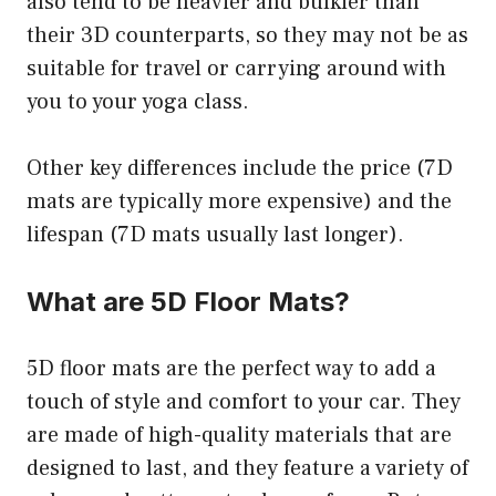
also tend to be heavier and bulkier than
their 3D counterparts, so they may not be as
suitable for travel or carrying around with
you to your yoga class.
Other key differences include the price (7D
mats are typically more expensive) and the
lifespan (7D mats usually last longer).
What are 5D Floor Mats?
5D floor mats are the perfect way to add a
touch of style and comfort to your car. They
are made of high-quality materials that are
designed to last, and they feature a variety of