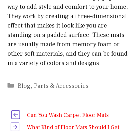
way to add style and comfort to your home.
They work by creating a three-dimensional
effect that makes it look like you are
standing on a padded surface. These mats
are usually made from memory foam or
other soft materials, and they can be found
in a variety of colors and designs.
Categories
Blog
,
Parts & Accessories
Can You Wash Carpet Floor Mats
What Kind of Floor Mats Should I Get