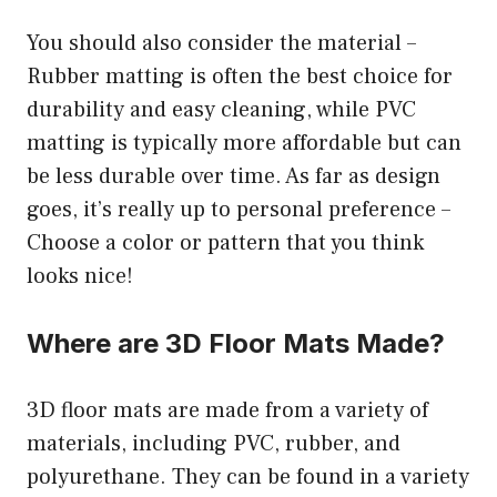
You should also consider the material –
Rubber matting is often the best choice for
durability and easy cleaning, while PVC
matting is typically more affordable but can
be less durable over time. As far as design
goes, it’s really up to personal preference –
Choose a color or pattern that you think
looks nice!
Where are 3D Floor Mats Made?
3D floor mats are made from a variety of
materials, including PVC, rubber, and
polyurethane. They can be found in a variety