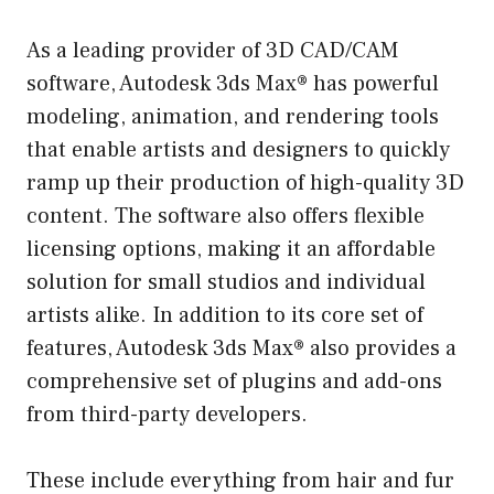
As a leading provider of 3D CAD/CAM
software, Autodesk 3ds Max® has powerful
modeling, animation, and rendering tools
that enable artists and designers to quickly
ramp up their production of high-quality 3D
content. The software also offers flexible
licensing options, making it an affordable
solution for small studios and individual
artists alike. In addition to its core set of
features, Autodesk 3ds Max® also provides a
comprehensive set of plugins and add-ons
from third-party developers.
These include everything from hair and fur