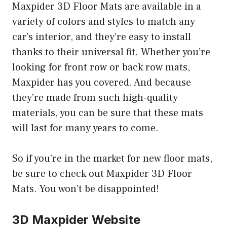
Maxpider 3D Floor Mats are available in a
variety of colors and styles to match any
car’s interior, and they’re easy to install
thanks to their universal fit. Whether you’re
looking for front row or back row mats,
Maxpider has you covered. And because
they’re made from such high-quality
materials, you can be sure that these mats
will last for many years to come.
So if you’re in the market for new floor mats,
be sure to check out Maxpider 3D Floor
Mats. You won’t be disappointed!
3D Maxpider Website