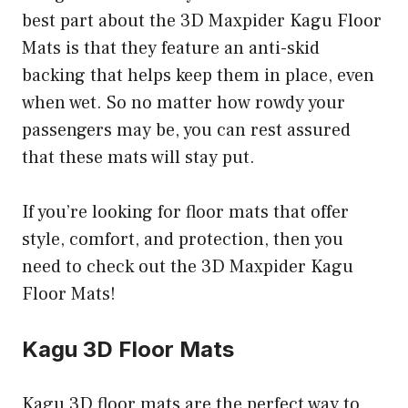
best part about the 3D Maxpider Kagu Floor
Mats is that they feature an anti-skid
backing that helps keep them in place, even
when wet. So no matter how rowdy your
passengers may be, you can rest assured
that these mats will stay put.
If you’re looking for floor mats that offer
style, comfort, and protection, then you
need to check out the 3D Maxpider Kagu
Floor Mats!
Kagu 3D Floor Mats
Kagu 3D floor mats are the perfect way to