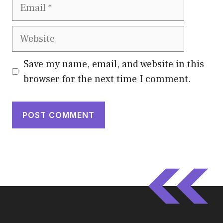
Email
Website
Save my name, email, and website in this
browser for the next time I comment.