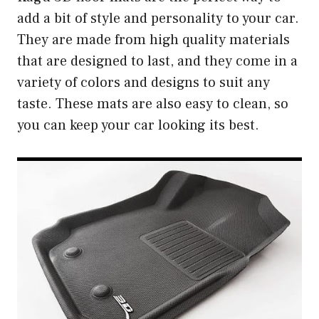
add a bit of style and personality to your car.
They are made from high quality materials
that are designed to last, and they come in a
variety of colors and designs to suit any
taste. These mats are also easy to clean, so
you can keep your car looking its best.