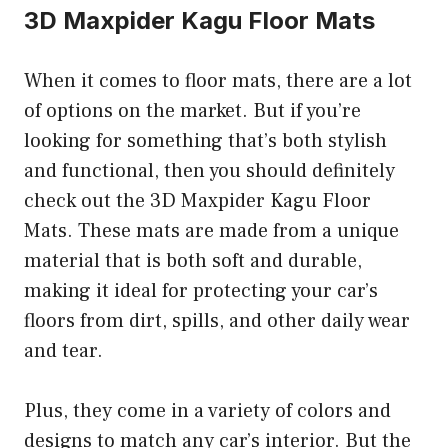
3D Maxpider Kagu Floor Mats
When it comes to floor mats, there are a lot
of options on the market. But if you’re
looking for something that’s both stylish
and functional, then you should definitely
check out the 3D Maxpider Kagu Floor
Mats. These mats are made from a unique
material that is both soft and durable,
making it ideal for protecting your car’s
floors from dirt, spills, and other daily wear
and tear.
Plus, they come in a variety of colors and
designs to match any car’s interior. But the