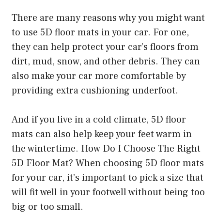
There are many reasons why you might want
to use 5D floor mats in your car. For one,
they can help protect your car’s floors from
dirt, mud, snow, and other debris. They can
also make your car more comfortable by
providing extra cushioning underfoot.
And if you live in a cold climate, 5D floor
mats can also help keep your feet warm in
the wintertime. How Do I Choose The Right
5D Floor Mat? When choosing 5D floor mats
for your car, it’s important to pick a size that
will fit well in your footwell without being too
big or too small.