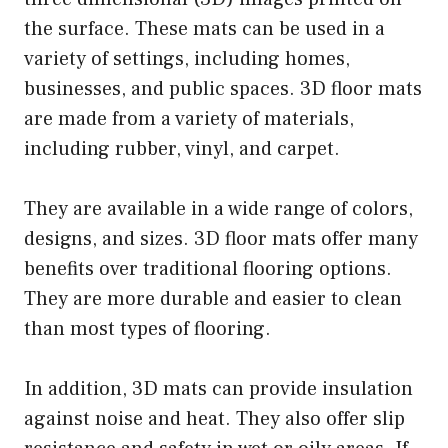
the surface. These mats can be used in a
variety of settings, including homes,
businesses, and public spaces. 3D floor mats
are made from a variety of materials,
including rubber, vinyl, and carpet.
They are available in a wide range of colors,
designs, and sizes. 3D floor mats offer many
benefits over traditional flooring options.
They are more durable and easier to clean
than most types of flooring.
In addition, 3D mats can provide insulation
against noise and heat. They also offer slip