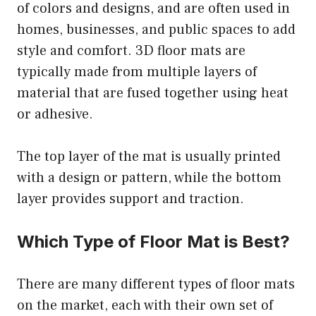
of colors and designs, and are often used in
homes, businesses, and public spaces to add
style and comfort. 3D floor mats are
typically made from multiple layers of
material that are fused together using heat
or adhesive.
The top layer of the mat is usually printed
with a design or pattern, while the bottom
layer provides support and traction.
Which Type of Floor Mat is Best?
There are many different types of floor mats
on the market, each with their own set of