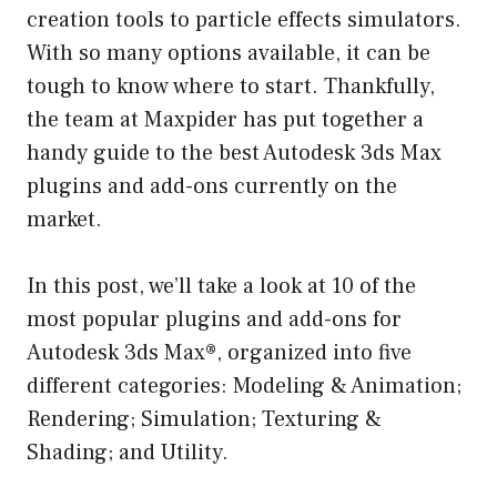
creation tools to particle effects simulators.
With so many options available, it can be
tough to know where to start. Thankfully,
the team at Maxpider has put together a
handy guide to the best Autodesk 3ds Max
plugins and add-ons currently on the
market.
In this post, we’ll take a look at 10 of the
most popular plugins and add-ons for
Autodesk 3ds Max®, organized into five
different categories: Modeling & Animation;
Rendering; Simulation; Texturing &
Shading; and Utility.