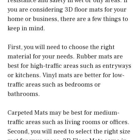
resistance and safety in wet or oily areas. If
you are considering 3D floor mats for your
home or business, there are a few things to
keep in mind.
First, you will need to choose the right
material for your needs. Rubber mats are
best for high-traffic areas such as entryways
or kitchens. Vinyl mats are better for low-
traffic areas such as bedrooms or
bathrooms.
Carpeted Mats may be best for medium-
traffic areas such as living rooms or offices.
Second, you will need to select the right size