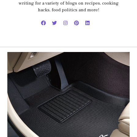
writing for a variety of blogs on recipes, cooking
hacks, food politics and more!