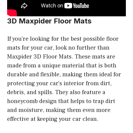
3D Maxpider Floor Mats
If you’re looking for the best possible floor
mats for your car, look no further than
Maxpider 3D Floor Mats. These mats are
made from a unique material that is both
durable and flexible, making them ideal for
protecting your car’s interior from dirt,
debris, and spills. They also feature a
honeycomb design that helps to trap dirt
and moisture, making them even more
effective at keeping your car clean.