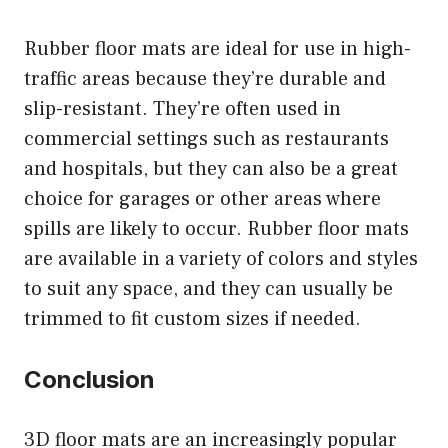
Rubber floor mats are ideal for use in high-
traffic areas because they’re durable and
slip-resistant. They’re often used in
commercial settings such as restaurants
and hospitals, but they can also be a great
choice for garages or other areas where
spills are likely to occur. Rubber floor mats
are available in a variety of colors and styles
to suit any space, and they can usually be
trimmed to fit custom sizes if needed.
Conclusion
3D floor mats are an increasingly popular