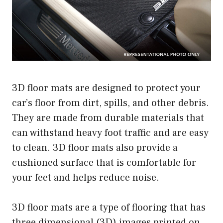
3D floor mats are designed to protect your
car’s floor from dirt, spills, and other debris.
They are made from durable materials that
can withstand heavy foot traffic and are easy
to clean. 3D floor mats also provide a
cushioned surface that is comfortable for
your feet and helps reduce noise.
3D floor mats are a type of flooring that has
three dimensional (3D) images printed on