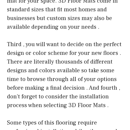
mat for your space. 3D Floor Mats come in
standard sizes that fit most homes and
businesses but custom sizes may also be
available depending on your needs .
Third , you will want to decide on the perfect
design or color scheme for your new floors .
There are literally thousands of different
designs and colors available so take some
time to browse through all of your options
before making a final decision . And fourth ,
don’t forget to consider the installation
process when selecting 3D Floor Mats .
Some types of this flooring require