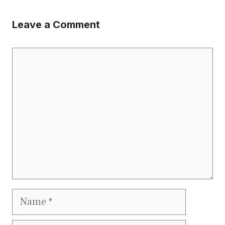
Leave a Comment
Comment
Name