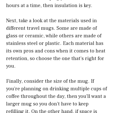
hours at a time, then insulation is key.
Next, take a look at the materials used in
different travel mugs. Some are made of
glass or ceramic, while others are made of
stainless steel or plastic. Each material has
its own pros and cons when it comes to heat
retention, so choose the one that’s right for
you.
Finally, consider the size of the mug. If
you’re planning on drinking multiple cups of
coffee throughout the day, then you’ll want a
larger mug so you don’t have to keep
refilling it. On the other hand, if space is