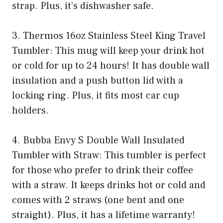
strap. Plus, it’s dishwasher safe.
3. Thermos 16oz Stainless Steel King Travel
Tumbler: This mug will keep your drink hot
or cold for up to 24 hours! It has double wall
insulation and a push button lid with a
locking ring. Plus, it fits most car cup
holders.
4. Bubba Envy S Double Wall Insulated
Tumbler with Straw: This tumbler is perfect
for those who prefer to drink their coffee
with a straw. It keeps drinks hot or cold and
comes with 2 straws (one bent and one
straight). Plus, it has a lifetime warranty!