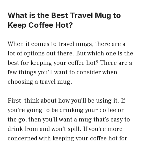
What is the Best Travel Mug to
Keep Coffee Hot?
When it comes to travel mugs, there are a
lot of options out there. But which one is the
best for keeping your coffee hot? There are a
few things you’ll want to consider when
choosing a travel mug.
First, think about how you’ll be using it. If
you’re going to be drinking your coffee on
the go, then you’ll want a mug that’s easy to
drink from and won’t spill. If you’re more
concerned with keeping your coffee hot for