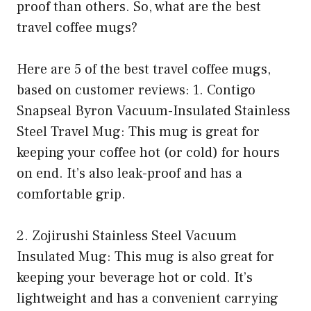
proof than others. So, what are the best
travel coffee mugs?
Here are 5 of the best travel coffee mugs,
based on customer reviews: 1. Contigo
Snapseal Byron Vacuum-Insulated Stainless
Steel Travel Mug: This mug is great for
keeping your coffee hot (or cold) for hours
on end. It’s also leak-proof and has a
comfortable grip.
2. Zojirushi Stainless Steel Vacuum
Insulated Mug: This mug is also great for
keeping your beverage hot or cold. It’s
lightweight and has a convenient carrying