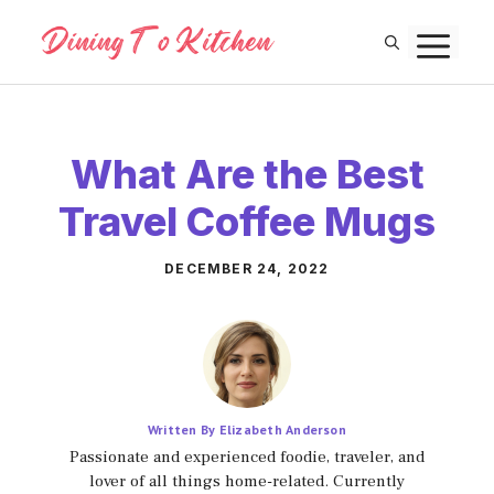
Skip
M
to
content
What Are the Best
Travel Coffee Mugs
DECEMBER 24, 2022
Written By Elizabeth Anderson
Passionate and experienced foodie, traveler, and
lover of all things home-related. Currently