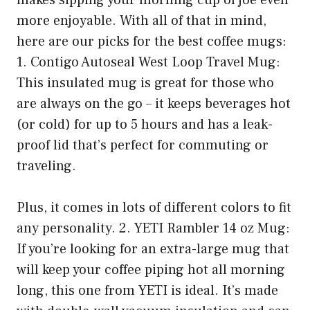
makes sipping your morning cup of joe even
more enjoyable. With all of that in mind,
here are our picks for the best coffee mugs:
1. Contigo Autoseal West Loop Travel Mug:
This insulated mug is great for those who
are always on the go – it keeps beverages hot
(or cold) for up to 5 hours and has a leak-
proof lid that’s perfect for commuting or
traveling.
Plus, it comes in lots of different colors to fit
any personality. 2. YETI Rambler 14 oz Mug:
If you’re looking for an extra-large mug that
will keep your coffee piping hot all morning
long, this one from YETI is ideal. It’s made