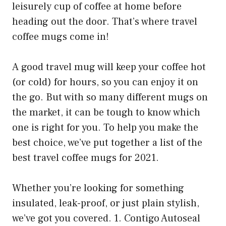
leisurely cup of coffee at home before
heading out the door. That’s where travel
coffee mugs come in!
A good travel mug will keep your coffee hot
(or cold) for hours, so you can enjoy it on
the go. But with so many different mugs on
the market, it can be tough to know which
one is right for you. To help you make the
best choice, we’ve put together a list of the
best travel coffee mugs for 2021.
Whether you’re looking for something
insulated, leak-proof, or just plain stylish,
we’ve got you covered. 1. Contigo Autoseal