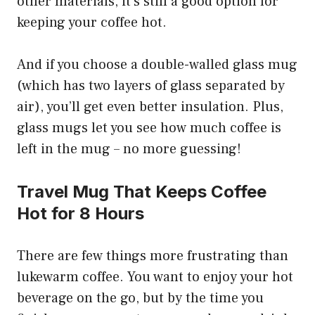
other materials, it’s still a good option for
keeping your coffee hot.
And if you choose a double-walled glass mug
(which has two layers of glass separated by
air), you’ll get even better insulation. Plus,
glass mugs let you see how much coffee is
left in the mug – no more guessing!
Travel Mug That Keeps Coffee
Hot for 8 Hours
There are few things more frustrating than
lukewarm coffee. You want to enjoy your hot
beverage on the go, but by the time you