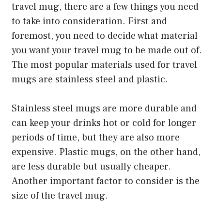
travel mug, there are a few things you need
to take into consideration. First and
foremost, you need to decide what material
you want your travel mug to be made out of.
The most popular materials used for travel
mugs are stainless steel and plastic.
Stainless steel mugs are more durable and
can keep your drinks hot or cold for longer
periods of time, but they are also more
expensive. Plastic mugs, on the other hand,
are less durable but usually cheaper.
Another important factor to consider is the
size of the travel mug.