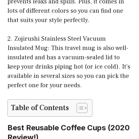
prevents leaks and spills. Plus, it comes in
lots of different colors so you can find one
that suits your style perfectly.
2. Zojirushi Stainless Steel Vacuum
Insulated Mug: This travel mug is also well-
insulated and has a vacuum-sealed lid to
keep your drinks piping hot (or ice cold). It’s
available in several sizes so you can pick the
perfect one for your needs.
Table of Contents
Best Reusable Coffee Cups (2020
Review!)