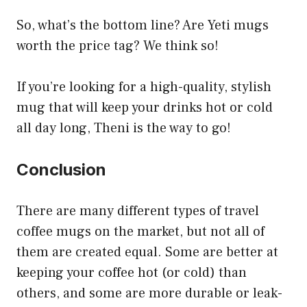
So, what’s the bottom line? Are Yeti mugs
worth the price tag? We think so!
If you’re looking for a high-quality, stylish
mug that will keep your drinks hot or cold
all day long, Theni is the way to go!
Conclusion
There are many different types of travel
coffee mugs on the market, but not all of
them are created equal. Some are better at
keeping your coffee hot (or cold) than
others, and some are more durable or leak-