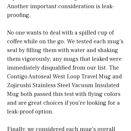
Another important consideration is leak-
proofing.
No one wants to deal with a spilled cup of
coffee while on the go. We tested each mug’s
seal by filling them with water and shaking
them vigorously; any mugs that leaked were
immediately disqualified from our list. The
Contigo Autoseal West Loop Travel Mug and
Zojirushi Stainless Steel Vacuum Insulated
Mug both passed this test with flying colors
and are great choices if you’re looking for a
leak-proof option.
Finally, we considered each mug’s overall