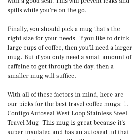
with a good seal. This will prevent leaks and
spills while you’re on the go.
Finally, you should pick a mug that’s the
right size for your needs. If you like to drink
large cups of coffee, then you’ll need a larger
mug. But if you only need a small amount of
caffeine to get through the day, then a
smaller mug will suffice.
With all of these factors in mind, here are
our picks for the best travel coffee mugs: 1.
Contigo Autoseal West Loop Stainless Steel
Travel Mug: This mug is great because it’s
super insulated and has an autoseal lid that