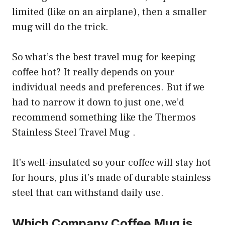
limited (like on an airplane), then a smaller
mug will do the trick.
So what’s the best travel mug for keeping
coffee hot? It really depends on your
individual needs and preferences. But if we
had to narrow it down to just one, we’d
recommend something like the Thermos
Stainless Steel Travel Mug .
It’s well-insulated so your coffee will stay hot
for hours, plus it’s made of durable stainless
steel that can withstand daily use.
Which Company Coffee Mug is