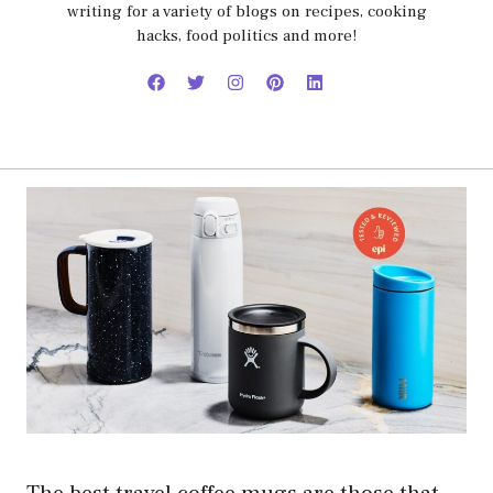
writing for a variety of blogs on recipes, cooking
hacks, food politics and more!