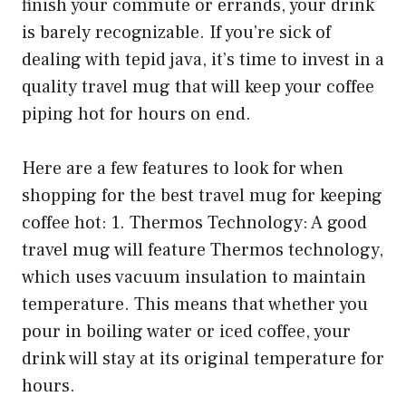
finish your commute or errands, your drink
is barely recognizable. If you’re sick of
dealing with tepid java, it’s time to invest in a
quality travel mug that will keep your coffee
piping hot for hours on end.
Here are a few features to look for when
shopping for the best travel mug for keeping
coffee hot: 1. Thermos Technology: A good
travel mug will feature Thermos technology,
which uses vacuum insulation to maintain
temperature. This means that whether you
pour in boiling water or iced coffee, your
drink will stay at its original temperature for
hours.