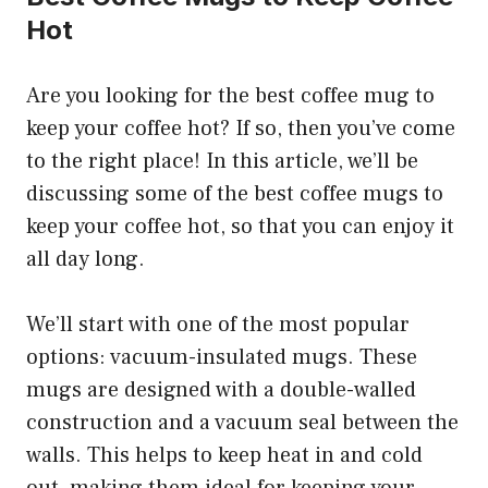
Hot
Are you looking for the best coffee mug to
keep your coffee hot? If so, then you’ve come
to the right place! In this article, we’ll be
discussing some of the best coffee mugs to
keep your coffee hot, so that you can enjoy it
all day long.
We’ll start with one of the most popular
options: vacuum-insulated mugs. These
mugs are designed with a double-walled
construction and a vacuum seal between the
walls. This helps to keep heat in and cold