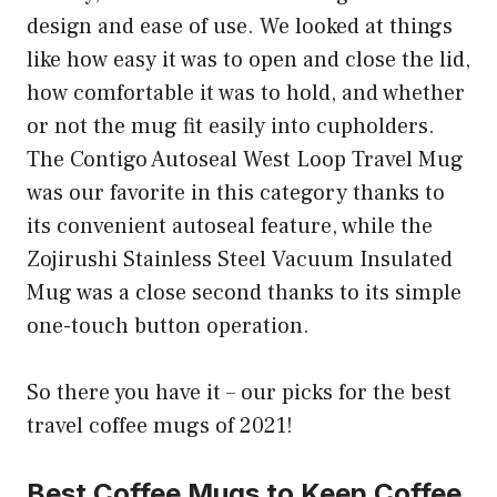
design and ease of use. We looked at things
like how easy it was to open and close the lid,
how comfortable it was to hold, and whether
or not the mug fit easily into cupholders.
The Contigo Autoseal West Loop Travel Mug
was our favorite in this category thanks to
its convenient autoseal feature, while the
Zojirushi Stainless Steel Vacuum Insulated
Mug was a close second thanks to its simple
one-touch button operation.
So there you have it – our picks for the best
travel coffee mugs of 2021!
Best Coffee Mugs to Keep Coffee