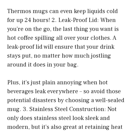
Thermos mugs can even keep liquids cold
for up 24 hours! 2. Leak-Proof Lid: When
you’re on the go, the last thing you want is
hot coffee spilling all over your clothes. A
leak-proof lid will ensure that your drink
stays put, no matter how much jostling
around it does in your bag.
Plus, it’s just plain annoying when hot
beverages leak everywhere – so avoid those
potential disasters by choosing a well-sealed
mug. 3. Stainless Steel Construction: Not
only does stainless steel look sleek and
modern, but it’s also great at retaining heat