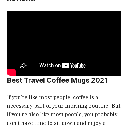
Best Travel Coffee Mugs 2021
If you’re like most people, coffee is a
necessary part of your morning routine. But
if you’re also like most people, you probably
don’t have time to sit down and enjoy a