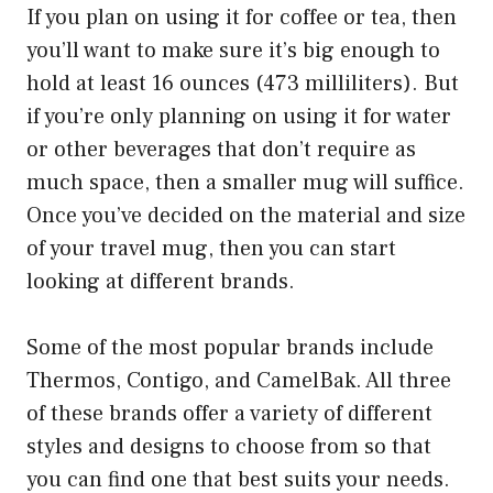
If you plan on using it for coffee or tea, then
you’ll want to make sure it’s big enough to
hold at least 16 ounces (473 milliliters). But
if you’re only planning on using it for water
or other beverages that don’t require as
much space, then a smaller mug will suffice.
Once you’ve decided on the material and size
of your travel mug, then you can start
looking at different brands.
Some of the most popular brands include
Thermos, Contigo, and CamelBak. All three
of these brands offer a variety of different
styles and designs to choose from so that
you can find one that best suits your needs.