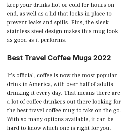
keep your drinks hot or cold for hours on
end, as well as a lid that locks in place to
prevent leaks and spills. Plus, the sleek
stainless steel design makes this mug look
as good as it performs.
Best Travel Coffee Mugs 2022
It’s official, coffee is now the most popular
drink in America, with over half of adults
drinking it every day. That means there are
a lot of coffee drinkers out there looking for
the best travel coffee mug to take on the go.
With so many options available, it can be
hard to know which one is right for you.