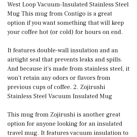
West Loop Vacuum-Insulated Stainless Steel
Mug This mug from Contigo is a great
option if you want something that will keep
your coffee hot (or cold) for hours on end.
It features double-wall insulation and an
airtight seal that prevents leaks and spills.
And because it’s made from stainless steel, it
won’t retain any odors or flavors from
previous cups of coffee. 2. Zojirushi
Stainless Steel Vacuum Insulated Mug
This mug from Zojirushi is another great
option for anyone looking for an insulated
travel mug. It features vacuum insulation to