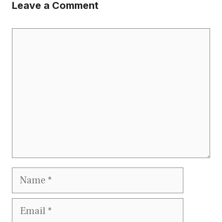
Leave a Comment
Comment
Name
Email