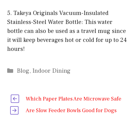
5. Takeya Originals Vacuum-Insulated
Stainless-Steel Water Bottle: This water
bottle can also be used as a travel mug since
it will keep beverages hot or cold for up to 24
hours!
Categories
Blog
,
Indoor Dining
Which Paper Plates Are Microwave Safe
Are Slow Feeder Bowls Good for Dogs