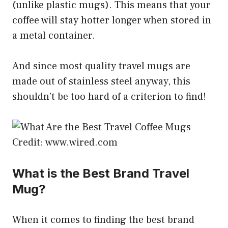
(unlike plastic mugs). This means that your
coffee will stay hotter longer when stored in
a metal container.
And since most quality travel mugs are
made out of stainless steel anyway, this
shouldn’t be too hard of a criterion to find!
Credit: www.wired.com
What is the Best Brand Travel
Mug?
When it comes to finding the best brand