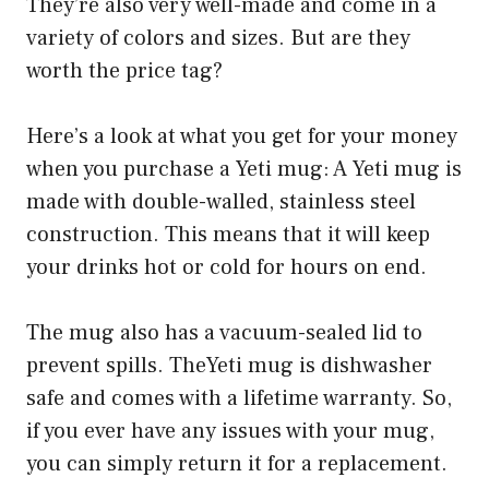
They’re also very well-made and come in a
variety of colors and sizes. But are they
worth the price tag?
Here’s a look at what you get for your money
when you purchase a Yeti mug: A Yeti mug is
made with double-walled, stainless steel
construction. This means that it will keep
your drinks hot or cold for hours on end.
The mug also has a vacuum-sealed lid to
prevent spills. TheYeti mug is dishwasher
safe and comes with a lifetime warranty. So,
if you ever have any issues with your mug,
you can simply return it for a replacement.