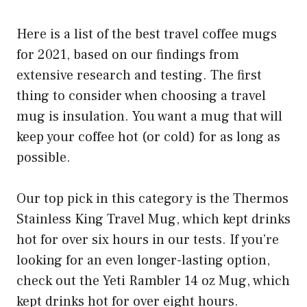
Here is a list of the best travel coffee mugs
for 2021, based on our findings from
extensive research and testing. The first
thing to consider when choosing a travel
mug is insulation. You want a mug that will
keep your coffee hot (or cold) for as long as
possible.
Our top pick in this category is the Thermos
Stainless King Travel Mug, which kept drinks
hot for over six hours in our tests. If you’re
looking for an even longer-lasting option,
check out the Yeti Rambler 14 oz Mug, which
kept drinks hot for over eight hours.