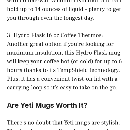
with double-wall vacuum insulation and can
hold up to 14 ounces of liquid – plenty to get
you through even the longest day.
3. Hydro Flask 16 oz Coffee Thermos:
Another great option if you’re looking for
maximum insulation, this Hydro Flask mug
will keep your coffee hot (or cold) for up to 6
hours thanks to its TempShield technology.
Plus, it has a convenient twist-on lid with a
carrying loop so it’s easy to take on the go.
Are Yeti Mugs Worth It?
There’s no doubt that Yeti mugs are stylish.