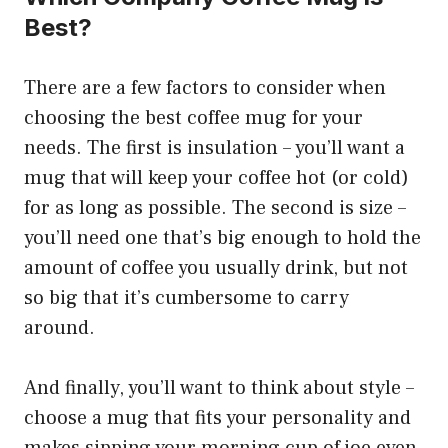
Best?
There are a few factors to consider when
choosing the best coffee mug for your
needs. The first is insulation – you’ll want a
mug that will keep your coffee hot (or cold)
for as long as possible. The second is size –
you’ll need one that’s big enough to hold the
amount of coffee you usually drink, but not
so big that it’s cumbersome to carry
around.
And finally, you’ll want to think about style –
choose a mug that fits your personality and