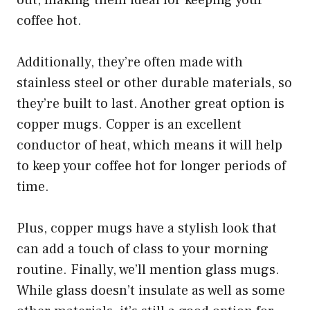
out, making them ideal for keeping your
coffee hot.
Additionally, they’re often made with
stainless steel or other durable materials, so
they’re built to last. Another great option is
copper mugs. Copper is an excellent
conductor of heat, which means it will help
to keep your coffee hot for longer periods of
time.
Plus, copper mugs have a stylish look that
can add a touch of class to your morning
routine. Finally, we’ll mention glass mugs.
While glass doesn’t insulate as well as some