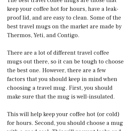
The best travel coffee mugs are those that
keep your coffee hot for hours, have a leak-
proof lid, and are easy to clean. Some of the
best travel mugs on the market are made by
Thermos, Yeti, and Contigo.
There are a lot of different travel coffee
mugs out there, so it can be tough to choose
the best one. However, there are a few
factors that you should keep in mind when
choosing a travel mug. First, you should
make sure that the mug is well-insulated.
This will help keep your coffee hot (or cold)
for hours. Second, you should choose a mug