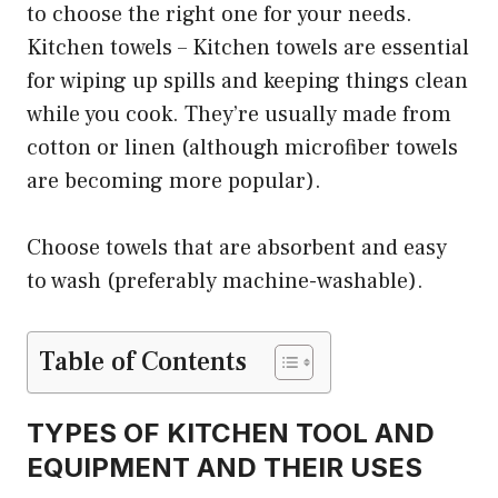
to choose the right one for your needs.
Kitchen towels – Kitchen towels are essential
for wiping up spills and keeping things clean
while you cook. They’re usually made from
cotton or linen (although microfiber towels
are becoming more popular).
Choose towels that are absorbent and easy
to wash (preferably machine-washable).
Table of Contents
TYPES OF KITCHEN TOOL AND
EQUIPMENT AND THEIR USES