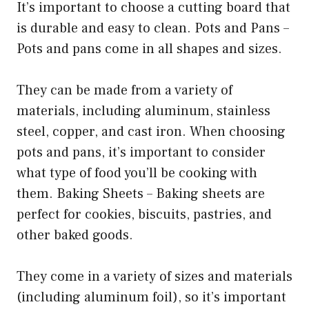
It’s important to choose a cutting board that
is durable and easy to clean. Pots and Pans –
Pots and pans come in all shapes and sizes.
They can be made from a variety of
materials, including aluminum, stainless
steel, copper, and cast iron. When choosing
pots and pans, it’s important to consider
what type of food you’ll be cooking with
them. Baking Sheets – Baking sheets are
perfect for cookies, biscuits, pastries, and
other baked goods.
They come in a variety of sizes and materials
(including aluminum foil), so it’s important