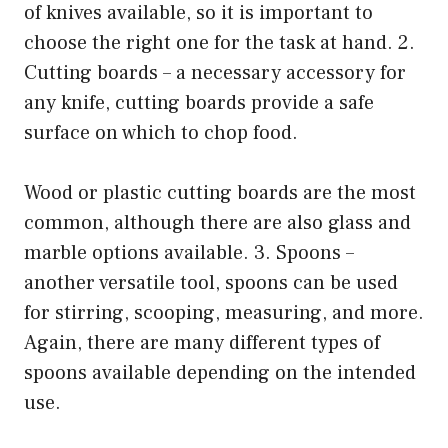
of knives available, so it is important to
choose the right one for the task at hand. 2.
Cutting boards – a necessary accessory for
any knife, cutting boards provide a safe
surface on which to chop food.
Wood or plastic cutting boards are the most
common, although there are also glass and
marble options available. 3. Spoons –
another versatile tool, spoons can be used
for stirring, scooping, measuring, and more.
Again, there are many different types of
spoons available depending on the intended
use.