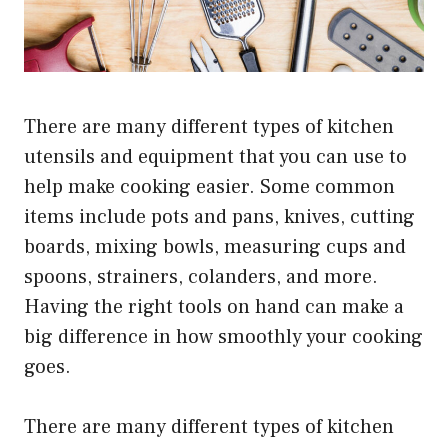
There are many different types of kitchen
utensils and equipment that you can use to
help make cooking easier. Some common
items include pots and pans, knives, cutting
boards, mixing bowls, measuring cups and
spoons, strainers, colanders, and more.
Having the right tools on hand can make a
big difference in how smoothly your cooking
goes.
There are many different types of kitchen