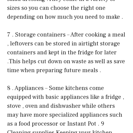
sizes so you can choose the right one
depending on how much you need to make .
7 . Storage containers – After cooking a meal
, leftovers can be stored in airtight storage
containers and kept in the fridge for later
.This helps cut down on waste as well as save
time when preparing future meals .
8 . Appliances – Some kitchens come
equipped with basic appliances like a fridge ,
stove , oven and dishwasher while others
may have more specialized appliances such
as a food processor or Instant Pot . 9
Cleaning supplies Keeping your kitchen