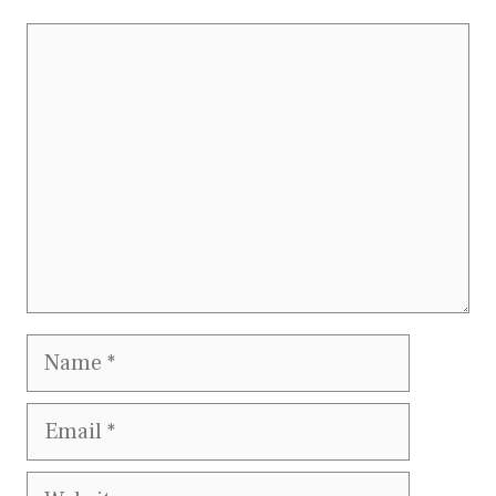
Comment
Name
Email
Website