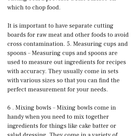
which to chop food.
It is important to have separate cutting
boards for raw meat and other foods to avoid
cross contamination. 5. Measuring cups and
spoons – Measuring cups and spoons are
used to measure out ingredients for recipes
with accuracy. They usually come in sets
with various sizes so that you can find the
perfect measurement for your needs.
6 . Mixing bowls – Mixing bowls come in
handy when you need to mix together
ingredients for things like cake batter or
salad dressing .They come in a variety of