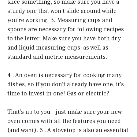
slice something, so make sure you have a
sturdy one that won’t slide around while
you’re working. 3. Measuring cups and
spoons are necessary for following recipes
to the letter. Make sure you have both dry
and liquid measuring cups, as well as
standard and metric measurements.
4 . An oven is necessary for cooking many
dishes, so if you don’t already have one, it’s
time to invest in one! Gas or electric?
That’s up to you – just make sure your new
oven comes with all the features you need
(and want). 5 . A stovetop is also an essential