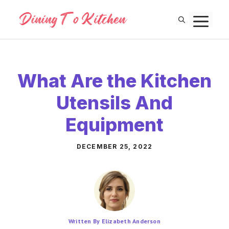
Skip
M
to
content
What Are the Kitchen
Utensils And
Equipment
DECEMBER 25, 2022
Written By Elizabeth Anderson