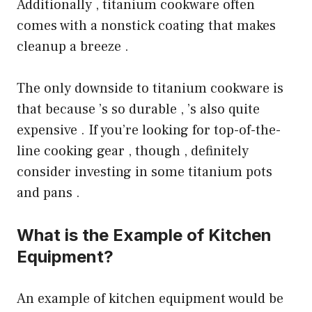
Additionally , titanium cookware often
comes with a nonstick coating that makes
cleanup a breeze .
The only downside to titanium cookware is
that because ’s so durable , ’s also quite
expensive . If you’re looking for top-of-the-
line cooking gear , though , definitely
consider investing in some titanium pots
and pans .
What is the Example of Kitchen
Equipment?
An example of kitchen equipment would be