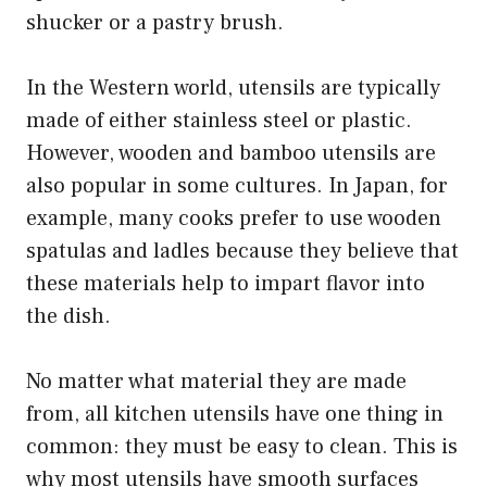
shucker or a pastry brush.
In the Western world, utensils are typically
made of either stainless steel or plastic.
However, wooden and bamboo utensils are
also popular in some cultures. In Japan, for
example, many cooks prefer to use wooden
spatulas and ladles because they believe that
these materials help to impart flavor into
the dish.
No matter what material they are made
from, all kitchen utensils have one thing in
common: they must be easy to clean. This is
why most utensils have smooth surfaces