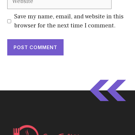
Save my name, email, and website in this
browser for the next time I comment.