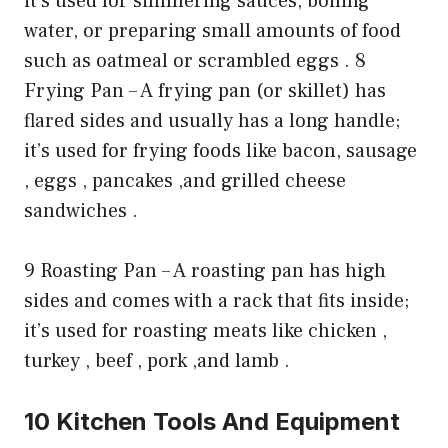
it’s used for simmering sauces, boiling
water, or preparing small amounts of food
such as oatmeal or scrambled eggs . 8
Frying Pan – A frying pan (or skillet) has
flared sides and usually has a long handle;
it’s used for frying foods like bacon, sausage
, eggs , pancakes ,and grilled cheese
sandwiches .
9 Roasting Pan – A roasting pan has high
sides and comes with a rack that fits inside;
it’s used for roasting meats like chicken ,
turkey , beef , pork ,and lamb .
10 Kitchen Tools And Equipment