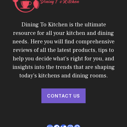
Dining To Kitchen is the ultimate
resource for all your kitchen and dining
needs. Here you will find comprehensive
reviews of all the latest products, tips to
help you decide what's right for you, and
insights into the trends that are shaping
today's kitchens and dining rooms.
CONTACT US