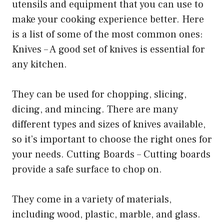
utensils and equipment that you can use to
make your cooking experience better. Here
is a list of some of the most common ones:
Knives – A good set of knives is essential for
any kitchen.
They can be used for chopping, slicing,
dicing, and mincing. There are many
different types and sizes of knives available,
so it’s important to choose the right ones for
your needs. Cutting Boards – Cutting boards
provide a safe surface to chop on.
They come in a variety of materials,
including wood, plastic, marble, and glass.