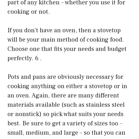
part of any kitchen – whether you use it for
cooking or not.
If you don’t have an oven, then a stovetop
will be your main method of cooking food.
Choose one that fits your needs and budget
perfectly. 6 .
Pots and pans are obviously necessary for
cooking anything on either a stovetop or in
an oven. Again, there are many different
materials available (such as stainless steel
or nonstick) so pick what suits your needs
best. Be sure to get a variety of sizes too –
small, medium, and large – so that you can