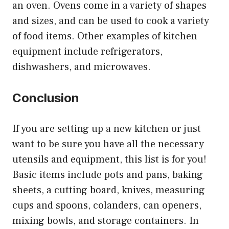
an oven. Ovens come in a variety of shapes
and sizes, and can be used to cook a variety
of food items. Other examples of kitchen
equipment include refrigerators,
dishwashers, and microwaves.
Conclusion
If you are setting up a new kitchen or just
want to be sure you have all the necessary
utensils and equipment, this list is for you!
Basic items include pots and pans, baking
sheets, a cutting board, knives, measuring
cups and spoons, colanders, can openers,
mixing bowls, and storage containers. In