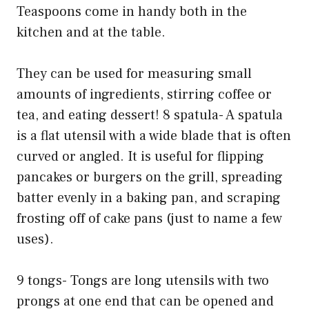
Teaspoons come in handy both in the
kitchen and at the table.
They can be used for measuring small
amounts of ingredients, stirring coffee or
tea, and eating dessert! 8 spatula- A spatula
is a flat utensil with a wide blade that is often
curved or angled. It is useful for flipping
pancakes or burgers on the grill, spreading
batter evenly in a baking pan, and scraping
frosting off of cake pans (just to name a few
uses).
9 tongs- Tongs are long utensils with two
prongs at one end that can be opened and