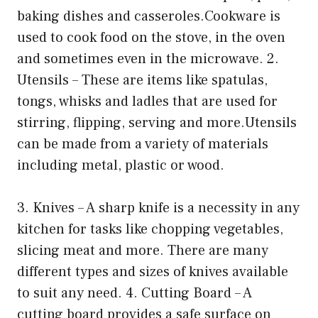
baking dishes and casseroles.Cookware is
used to cook food on the stove, in the oven
and sometimes even in the microwave. 2.
Utensils – These are items like spatulas,
tongs, whisks and ladles that are used for
stirring, flipping, serving and more.Utensils
can be made from a variety of materials
including metal, plastic or wood.
3. Knives – A sharp knife is a necessity in any
kitchen for tasks like chopping vegetables,
slicing meat and more. There are many
different types and sizes of knives available
to suit any need. 4. Cutting Board – A
cutting board provides a safe surface on