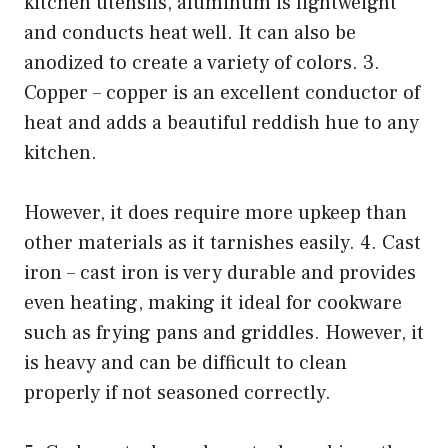
kitchen utensils, aluminum is lightweight
and conducts heat well. It can also be
anodized to create a variety of colors. 3.
Copper – copper is an excellent conductor of
heat and adds a beautiful reddish hue to any
kitchen.
However, it does require more upkeep than
other materials as it tarnishes easily. 4. Cast
iron – cast iron is very durable and provides
even heating, making it ideal for cookware
such as frying pans and griddles. However, it
is heavy and can be difficult to clean
properly if not seasoned correctly.