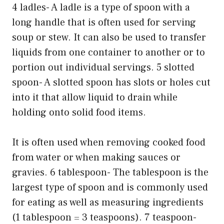
4 ladles- A ladle is a type of spoon with a
long handle that is often used for serving
soup or stew. It can also be used to transfer
liquids from one container to another or to
portion out individual servings. 5 slotted
spoon- A slotted spoon has slots or holes cut
into it that allow liquid to drain while
holding onto solid food items.
It is often used when removing cooked food
from water or when making sauces or
gravies. 6 tablespoon- The tablespoon is the
largest type of spoon and is commonly used
for eating as well as measuring ingredients
(1 tablespoon = 3 teaspoons). 7 teaspoon-