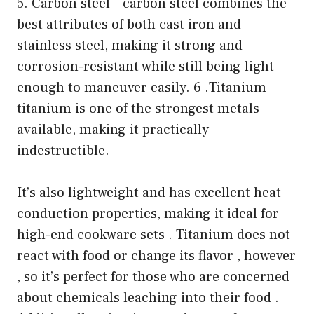
5. Carbon steel – carbon steel combines the
best attributes of both cast iron and
stainless steel, making it strong and
corrosion-resistant while still being light
enough to maneuver easily. 6 .Titanium –
titanium is one of the strongest metals
available, making it practically
indestructible.
It’s also lightweight and has excellent heat
conduction properties, making it ideal for
high-end cookware sets . Titanium does not
react with food or change its flavor , however
, so it’s perfect for those who are concerned
about chemicals leaching into their food .