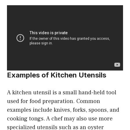
Examples of Kitchen Utensils
A kitchen utensil is a small hand-held tool
used for food preparation. Common
examples include knives, forks, spoons, and
cooking tongs. A chef may also use more
specialized utensils such as an oyster