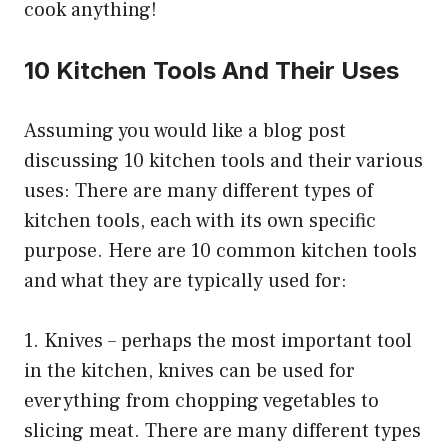
cook anything!
10 Kitchen Tools And Their Uses
Assuming you would like a blog post
discussing 10 kitchen tools and their various
uses: There are many different types of
kitchen tools, each with its own specific
purpose. Here are 10 common kitchen tools
and what they are typically used for:
1. Knives – perhaps the most important tool
in the kitchen, knives can be used for
everything from chopping vegetables to
slicing meat. There are many different types