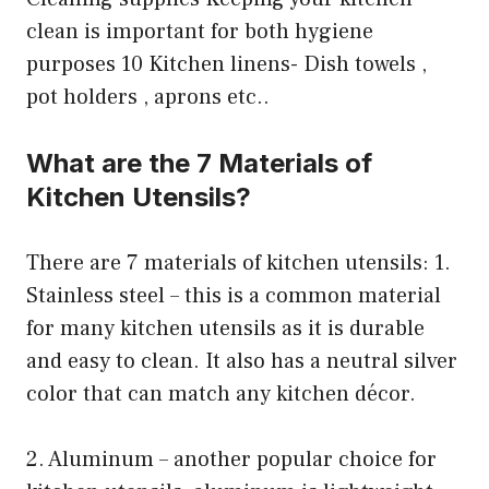
clean is important for both hygiene
purposes 10 Kitchen linens- Dish towels ,
pot holders , aprons etc..
What are the 7 Materials of
Kitchen Utensils?
There are 7 materials of kitchen utensils: 1.
Stainless steel – this is a common material
for many kitchen utensils as it is durable
and easy to clean. It also has a neutral silver
color that can match any kitchen décor.
2. Aluminum – another popular choice for