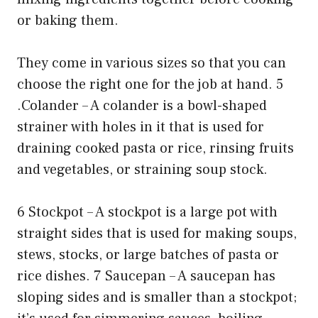
or baking them.
They come in various sizes so that you can
choose the right one for the job at hand. 5
.Colander – A colander is a bowl-shaped
strainer with holes in it that is used for
draining cooked pasta or rice, rinsing fruits
and vegetables, or straining soup stock.
6 Stockpot – A stockpot is a large pot with
straight sides that is used for making soups,
stews, stocks, or large batches of pasta or
rice dishes. 7 Saucepan – A saucepan has
sloping sides and is smaller than a stockpot;