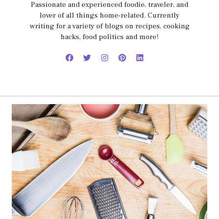
Passionate and experienced foodie, traveler, and
lover of all things home-related. Currently
writing for a variety of blogs on recipes, cooking
hacks, food politics and more!