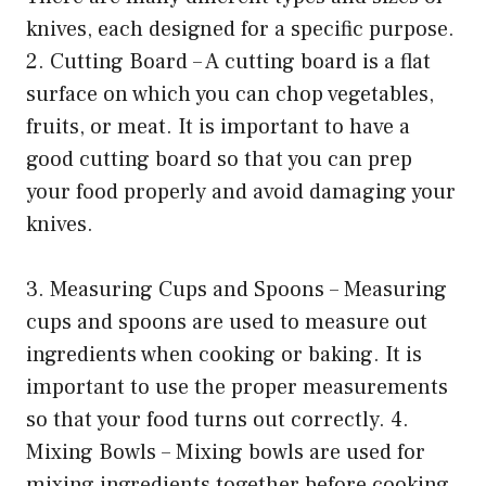
knives, each designed for a specific purpose.
2. Cutting Board – A cutting board is a flat
surface on which you can chop vegetables,
fruits, or meat. It is important to have a
good cutting board so that you can prep
your food properly and avoid damaging your
knives.
3. Measuring Cups and Spoons – Measuring
cups and spoons are used to measure out
ingredients when cooking or baking. It is
important to use the proper measurements
so that your food turns out correctly. 4.
Mixing Bowls – Mixing bowls are used for
mixing ingredients together before cooking