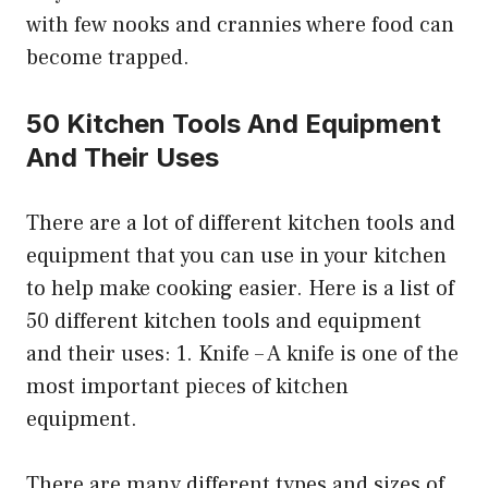
with few nooks and crannies where food can
become trapped.
50 Kitchen Tools And Equipment
And Their Uses
There are a lot of different kitchen tools and
equipment that you can use in your kitchen
to help make cooking easier. Here is a list of
50 different kitchen tools and equipment
and their uses: 1. Knife – A knife is one of the
most important pieces of kitchen
equipment.
There are many different types and sizes of