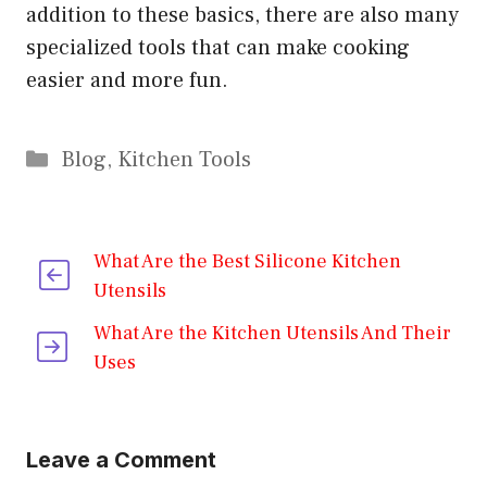
addition to these basics, there are also many
specialized tools that can make cooking
easier and more fun.
Categories
Blog
,
Kitchen Tools
What Are the Best Silicone Kitchen
Utensils
What Are the Kitchen Utensils And Their
Uses
Leave a Comment