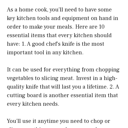
As a home cook, you’ll need to have some
key kitchen tools and equipment on hand in
order to make your meals. Here are 10
essential items that every kitchen should
have: 1. A good chef’s knife is the most
important tool in any kitchen.
It can be used for everything from chopping
vegetables to slicing meat. Invest in a high-
quality knife that will last you a lifetime. 2. A
cutting board is another essential item that
every kitchen needs.
You’ll use it anytime you need to chop or