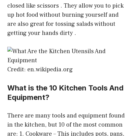
closed like scissors . They allow you to pick
up hot food without burning yourself and
are also great for tossing salads without
getting your hands dirty .
Credit: en.wikipedia.org
What is the 10 Kitchen Tools And
Equipment?
There are many tools and equipment found
in the kitchen, but 10 of the most common
are: 1. Cookware – This includes pots, pans,