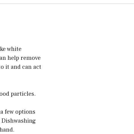
ike white
 can help remove
o it and can act
ood particles.
 a few options
r. Dishwashing
 hand.