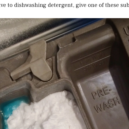
ive to dishwashing detergent, give one of these subs