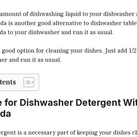
 amount of dishwashing liquid to your dishwasher 
da is another good alternative to dishwasher tablet
da to your dishwasher and run it as usual.
a good option for cleaning your dishes. Just add 1/
er and run it as usual.
tents
e for Dishwasher Detergent Wi
oda
gent is a necessary part of keeping your dishes cl