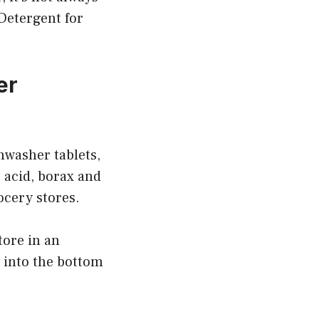
 Detergent for
er
hwasher tablets,
c acid, borax and
ocery stores.
tore in an
t into the bottom