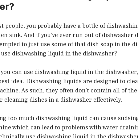
er?
ost people, you probably have a bottle of dishwashing
en sink. And if you’ve ever run out of dishwasher 
mpted to just use some of that dish soap in the d
 use dishwashing liquid in the dishwasher?
t you can use dishwashing liquid in the dishwasher, 
best idea. Dishwashing liquids are designed to cle
achine. As such, they often don’t contain all of the
r cleaning dishes in a dishwasher effectively.
sing too much dishwashing liquid can cause sudsi
hine which can lead to problems with water draini
chnically use dishwashing liquid in the dishwasher,