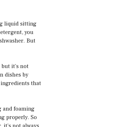
 liquid sitting
detergent, you
ishwasher. But
but it’s not
an dishes by
 ingredients that
ng and foaming
ng properly. So
 it’s not always