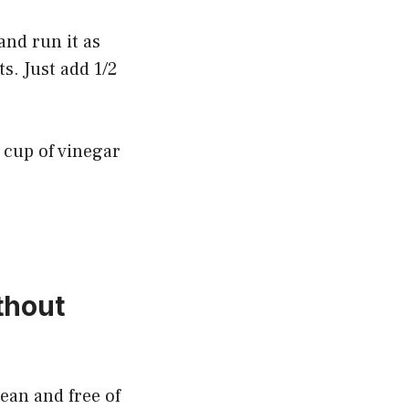
and run it as
s. Just add 1/2
2 cup of vinegar
thout
ean and free of