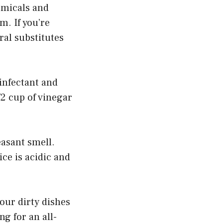
emicals and
m. If you’re
ral substitutes
sinfectant and
/2 cup of vinegar
easant smell.
ce is acidic and
our dirty dishes
ng for an all-