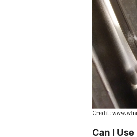
Credit: www.wha
Can I Use