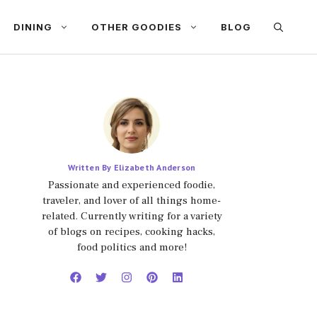
DINING
OTHER GOODIES
BLOG
Written By Elizabeth Anderson
Passionate and experienced foodie,
traveler, and lover of all things home-
related. Currently writing for a variety
of blogs on recipes, cooking hacks,
food politics and more!