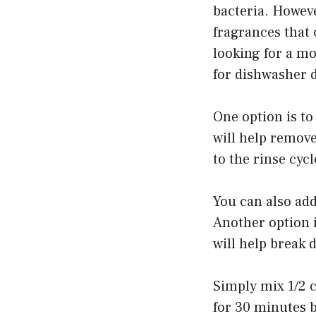
bacteria. Howev
fragrances that 
looking for a mo
for dishwasher d
One option is to
will help remove
to the rinse cyc
You can also add 
Another option i
will help break 
Simply mix 1/2 c
for 30 minutes b