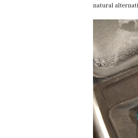
natural alternat