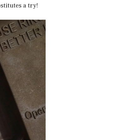
titutes a try!