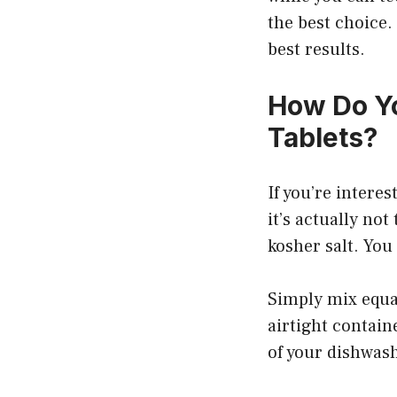
the best choice.
best results.
How Do Y
Tablets?
If you’re intere
it’s actually not
kosher salt. You
Simply mix equal
airtight contain
of your dishwas