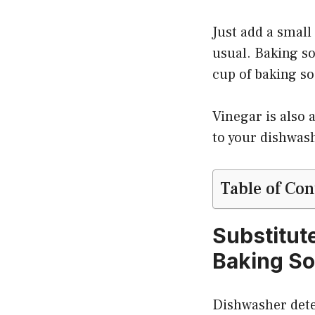
Just add a small
usual. Baking so
cup of baking so
Vinegar is also 
to your dishwash
Table of Con
Substitut
Baking S
Dishwasher deter