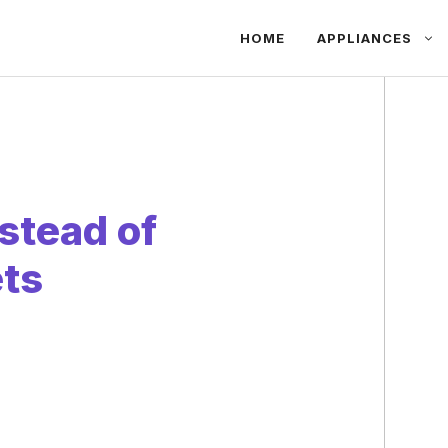
HOME
APPLIANCES
stead of
ts