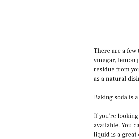
There are a few 
vinegar, lemon j
residue from you
as a natural disi
Baking soda is a
If you’re looking
available. You c
liquid is a grea