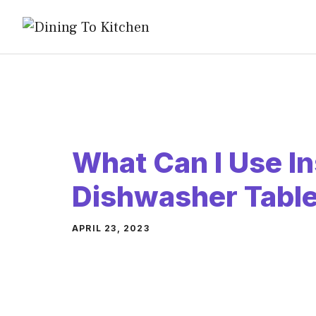
Skip
to
content
What Can I Use In
Dishwasher Table
APRIL 23, 2023