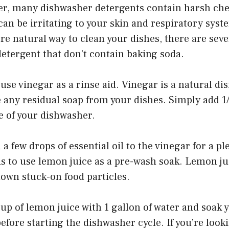
er, many dishwasher detergents contain harsh ch
can be irritating to your skin and respiratory syste
re natural way to clean your dishes, there are seve
etergent that don’t contain baking soda.
 use vinegar as a rinse aid. Vinegar is a natural di
 any residual soap from your dishes. Simply add 1
le of your dishwasher.
a few drops of essential oil to the vinegar for a pl
s to use lemon juice as a pre-wash soak. Lemon jui
down stuck-on food particles.
up of lemon juice with 1 gallon of water and soak y
efore starting the dishwasher cycle. If you’re looki