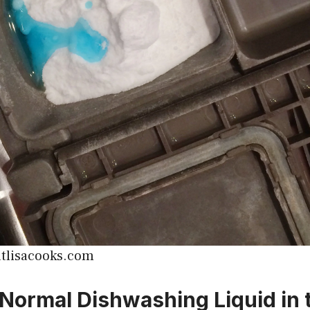
tlisacooks.com
 Normal Dishwashing Liquid in 