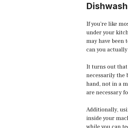
Dishwash
If you’re like m
under your kitch
may have been te
can you actually
It turns out tha
necessarily the 
hand, not in a m
are necessary fo
Additionally, u
inside your mac
while you can te