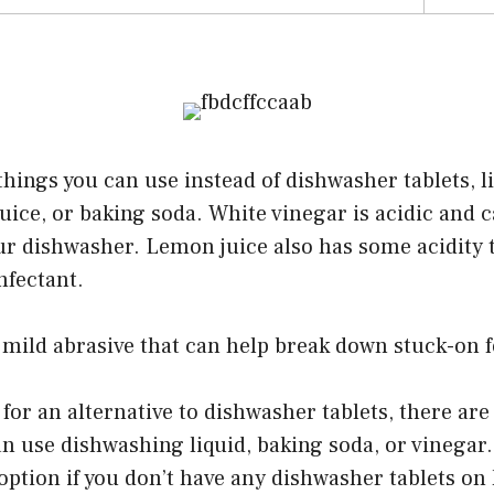
things you can use instead of dishwasher tablets, l
uice, or baking soda. White vinegar is acidic and
r dishwasher. Lemon juice also has some acidity t
nfectant.
 mild abrasive that can help break down stuck-on f
 for an alternative to dishwasher tablets, there are
an use dishwashing liquid, baking soda, or vinega
t option if you don’t have any dishwasher tablets on