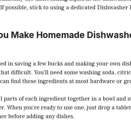
 If possible, stick to using a dedicated Dishwasher
ou Make Homemade Dishwash
sted in saving a few bucks and making your own dis
 that difficult. You’ll need some washing soda, citri
 can find these ingredients at most hardware or gr
 parts of each ingredient together in a bowl and s
er. When you’re ready to use one, just drop a table
her before adding any dishes.