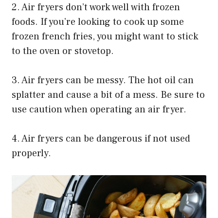
2. Air fryers don’t work well with frozen
foods. If you’re looking to cook up some
frozen french fries, you might want to stick
to the oven or stovetop.
3. Air fryers can be messy. The hot oil can
splatter and cause a bit of a mess. Be sure to
use caution when operating an air fryer.
4. Air fryers can be dangerous if not used
properly.