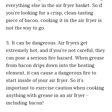
everything else in the air fryer basket. So if
you’re looking for a crisp, clean-tasting
piece of bacon, cooking it in the air fryer is
not the way to go.
3. It can be dangerous. Air fryers get
extremely hot, and if you’re not careful, they
can pose a serious fire hazard. When grease
from bacon drips down into the heating
element, it can cause a dangerous fire to
start inside of your air fryer. So it’s
important to exercise caution when cooking
anything with grease in an air fryer –
including bacon!