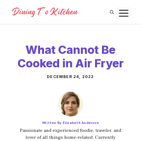
Skip
M
to
content
What Cannot Be
Cooked in Air Fryer
DECEMBER 24, 2022
Written By Elizabeth Anderson
Passionate and experienced foodie, traveler, and
lover of all things home-related. Currently