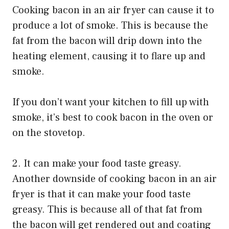
Cooking bacon in an air fryer can cause it to
produce a lot of smoke. This is because the
fat from the bacon will drip down into the
heating element, causing it to flare up and
smoke.
If you don’t want your kitchen to fill up with
smoke, it’s best to cook bacon in the oven or
on the stovetop.
2. It can make your food taste greasy.
Another downside of cooking bacon in an air
fryer is that it can make your food taste
greasy. This is because all of that fat from
the bacon will get rendered out and coating