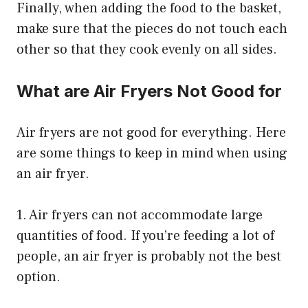
Finally, when adding the food to the basket,
make sure that the pieces do not touch each
other so that they cook evenly on all sides.
What are Air Fryers Not Good for
Air fryers are not good for everything. Here
are some things to keep in mind when using
an air fryer.
1. Air fryers can not accommodate large
quantities of food. If you’re feeding a lot of
people, an air fryer is probably not the best
option.