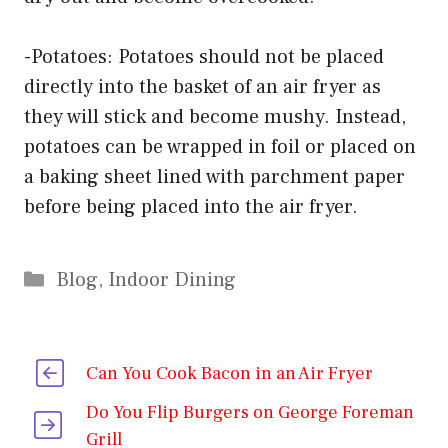
-Potatoes: Potatoes should not be placed
directly into the basket of an air fryer as
they will stick and become mushy. Instead,
potatoes can be wrapped in foil or placed on
a baking sheet lined with parchment paper
before being placed into the air fryer.
Categories
Blog
,
Indoor Dining
Can You Cook Bacon in an Air Fryer
Do You Flip Burgers on George Foreman
Grill