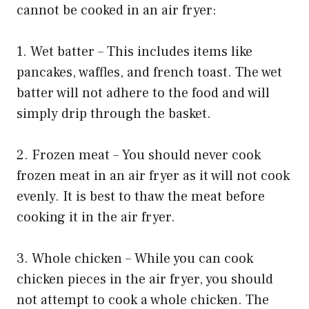
cannot be cooked in an air fryer:
1. Wet batter – This includes items like
pancakes, waffles, and french toast. The wet
batter will not adhere to the food and will
simply drip through the basket.
2. Frozen meat – You should never cook
frozen meat in an air fryer as it will not cook
evenly. It is best to thaw the meat before
cooking it in the air fryer.
3. Whole chicken – While you can cook
chicken pieces in the air fryer, you should
not attempt to cook a whole chicken. The