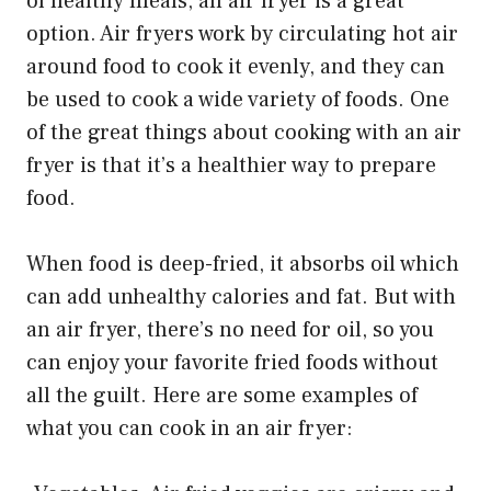
of healthy meals, an air fryer is a great
option. Air fryers work by circulating hot air
around food to cook it evenly, and they can
be used to cook a wide variety of foods. One
of the great things about cooking with an air
fryer is that it’s a healthier way to prepare
food.
When food is deep-fried, it absorbs oil which
can add unhealthy calories and fat. But with
an air fryer, there’s no need for oil, so you
can enjoy your favorite fried foods without
all the guilt. Here are some examples of
what you can cook in an air fryer: