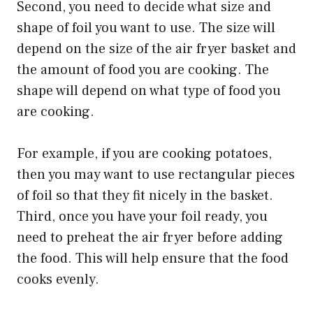
Second, you need to decide what size and
shape of foil you want to use. The size will
depend on the size of the air fryer basket and
the amount of food you are cooking. The
shape will depend on what type of food you
are cooking.
For example, if you are cooking potatoes,
then you may want to use rectangular pieces
of foil so that they fit nicely in the basket.
Third, once you have your foil ready, you
need to preheat the air fryer before adding
the food. This will help ensure that the food
cooks evenly.