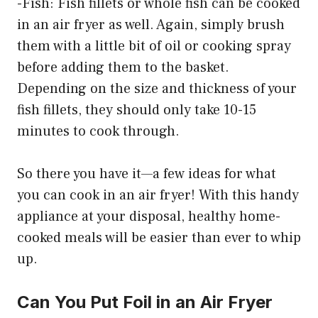
-Fish: Fish fillets or whole fish can be cooked
in an air fryer as well. Again, simply brush
them with a little bit of oil or cooking spray
before adding them to the basket.
Depending on the size and thickness of your
fish fillets, they should only take 10-15
minutes to cook through.
So there you have it—a few ideas for what
you can cook in an air fryer! With this handy
appliance at your disposal, healthy home-
cooked meals will be easier than ever to whip
up.
Can You Put Foil in an Air Fryer