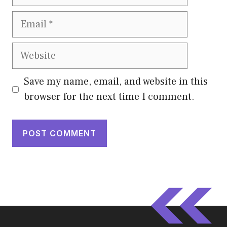
Email
Website
Save my name, email, and website in this
browser for the next time I comment.