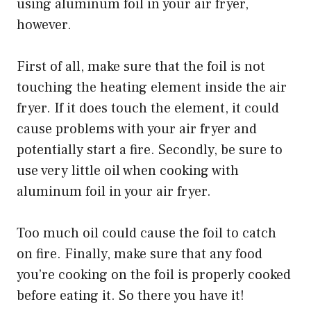
using aluminum foil in your air fryer,
however.
First of all, make sure that the foil is not
touching the heating element inside the air
fryer. If it does touch the element, it could
cause problems with your air fryer and
potentially start a fire. Secondly, be sure to
use very little oil when cooking with
aluminum foil in your air fryer.
Too much oil could cause the foil to catch
on fire. Finally, make sure that any food
you’re cooking on the foil is properly cooked
before eating it. So there you have it!