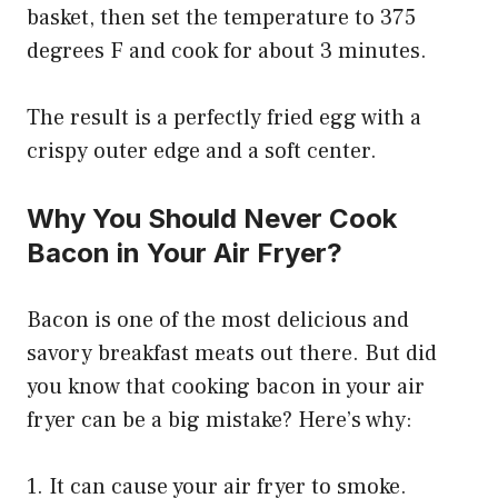
basket, then set the temperature to 375
degrees F and cook for about 3 minutes.
The result is a perfectly fried egg with a
crispy outer edge and a soft center.
Why You Should Never Cook
Bacon in Your Air Fryer?
Bacon is one of the most delicious and
savory breakfast meats out there. But did
you know that cooking bacon in your air
fryer can be a big mistake? Here’s why:
1. It can cause your air fryer to smoke.