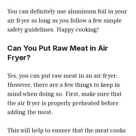
You can definitely use aluminum foil in your
air fryer as long as you follow a few simple
safety guidelines. Happy cooking!
Can You Put Raw Meat in Air
Fryer?
Yes, you can put raw meat in an air fryer.
However, there are a few things to keep in
mind when doing so. First, make sure that
the air fryer is properly preheated before
adding the meat.
This will help to ensure that the meat cooks