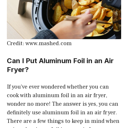
Credit: www.mashed.com
Can I Put Aluminum Foil in an Air
Fryer?
If you’ve ever wondered whether you can
cook with aluminum foil in an air fryer,
wonder no more! The answer is yes, you can
definitely use aluminum foil in an air fryer.
There are a few things to keep in mind when