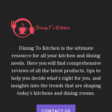
Dining To Kitchen is the ultimate
resource for all your kitchen and dining
needs. Here you will find comprehensive
reviews of all the latest products, tips to
help you decide what's right for you, and
insights into the trends that are shaping
today's kitchens and dining rooms.
CONTACT US