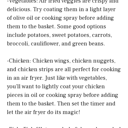
-Vegetables: Air fried veggies are crispy and
delicious. Try coating them in a light layer
of olive oil or cooking spray before adding
them to the basket. Some good options
include potatoes, sweet potatoes, carrots,
broccoli, cauliflower, and green beans.
-Chicken: Chicken wings, chicken nuggets,
and chicken strips are all perfect for cooking
in an air fryer. Just like with vegetables,
you’ll want to lightly coat your chicken
pieces in oil or cooking spray before adding
them to the basket. Then set the timer and
let the air fryer do its magic!