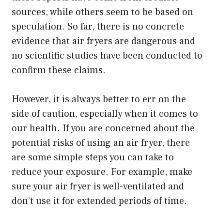
sources, while others seem to be based on
speculation. So far, there is no concrete
evidence that air fryers are dangerous and
no scientific studies have been conducted to
confirm these claims.
However, it is always better to err on the
side of caution, especially when it comes to
our health. If you are concerned about the
potential risks of using an air fryer, there
are some simple steps you can take to
reduce your exposure. For example, make
sure your air fryer is well-ventilated and
don’t use it for extended periods of time.