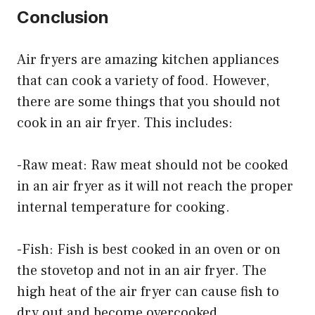
Conclusion
Air fryers are amazing kitchen appliances
that can cook a variety of food. However,
there are some things that you should not
cook in an air fryer. This includes:
-Raw meat: Raw meat should not be cooked
in an air fryer as it will not reach the proper
internal temperature for cooking.
-Fish: Fish is best cooked in an oven or on
the stovetop and not in an air fryer. The
high heat of the air fryer can cause fish to
dry out and become overcooked.