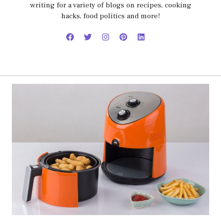
writing for a variety of blogs on recipes, cooking
hacks, food politics and more!