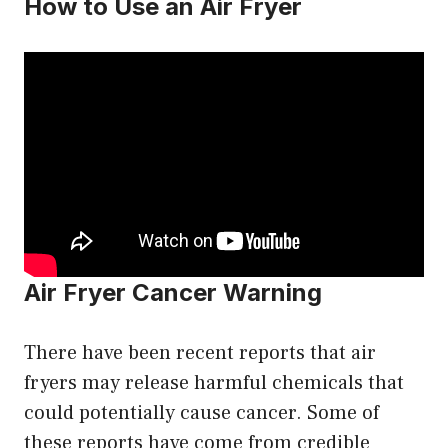
How to Use an Air Fryer
Air Fryer Cancer Warning
There have been recent reports that air
fryers may release harmful chemicals that
could potentially cause cancer. Some of
these reports have come from credible