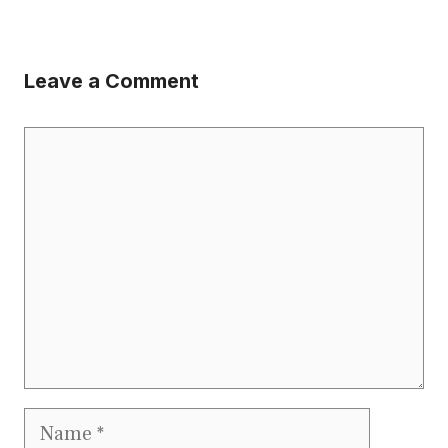
Leave a Comment
Comment
Name