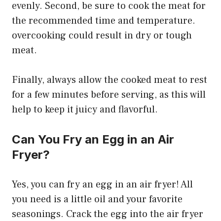
evenly. Second, be sure to cook the meat for
the recommended time and temperature.
overcooking could result in dry or tough
meat.
Finally, always allow the cooked meat to rest
for a few minutes before serving, as this will
help to keep it juicy and flavorful.
Can You Fry an Egg in an Air
Fryer?
Yes, you can fry an egg in an air fryer! All
you need is a little oil and your favorite
seasonings. Crack the egg into the air fryer