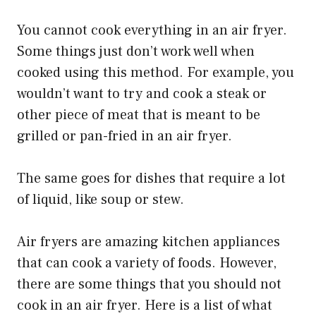
You cannot cook everything in an air fryer.
Some things just don’t work well when
cooked using this method. For example, you
wouldn’t want to try and cook a steak or
other piece of meat that is meant to be
grilled or pan-fried in an air fryer.
The same goes for dishes that require a lot
of liquid, like soup or stew.
Air fryers are amazing kitchen appliances
that can cook a variety of foods. However,
there are some things that you should not
cook in an air fryer. Here is a list of what