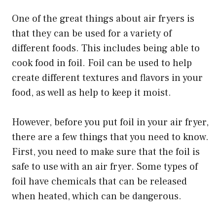
One of the great things about air fryers is
that they can be used for a variety of
different foods. This includes being able to
cook food in foil. Foil can be used to help
create different textures and flavors in your
food, as well as help to keep it moist.
However, before you put foil in your air fryer,
there are a few things that you need to know.
First, you need to make sure that the foil is
safe to use with an air fryer. Some types of
foil have chemicals that can be released
when heated, which can be dangerous.