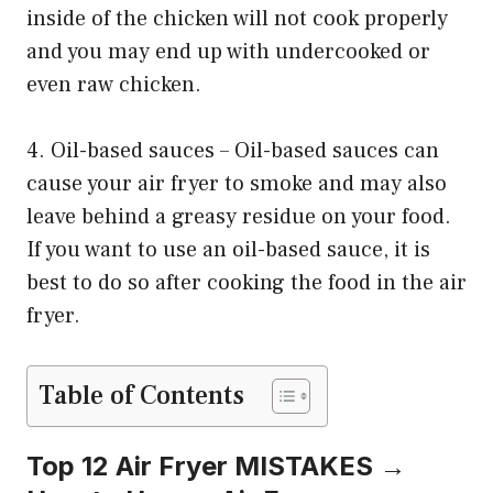
inside of the chicken will not cook properly
and you may end up with undercooked or
even raw chicken.
4. Oil-based sauces – Oil-based sauces can
cause your air fryer to smoke and may also
leave behind a greasy residue on your food.
If you want to use an oil-based sauce, it is
best to do so after cooking the food in the air
fryer.
Table of Contents
Top 12 Air Fryer MISTAKES →