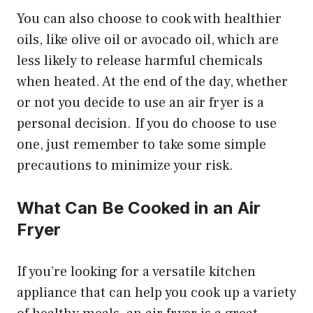
You can also choose to cook with healthier
oils, like olive oil or avocado oil, which are
less likely to release harmful chemicals
when heated. At the end of the day, whether
or not you decide to use an air fryer is a
personal decision. If you do choose to use
one, just remember to take some simple
precautions to minimize your risk.
What Can Be Cooked in an Air
Fryer
If you’re looking for a versatile kitchen
appliance that can help you cook up a variety