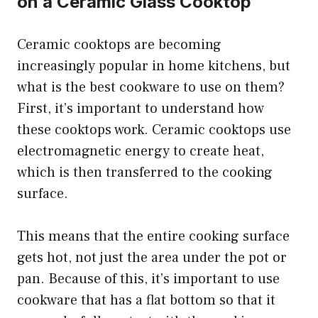
on a Ceramic Glass Cooktop
Ceramic cooktops are becoming
increasingly popular in home kitchens, but
what is the best cookware to use on them?
First, it’s important to understand how
these cooktops work. Ceramic cooktops use
electromagnetic energy to create heat,
which is then transferred to the cooking
surface.
This means that the entire cooking surface
gets hot, not just the area under the pot or
pan. Because of this, it’s important to use
cookware that has a flat bottom so that it