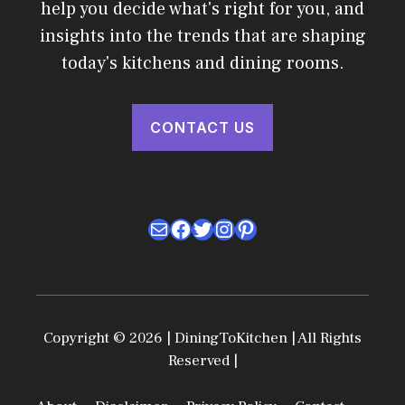
help you decide what's right for you, and
insights into the trends that are shaping
today's kitchens and dining rooms.
CONTACT US
Mail
Facebook
Twitter
Instagram
Pinterest
Copyright © 2026 | DiningToKitchen | All Rights
Reserved |