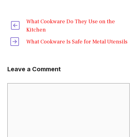
What Cookware Do They Use on the
Kitchen
What Cookware Is Safe for Metal Utensils
Leave a Comment
Comment