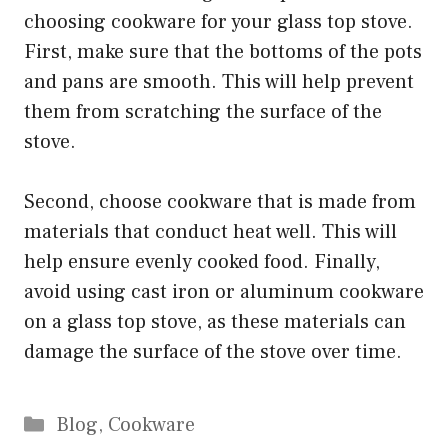
choosing cookware for your glass top stove.
First, make sure that the bottoms of the pots
and pans are smooth. This will help prevent
them from scratching the surface of the
stove.
Second, choose cookware that is made from
materials that conduct heat well. This will
help ensure evenly cooked food. Finally,
avoid using cast iron or aluminum cookware
on a glass top stove, as these materials can
damage the surface of the stove over time.
Categories
Blog
,
Cookware