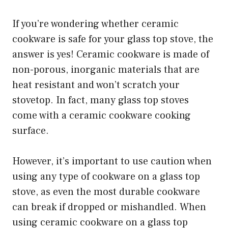
If you’re wondering whether ceramic
cookware is safe for your glass top stove, the
answer is yes! Ceramic cookware is made of
non-porous, inorganic materials that are
heat resistant and won’t scratch your
stovetop. In fact, many glass top stoves
come with a ceramic cookware cooking
surface.
However, it’s important to use caution when
using any type of cookware on a glass top
stove, as even the most durable cookware
can break if dropped or mishandled. When
using ceramic cookware on a glass top