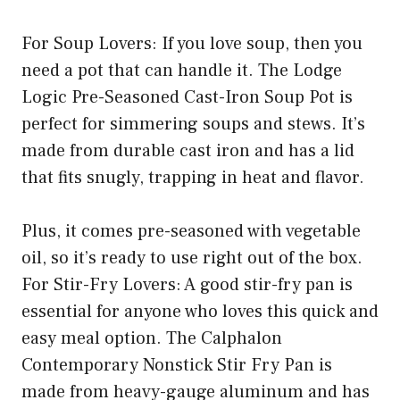
For Soup Lovers: If you love soup, then you
need a pot that can handle it. The Lodge
Logic Pre-Seasoned Cast-Iron Soup Pot is
perfect for simmering soups and stews. It’s
made from durable cast iron and has a lid
that fits snugly, trapping in heat and flavor.
Plus, it comes pre-seasoned with vegetable
oil, so it’s ready to use right out of the box.
For Stir-Fry Lovers: A good stir-fry pan is
essential for anyone who loves this quick and
easy meal option. The Calphalon
Contemporary Nonstick Stir Fry Pan is
made from heavy-gauge aluminum and has