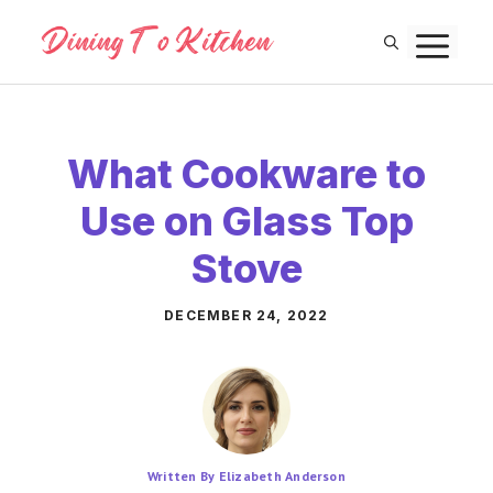
Skip
M
to
content
What Cookware to
Use on Glass Top
Stove
DECEMBER 24, 2022
Written By Elizabeth Anderson