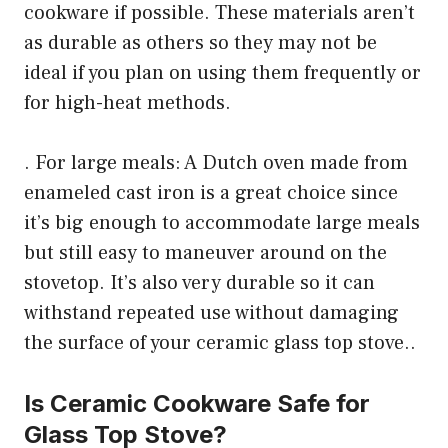
cookware if possible. These materials aren’t
as durable as others so they may not be
ideal if you plan on using them frequently or
for high-heat methods.
. For large meals: A Dutch oven made from
enameled cast iron is a great choice since
it’s big enough to accommodate large meals
but still easy to maneuver around on the
stovetop. It’s also very durable so it can
withstand repeated use without damaging
the surface of your ceramic glass top stove..
Is Ceramic Cookware Safe for
Glass Top Stove?