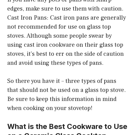
edges, make sure to use them with caution.
Cast Iron Pans: Cast iron pans are generally
not recommended for use on glass top
stoves. Although some people swear by
using cast iron cookware on their glass top
stoves, it’s best to err on the side of caution
and avoid using these types of pans.
So there you have it – three types of pans
that should not be used on a glass top stove.
Be sure to keep this information in mind
when cooking on your stovetop!
What is the Best Cookware to Use