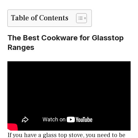
Table of Contents
The Best Cookware for Glasstop
Ranges
If you have a glass top stove, you need to be