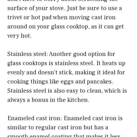
surface of your stove. Just be sure to use a
trivet or hot pad when moving cast iron
around on your glass cooktop, as it can get
very hot.
Stainless steel: Another good option for
glass cooktops is stainless steel. It heats up
evenly and doesn’t stick, making it ideal for
cooking things like eggs and pancakes.
Stainless steel is also easy to clean, which is
always a bonus in the kitchen.
Enameled cast iron: Enameled cast iron is
similar to regular cast iron but has a
smooth enamel coating that makes it less