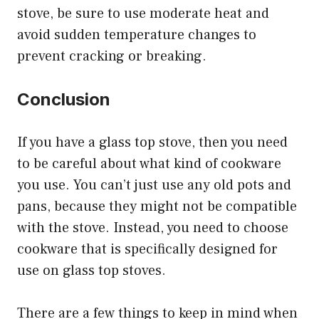
stove, be sure to use moderate heat and
avoid sudden temperature changes to
prevent cracking or breaking.
Conclusion
If you have a glass top stove, then you need
to be careful about what kind of cookware
you use. You can’t just use any old pots and
pans, because they might not be compatible
with the stove. Instead, you need to choose
cookware that is specifically designed for
use on glass top stoves.
There are a few things to keep in mind when