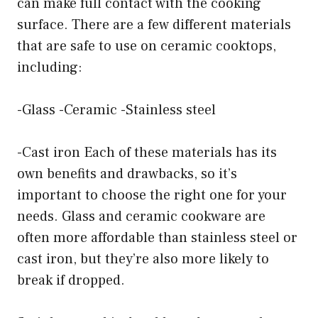
can make full contact with the cooking
surface. There are a few different materials
that are safe to use on ceramic cooktops,
including:
-Glass -Ceramic -Stainless steel
-Cast iron Each of these materials has its
own benefits and drawbacks, so it’s
important to choose the right one for your
needs. Glass and ceramic cookware are
often more affordable than stainless steel or
cast iron, but they’re also more likely to
break if dropped.