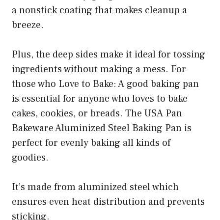
a nonstick coating that makes cleanup a
breeze.
Plus, the deep sides make it ideal for tossing
ingredients without making a mess. For
those who Love to Bake: A good baking pan
is essential for anyone who loves to bake
cakes, cookies, or breads. The USA Pan
Bakeware Aluminized Steel Baking Pan is
perfect for evenly baking all kinds of
goodies.
It’s made from aluminized steel which
ensures even heat distribution and prevents
sticking.