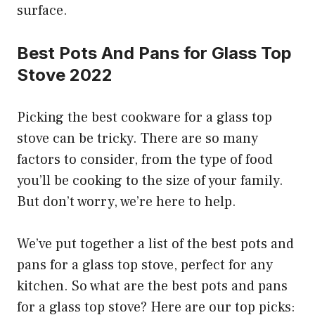
surface.
Best Pots And Pans for Glass Top
Stove 2022
Picking the best cookware for a glass top
stove can be tricky. There are so many
factors to consider, from the type of food
you’ll be cooking to the size of your family.
But don’t worry, we’re here to help.
We’ve put together a list of the best pots and
pans for a glass top stove, perfect for any
kitchen. So what are the best pots and pans
for a glass top stove? Here are our top picks: