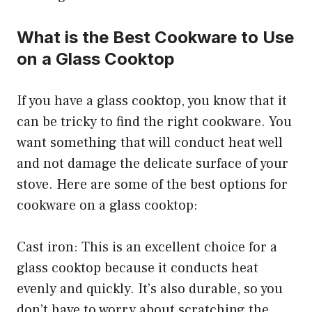
What is the Best Cookware to Use
on a Glass Cooktop
If you have a glass cooktop, you know that it
can be tricky to find the right cookware. You
want something that will conduct heat well
and not damage the delicate surface of your
stove. Here are some of the best options for
cookware on a glass cooktop:
Cast iron: This is an excellent choice for a
glass cooktop because it conducts heat
evenly and quickly. It’s also durable, so you
don’t have to worry about scratching the