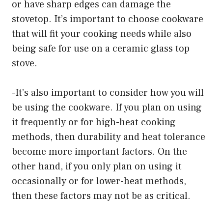
or have sharp edges can damage the
stovetop. It’s important to choose cookware
that will fit your cooking needs while also
being safe for use on a ceramic glass top
stove.
-It’s also important to consider how you will
be using the cookware. If you plan on using
it frequently or for high-heat cooking
methods, then durability and heat tolerance
become more important factors. On the
other hand, if you only plan on using it
occasionally or for lower-heat methods,
then these factors may not be as critical.