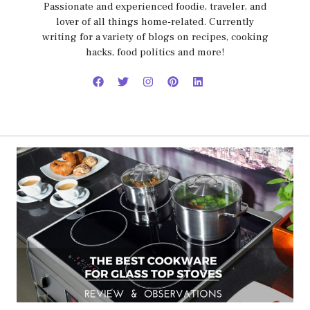
Passionate and experienced foodie, traveler, and
lover of all things home-related. Currently
writing for a variety of blogs on recipes, cooking
hacks, food politics and more!