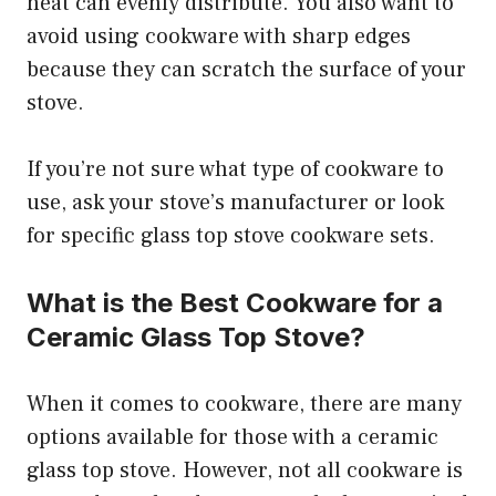
heat can evenly distribute. You also want to
avoid using cookware with sharp edges
because they can scratch the surface of your
stove.
If you’re not sure what type of cookware to
use, ask your stove’s manufacturer or look
for specific glass top stove cookware sets.
What is the Best Cookware for a
Ceramic Glass Top Stove?
When it comes to cookware, there are many
options available for those with a ceramic
glass top stove. However, not all cookware is