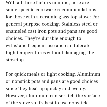
With all these factors in mind, here are
some specific cookware recommendations
for those with a ceramic glass top stove: For
general purpose cooking: Stainless steel or
enameled cast iron pots and pans are good
choices. They’re durable enough to
withstand frequent use and can tolerate
high temperatures without damaging the
stovetop.
For quick meals or light cooking: Aluminum
or nonstick pots and pans are good choices
since they heat up quickly and evenly.
However, aluminum can scratch the surface
of the stove so it’s best to use nonstick