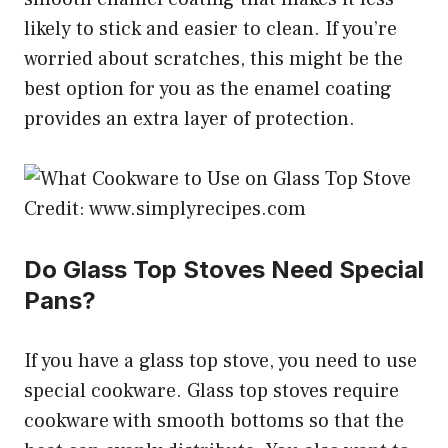
likely to stick and easier to clean. If you’re
worried about scratches, this might be the
best option for you as the enamel coating
provides an extra layer of protection.
Credit: www.simplyrecipes.com
Do Glass Top Stoves Need Special
Pans?
If you have a glass top stove, you need to use
special cookware. Glass top stoves require
cookware with smooth bottoms so that the