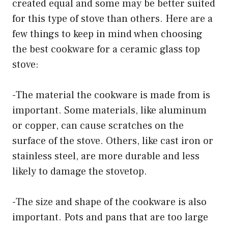
created equal and some may be better suited
for this type of stove than others. Here are a
few things to keep in mind when choosing
the best cookware for a ceramic glass top
stove:
-The material the cookware is made from is
important. Some materials, like aluminum
or copper, can cause scratches on the
surface of the stove. Others, like cast iron or
stainless steel, are more durable and less
likely to damage the stovetop.
-The size and shape of the cookware is also
important. Pots and pans that are too large