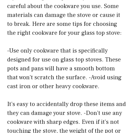
careful about the cookware you use. Some
materials can damage the stove or cause it
to break. Here are some tips for choosing
the right cookware for your glass top stove:
-Use only cookware that is specifically
designed for use on glass top stoves. These
pots and pans will have a smooth bottom
that won’t scratch the surface. -Avoid using
cast iron or other heavy cookware.
It’s easy to accidentally drop these items and
they can damage your stove. -Don’t use any
cookware with sharp edges. Even if it’s not
touching the stove, the weight of the pot or