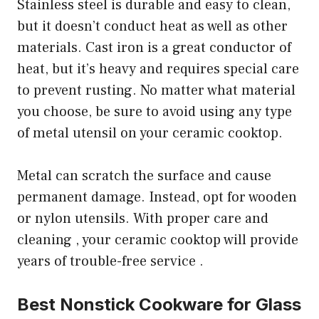
Stainless steel is durable and easy to clean,
but it doesn’t conduct heat as well as other
materials. Cast iron is a great conductor of
heat, but it’s heavy and requires special care
to prevent rusting. No matter what material
you choose, be sure to avoid using any type
of metal utensil on your ceramic cooktop.
Metal can scratch the surface and cause
permanent damage. Instead, opt for wooden
or nylon utensils. With proper care and
cleaning , your ceramic cooktop will provide
years of trouble-free service .
Best Nonstick Cookware for Glass