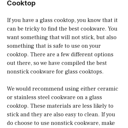
Cooktop
If you have a glass cooktop, you know that it
can be tricky to find the best cookware. You
want something that will not stick, but also
something that is safe to use on your
cooktop. There are a few different options
out there, so we have compiled the best
nonstick cookware for glass cooktops.
We would recommend using either ceramic
or stainless steel cookware on a glass
cooktop. These materials are less likely to
stick and they are also easy to clean. If you
do choose to use nonstick cookware, make