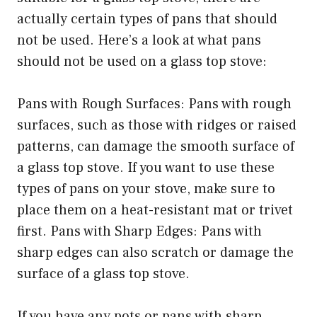
actually certain types of pans that should
not be used. Here’s a look at what pans
should not be used on a glass top stove:
Pans with Rough Surfaces: Pans with rough
surfaces, such as those with ridges or raised
patterns, can damage the smooth surface of
a glass top stove. If you want to use these
types of pans on your stove, make sure to
place them on a heat-resistant mat or trivet
first. Pans with Sharp Edges: Pans with
sharp edges can also scratch or damage the
surface of a glass top stove.
If you have any pots or pans with sharp