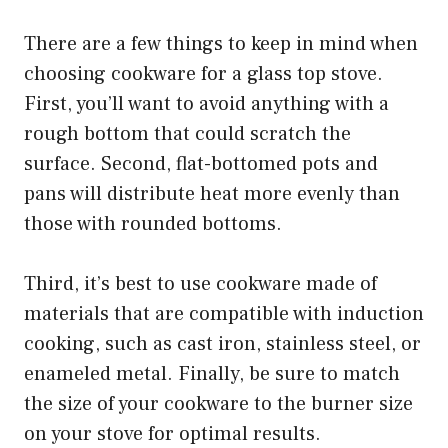
There are a few things to keep in mind when
choosing cookware for a glass top stove.
First, you’ll want to avoid anything with a
rough bottom that could scratch the
surface. Second, flat-bottomed pots and
pans will distribute heat more evenly than
those with rounded bottoms.
Third, it’s best to use cookware made of
materials that are compatible with induction
cooking, such as cast iron, stainless steel, or
enameled metal. Finally, be sure to match
the size of your cookware to the burner size
on your stove for optimal results.