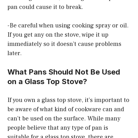
pan could cause it to break.
-Be careful when using cooking spray or oil.
If you get any on the stove, wipe it up
immediately so it doesn’t cause problems
later.
What Pans Should Not Be Used
on a Glass Top Stove?
If you own a glass top stove, it’s important to
be aware of what kind of cookware can and
can’t be used on the surface. While many
people believe that any type of pan is
suitable for a glass top stove, there are