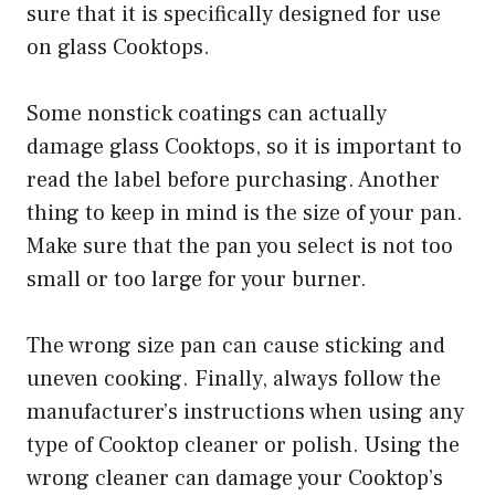
sure that it is specifically designed for use
on glass Cooktops.
Some nonstick coatings can actually
damage glass Cooktops, so it is important to
read the label before purchasing. Another
thing to keep in mind is the size of your pan.
Make sure that the pan you select is not too
small or too large for your burner.
The wrong size pan can cause sticking and
uneven cooking. Finally, always follow the
manufacturer’s instructions when using any
type of Cooktop cleaner or polish. Using the
wrong cleaner can damage your Cooktop’s