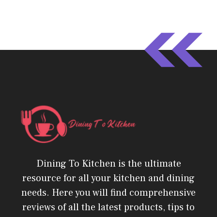
Dining To Kitchen is the ultimate
resource for all your kitchen and dining
needs. Here you will find comprehensive
reviews of all the latest products, tips to