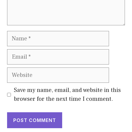
Name
Email
Website
Save my name, email, and website in this
browser for the next time I comment.