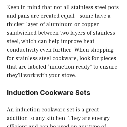
Keep in mind that not all stainless steel pots
and pans are created equal – some have a
thicker layer of aluminum or copper
sandwiched between two layers of stainless
steel, which can help improve heat
conductivity even further. When shopping
for stainless steel cookware, look for pieces
that are labeled “induction ready” to ensure
they’ll work with your stove.
Induction Cookware Sets
An induction cookware set is a great
addition to any kitchen. They are energy
efficient and can be used on any type of