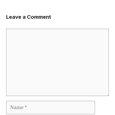
Leave a Comment
Comment
Name