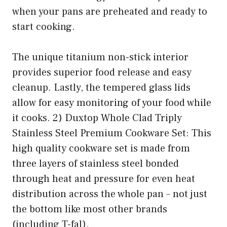
when your pans are preheated and ready to
start cooking.
The unique titanium non-stick interior
provides superior food release and easy
cleanup. Lastly, the tempered glass lids
allow for easy monitoring of your food while
it cooks. 2) Duxtop Whole Clad Triply
Stainless Steel Premium Cookware Set: This
high quality cookware set is made from
three layers of stainless steel bonded
through heat and pressure for even heat
distribution across the whole pan – not just
the bottom like most other brands
(including T-fal).