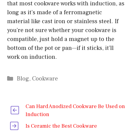
that most cookware works with induction, as
long as it’s made of a ferromagnetic
material like cast iron or stainless steel. If
you’re not sure whether your cookware is
compatible, just hold a magnet up to the
bottom of the pot or pan—if it sticks, it’ll
work on induction.
Categories
Blog
,
Cookware
Can Hard Anodized Cookware Be Used on
Induction
Is Ceramic the Best Cookware