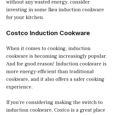
without any wasted energy, consider
investing in some Ikea induction cookware
for your kitchen.
Costco Induction Cookware
When it comes to cooking, induction
cookware is becoming increasingly popular.
And for good reason! Induction cookware is
more energy-efficient than traditional
cookware, and it also offers a safer cooking
experience.
If you’re considering making the switch to
induction cookware, Costco is a great place