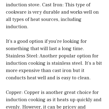
induction stove. Cast Iron: This type of
cookware is very durable and works well on
all types of heat sources, including
induction.
It’s a good option if you’re looking for
something that will last a long time.
Stainless Steel: Another popular option for
induction cooking is stainless steel. It’s a bit
more expensive than cast iron but it
conducts heat well and is easy to clean.
Copper: Copper is another great choice for
induction cooking as it heats up quickly and
evenly. However, it can be pricey and