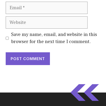
Email
Website
Save my name, email, and website in this
browser for the next time I comment.