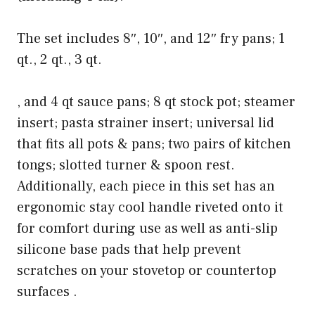
The set includes 8″, 10″, and 12″ fry pans; 1
qt., 2 qt., 3 qt.
, and 4 qt sauce pans; 8 qt stock pot; steamer
insert; pasta strainer insert; universal lid
that fits all pots & pans; two pairs of kitchen
tongs; slotted turner & spoon rest.
Additionally, each piece in this set has an
ergonomic stay cool handle riveted onto it
for comfort during use as well as anti-slip
silicone base pads that help prevent
scratches on your stovetop or countertop
surfaces .