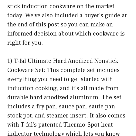
stick induction cookware on the market
today. We’ve also included a buyer’s guide at
the end of this post so you can make an
informed decision about which cookware is
right for you.
1) T-fal Ultimate Hard Anodized Nonstick
Cookware Set: This complete set includes
everything you need to get started with
induction cooking, and it’s all made from
durable hard anodized aluminum. The set
includes a fry pan, sauce pan, saute pan,
stock pot, and steamer insert. It also comes
with T-fal’s patented Thermo-Spot heat
indicator technology which lets you know