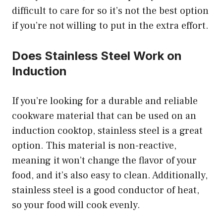
difficult to care for so it’s not the best option
if you’re not willing to put in the extra effort.
Does Stainless Steel Work on
Induction
If you’re looking for a durable and reliable
cookware material that can be used on an
induction cooktop, stainless steel is a great
option. This material is non-reactive,
meaning it won’t change the flavor of your
food, and it’s also easy to clean. Additionally,
stainless steel is a good conductor of heat,
so your food will cook evenly.