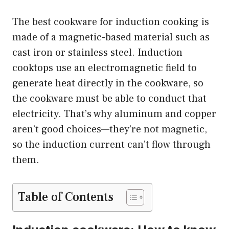
The best cookware for induction cooking is
made of a magnetic-based material such as
cast iron or stainless steel. Induction
cooktops use an electromagnetic field to
generate heat directly in the cookware, so
the cookware must be able to conduct that
electricity. That’s why aluminum and copper
aren’t good choices—they’re not magnetic,
so the induction current can’t flow through
them.
Table of Contents