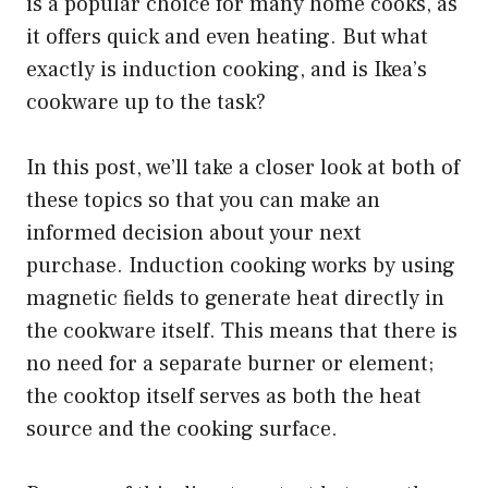
is a popular choice for many home cooks, as
it offers quick and even heating. But what
exactly is induction cooking, and is Ikea’s
cookware up to the task?
In this post, we’ll take a closer look at both of
these topics so that you can make an
informed decision about your next
purchase. Induction cooking works by using
magnetic fields to generate heat directly in
the cookware itself. This means that there is
no need for a separate burner or element;
the cooktop itself serves as both the heat
source and the cooking surface.