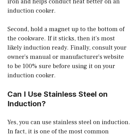
iron and helps conduct heat better on an
induction cooker.
Second, hold a magnet up to the bottom of
the cookware. If it sticks, then it’s most
likely induction ready. Finally, consult your
owner’s manual or manufacturer’s website
to be 100% sure before using it on your
induction cooker.
Can I Use Stainless Steel on
Induction?
Yes, you can use stainless steel on induction.
In fact, it is one of the most common