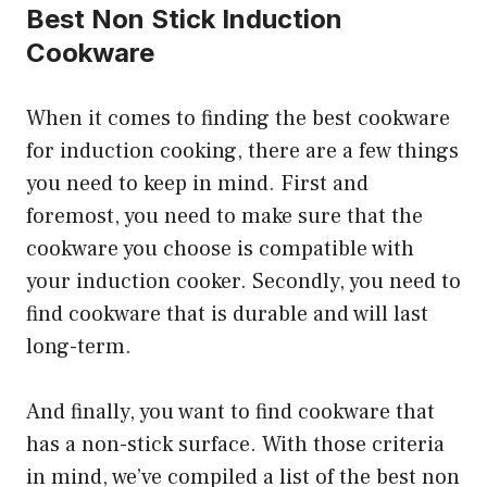
Best Non Stick Induction
Cookware
When it comes to finding the best cookware
for induction cooking, there are a few things
you need to keep in mind. First and
foremost, you need to make sure that the
cookware you choose is compatible with
your induction cooker. Secondly, you need to
find cookware that is durable and will last
long-term.
And finally, you want to find cookware that
has a non-stick surface. With those criteria
in mind, we’ve compiled a list of the best non