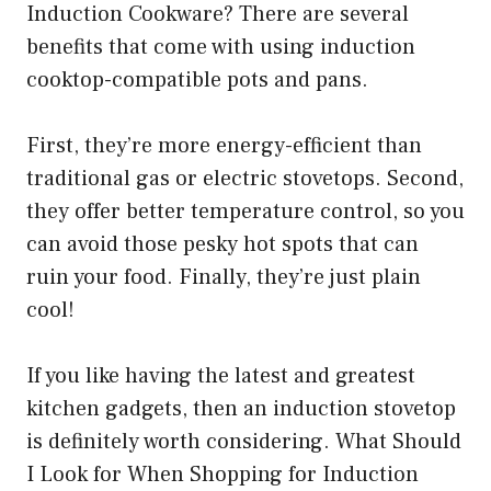
Induction Cookware? There are several
benefits that come with using induction
cooktop-compatible pots and pans.
First, they’re more energy-efficient than
traditional gas or electric stovetops. Second,
they offer better temperature control, so you
can avoid those pesky hot spots that can
ruin your food. Finally, they’re just plain
cool!
If you like having the latest and greatest
kitchen gadgets, then an induction stovetop
is definitely worth considering. What Should
I Look for When Shopping for Induction