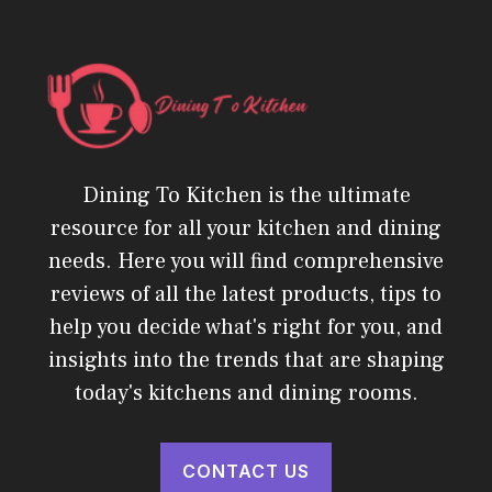
Dining To Kitchen is the ultimate
resource for all your kitchen and dining
needs. Here you will find comprehensive
reviews of all the latest products, tips to
help you decide what's right for you, and
insights into the trends that are shaping
today's kitchens and dining rooms.
CONTACT US