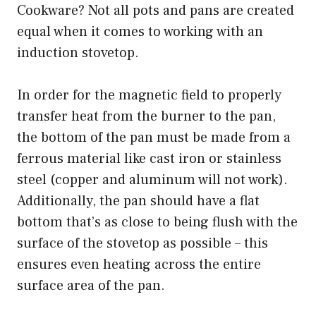
Cookware? Not all pots and pans are created
equal when it comes to working with an
induction stovetop.
In order for the magnetic field to properly
transfer heat from the burner to the pan,
the bottom of the pan must be made from a
ferrous material like cast iron or stainless
steel (copper and aluminum will not work).
Additionally, the pan should have a flat
bottom that’s as close to being flush with the
surface of the stovetop as possible – this
ensures even heating across the entire
surface area of the pan.