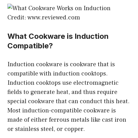
Credit: www.reviewed.com
What Cookware is Induction
Compatible?
Induction cookware is cookware that is
compatible with induction cooktops.
Induction cooktops use electromagnetic
fields to generate heat, and thus require
special cookware that can conduct this heat.
Most induction-compatible cookware is
made of either ferrous metals like cast iron
or stainless steel, or copper.