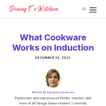
Skip
M
to
content
What Cookware
Works on Induction
DECEMBER 24, 2022
Written By Elizabeth Anderson
Passionate and experienced foodie, traveler, and
lover of all things home-related. Currently