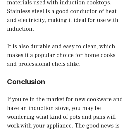
materials used with induction cooktops.
Stainless steel is a good conductor of heat
and electricity, making it ideal for use with
induction.
It is also durable and easy to clean, which
makes it a popular choice for home cooks
and professional chefs alike.
Conclusion
If you’re in the market for new cookware and
have an induction stove, you may be
wondering what kind of pots and pans will
work with your appliance. The good news is