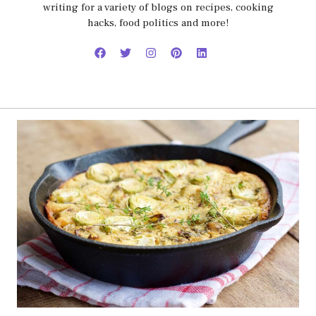
writing for a variety of blogs on recipes, cooking
hacks, food politics and more!