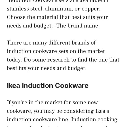
Induction cookware sets are available in
stainless steel, aluminum, or copper.
Choose the material that best suits your
needs and budget. -The brand name.
There are many different brands of
induction cookware sets on the market
today. Do some research to find the one that
best fits your needs and budget.
Ikea Induction Cookware
If you’re in the market for some new
cookware, you may be considering Ikea’s
induction cookware line. Induction cooking