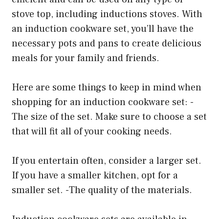
stove top, including inductions stoves. With
an induction cookware set, you’ll have the
necessary pots and pans to create delicious
meals for your family and friends.
Here are some things to keep in mind when
shopping for an induction cookware set: -
The size of the set. Make sure to choose a set
that will fit all of your cooking needs.
If you entertain often, consider a larger set.
If you have a smaller kitchen, opt for a
smaller set. -The quality of the materials.