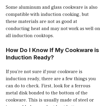
Some aluminum and glass cookware is also
compatible with induction cooking, but
these materials are not as good at
conducting heat and may not work as well on
all induction cooktops.
How Do I Know If My Cookware is
Induction Ready?
If you’re not sure if your cookware is
induction ready, there are a few things you
can do to check. First, look for a ferrous
metal disk bonded to the bottom of the
cookware. This is usually made of steel or