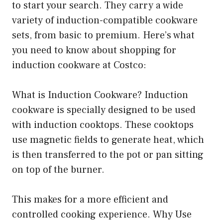
to start your search. They carry a wide
variety of induction-compatible cookware
sets, from basic to premium. Here’s what
you need to know about shopping for
induction cookware at Costco:
What is Induction Cookware? Induction
cookware is specially designed to be used
with induction cooktops. These cooktops
use magnetic fields to generate heat, which
is then transferred to the pot or pan sitting
on top of the burner.
This makes for a more efficient and
controlled cooking experience. Why Use