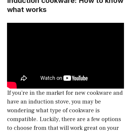
Induction cookware: How to know
what works
If you’re in the market for new cookware and
have an induction stove, you may be
wondering what type of cookware is
compatible. Luckily, there are a few options
to choose from that will work great on your