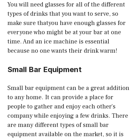
You will need glasses for all of the different
types of drinks that you want to serve, so
make sure thatyou have enough glasses for
everyone who might be at your bar at one
time. And an ice machine is essential
because no one wants their drink warm!
Small Bar Equipment
Small bar equipment can be a great addition
to any home. It can provide a place for
people to gather and enjoy each other’s
company while enjoying a few drinks. There
are many different types of small bar
equipment available on the market, so it is