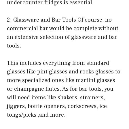
undercounter fridges is essential.
2. Glassware and Bar Tools Of course, no
commercial bar would be complete without
an extensive selection of glassware and bar
tools.
This includes everything from standard
glasses like pint glasses and rocks glasses to
more specialized ones like martini glasses
or champagne flutes. As for bar tools, you
will need items like shakers, strainers,
jiggers, bottle openers, corkscrews, ice
tongs/picks ,and more.