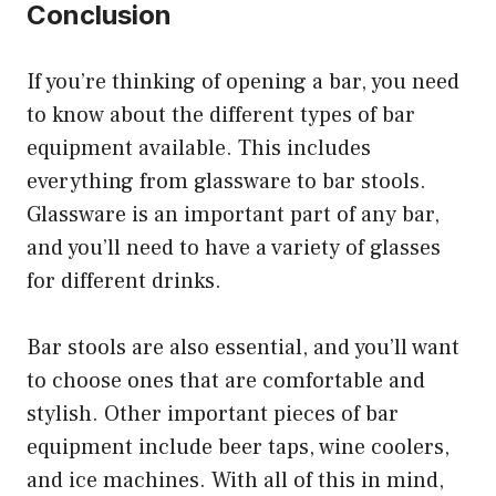
Conclusion
If you’re thinking of opening a bar, you need
to know about the different types of bar
equipment available. This includes
everything from glassware to bar stools.
Glassware is an important part of any bar,
and you’ll need to have a variety of glasses
for different drinks.
Bar stools are also essential, and you’ll want
to choose ones that are comfortable and
stylish. Other important pieces of bar
equipment include beer taps, wine coolers,
and ice machines. With all of this in mind,