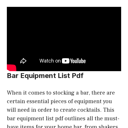
Bar Equipment List Pdf
When it comes to stocking a bar, there are
certain essential pieces of equipment you
will need in order to create cocktails. This
bar equipment list pdf outlines all the must-
have items for your home bar, from shakers