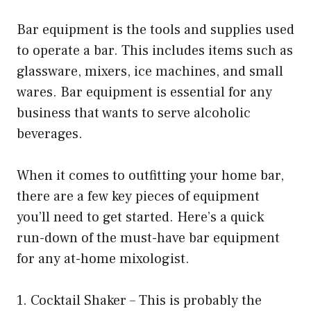
Bar equipment is the tools and supplies used
to operate a bar. This includes items such as
glassware, mixers, ice machines, and small
wares. Bar equipment is essential for any
business that wants to serve alcoholic
beverages.
When it comes to outfitting your home bar,
there are a few key pieces of equipment
you’ll need to get started. Here’s a quick
run-down of the must-have bar equipment
for any at-home mixologist.
1. Cocktail Shaker – This is probably the