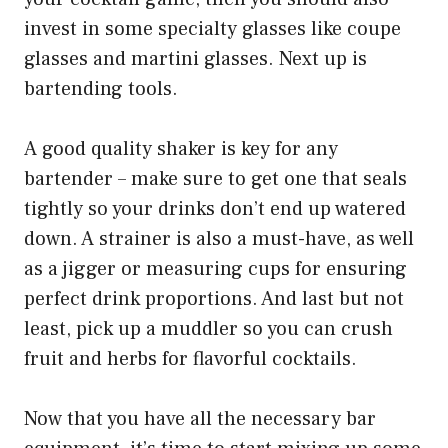
invest in some specialty glasses like coupe
glasses and martini glasses. Next up is
bartending tools.
A good quality shaker is key for any
bartender – make sure to get one that seals
tightly so your drinks don’t end up watered
down. A strainer is also a must-have, as well
as a jigger or measuring cups for ensuring
perfect drink proportions. And last but not
least, pick up a muddler so you can crush
fruit and herbs for flavorful cocktails.
Now that you have all the necessary bar