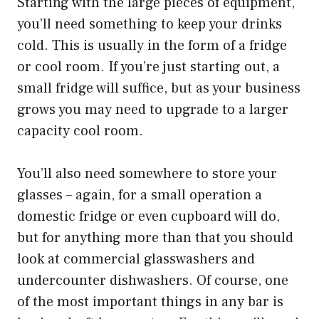
Starting with the large pieces of equipment,
you’ll need something to keep your drinks
cold. This is usually in the form of a fridge
or cool room. If you’re just starting out, a
small fridge will suffice, but as your business
grows you may need to upgrade to a larger
capacity cool room.
You’ll also need somewhere to store your
glasses – again, for a small operation a
domestic fridge or even cupboard will do,
but for anything more than that you should
look at commercial glasswashers and
undercounter dishwashers. Of course, one
of the most important things in any bar is