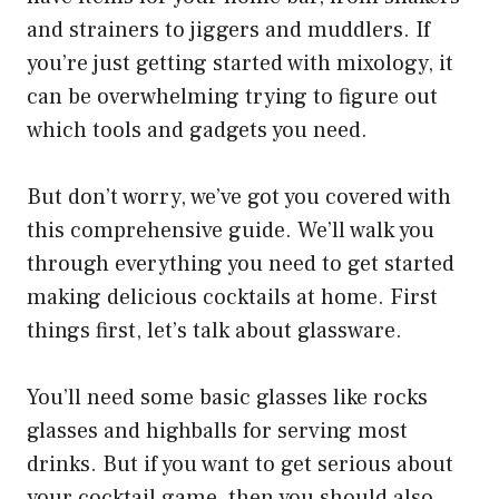
and strainers to jiggers and muddlers. If
you’re just getting started with mixology, it
can be overwhelming trying to figure out
which tools and gadgets you need.
But don’t worry, we’ve got you covered with
this comprehensive guide. We’ll walk you
through everything you need to get started
making delicious cocktails at home. First
things first, let’s talk about glassware.
You’ll need some basic glasses like rocks
glasses and highballs for serving most
drinks. But if you want to get serious about
your cocktail game, then you should also