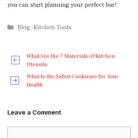
you can start planning your perfect bar!
Categories
Blog
,
Kitchen Tools
What Are the 7 Materials of Kitchen
Utensils
What Is the Safest Cookware for Your
Health
Leave a Comment
Comment