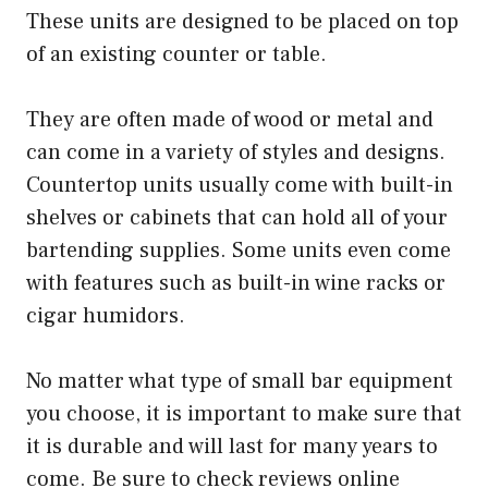
These units are designed to be placed on top
of an existing counter or table.
They are often made of wood or metal and
can come in a variety of styles and designs.
Countertop units usually come with built-in
shelves or cabinets that can hold all of your
bartending supplies. Some units even come
with features such as built-in wine racks or
cigar humidors.
No matter what type of small bar equipment
you choose, it is important to make sure that
it is durable and will last for many years to
come. Be sure to check reviews online