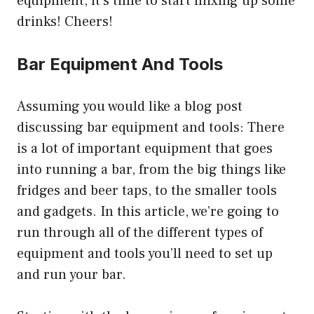
equipment, it’s time to start mixing up some
drinks! Cheers!
Bar Equipment And Tools
Assuming you would like a blog post
discussing bar equipment and tools: There
is a lot of important equipment that goes
into running a bar, from the big things like
fridges and beer taps, to the smaller tools
and gadgets. In this article, we’re going to
run through all of the different types of
equipment and tools you’ll need to set up
and run your bar.