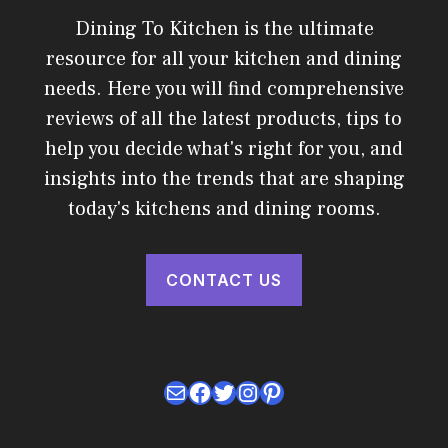
Dining To Kitchen is the ultimate
resource for all your kitchen and dining
needs. Here you will find comprehensive
reviews of all the latest products, tips to
help you decide what's right for you, and
insights into the trends that are shaping
today's kitchens and dining rooms.
CONTACT US
Mail
Facebook
Twitter
Instagram
Pinterest