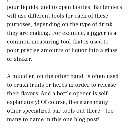
pour liquids, and to open bottles. Bartenders
will use different tools for each of these
purposes, depending on the type of drink
they are making. For example, a jigger is a
common measuring tool that is used to
pour precise amounts of liquor into a glass
or shaker.
A muddler, on the other hand, is often used
to crush fruits or herbs in order to release
their flavors. And a bottle opener is self-
explanatory! Of course, there are many
other specialized bar tools out there – too
many to name in this one blog post!