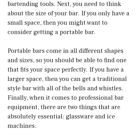
bartending tools. Next, you need to think
about the size of your bar. If you only have a
small space, then you might want to
consider getting a portable bar.
Portable bars come in all different shapes
and sizes, so you should be able to find one
that fits your space perfectly. If you have a
larger space, then you can get a traditional
style bar with all of the bells and whistles.
Finally, when it comes to professional bar
equipment, there are two things that are
absolutely essential: glassware and ice
machines.