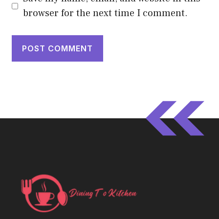
browser for the next time I comment.