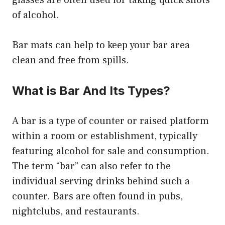
glasses are often used for taking quick shots
of alcohol.
Bar mats can help to keep your bar area
clean and free from spills.
What is Bar And Its Types?
A bar is a type of counter or raised platform
within a room or establishment, typically
featuring alcohol for sale and consumption.
The term “bar” can also refer to the
individual serving drinks behind such a
counter. Bars are often found in pubs,
nightclubs, and restaurants.