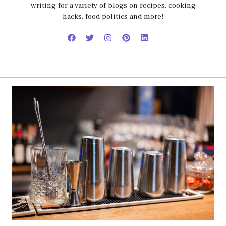
writing for a variety of blogs on recipes, cooking
hacks, food politics and more!