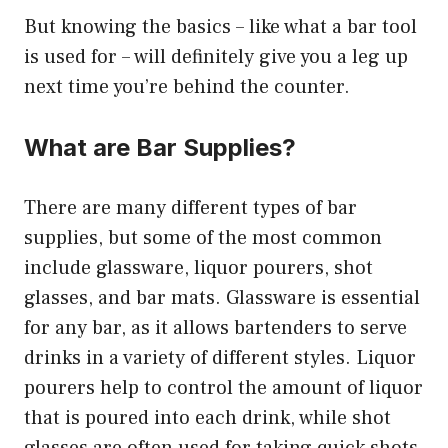
But knowing the basics – like what a bar tool
is used for – will definitely give you a leg up
next time you’re behind the counter.
What are Bar Supplies?
There are many different types of bar
supplies, but some of the most common
include glassware, liquor pourers, shot
glasses, and bar mats. Glassware is essential
for any bar, as it allows bartenders to serve
drinks in a variety of different styles. Liquor
pourers help to control the amount of liquor
that is poured into each drink, while shot