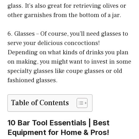
glass. It’s also great for retrieving olives or
other garnishes from the bottom of a jar.
6. Glasses – Of course, you’ll need glasses to
serve your delicious concoctions!
Depending on what kinds of drinks you plan
on making, you might want to invest in some
specialty glasses like coupe glasses or old
fashioned glasses.
Table of Contents
10 Bar Tool Essentials | Best
Equipment for Home & Pros!