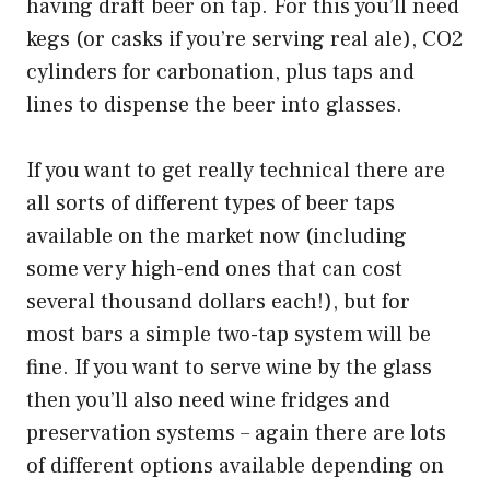
having draft beer on tap. For this you’ll need
kegs (or casks if you’re serving real ale), CO2
cylinders for carbonation, plus taps and
lines to dispense the beer into glasses.
If you want to get really technical there are
all sorts of different types of beer taps
available on the market now (including
some very high-end ones that can cost
several thousand dollars each!), but for
most bars a simple two-tap system will be
fine. If you want to serve wine by the glass
then you’ll also need wine fridges and
preservation systems – again there are lots
of different options available depending on