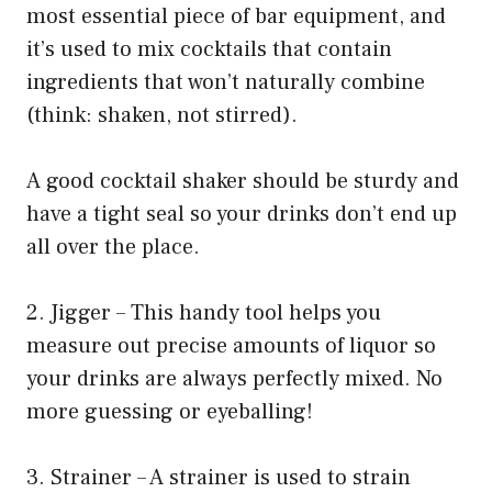
most essential piece of bar equipment, and
it’s used to mix cocktails that contain
ingredients that won’t naturally combine
(think: shaken, not stirred).
A good cocktail shaker should be sturdy and
have a tight seal so your drinks don’t end up
all over the place.
2. Jigger – This handy tool helps you
measure out precise amounts of liquor so
your drinks are always perfectly mixed. No
more guessing or eyeballing!
3. Strainer – A strainer is used to strain