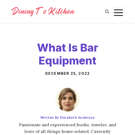
Skip
M
to
content
What Is Bar
Equipment
DECEMBER 25, 2022
Written By Elizabeth Anderson
Passionate and experienced foodie, traveler, and
lover of all things home-related. Currently