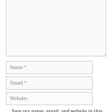
Name
Email
Website
Save my name, email, and website in this