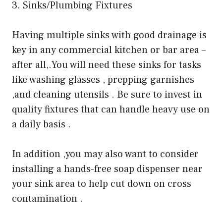
3. Sinks/Plumbing Fixtures
Having multiple sinks with good drainage is
key in any commercial kitchen or bar area –
after all,.You will need these sinks for tasks
like washing glasses , prepping garnishes
,and cleaning utensils . Be sure to invest in
quality fixtures that can handle heavy use on
a daily basis .
In addition ,you may also want to consider
installing a hands-free soap dispenser near
your sink area to help cut down on cross
contamination .