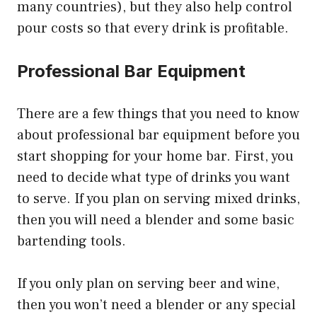
many countries), but they also help control
pour costs so that every drink is profitable.
Professional Bar Equipment
There are a few things that you need to know
about professional bar equipment before you
start shopping for your home bar. First, you
need to decide what type of drinks you want
to serve. If you plan on serving mixed drinks,
then you will need a blender and some basic
bartending tools.
If you only plan on serving beer and wine,
then you won’t need a blender or any special