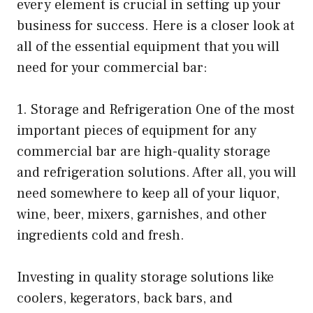
every element is crucial in setting up your
business for success. Here is a closer look at
all of the essential equipment that you will
need for your commercial bar:
1. Storage and Refrigeration One of the most
important pieces of equipment for any
commercial bar are high-quality storage
and refrigeration solutions. After all, you will
need somewhere to keep all of your liquor,
wine, beer, mixers, garnishes, and other
ingredients cold and fresh.
Investing in quality storage solutions like
coolers, kegerators, back bars, and