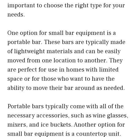
important to choose the right type for your
needs.
One option for small bar equipment is a
portable bar. These bars are typically made
of lightweight materials and can be easily
moved from one location to another. They
are perfect for use in homes with limited
space or for those who want to have the
ability to move their bar around as needed.
Portable bars typically come with all of the
necessary accessories, such as wine glasses,
mixers, and ice buckets. Another option for
small bar equipment is a countertop unit.