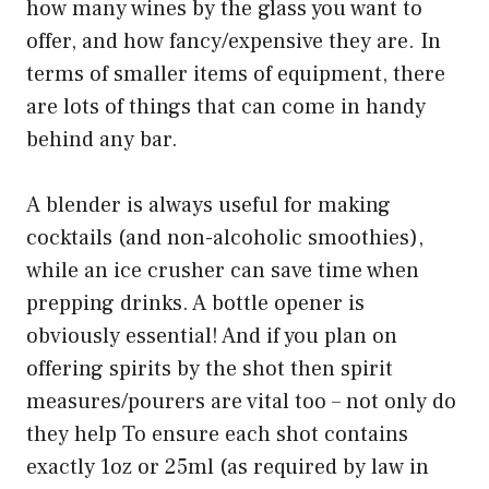
how many wines by the glass you want to
offer, and how fancy/expensive they are. In
terms of smaller items of equipment, there
are lots of things that can come in handy
behind any bar.
A blender is always useful for making
cocktails (and non-alcoholic smoothies),
while an ice crusher can save time when
prepping drinks. A bottle opener is
obviously essential! And if you plan on
offering spirits by the shot then spirit
measures/pourers are vital too – not only do
they help To ensure each shot contains
exactly 1oz or 25ml (as required by law in