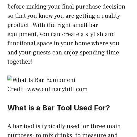
before making your final purchase decision
so that you know you are getting a quality
product. With the right small bar
equipment, you can create a stylish and
functional space in your home where you
and your guests can enjoy spending time
together!
Credit: www.culinaryhill.com
What is a Bar Tool Used For?
A bar tool is typically used for three main
purposes: to mix drinks, to measure and