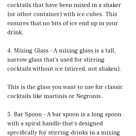
cocktails that have been mixed in a shaker
(or other container) with ice cubes. This
ensures that no bits of ice end up in your
drink.
4. Mixing Glass – A mixing glass is a tall,
narrow glass that’s used for stirring
cocktails without ice (stirred, not shaken).
This is the glass you want to use for classic
cocktails like martinis or Negronis.
5. Bar Spoon – A bar spoon is a long spoon
with a spiral handle that’s designed
specifically for stirring drinks in a mixing