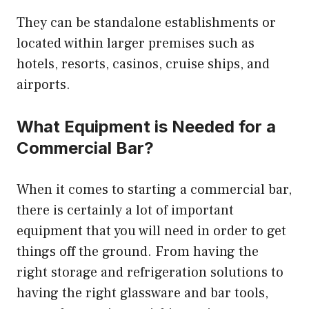
They can be standalone establishments or
located within larger premises such as
hotels, resorts, casinos, cruise ships, and
airports.
What Equipment is Needed for a
Commercial Bar?
When it comes to starting a commercial bar,
there is certainly a lot of important
equipment that you will need in order to get
things off the ground. From having the
right storage and refrigeration solutions to
having the right glassware and bar tools,