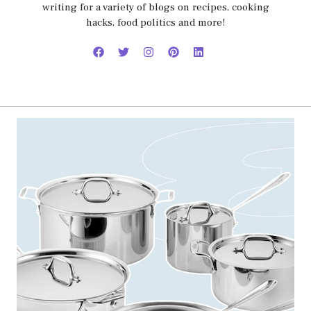
writing for a variety of blogs on recipes, cooking
hacks, food politics and more!