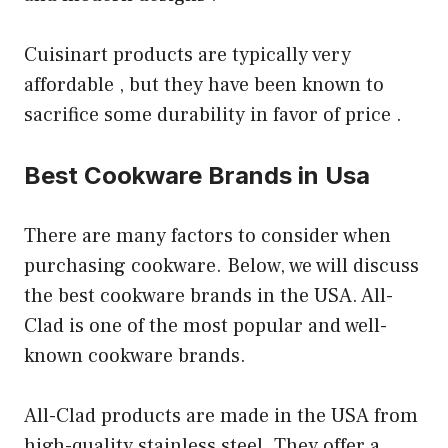
Cuisinart products are typically very
affordable , but they have been known to
sacrifice some durability in favor of price .
Best Cookware Brands in Usa
There are many factors to consider when
purchasing cookware. Below, we will discuss
the best cookware brands in the USA. All-
Clad is one of the most popular and well-
known cookware brands.
All-Clad products are made in the USA from
high-quality stainless steel. They offer a