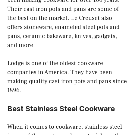
Their cast iron pots and pans are some of
the best on the market. Le Creuset also
offers stoneware, enameled steel pots and
pans, ceramic bakeware, knives, gadgets,
and more.
Lodge is one of the oldest cookware
companies in America. They have been
making quality cast iron pots and pans since
1896.
Best Stainless Steel Cookware
When it comes to cookware, stainless steel