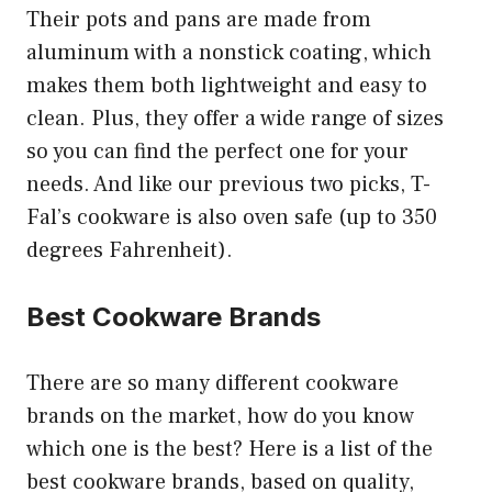
Their pots and pans are made from
aluminum with a nonstick coating, which
makes them both lightweight and easy to
clean. Plus, they offer a wide range of sizes
so you can find the perfect one for your
needs. And like our previous two picks, T-
Fal’s cookware is also oven safe (up to 350
degrees Fahrenheit).
Best Cookware Brands
There are so many different cookware
brands on the market, how do you know
which one is the best? Here is a list of the
best cookware brands, based on quality,