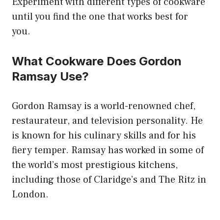
Experiment with different types of cookware
until you find the one that works best for
you.
What Cookware Does Gordon
Ramsay Use?
Gordon Ramsay is a world-renowned chef,
restaurateur, and television personality. He
is known for his culinary skills and for his
fiery temper. Ramsay has worked in some of
the world’s most prestigious kitchens,
including those of Claridge’s and The Ritz in
London.