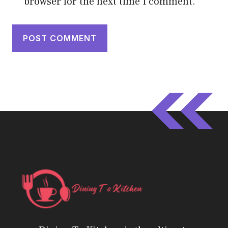
browser for the next time I comment.