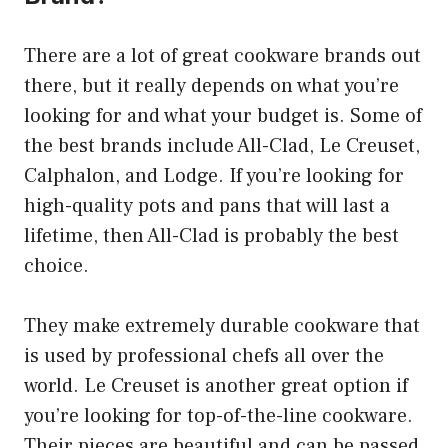
There are a lot of great cookware brands out
there, but it really depends on what you’re
looking for and what your budget is. Some of
the best brands include All-Clad, Le Creuset,
Calphalon, and Lodge. If you’re looking for
high-quality pots and pans that will last a
lifetime, then All-Clad is probably the best
choice.
They make extremely durable cookware that
is used by professional chefs all over the
world. Le Creuset is another great option if
you’re looking for top-of-the-line cookware.
Their pieces are beautiful and can be passed