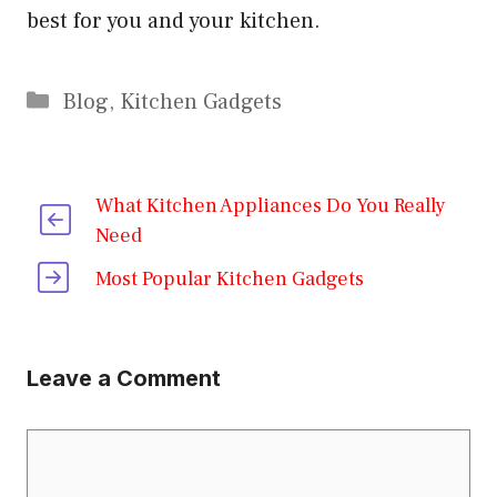
best for you and your kitchen.
Categories
Blog
,
Kitchen Gadgets
What Kitchen Appliances Do You Really
Need
Most Popular Kitchen Gadgets
Leave a Comment
Comment