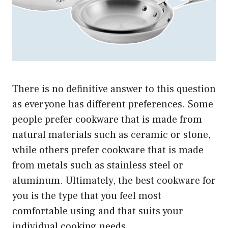
There is no definitive answer to this question
as everyone has different preferences. Some
people prefer cookware that is made from
natural materials such as ceramic or stone,
while others prefer cookware that is made
from metals such as stainless steel or
aluminum. Ultimately, the best cookware for
you is the type that you feel most
comfortable using and that suits your
individual cooking needs.