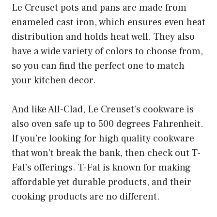
Le Creuset pots and pans are made from
enameled cast iron, which ensures even heat
distribution and holds heat well. They also
have a wide variety of colors to choose from,
so you can find the perfect one to match
your kitchen decor.
And like All-Clad, Le Creuset’s cookware is
also oven safe up to 500 degrees Fahrenheit.
If you’re looking for high quality cookware
that won’t break the bank, then check out T-
Fal’s offerings. T-Fal is known for making
affordable yet durable products, and their
cooking products are no different.