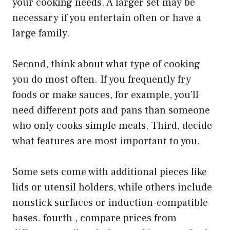
your cooking needs. A larger set may be
necessary if you entertain often or have a
large family.
Second, think about what type of cooking
you do most often. If you frequently fry
foods or make sauces, for example, you’ll
need different pots and pans than someone
who only cooks simple meals. Third, decide
what features are most important to you.
Some sets come with additional pieces like
lids or utensil holders, while others include
nonstick surfaces or induction-compatible
bases. fourth , compare prices from