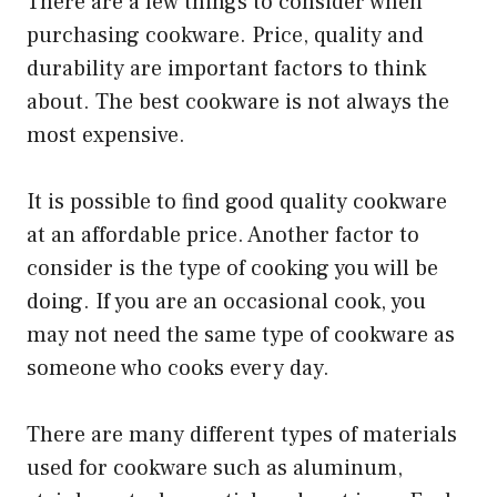
There are a few things to consider when
purchasing cookware. Price, quality and
durability are important factors to think
about. The best cookware is not always the
most expensive.
It is possible to find good quality cookware
at an affordable price. Another factor to
consider is the type of cooking you will be
doing. If you are an occasional cook, you
may not need the same type of cookware as
someone who cooks every day.
There are many different types of materials
used for cookware such as aluminum,