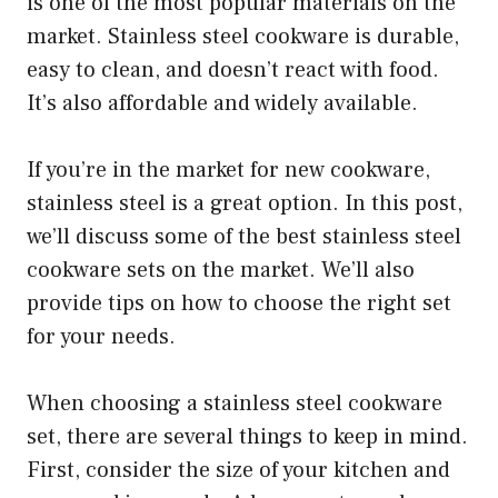
is one of the most popular materials on the
market. Stainless steel cookware is durable,
easy to clean, and doesn’t react with food.
It’s also affordable and widely available.
If you’re in the market for new cookware,
stainless steel is a great option. In this post,
we’ll discuss some of the best stainless steel
cookware sets on the market. We’ll also
provide tips on how to choose the right set
for your needs.
When choosing a stainless steel cookware
set, there are several things to keep in mind.
First, consider the size of your kitchen and