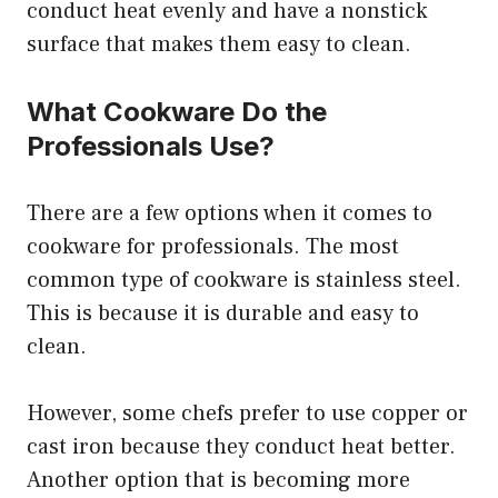
conduct heat evenly and have a nonstick
surface that makes them easy to clean.
What Cookware Do the
Professionals Use?
There are a few options when it comes to
cookware for professionals. The most
common type of cookware is stainless steel.
This is because it is durable and easy to
clean.
However, some chefs prefer to use copper or
cast iron because they conduct heat better.
Another option that is becoming more