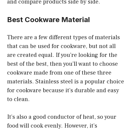
and compare products side by side.
Best Cookware Material
There are a few different types of materials
that can be used for cookware, but not all
are created equal. If you’re looking for the
best of the best, then you’ll want to choose
cookware made from one of these three
materials. Stainless steel is a popular choice
for cookware because it’s durable and easy
to clean.
It’s also a good conductor of heat, so your
food will cook evenly. However, it’s