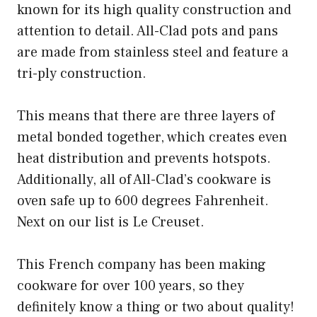
known for its high quality construction and
attention to detail. All-Clad pots and pans
are made from stainless steel and feature a
tri-ply construction.
This means that there are three layers of
metal bonded together, which creates even
heat distribution and prevents hotspots.
Additionally, all of All-Clad’s cookware is
oven safe up to 600 degrees Fahrenheit.
Next on our list is Le Creuset.
This French company has been making
cookware for over 100 years, so they
definitely know a thing or two about quality!