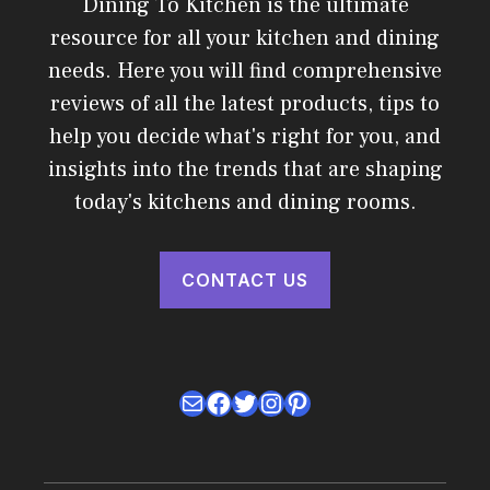
Dining To Kitchen is the ultimate
resource for all your kitchen and dining
needs. Here you will find comprehensive
reviews of all the latest products, tips to
help you decide what's right for you, and
insights into the trends that are shaping
today's kitchens and dining rooms.
CONTACT US
Mail
Facebook
Twitter
Instagram
Pinterest