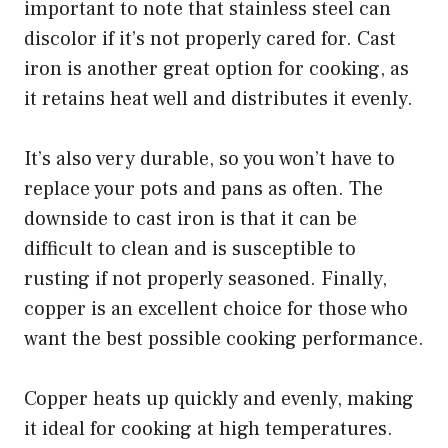
important to note that stainless steel can
discolor if it’s not properly cared for. Cast
iron is another great option for cooking, as
it retains heat well and distributes it evenly.
It’s also very durable, so you won’t have to
replace your pots and pans as often. The
downside to cast iron is that it can be
difficult to clean and is susceptible to
rusting if not properly seasoned. Finally,
copper is an excellent choice for those who
want the best possible cooking performance.
Copper heats up quickly and evenly, making
it ideal for cooking at high temperatures.