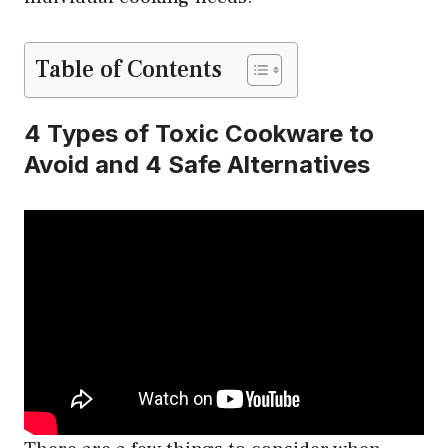
Table of Contents
4 Types of Toxic Cookware to
Avoid and 4 Safe Alternatives