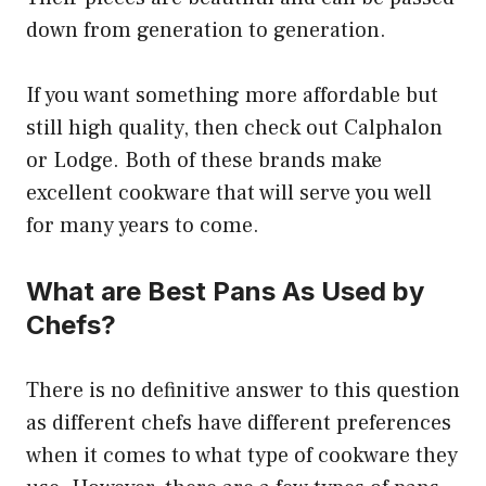
down from generation to generation.
If you want something more affordable but
still high quality, then check out Calphalon
or Lodge. Both of these brands make
excellent cookware that will serve you well
for many years to come.
What are Best Pans As Used by
Chefs?
There is no definitive answer to this question
as different chefs have different preferences
when it comes to what type of cookware they