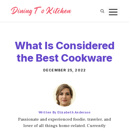
Skip
M
to
content
What Is Considered
the Best Cookware
DECEMBER 25, 2022
Written By Elizabeth Anderson
Passionate and experienced foodie, traveler, and
lover of all things home-related. Currently