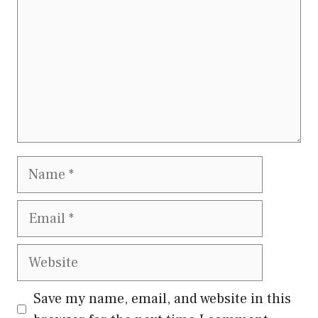
Name
Email
Website
Save my name, email, and website in this