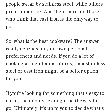
people swear by stainless steel, while others
prefer non-stick. And then there are those
who think that cast iron is the only way to
go.
So, what is the best cookware? The answer
really depends on your own personal
preferences and needs. If you do a lot of
cooking at high temperatures, then stainless
steel or cast iron might be a better option
for you.
If you’re looking for something that’s easy to
clean, then non-stick might be the way to
go. Ultimately, it’s up to you to decide what’s