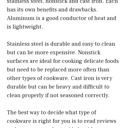
stainless steel, nonstick and cast iron. Each
has its own benefits and drawbacks.
Aluminum is a good conductor of heat and
is lightweight.
Stainless steel is durable and easy to clean
but can be more expensive. Nonstick
surfaces are ideal for cooking delicate foods
but need to be replaced more often than
other types of cookware. Cast iron is very
durable but can be heavy and difficult to
clean properly if not seasoned correctly.
The best way to decide what type of
cookware is right for you is to read reviews