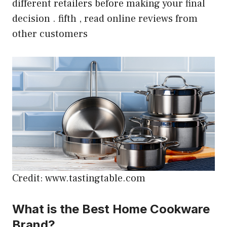
different retailers before making your final
decision . fifth , read online reviews from
other customers
Credit: www.tastingtable.com
What is the Best Home Cookware
Brand?