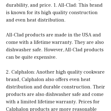
durability, and price. 1. All-Clad: This brand
is known for its high quality construction
and even heat distribution.
All-Clad products are made in the USA and
come with a lifetime warranty. They are also
dishwasher safe. However, All-Clad products
can be quite expensive.
2. Calphalon: Another high quality cookware
brand, Calphalon also offers even heat
distribution and durable construction. Their
products are also dishwasher safe and come
with a limited lifetime warranty. Prices for
Calphalon products are more reasonable