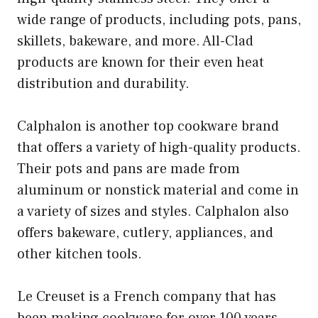
wide range of products, including pots, pans,
skillets, bakeware, and more. All-Clad
products are known for their even heat
distribution and durability.
Calphalon is another top cookware brand
that offers a variety of high-quality products.
Their pots and pans are made from
aluminum or nonstick material and come in
a variety of sizes and styles. Calphalon also
offers bakeware, cutlery, appliances, and
other kitchen tools.
Le Creuset is a French company that has
been making cookware for over 100 years.