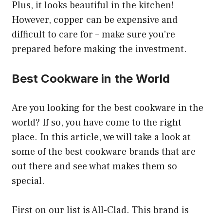
Plus, it looks beautiful in the kitchen!
However, copper can be expensive and
difficult to care for – make sure you’re
prepared before making the investment.
Best Cookware in the World
Are you looking for the best cookware in the
world? If so, you have come to the right
place. In this article, we will take a look at
some of the best cookware brands that are
out there and see what makes them so
special.
First on our list is All-Clad. This brand is