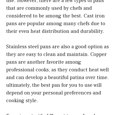
use. However, there are a few types of pans
that are commonly used by chefs and
considered to be among the best. Cast iron
pans are popular among many chefs due to
their even heat distribution and durability.
Stainless steel pans are also a good option as
they are easy to clean and maintain. Copper
pans are another favorite among
professional cooks, as they conduct heat well
and can develop a beautiful patina over time.
ultimately, the best pan for you to use will
depend on your personal preferences and
cooking style.