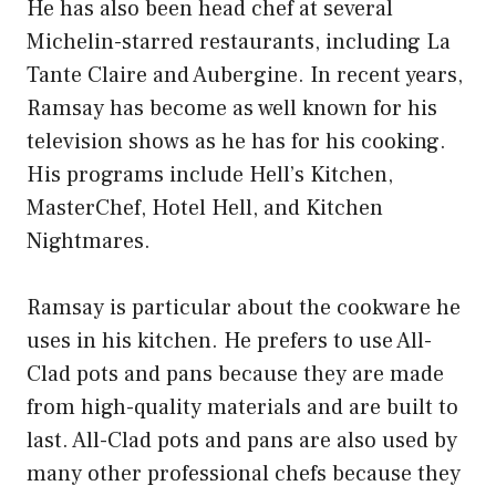
He has also been head chef at several
Michelin-starred restaurants, including La
Tante Claire and Aubergine. In recent years,
Ramsay has become as well known for his
television shows as he has for his cooking.
His programs include Hell’s Kitchen,
MasterChef, Hotel Hell, and Kitchen
Nightmares.
Ramsay is particular about the cookware he
uses in his kitchen. He prefers to use All-
Clad pots and pans because they are made
from high-quality materials and are built to
last. All-Clad pots and pans are also used by
many other professional chefs because they