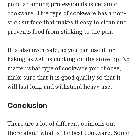
popular among professionals is ceramic
cookware. This type of cookware has a non-
stick surface that makes it easy to clean and
prevents food from sticking to the pan.
It is also oven-safe, so you can use it for
baking as well as cooking on the stovetop. No
matter what type of cookware you choose,
make sure that it is good quality so that it
will last long and withstand heavy use.
Conclusion
There are a lot of different opinions out
there about what is the best cookware. Some