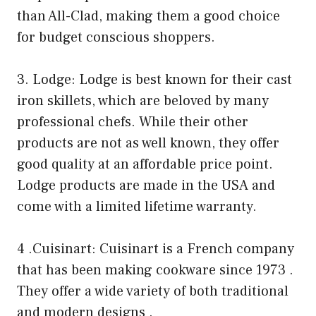
than All-Clad, making them a good choice
for budget conscious shoppers.
3. Lodge: Lodge is best known for their cast
iron skillets, which are beloved by many
professional chefs. While their other
products are not as well known, they offer
good quality at an affordable price point.
Lodge products are made in the USA and
come with a limited lifetime warranty.
4 .Cuisinart: Cuisinart is a French company
that has been making cookware since 1973 .
They offer a wide variety of both traditional
and modern designs .