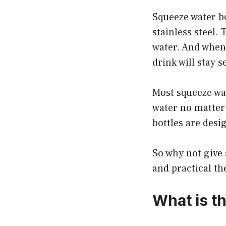
Squeeze water bo
stainless steel.
water. And when 
drink will stay s
Most squeeze wat
water no matter 
bottles are desi
So why not give 
and practical th
What is th