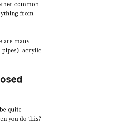
another common
erything from
re are many
 pipes), acrylic
losed
 be quite
en you do this?