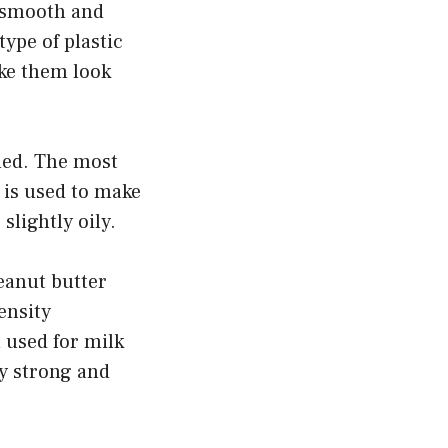
s smooth and
type of plastic
ake them look
ned. The most
 is used to make
slightly oily.
peanut butter
ensity
 used for milk
ry strong and