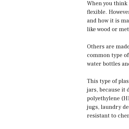
When you think o
flexible. Howeve
and how it is m
like wood or met
Others are made
common type of p
water bottles an
This type of pla
jars, because it
polyethylene (HD
jugs, laundry de
resistant to che