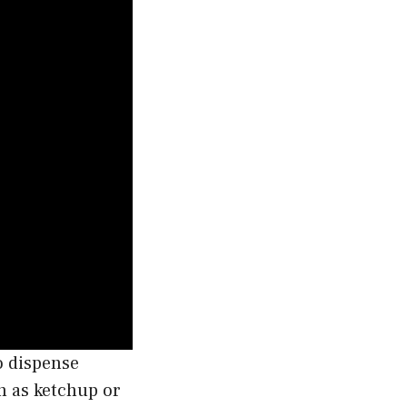
o dispense
h as ketchup or