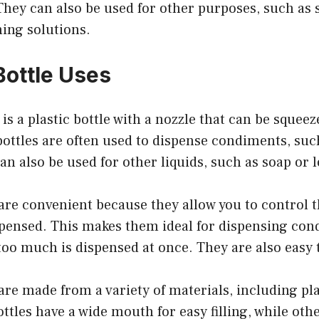
They can also be used for other purposes, such as 
ing solutions.
ottle Uses
 is a plastic bottle with a nozzle that can be squee
bottles are often used to dispense condiments, suc
n also be used for other liquids, such as soap or l
are convenient because they allow you to control 
ispensed. This makes them ideal for dispensing co
too much is dispensed at once. They are also easy t
are made from a variety of materials, including pla
tles have a wide mouth for easy filling, while oth