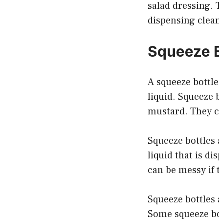
salad dressing. 
dispensing clean
Squeeze B
A squeeze bottle
liquid. Squeeze 
mustard. They ca
Squeeze bottles 
liquid that is d
can be messy if 
Squeeze bottles 
Some squeeze bot