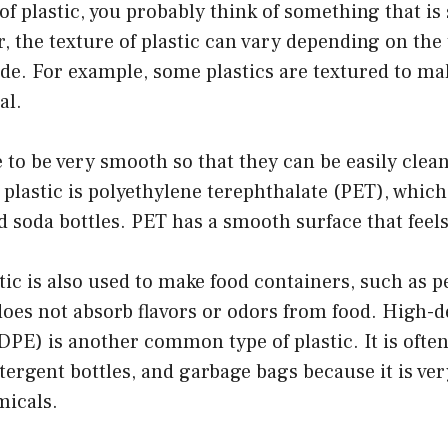
f plastic, you probably think of something that i
r, the texture of plastic can vary depending on the 
ade. For example, some plastics are textured to m
al.
 to be very smooth so that they can be easily clea
lastic is polyethylene terephthalate (PET), which
d soda bottles. PET has a smooth surface that feels 
stic is also used to make food containers, such as 
 does not absorb flavors or odors from food. High-d
PE) is another common type of plastic. It is often
tergent bottles, and garbage bags because it is ve
micals.