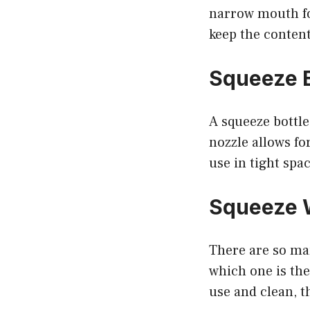
narrow mouth fo
keep the content
Squeeze B
A squeeze bottle
nozzle allows for
use in tight spa
Squeeze W
There are so man
which one is the 
use and clean, t