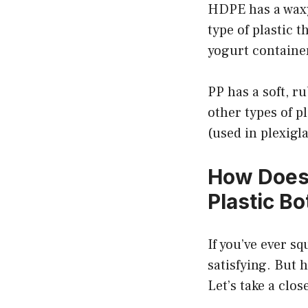
HDPE has a waxy
type of plastic 
yogurt container
PP has a soft, r
other types of pl
(used in plexigla
How Does 
Plastic Bo
If you’ve ever sq
satisfying. But 
Let’s take a clos