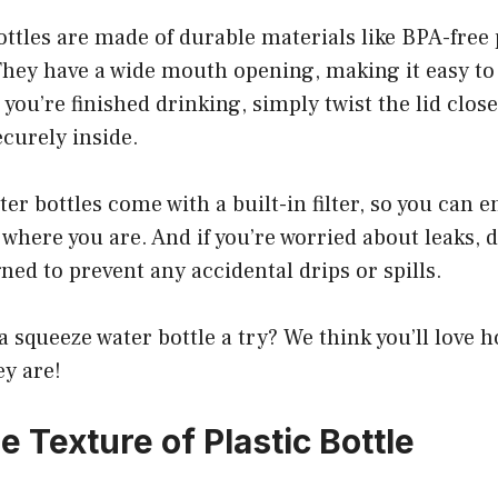
ttles are made of durable materials like BPA-free 
 They have a wide mouth opening, making it easy to f
you’re finished drinking, simply twist the lid clos
ecurely inside.
er bottles come with a built-in filter, so you can e
where you are. And if you’re worried about leaks, d
gned to prevent any accidental drips or spills.
a squeeze water bottle a try? We think you’ll love
ey are!
e Texture of Plastic Bottle