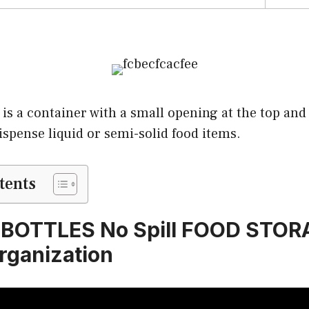
 is a container with a small opening at the top and
ispense liquid or semi-solid food items.
tents
BOTTLES No Spill FOOD STOR
rganization