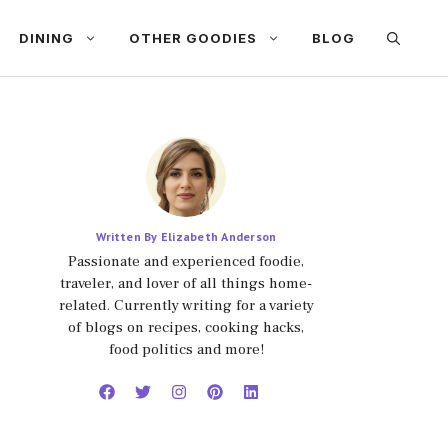
DINING
OTHER GOODIES
BLOG
Written By Elizabeth Anderson
Passionate and experienced foodie,
traveler, and lover of all things home-
related. Currently writing for a variety
of blogs on recipes, cooking hacks,
food politics and more!