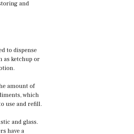
storing and
zed to dispense
h as ketchup or
otion.
the amount of
ndiments, which
o use and refill.
stic and glass.
ers have a