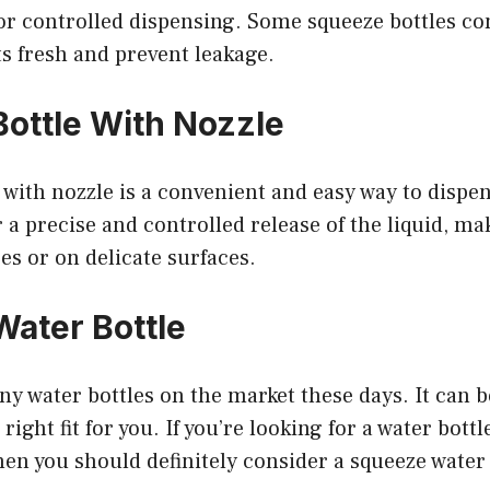
r controlled dispensing. Some squeeze bottles co
s fresh and prevent leakage.
ottle With Nozzle
 with nozzle is a convenient and easy way to dispen
 a precise and controlled release of the liquid, mak
ces or on delicate surfaces.
ater Bottle
y water bottles on the market these days. It can 
right fit for you. If you’re looking for a water bottle
hen you should definitely consider a squeeze water 