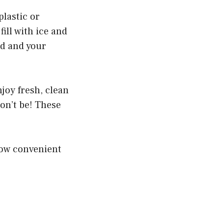
plastic or
ill with ice and
ed and your
njoy fresh, clean
on’t be! These
 how convenient