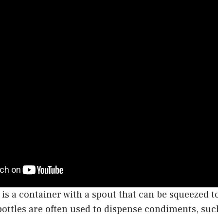
 is a container with a spout that can be squeezed t
bottles are often used to dispense condiments, suc