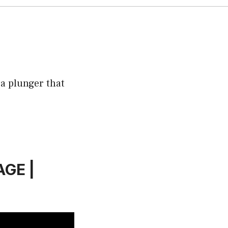
 a plunger that
AGE |