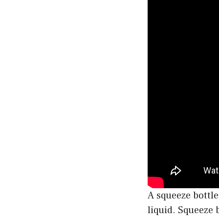
A squeeze bottle
liquid. Squeeze 