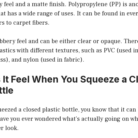
 feel and a matte finish. Polypropylene (PP) is 
that has a wide range of uses. It can be found in ev
s to carpet fibers.
ubbery feel and can be either clear or opaque. The
astics with different textures, such as PVC (used in
ss), and nylon (used in fabric).
It Feel When You Squeeze a C
ttle
ueezed a closed plastic bottle, you know that it can
have you ever wondered what’s actually going on wh
er look.