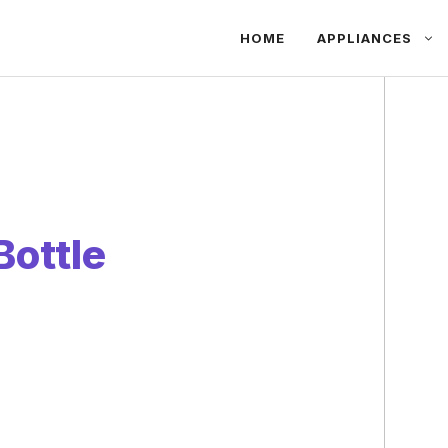
HOME
APPLIANCES
Bottle