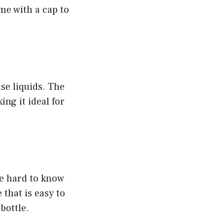
me with a cap to
se liquids. The
ing it ideal for
be hard to know
 that is easy to
bottle.