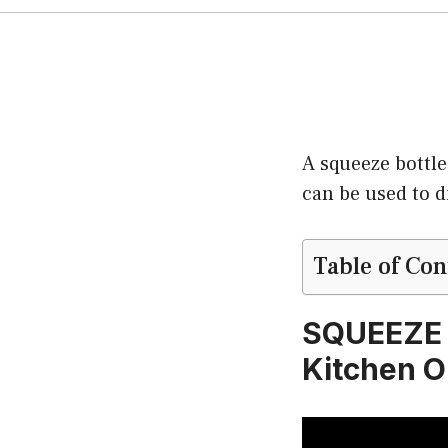
A squeeze bottle
can be used to d
Table of Con
SQUEEZE 
Kitchen O