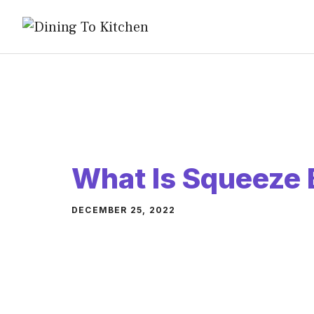
Skip
to
content
What Is Squeeze 
DECEMBER 25, 2022