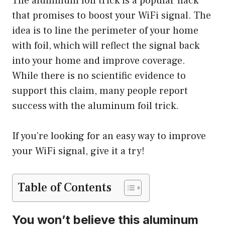
The aluminum foil trick is a popular hack
that promises to boost your WiFi signal. The
idea is to line the perimeter of your home
with foil, which will reflect the signal back
into your home and improve coverage.
While there is no scientific evidence to
support this claim, many people report
success with the aluminum foil trick.
If you’re looking for an easy way to improve
your WiFi signal, give it a try!
Table of Contents
You won’t believe this aluminum