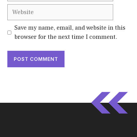
Website
Save my name, email, and website in this
browser for the next time I comment.