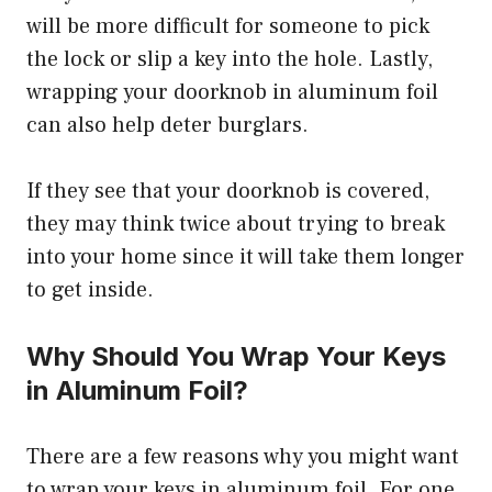
will be more difficult for someone to pick
the lock or slip a key into the hole. Lastly,
wrapping your doorknob in aluminum foil
can also help deter burglars.
If they see that your doorknob is covered,
they may think twice about trying to break
into your home since it will take them longer
to get inside.
Why Should You Wrap Your Keys
in Aluminum Foil?
There are a few reasons why you might want
to wrap your keys in aluminum foil. For one,