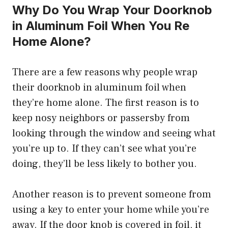
Why Do You Wrap Your Doorknob
in Aluminum Foil When You Re
Home Alone?
There are a few reasons why people wrap
their doorknob in aluminum foil when
they’re home alone. The first reason is to
keep nosy neighbors or passersby from
looking through the window and seeing what
you’re up to. If they can’t see what you’re
doing, they’ll be less likely to bother you.
Another reason is to prevent someone from
using a key to enter your home while you’re
away. If the door knob is covered in foil, it