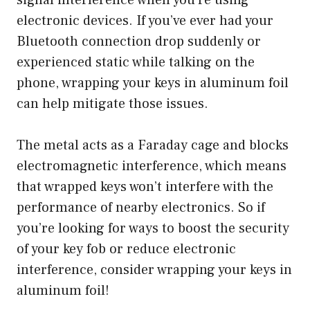
signal interference when you’re using
electronic devices. If you’ve ever had your
Bluetooth connection drop suddenly or
experienced static while talking on the
phone, wrapping your keys in aluminum foil
can help mitigate those issues.
The metal acts as a Faraday cage and blocks
electromagnetic interference, which means
that wrapped keys won’t interfere with the
performance of nearby electronics. So if
you’re looking for ways to boost the security
of your key fob or reduce electronic
interference, consider wrapping your keys in
aluminum foil!