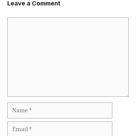
Leave a Comment
Comment
Name
Email