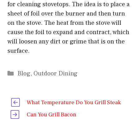
for cleaning stovetops. The idea is to place a
sheet of foil over the burner and then turn
on the stove. The heat from the stove will
cause the foil to expand and contract, which
will loosen any dirt or grime that is on the
surface.
Categories
Blog
,
Outdoor Dining
What Temperature Do You Grill Steak
Can You Grill Bacon