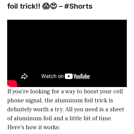
foil trick!! 😱😍 – #Shorts
If you’re looking for a way to boost your cell
phone signal, the aluminum foil trick is
definitely worth a try. All you need is a sheet
of aluminum foil and a little bit of time.
Here’s how it works: