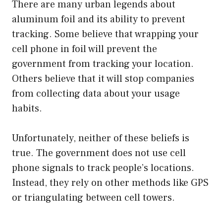
There are many urban legends about
aluminum foil and its ability to prevent
tracking. Some believe that wrapping your
cell phone in foil will prevent the
government from tracking your location.
Others believe that it will stop companies
from collecting data about your usage
habits.
Unfortunately, neither of these beliefs is
true. The government does not use cell
phone signals to track people’s locations.
Instead, they rely on other methods like GPS
or triangulating between cell towers.