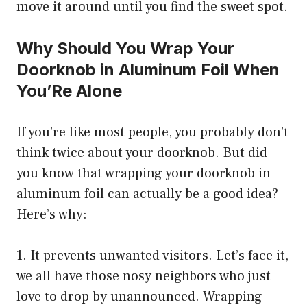
move it around until you find the sweet spot.
Why Should You Wrap Your
Doorknob in Aluminum Foil When
You’Re Alone
If you’re like most people, you probably don’t
think twice about your doorknob. But did
you know that wrapping your doorknob in
aluminum foil can actually be a good idea?
Here’s why:
1. It prevents unwanted visitors. Let’s face it,
we all have those nosy neighbors who just
love to drop by unannounced. Wrapping