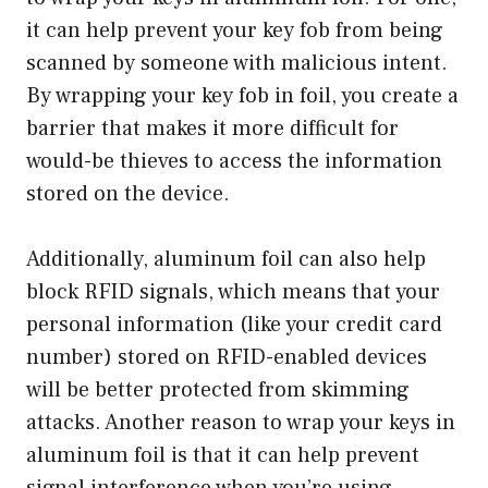
it can help prevent your key fob from being
scanned by someone with malicious intent.
By wrapping your key fob in foil, you create a
barrier that makes it more difficult for
would-be thieves to access the information
stored on the device.
Additionally, aluminum foil can also help
block RFID signals, which means that your
personal information (like your credit card
number) stored on RFID-enabled devices
will be better protected from skimming
attacks. Another reason to wrap your keys in
aluminum foil is that it can help prevent