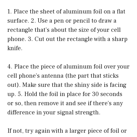
1. Place the sheet of aluminum foil on a flat
surface. 2. Use a pen or pencil to draw a
rectangle that’s about the size of your cell
phone. 3. Cut out the rectangle with a sharp
knife.
4. Place the piece of aluminum foil over your
cell phone’s antenna (the part that sticks
out). Make sure that the shiny side is facing
up. 5. Hold the foil in place for 30 seconds
or so, then remove it and see if there’s any
difference in your signal strength.
If not, try again with a larger piece of foil or