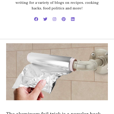
writing for a variety of blogs on recipes, cooking
hacks, food politics and more!