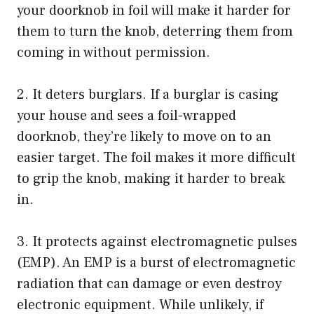
your doorknob in foil will make it harder for
them to turn the knob, deterring them from
coming in without permission.
2. It deters burglars. If a burglar is casing
your house and sees a foil-wrapped
doorknob, they’re likely to move on to an
easier target. The foil makes it more difficult
to grip the knob, making it harder to break
in.
3. It protects against electromagnetic pulses
(EMP). An EMP is a burst of electromagnetic
radiation that can damage or even destroy
electronic equipment. While unlikely, if