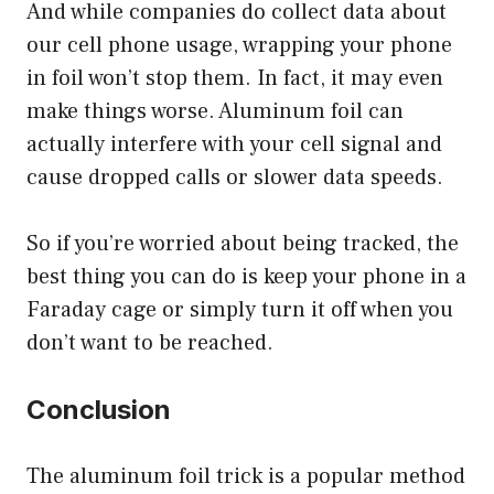
And while companies do collect data about
our cell phone usage, wrapping your phone
in foil won’t stop them. In fact, it may even
make things worse. Aluminum foil can
actually interfere with your cell signal and
cause dropped calls or slower data speeds.
So if you’re worried about being tracked, the
best thing you can do is keep your phone in a
Faraday cage or simply turn it off when you
don’t want to be reached.
Conclusion
The aluminum foil trick is a popular method