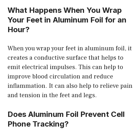
What Happens When You Wrap
Your Feet in Aluminum Foil for an
Hour?
When you wrap your feet in aluminum foil, it
creates a conductive surface that helps to
emit electrical impulses. This can help to
improve blood circulation and reduce
inflammation. It can also help to relieve pain
and tension in the feet and legs.
Does Aluminum Foil Prevent Cell
Phone Tracking?