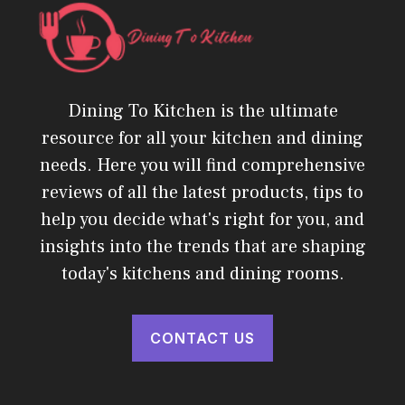
Dining To Kitchen is the ultimate
resource for all your kitchen and dining
needs. Here you will find comprehensive
reviews of all the latest products, tips to
help you decide what's right for you, and
insights into the trends that are shaping
today's kitchens and dining rooms.
CONTACT US