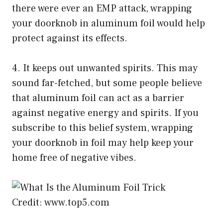
there were ever an EMP attack, wrapping
your doorknob in aluminum foil would help
protect against its effects.
4. It keeps out unwanted spirits. This may
sound far-fetched, but some people believe
that aluminum foil can act as a barrier
against negative energy and spirits. If you
subscribe to this belief system, wrapping
your doorknob in foil may help keep your
home free of negative vibes.
Credit: www.top5.com