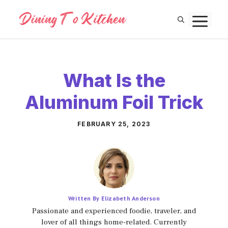
Skip
M
to
content
What Is the
Aluminum Foil Trick
FEBRUARY 25, 2023
Written By Elizabeth Anderson
Passionate and experienced foodie, traveler, and
lover of all things home-related. Currently