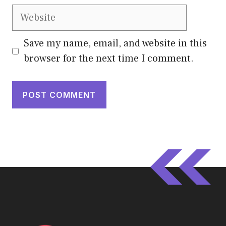
Website
Save my name, email, and website in this
browser for the next time I comment.