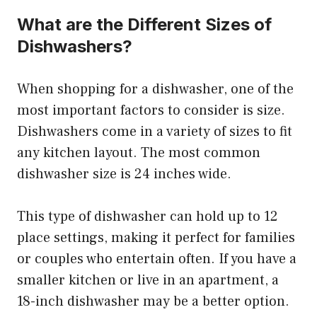
What are the Different Sizes of
Dishwashers?
When shopping for a dishwasher, one of the
most important factors to consider is size.
Dishwashers come in a variety of sizes to fit
any kitchen layout. The most common
dishwasher size is 24 inches wide.
This type of dishwasher can hold up to 12
place settings, making it perfect for families
or couples who entertain often. If you have a
smaller kitchen or live in an apartment, a
18-inch dishwasher may be a better option.