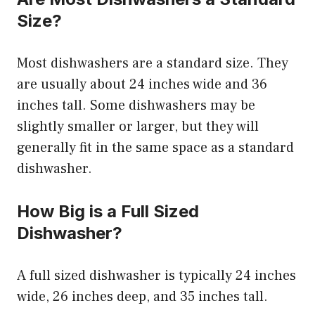
Size?
Most dishwashers are a standard size. They
are usually about 24 inches wide and 36
inches tall. Some dishwashers may be
slightly smaller or larger, but they will
generally fit in the same space as a standard
dishwasher.
How Big is a Full Sized
Dishwasher?
A full sized dishwasher is typically 24 inches
wide, 26 inches deep, and 35 inches tall.