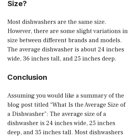
Size?
Most dishwashers are the same size.
However, there are some slight variations in
size between different brands and models.
The average dishwasher is about 24 inches
wide, 36 inches tall, and 25 inches deep.
Conclusion
Assuming you would like a summary of the
blog post titled “What Is the Average Size of
a Dishwasher”: The average size of a
dishwasher is 24 inches wide, 25 inches
deep, and 35 inches tall. Most dishwashers