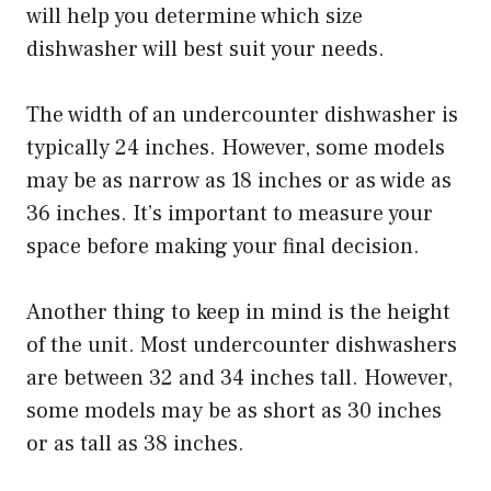
will help you determine which size
dishwasher will best suit your needs.
The width of an undercounter dishwasher is
typically 24 inches. However, some models
may be as narrow as 18 inches or as wide as
36 inches. It’s important to measure your
space before making your final decision.
Another thing to keep in mind is the height
of the unit. Most undercounter dishwashers
are between 32 and 34 inches tall. However,
some models may be as short as 30 inches
or as tall as 38 inches.