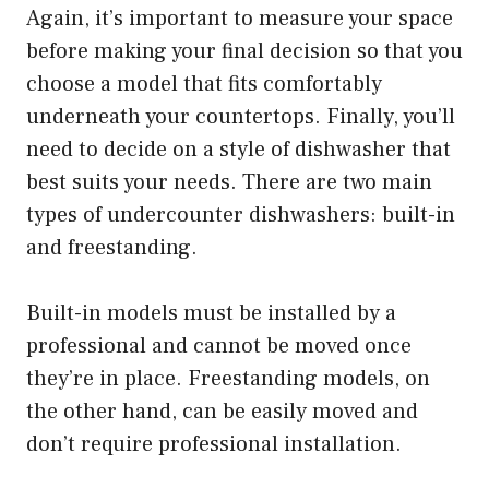
Again, it’s important to measure your space
before making your final decision so that you
choose a model that fits comfortably
underneath your countertops. Finally, you’ll
need to decide on a style of dishwasher that
best suits your needs. There are two main
types of undercounter dishwashers: built-in
and freestanding.
Built-in models must be installed by a
professional and cannot be moved once
they’re in place. Freestanding models, on
the other hand, can be easily moved and
don’t require professional installation.