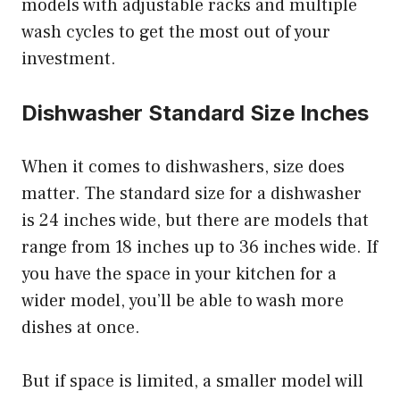
models with adjustable racks and multiple
wash cycles to get the most out of your
investment.
Dishwasher Standard Size Inches
When it comes to dishwashers, size does
matter. The standard size for a dishwasher
is 24 inches wide, but there are models that
range from 18 inches up to 36 inches wide. If
you have the space in your kitchen for a
wider model, you’ll be able to wash more
dishes at once.
But if space is limited, a smaller model will