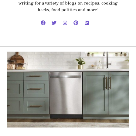
writing for a variety of blogs on recipes, cooking
hacks, food politics and more!