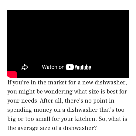
If you’re in the market for a new dishwasher,
you might be wondering what size is best for
your needs. After all, there’s no point in
spending money on a dishwasher that’s too
big or too small for your kitchen. So, what is
the average size of a dishwasher?