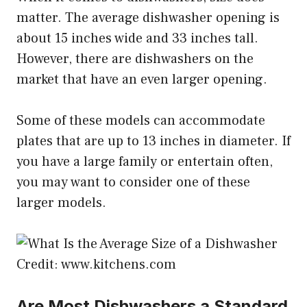
matter. The average dishwasher opening is
about 15 inches wide and 33 inches tall.
However, there are dishwashers on the
market that have an even larger opening.
Some of these models can accommodate
plates that are up to 13 inches in diameter. If
you have a large family or entertain often,
you may want to consider one of these
larger models.
Credit: www.kitchens.com
Are Most Dishwashers a Standard