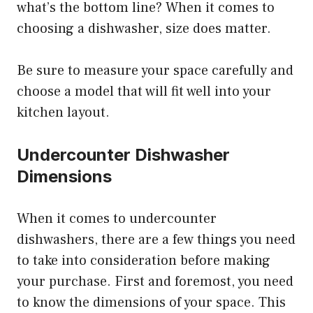
what’s the bottom line? When it comes to
choosing a dishwasher, size does matter.
Be sure to measure your space carefully and
choose a model that will fit well into your
kitchen layout.
Undercounter Dishwasher
Dimensions
When it comes to undercounter
dishwashers, there are a few things you need
to take into consideration before making
your purchase. First and foremost, you need
to know the dimensions of your space. This