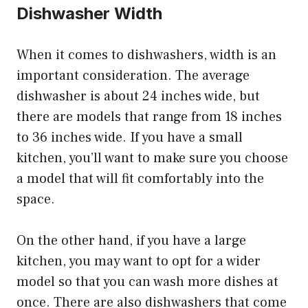
Dishwasher Width
When it comes to dishwashers, width is an
important consideration. The average
dishwasher is about 24 inches wide, but
there are models that range from 18 inches
to 36 inches wide. If you have a small
kitchen, you’ll want to make sure you choose
a model that will fit comfortably into the
space.
On the other hand, if you have a large
kitchen, you may want to opt for a wider
model so that you can wash more dishes at
once. There are also dishwashers that come