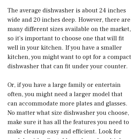
The average dishwasher is about 24 inches
wide and 20 inches deep. However, there are
many different sizes available on the market,
so it’s important to choose one that will fit
well in your kitchen. If you have a smaller
kitchen, you might want to opt for a compact
dishwasher that can fit under your counter.
Or, if you have a large family or entertain
often, you might need a larger model that
can accommodate more plates and glasses.
No matter what size dishwasher you choose,
make sure it has all the features you need to
make cleanup easy and efficient. Look for