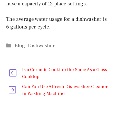
have a capacity of 12 place settings.
The average water usage for a dishwasher is
6 gallons per cycle.
Categories
Blog
,
Dishwasher
Is a Ceramic Cooktop the Same As a Glass
Cooktop
Can You Use Affresh Dishwasher Cleaner
in Washing Machine