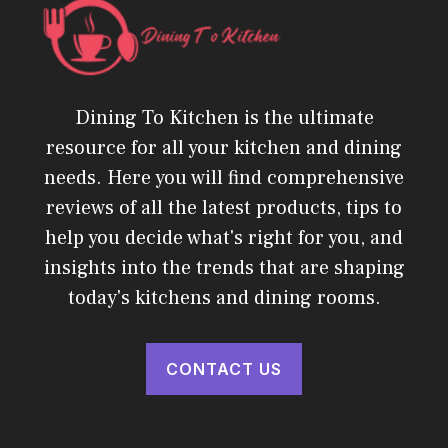
Dining To Kitchen is the ultimate
resource for all your kitchen and dining
needs. Here you will find comprehensive
reviews of all the latest products, tips to
help you decide what's right for you, and
insights into the trends that are shaping
today's kitchens and dining rooms.
CONTACT US