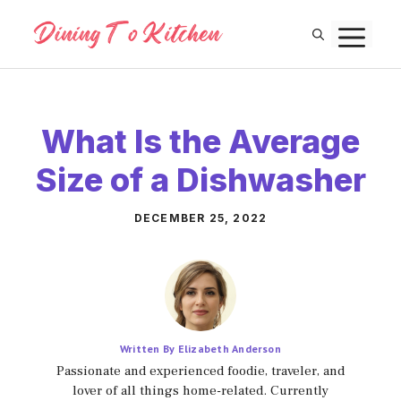
Skip
M
to
content
What Is the Average
Size of a Dishwasher
DECEMBER 25, 2022
Written By Elizabeth Anderson
Passionate and experienced foodie, traveler, and
lover of all things home-related. Currently