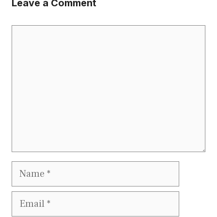
Leave a Comment
Comment
Name
Email