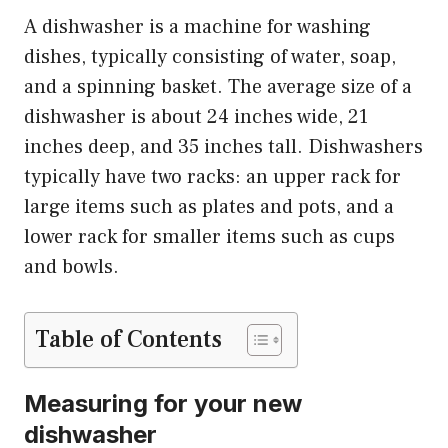
A dishwasher is a machine for washing
dishes, typically consisting of water, soap,
and a spinning basket. The average size of a
dishwasher is about 24 inches wide, 21
inches deep, and 35 inches tall. Dishwashers
typically have two racks: an upper rack for
large items such as plates and pots, and a
lower rack for smaller items such as cups
and bowls.
Table of Contents
Measuring for your new
dishwasher