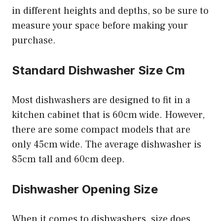
in different heights and depths, so be sure to
measure your space before making your
purchase.
Standard Dishwasher Size Cm
Most dishwashers are designed to fit in a
kitchen cabinet that is 60cm wide. However,
there are some compact models that are
only 45cm wide. The average dishwasher is
85cm tall and 60cm deep.
Dishwasher Opening Size
When it comes to dishwashers, size does