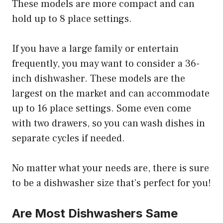
These models are more compact and can
hold up to 8 place settings.
If you have a large family or entertain
frequently, you may want to consider a 36-
inch dishwasher. These models are the
largest on the market and can accommodate
up to 16 place settings. Some even come
with two drawers, so you can wash dishes in
separate cycles if needed.
No matter what your needs are, there is sure
to be a dishwasher size that’s perfect for you!
Are Most Dishwashers Same