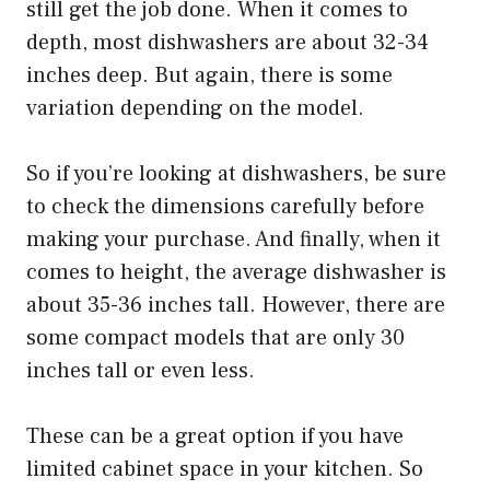
still get the job done. When it comes to
depth, most dishwashers are about 32-34
inches deep. But again, there is some
variation depending on the model.
So if you’re looking at dishwashers, be sure
to check the dimensions carefully before
making your purchase. And finally, when it
comes to height, the average dishwasher is
about 35-36 inches tall. However, there are
some compact models that are only 30
inches tall or even less.
These can be a great option if you have
limited cabinet space in your kitchen. So