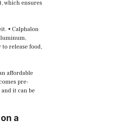
), which ensures
it. • Calphalon
 aluminum,
 to release food,
an affordable
t comes pre-
, and it can be
on a