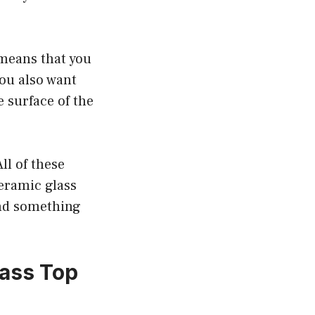
 means that you
ou also want
e surface of the
ll of these
eramic glass
ind something
ass Top