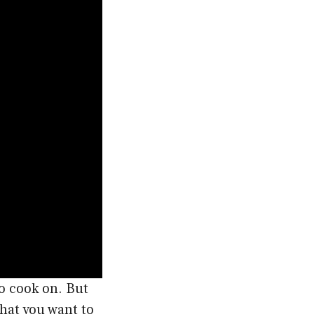
o cook on. But
hat you want to