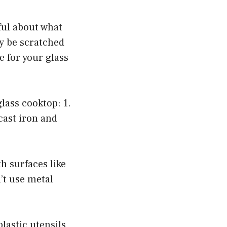
eful about what
ly be scratched
 for your glass
lass cooktop: 1.
cast iron and
h surfaces like
’t use metal
lastic utensils