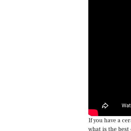
If you have a ce
what is the best