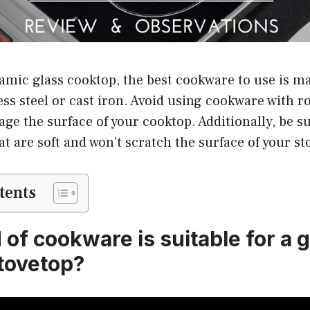
ramic glass cooktop, the best cookware to use is mad
ss steel or cast iron. Avoid using cookware with 
ge the surface of your cooktop. Additionally, be s
at are soft and won’t scratch the surface of your st
tents
of cookware is suitable for a 
tovetop?