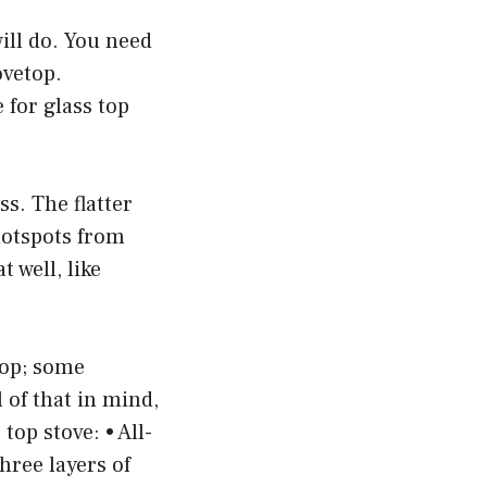
will do. You need
ovetop.
 for glass top
ss. The flatter
hotspots from
 well, like
top; some
 of that in mind,
top stove: • All-
three layers of