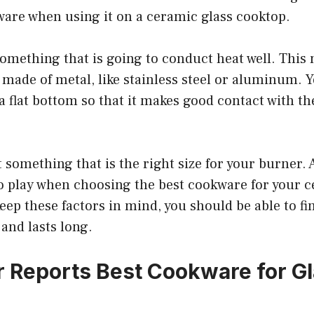
ware when using it on a ceramic glass cooktop.
something that is going to conduct heat well. This
made of metal, like stainless steel or aluminum. Y
 flat bottom so that it makes good contact with th
 something that is the right size for your burner. A
o play when choosing the best cookware for your c
keep these factors in mind, you should be able to f
 and lasts long.
Reports Best Cookware for Gl