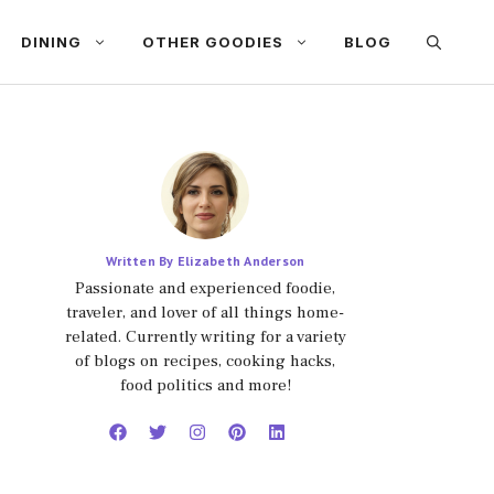
DINING
OTHER GOODIES
BLOG
Written By Elizabeth Anderson
Passionate and experienced foodie,
traveler, and lover of all things home-
related. Currently writing for a variety
of blogs on recipes, cooking hacks,
food politics and more!