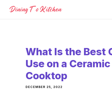
Skip
to
content
What Is the Best
Use on a Ceramic
Cooktop
DECEMBER 25, 2022