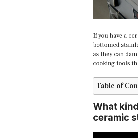
If you have a ce
bottomed stainle
as they can dama
cooking tools th
Table of Con
What kind 
ceramic s