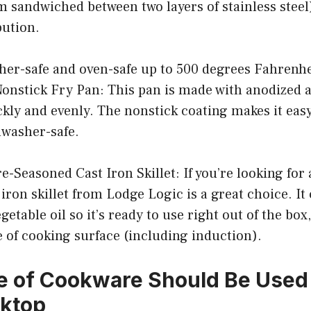
 sandwiched between two layers of stainless steel
bution.
sher-safe and oven-safe up to 500 degrees Fahrenhe
nstick Fry Pan: This pan is made with anodized
kly and evenly. The nonstick coating makes it easy
shwasher-safe.
e-Seasoned Cast Iron Skillet: If you’re looking for 
t iron skillet from Lodge Logic is a great choice. I
etable oil so it’s ready to use right out of the box
 of cooking surface (including induction).
 of Cookware Should Be Used 
oktop