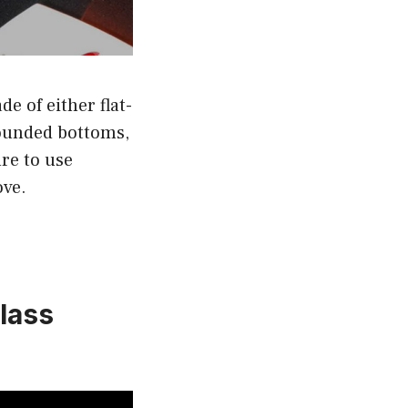
e of either flat-
rounded bottoms,
ure to use
ove.
glass