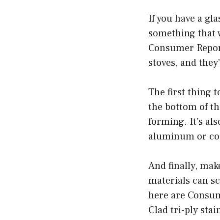
If you have a gl
something that w
Consumer Report
stoves, and they
The first thing t
the bottom of th
forming. It’s al
aluminum or co
And finally, mak
materials can sc
here are Consume
Clad tri-ply stai