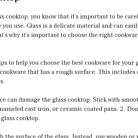
ass cooktop, you know that it’s important to be car
 you use. Glass is a delicate material and can easi
’s why it’s important to choose the right cookware
ps to help you choose the best cookware for your g
cookware that has a rough surface. This includes 
s.
ce can damage the glass cooktop. Stick with smoot
 enameled cast iron, or ceramic coated pans. 2. Don
 glass cooktop.
h the surface of the glass. Instead, use wooden or p