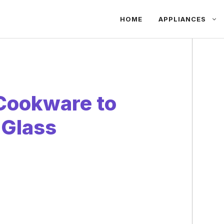
HOME
APPLIANCES
 Cookware to
 Glass