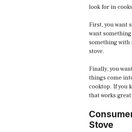
look for in cook
First, you want 
want something 
something with a
stove.
Finally, you want
things come int
cooktop. If you 
that works great
Consumer 
Stove