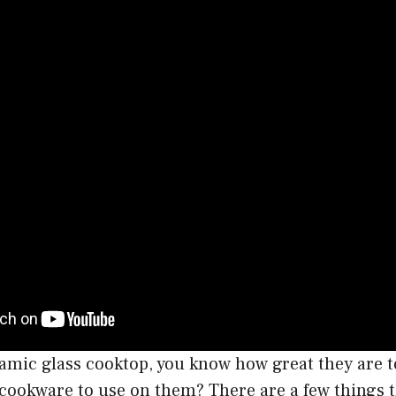
ramic glass cooktop, you know how great they are t
 cookware to use on them? There are a few things t