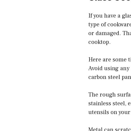
If you have a gl
type of cookware
or damaged. That
cooktop.
Here are some ti
Avoid using any 
carbon steel pan
The rough surfa
stainless steel,
utensils on your
Metal can scratc