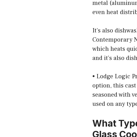
metal (aluminum
even heat distri
It’s also dishwa
Contemporary No
which heats quic
and it’s also di
• Lodge Logic Pr
option, this cas
seasoned with veg
used on any type
What Type
Glass Co