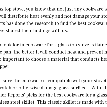
ass top stove, you know that not just any cookware 
ill distribute heat evenly and not damage your st
s has done the research to find the best cookware
’ve shared their findings with us.
o look for in cookware for a glass top stove is flatne
e pan, the better it will conduct heat and prevent 
so important to choose a material that conducts heat
pper.
e sure the cookware is compatible with your stove
ratch or otherwise damage glass surfaces. With all
r Reports’ picks for the best cookware for a glass 
nless steel skillet: This classic skillet is made with 