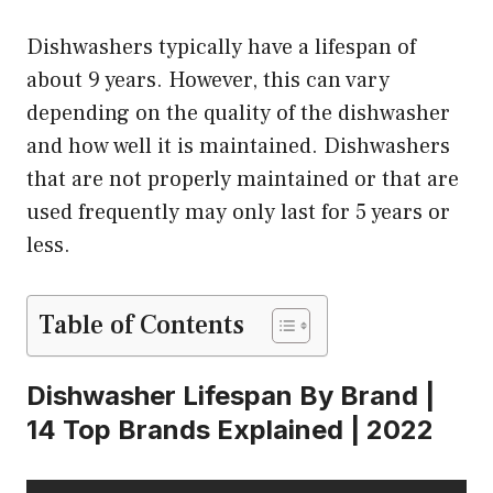
Dishwashers typically have a lifespan of
about 9 years. However, this can vary
depending on the quality of the dishwasher
and how well it is maintained. Dishwashers
that are not properly maintained or that are
used frequently may only last for 5 years or
less.
Table of Contents
Dishwasher Lifespan By Brand |
14 Top Brands Explained | 2022