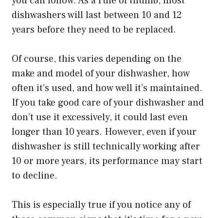
you can follow. As a rule of thumb, most
dishwashers will last between 10 and 12
years before they need to be replaced.
Of course, this varies depending on the
make and model of your dishwasher, how
often it’s used, and how well it’s maintained.
If you take good care of your dishwasher and
don’t use it excessively, it could last even
longer than 10 years. However, even if your
dishwasher is still technically working after
10 or more years, its performance may start
to decline.
This is especially true if you notice any of