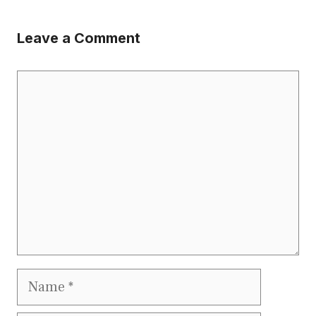
Leave a Comment
Comment
Name