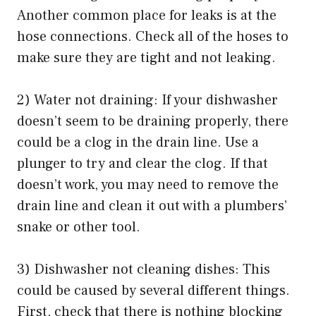
Another common place for leaks is at the
hose connections. Check all of the hoses to
make sure they are tight and not leaking.
2) Water not draining: If your dishwasher
doesn’t seem to be draining properly, there
could be a clog in the drain line. Use a
plunger to try and clear the clog. If that
doesn’t work, you may need to remove the
drain line and clean it out with a plumbers’
snake or other tool.
3) Dishwasher not cleaning dishes: This
could be caused by several different things.
First, check that there is nothing blocking