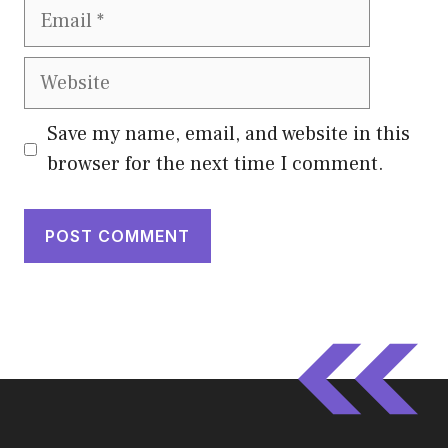
Email
Website
Save my name, email, and website in this
browser for the next time I comment.