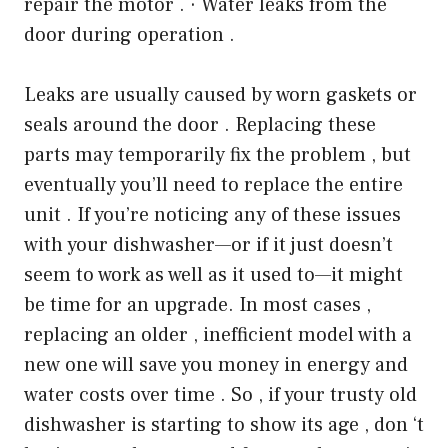
repair the motor . · Water leaks from the
door during operation .
Leaks are usually caused by worn gaskets or
seals around the door . Replacing these
parts may temporarily fix the problem , but
eventually you’ll need to replace the entire
unit . If you’re noticing any of these issues
with your dishwasher—or if it just doesn’t
seem to work as well as it used to—it might
be time for an upgrade. In most cases ,
replacing an older , inefficient model with a
new one will save you money in energy and
water costs over time . So , if your trusty old
dishwasher is starting to show its age , don ‘t