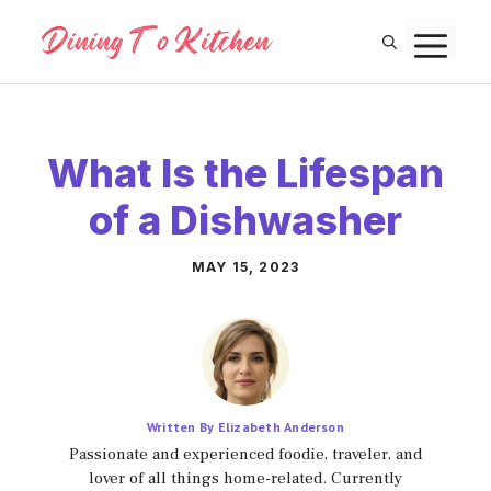
Skip
M
to
content
What Is the Lifespan
of a Dishwasher
MAY 15, 2023
Written By Elizabeth Anderson
Passionate and experienced foodie, traveler, and
lover of all things home-related. Currently