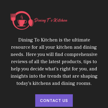
Dining To Kitchen is the ultimate
resource for all your kitchen and dining
needs. Here you will find comprehensive
reviews of all the latest products, tips to
help you decide what's right for you, and
insights into the trends that are shaping
today's kitchens and dining rooms.
CONTACT US