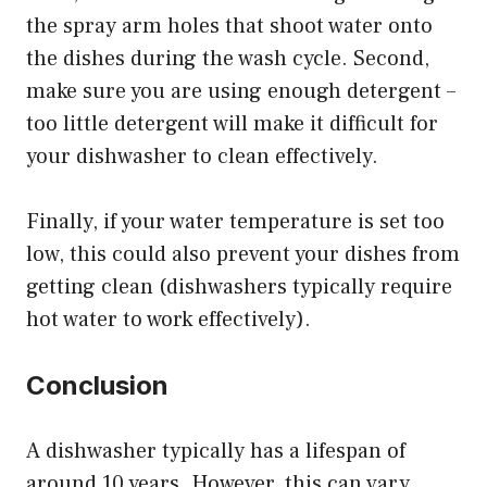
the spray arm holes that shoot water onto
the dishes during the wash cycle. Second,
make sure you are using enough detergent –
too little detergent will make it difficult for
your dishwasher to clean effectively.
Finally, if your water temperature is set too
low, this could also prevent your dishes from
getting clean (dishwashers typically require
hot water to work effectively).
Conclusion
A dishwasher typically has a lifespan of
around 10 years. However, this can vary