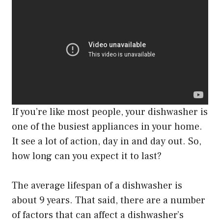
If you’re like most people, your dishwasher is
one of the busiest appliances in your home.
It see a lot of action, day in and day out. So,
how long can you expect it to last?
The average lifespan of a dishwasher is
about 9 years. That said, there are a number
of factors that can affect a dishwasher’s