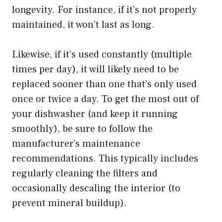
longevity. For instance, if it’s not properly
maintained, it won’t last as long.
Likewise, if it’s used constantly (multiple
times per day), it will likely need to be
replaced sooner than one that’s only used
once or twice a day. To get the most out of
your dishwasher (and keep it running
smoothly), be sure to follow the
manufacturer’s maintenance
recommendations. This typically includes
regularly cleaning the filters and
occasionally descaling the interior (to
prevent mineral buildup).