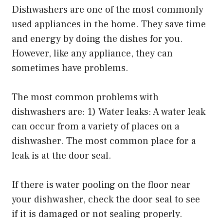
Dishwashers are one of the most commonly
used appliances in the home. They save time
and energy by doing the dishes for you.
However, like any appliance, they can
sometimes have problems.
The most common problems with
dishwashers are: 1) Water leaks: A water leak
can occur from a variety of places on a
dishwasher. The most common place for a
leak is at the door seal.
If there is water pooling on the floor near
your dishwasher, check the door seal to see
if it is damaged or not sealing properly.