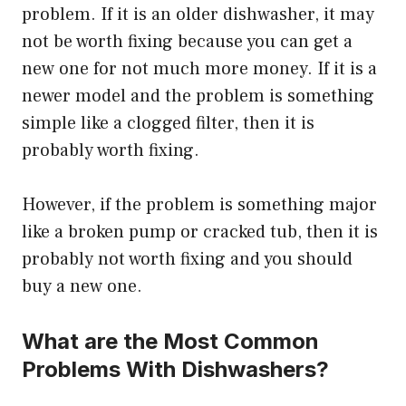
problem. If it is an older dishwasher, it may
not be worth fixing because you can get a
new one for not much more money. If it is a
newer model and the problem is something
simple like a clogged filter, then it is
probably worth fixing.
However, if the problem is something major
like a broken pump or cracked tub, then it is
probably not worth fixing and you should
buy a new one.
What are the Most Common
Problems With Dishwashers?