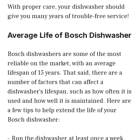
With proper care, your dishwasher should
give you many years of trouble-free service!
Average Life of Bosch Dishwasher
Bosch dishwashers are some of the most
reliable on the market, with an average
lifespan of 15 years. That said, there are a
number of factors that can affect a
dishwasher’s lifespan, such as how often it is
used and how well it is maintained. Here are
a few tips to help extend the life of your
Bosch dishwasher:
– Run the dishwasher at least once a week,