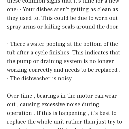
these common signs that it’s time for a new
one: · Your dishes aren’t getting as clean as
they used to. This could be due to worn out
spray arms or failing seals around the door.
· There’s water pooling at the bottom of the
tub after a cycle finishes. This indicates that
the pump or draining system is no longer
working correctly and needs to be replaced .
· The dishwasher is noisy .
Over time , bearings in the motor can wear
out , causing excessive noise during
operation . If this is happening , it’s best to
replace the whole unit rather than just try to