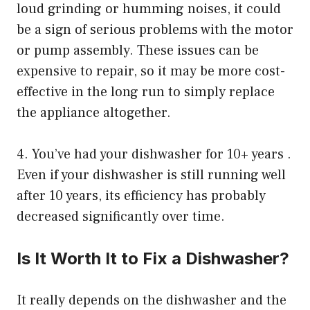
loud grinding or humming noises, it could
be a sign of serious problems with the motor
or pump assembly. These issues can be
expensive to repair, so it may be more cost-
effective in the long run to simply replace
the appliance altogether.
4. You’ve had your dishwasher for 10+ years .
Even if your dishwasher is still running well
after 10 years, its efficiency has probably
decreased significantly over time.
Is It Worth It to Fix a Dishwasher?
It really depends on the dishwasher and the