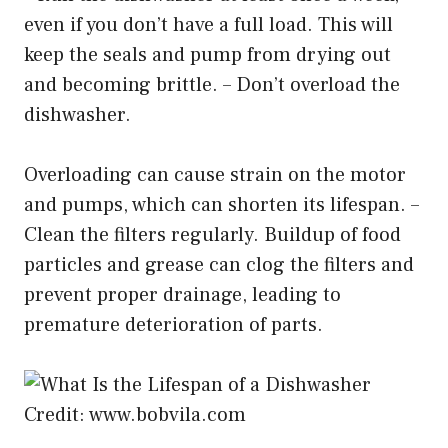
even if you don’t have a full load. This will
keep the seals and pump from drying out
and becoming brittle. – Don’t overload the
dishwasher.
Overloading can cause strain on the motor
and pumps, which can shorten its lifespan. –
Clean the filters regularly. Buildup of food
particles and grease can clog the filters and
prevent proper drainage, leading to
premature deterioration of parts.
Credit: www.bobvila.com