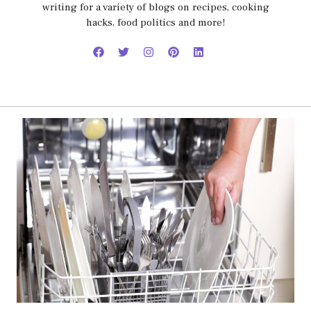
writing for a variety of blogs on recipes, cooking
hacks, food politics and more!