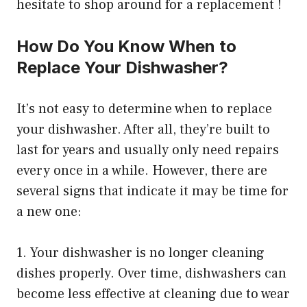
hesitate to shop around for a replacement !
How Do You Know When to
Replace Your Dishwasher?
It’s not easy to determine when to replace
your dishwasher. After all, they’re built to
last for years and usually only need repairs
every once in a while. However, there are
several signs that indicate it may be time for
a new one:
1. Your dishwasher is no longer cleaning
dishes properly. Over time, dishwashers can
become less effective at cleaning due to wear