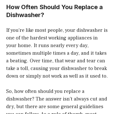
How Often Should You Replace a
Dishwasher?
If you’re like most people, your dishwasher is
one of the hardest working appliances in
your home. It runs nearly every day,
sometimes multiple times a day, and it takes
a beating. Over time, that wear and tear can
take a toll, causing your dishwasher to break
down or simply not work as well as it used to.
So, how often should you replace a
dishwasher? The answer isn’t always cut and
dry, but there are some general guidelines