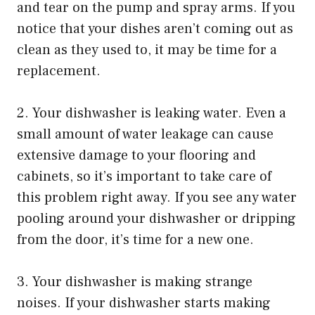
and tear on the pump and spray arms. If you
notice that your dishes aren’t coming out as
clean as they used to, it may be time for a
replacement.
2. Your dishwasher is leaking water. Even a
small amount of water leakage can cause
extensive damage to your flooring and
cabinets, so it’s important to take care of
this problem right away. If you see any water
pooling around your dishwasher or dripping
from the door, it’s time for a new one.
3. Your dishwasher is making strange
noises. If your dishwasher starts making