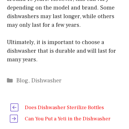
depending on the model and brand. Some
dishwashers may last longer, while others
may only last for a few years.
Ultimately, it is important to choose a
dishwasher that is durable and will last for
many years.
Categories
Blog
,
Dishwasher
Does Dishwasher Sterilize Bottles
Can You Put a Yeti in the Dishwasher