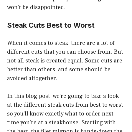
won’t be disappointed.
Steak Cuts Best to Worst
When it comes to steak, there are a lot of
different cuts that you can choose from. But
not all steak is created equal. Some cuts are
better than others, and some should be
avoided altogether.
In this blog post, we’re going to take a look
at the different steak cuts from best to worst,
so you’ll know exactly what to order next
time you’re at a steakhouse. Starting with
the best, the filet mignon is hands-down the