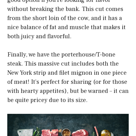
good option if you’re looking for flavor
without breaking the bank. This cut comes
from the short loin of the cow, and it has a
nice balance of fat and muscle that makes it
both juicy and flavorful.
Finally, we have the porterhouse/T-bone
steak. This massive cut includes both the
New York strip and filet mignon in one piece
of meat! It’s perfect for sharing (or for those
with hearty appetites), but be warned – it can
be quite pricey due to its size.