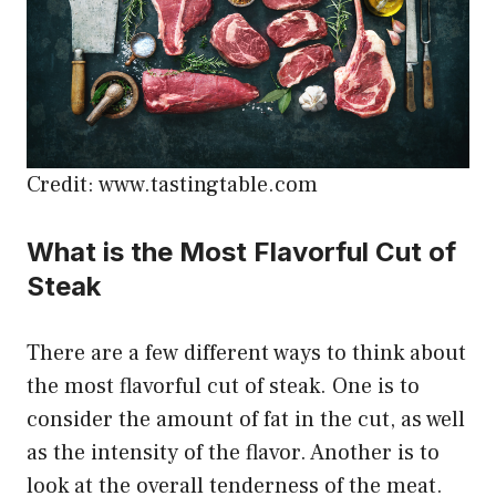
Credit: www.tastingtable.com
What is the Most Flavorful Cut of
Steak
There are a few different ways to think about
the most flavorful cut of steak. One is to
consider the amount of fat in the cut, as well
as the intensity of the flavor. Another is to
look at the overall tenderness of the meat.