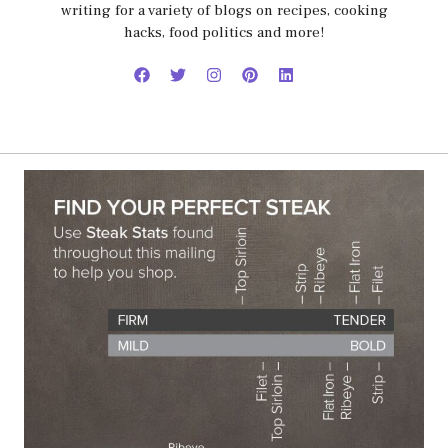
writing for a variety of blogs on recipes, cooking
hacks, food politics and more!