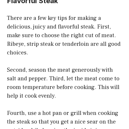
Flavorful Steak
There are a few key tips for making a
delicious, juicy and flavorful steak. First,
make sure to choose the right cut of meat.
Ribeye, strip steak or tenderloin are all good
choices.
Second, season the meat generously with
salt and pepper. Third, let the meat come to
room temperature before cooking. This will
help it cook evenly.
Fourth, use a hot pan or grill when cooking
the steak so that you get a nice sear on the