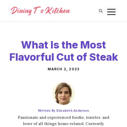
Skip
M
to
content
What Is the Most
Flavorful Cut of Steak
MARCH 2, 2023
Written By Elizabeth Anderson
Passionate and experienced foodie, traveler, and
lover of all things home-related. Currently