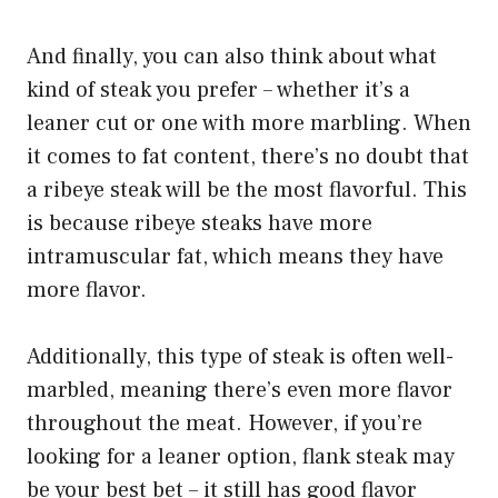
And finally, you can also think about what
kind of steak you prefer – whether it’s a
leaner cut or one with more marbling. When
it comes to fat content, there’s no doubt that
a ribeye steak will be the most flavorful. This
is because ribeye steaks have more
intramuscular fat, which means they have
more flavor.
Additionally, this type of steak is often well-
marbled, meaning there’s even more flavor
throughout the meat. However, if you’re
looking for a leaner option, flank steak may
be your best bet – it still has good flavor