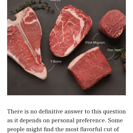
There is no definitive answer to this question
as it depends on personal preference. Some
people might find the most flavorful cut of