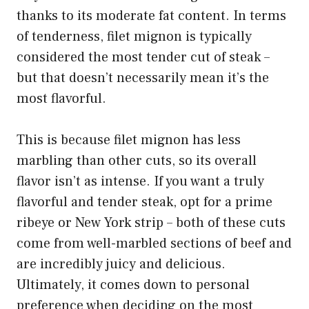
thanks to its moderate fat content. In terms
of tenderness, filet mignon is typically
considered the most tender cut of steak –
but that doesn’t necessarily mean it’s the
most flavorful.
This is because filet mignon has less
marbling than other cuts, so its overall
flavor isn’t as intense. If you want a truly
flavorful and tender steak, opt for a prime
ribeye or New York strip – both of these cuts
come from well-marbled sections of beef and
are incredibly juicy and delicious.
Ultimately, it comes down to personal
preference when deciding on the most