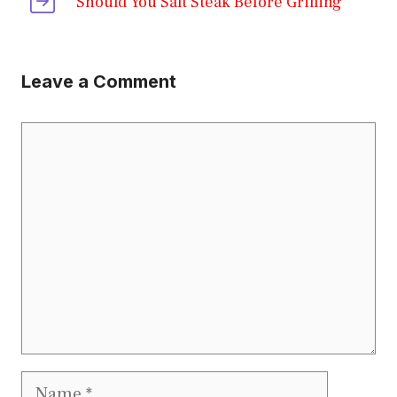
Should You Salt Steak Before Grilling
Leave a Comment
Comment
Name