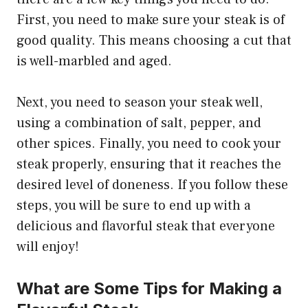
First, you need to make sure your steak is of
good quality. This means choosing a cut that
is well-marbled and aged.
Next, you need to season your steak well,
using a combination of salt, pepper, and
other spices. Finally, you need to cook your
steak properly, ensuring that it reaches the
desired level of doneness. If you follow these
steps, you will be sure to end up with a
delicious and flavorful steak that everyone
will enjoy!
What are Some Tips for Making a