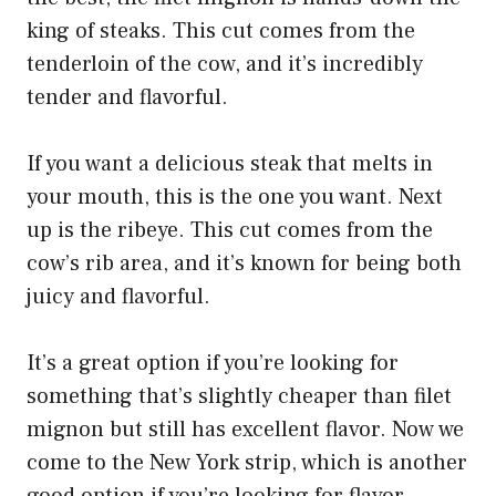
king of steaks. This cut comes from the
tenderloin of the cow, and it’s incredibly
tender and flavorful.
If you want a delicious steak that melts in
your mouth, this is the one you want. Next
up is the ribeye. This cut comes from the
cow’s rib area, and it’s known for being both
juicy and flavorful.
It’s a great option if you’re looking for
something that’s slightly cheaper than filet
mignon but still has excellent flavor. Now we
come to the New York strip, which is another