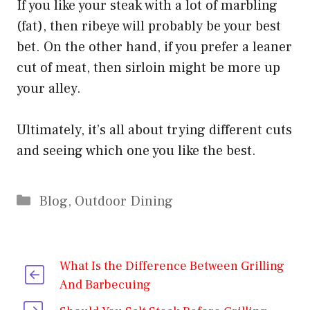
If you like your steak with a lot of marbling
(fat), then ribeye will probably be your best
bet. On the other hand, if you prefer a leaner
cut of meat, then sirloin might be more up
your alley.
Ultimately, it’s all about trying different cuts
and seeing which one you like the best.
Categories
Blog
,
Outdoor Dining
What Is the Difference Between Grilling
And Barbecuing