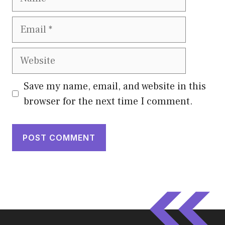
Email
Website
Save my name, email, and website in this
browser for the next time I comment.