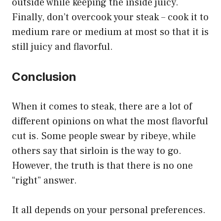
outside while keeping the inside juicy.
Finally, don’t overcook your steak – cook it to
medium rare or medium at most so that it is
still juicy and flavorful.
Conclusion
When it comes to steak, there are a lot of
different opinions on what the most flavorful
cut is. Some people swear by ribeye, while
others say that sirloin is the way to go.
However, the truth is that there is no one
“right” answer.
It all depends on your personal preferences.