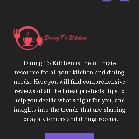
Dining To Kitchen is the ultimate
resource for all your kitchen and dining
needs. Here you will find comprehensive
reviews of all the latest products, tips to
help you decide what's right for you, and
insights into the trends that are shaping
today's kitchens and dining rooms.