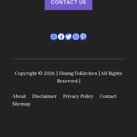
CONTACT US
Mail
Facebook
Twitter
Instagram
Pinterest
Copyright © 2026 | DiningToKitchen | All Rights
Reserved |
About
Disclaimer
Privacy Policy
Contact
Sitemap