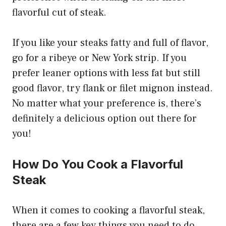
flavorful cut of steak.
If you like your steaks fatty and full of flavor,
go for a ribeye or New York strip. If you
prefer leaner options with less fat but still
good flavor, try flank or filet mignon instead.
No matter what your preference is, there’s
definitely a delicious option out there for
you!
How Do You Cook a Flavorful
Steak
When it comes to cooking a flavorful steak,
there are a few key things you need to do.