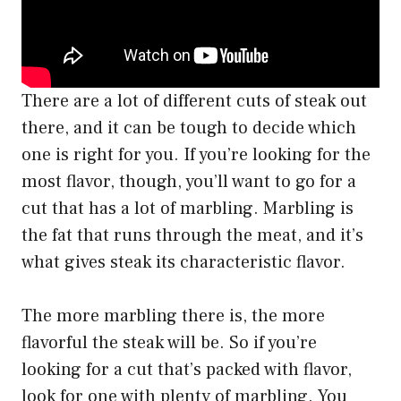
There are a lot of different cuts of steak out
there, and it can be tough to decide which
one is right for you. If you’re looking for the
most flavor, though, you’ll want to go for a
cut that has a lot of marbling. Marbling is
the fat that runs through the meat, and it’s
what gives steak its characteristic flavor.
The more marbling there is, the more
flavorful the steak will be. So if you’re
looking for a cut that’s packed with flavor,
look for one with plenty of marbling. You