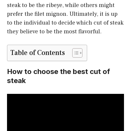
steak to be the ribeye, while others might
prefer the filet mignon. Ultimately, it is up
to the individual to decide which cut of steak
they believe to be the most flavorful.
Table of Contents
How to choose the best cut of
steak