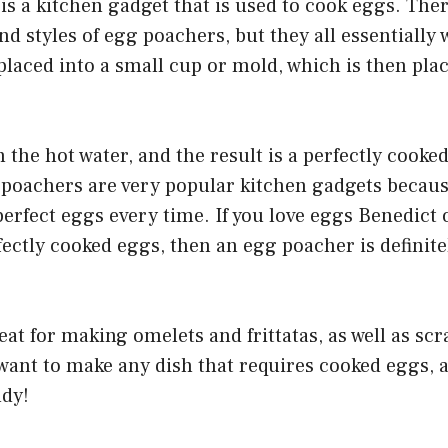
is a kitchen gadget that is used to cook eggs. The
and styles of egg poachers, but they all essentially
placed into a small cup or mold, which is then plac
 the hot water, and the result is a perfectly cooked
 poachers are very popular kitchen gadgets becaus
perfect eggs every time. If you love eggs Benedict 
fectly cooked eggs, then an egg poacher is definit
eat for making omelets and frittatas, as well as sc
u want to make any dish that requires cooked eggs,
ndy!