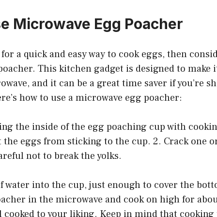
se Microwave Egg Poacher
g for a quick and easy way to cook eggs, then consi
oacher. This kitchen gadget is designed to make i
owave, and it can be a great time saver if you’re s
re’s how to use a microwave egg poacher:
ying the inside of the egg poaching cup with cookin
t the eggs from sticking to the cup. 2. Crack one o
areful not to break the yolks.
of water into the cup, just enough to cover the bott
oacher in the microwave and cook on high for abo
l cooked to your liking. Keep in mind that cookin