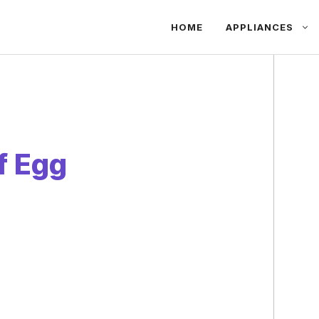
HOME
APPLIANCES
f Egg