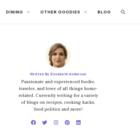
DINING
OTHER GOODIES
BLOG
Written By Elizabeth Anderson
Passionate and experienced foodie,
traveler, and lover of all things home-
related. Currently writing for a variety
of blogs on recipes, cooking hacks,
food politics and more!