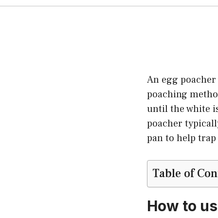
An egg poacher i
poaching method
until the white i
poacher typicall
pan to help trap
Table of Con
How to us