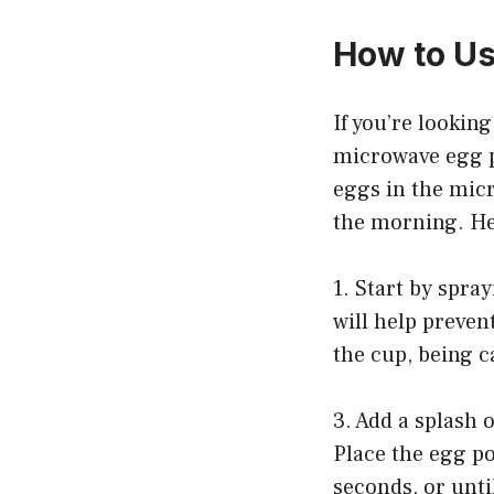
How to U
If you’re lookin
microwave egg p
eggs in the micr
the morning. He
1. Start by spra
will help preven
the cup, being c
3. Add a splash 
Place the egg p
seconds, or unti