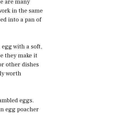
re are many
 work in the same
ed into a pan of
 egg with a soft,
e they make it
or other dishes
ely worth
rambled eggs.
 an egg poacher