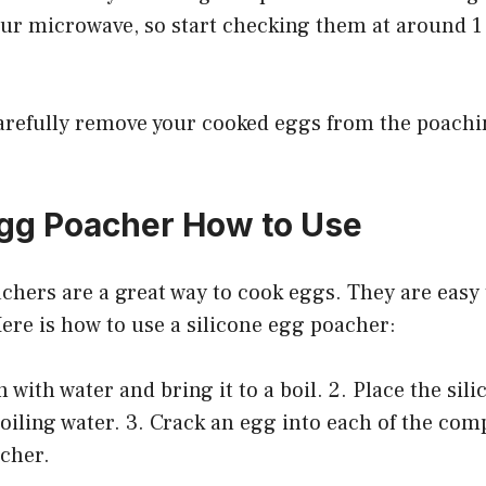
ur microwave, so start checking them at around 1
 carefully remove your cooked eggs from the poach
Egg Poacher How to Use
chers are a great way to cook eggs. They are easy 
Here is how to use a silicone egg poacher:
n with water and bring it to a boil. 2. Place the sil
oiling water. 3. Crack an egg into each of the co
acher.