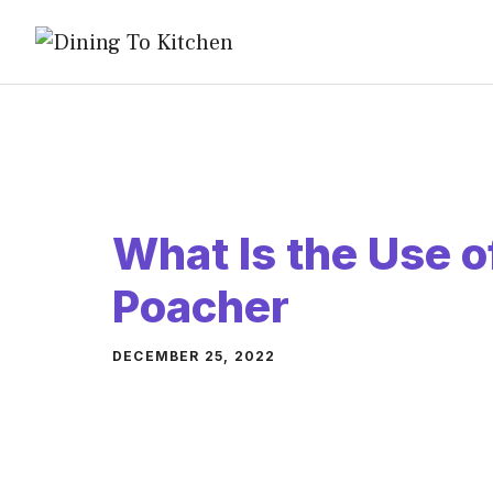
Skip
to
content
What Is the Use o
Poacher
DECEMBER 25, 2022