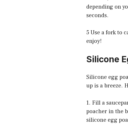
depending on yo
seconds.
5 Use a fork to
enjoy!
Silicone 
Silicone egg poa
up is a breeze. 
1. Fill a saucepa
poacher in the b
silicone egg po