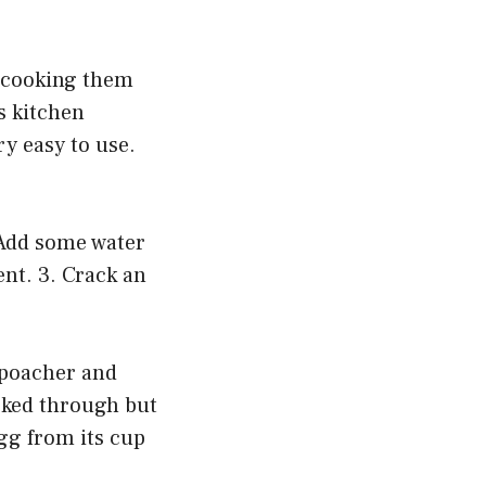
f cooking them
s kitchen
ry easy to use.
 Add some water
ent. 3. Crack an
e poacher and
ooked through but
egg from its cup