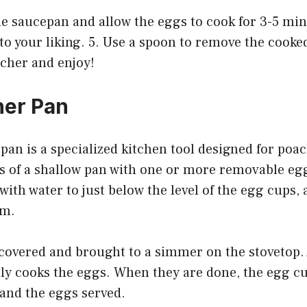
the saucepan and allow the eggs to cook for 3-5 min
to your liking. 5. Use a spoon to remove the cook
acher and enjoy!
her Pan
an is a specialized kitchen tool designed for poac
ts of a shallow pan with one or more removable egg
 with water to just below the level of the egg cups,
em.
 covered and brought to a simmer on the stovetop. 
ly cooks the eggs. When they are done, the egg cu
 and the eggs served.