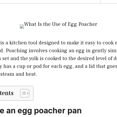
s a kitchen tool designed to make it easy to cook 
. Poaching involves cooking an egg in gently si
s set and the yolk is cooked to the desired level of
y has a cup or pod for each egg, and a lid that goes
 steam and heat.
tents
e an egg poacher pan