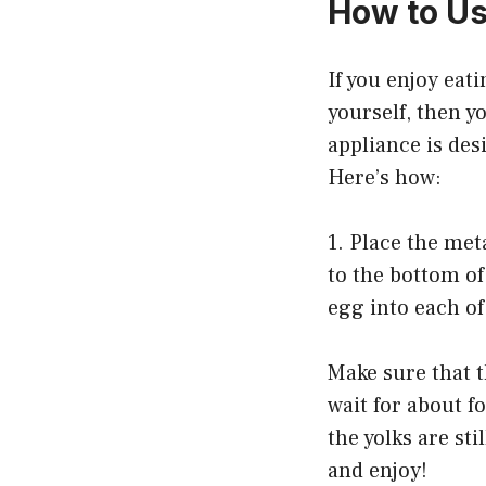
How to Us
If you enjoy eat
yourself, then y
appliance is des
Here’s how:
1. Place the me
to the bottom of
egg into each of
Make sure that t
wait for about f
the yolks are st
and enjoy!