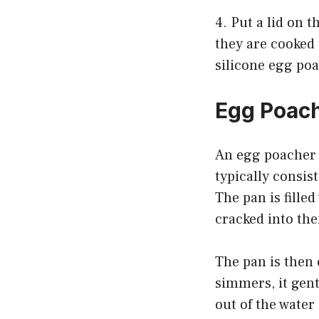
4. Put a lid on 
they are cooked 
silicone egg po
Egg Poac
An egg poacher p
typically consis
The pan is filled
cracked into th
The pan is then
simmers, it gent
out of the water