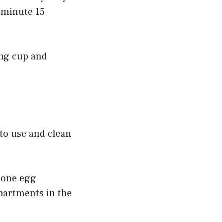
 minute 15
ing cup and
to use and clean
icone egg
mpartments in the