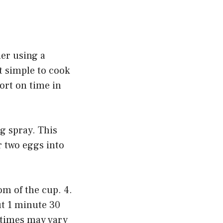
der using a
t simple to cook
hort on time in
g spray. This
r two eggs into
om of the cup. 4.
ut 1 minute 30
g times may vary