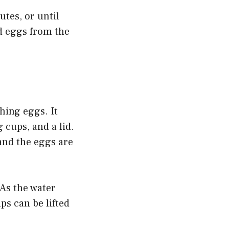
utes, or until
ed eggs from the
hing eggs. It
 cups, and a lid.
 and the eggs are
As the water
ps can be lifted