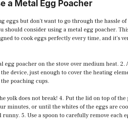
e a Metal Egg Poacher
ing eggs but don’t want to go through the hassle o
ou should consider using a metal egg poacher. Thi
igned to cook eggs perfectly every time, and it’s ve
tal egg poacher on the stove over medium heat. 2.
 the device, just enough to cover the heating elem
 the poaching cups.
he yolk does not break! 4. Put the lid on top of th
our minutes, or until the whites of the eggs are c
ill runny. 5. Use a spoon to carefully remove each 