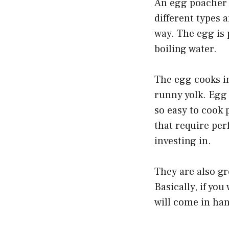
An egg poacher 
different types 
way. The egg is 
boiling water.
The egg cooks in
runny yolk. Egg
so easy to cook 
that require per
investing in.
They are also gr
Basically, if yo
will come in ha