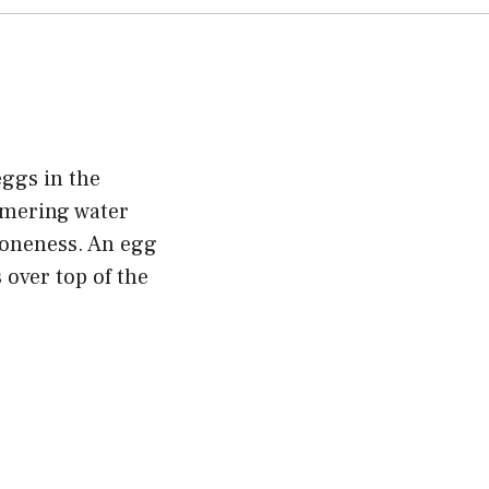
eggs in the
mmering water
 doneness. An egg
 over top of the