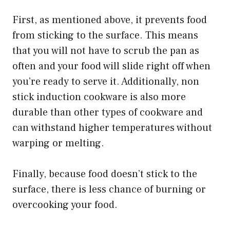
First, as mentioned above, it prevents food
from sticking to the surface. This means
that you will not have to scrub the pan as
often and your food will slide right off when
you’re ready to serve it. Additionally, non
stick induction cookware is also more
durable than other types of cookware and
can withstand higher temperatures without
warping or melting.
Finally, because food doesn’t stick to the
surface, there is less chance of burning or
overcooking your food.