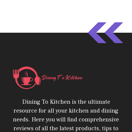
Dining To Kitchen is the ultimate
resource for all your kitchen and dining
needs. Here you will find comprehensive
reviews of all the latest products, tips to