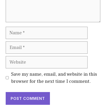
Name
Email
Website
Save my name, email, and website in this
browser for the next time I comment.