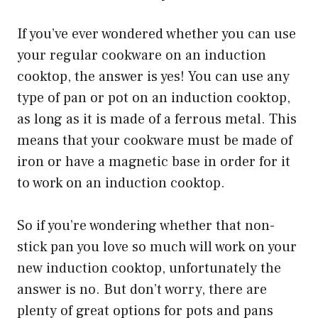
If you’ve ever wondered whether you can use
your regular cookware on an induction
cooktop, the answer is yes! You can use any
type of pan or pot on an induction cooktop,
as long as it is made of a ferrous metal. This
means that your cookware must be made of
iron or have a magnetic base in order for it
to work on an induction cooktop.
So if you’re wondering whether that non-
stick pan you love so much will work on your
new induction cooktop, unfortunately the
answer is no. But don’t worry, there are
plenty of great options for pots and pans