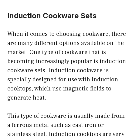
Induction Cookware Sets
When it comes to choosing cookware, there
are many different options available on the
market. One type of cookware that is
becoming increasingly popular is induction
cookware sets. Induction cookware is
specially designed for use with induction
cooktops, which use magnetic fields to
generate heat.
This type of cookware is usually made from
a ferrous metal such as cast iron or
stainless steel. Induction cooktops are very