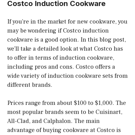
Costco Induction Cookware
If you’re in the market for new cookware, you
may be wondering if Costco induction
cookware is a good option. In this blog post,
we’ll take a detailed look at what Costco has
to offer in terms of induction cookware,
including pros and cons. Costco offers a
wide variety of induction cookware sets from
different brands.
Prices range from about $100 to $1,000. The
most popular brands seem to be Cuisinart,
All-Clad, and Calphalon. The main
advantage of buying cookware at Costco is