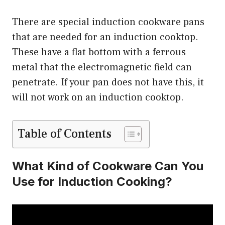
There are special induction cookware pans
that are needed for an induction cooktop.
These have a flat bottom with a ferrous
metal that the electromagnetic field can
penetrate. If your pan does not have this, it
will not work on an induction cooktop.
Table of Contents
What Kind of Cookware Can You
Use for Induction Cooking?