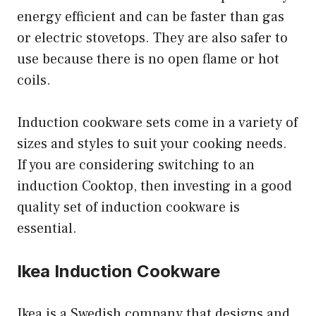
energy efficient and can be faster than gas
or electric stovetops. They are also safer to
use because there is no open flame or hot
coils.
Induction cookware sets come in a variety of
sizes and styles to suit your cooking needs.
If you are considering switching to an
induction Cooktop, then investing in a good
quality set of induction cookware is
essential.
Ikea Induction Cookware
Ikea is a Swedish company that designs and