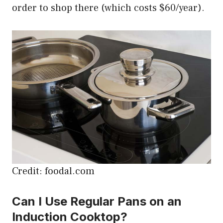
order to shop there (which costs $60/year).
Credit: foodal.com
Can I Use Regular Pans on an
Induction Cooktop?