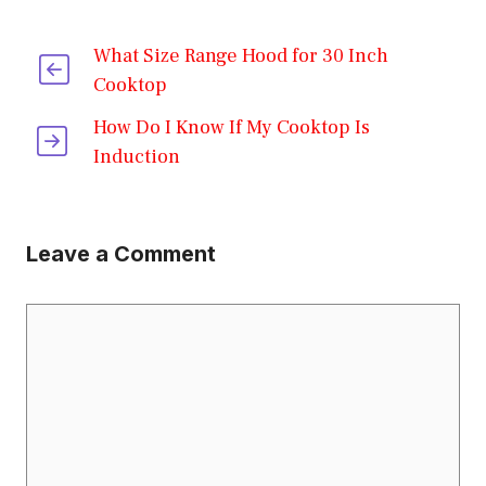
What Size Range Hood for 30 Inch
Cooktop
How Do I Know If My Cooktop Is
Induction
Leave a Comment
Comment