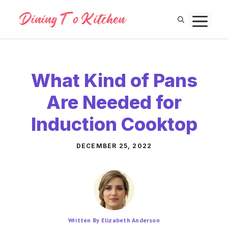
Skip
M
to
content
What Kind of Pans
Are Needed for
Induction Cooktop
DECEMBER 25, 2022
Written By Elizabeth Anderson