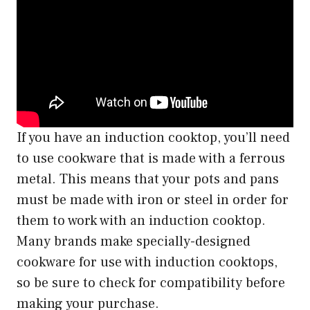
If you have an induction cooktop, you’ll need
to use cookware that is made with a ferrous
metal. This means that your pots and pans
must be made with iron or steel in order for
them to work with an induction cooktop.
Many brands make specially-designed
cookware for use with induction cooktops,
so be sure to check for compatibility before
making your purchase.