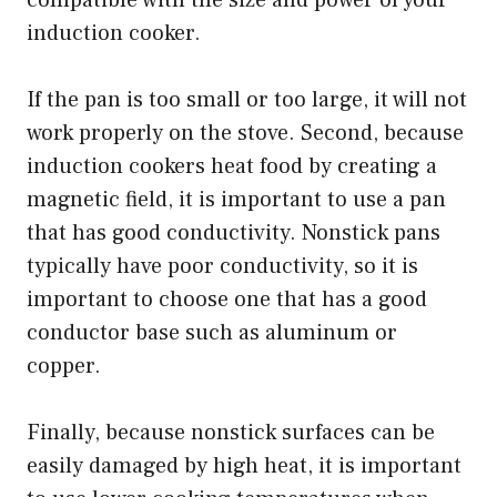
induction cooker.
If the pan is too small or too large, it will not
work properly on the stove. Second, because
induction cookers heat food by creating a
magnetic field, it is important to use a pan
that has good conductivity. Nonstick pans
typically have poor conductivity, so it is
important to choose one that has a good
conductor base such as aluminum or
copper.
Finally, because nonstick surfaces can be
easily damaged by high heat, it is important