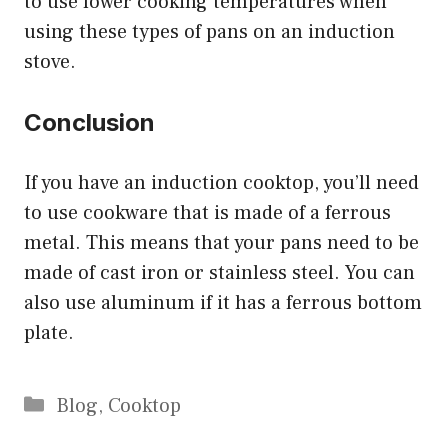
to use lower cooking temperatures when
using these types of pans on an induction
stove.
Conclusion
If you have an induction cooktop, you’ll need
to use cookware that is made of a ferrous
metal. This means that your pans need to be
made of cast iron or stainless steel. You can
also use aluminum if it has a ferrous bottom
plate.
Categories
Blog
,
Cooktop