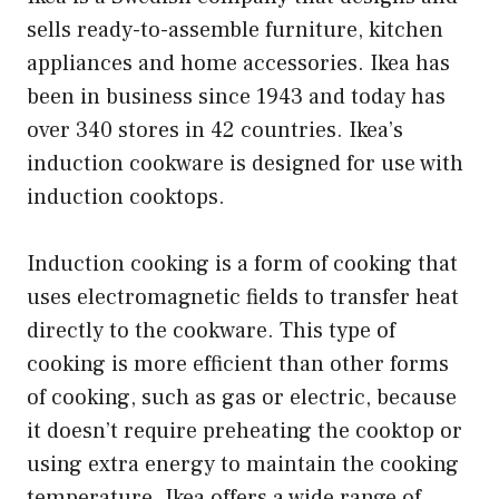
sells ready-to-assemble furniture, kitchen
appliances and home accessories. Ikea has
been in business since 1943 and today has
over 340 stores in 42 countries. Ikea’s
induction cookware is designed for use with
induction cooktops.
Induction cooking is a form of cooking that
uses electromagnetic fields to transfer heat
directly to the cookware. This type of
cooking is more efficient than other forms
of cooking, such as gas or electric, because
it doesn’t require preheating the cooktop or
using extra energy to maintain the cooking
temperature. Ikea offers a wide range of