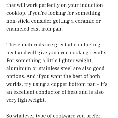
that will work perfectly on your induction
cooktop. If you’re looking for something
non-stick, consider getting a ceramic or
enameled cast iron pan.
These materials are great at conducting
heat and will give you even cooking results.
For something a little lighter weight,
aluminum or stainless steel are also good
options. And if you want the best of both
worlds, try using a copper bottom pan – it’s
an excellent conductor of heat and is also
very lightweight.
So whatever type of cookware you prefer,