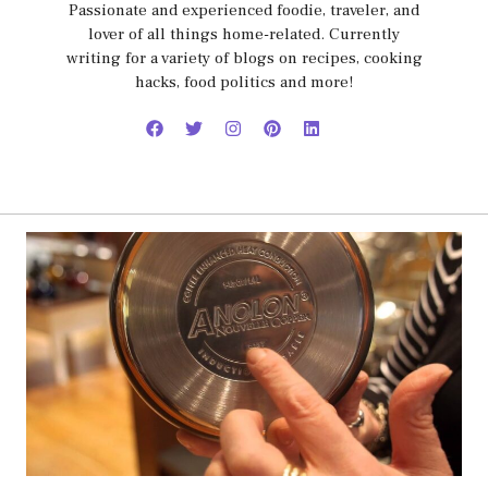
Passionate and experienced foodie, traveler, and
lover of all things home-related. Currently
writing for a variety of blogs on recipes, cooking
hacks, food politics and more!