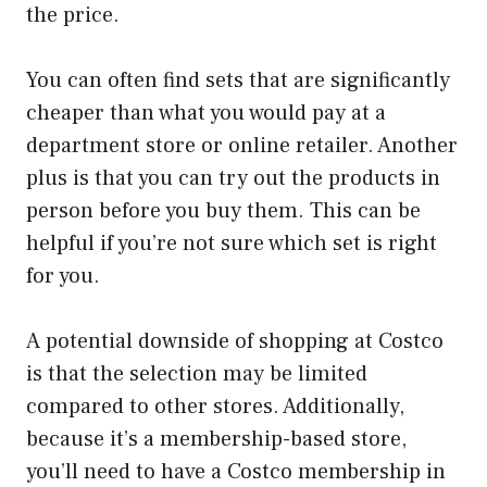
the price.
You can often find sets that are significantly
cheaper than what you would pay at a
department store or online retailer. Another
plus is that you can try out the products in
person before you buy them. This can be
helpful if you’re not sure which set is right
for you.
A potential downside of shopping at Costco
is that the selection may be limited
compared to other stores. Additionally,
because it’s a membership-based store,
you’ll need to have a Costco membership in