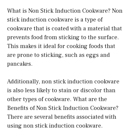
What is Non Stick Induction Cookware? Non
stick induction cookware is a type of
cookware that is coated with a material that
prevents food from sticking to the surface.
This makes it ideal for cooking foods that
are prone to sticking, such as eggs and
pancakes.
Additionally, non stick induction cookware
is also less likely to stain or discolor than
other types of cookware. What are the
Benefits of Non Stick Induction Cookware?
There are several benefits associated with
using non stick induction cookware.