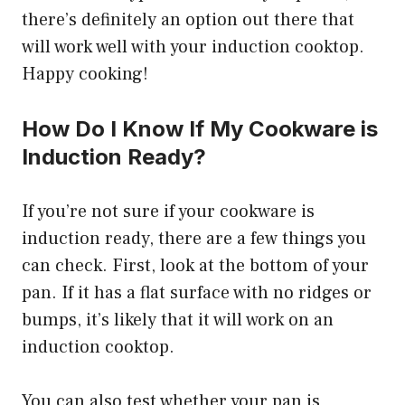
there’s definitely an option out there that
will work well with your induction cooktop.
Happy cooking!
How Do I Know If My Cookware is
Induction Ready?
If you’re not sure if your cookware is
induction ready, there are a few things you
can check. First, look at the bottom of your
pan. If it has a flat surface with no ridges or
bumps, it’s likely that it will work on an
induction cooktop.
You can also test whether your pan is