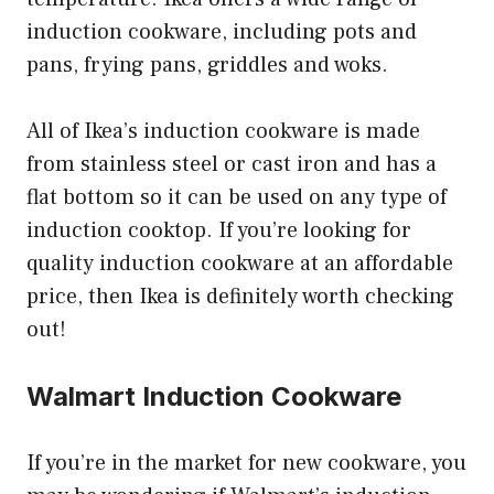
induction cookware, including pots and
pans, frying pans, griddles and woks.
All of Ikea’s induction cookware is made
from stainless steel or cast iron and has a
flat bottom so it can be used on any type of
induction cooktop. If you’re looking for
quality induction cookware at an affordable
price, then Ikea is definitely worth checking
out!
Walmart Induction Cookware
If you’re in the market for new cookware, you