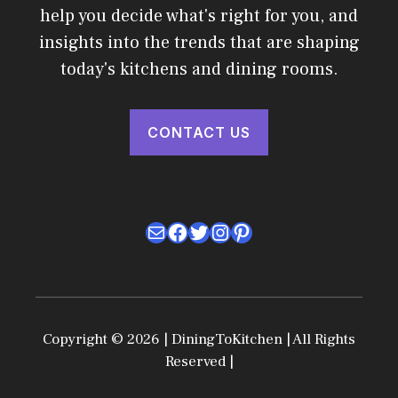
help you decide what's right for you, and
insights into the trends that are shaping
today's kitchens and dining rooms.
CONTACT US
Mail
Facebook
Twitter
Instagram
Pinterest
Copyright © 2026 | DiningToKitchen | All Rights
Reserved |