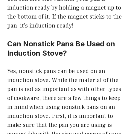
induction ready by holding a magnet up to
the bottom of it. If the magnet sticks to the
pan, it’s induction ready!
Can Nonstick Pans Be Used on
Induction Stove?
Yes, nonstick pans can be used on an
induction stove. While the material of the
pan is not as important as with other types
of cookware, there are a few things to keep
in mind when using nonstick pans on an
induction stove. First, it is important to
make sure that the pan you are using is
compatible with the size and power of your