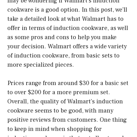
may be wondering if Walmart’s induction
cookware is a good option. In this post, we’ll
take a detailed look at what Walmart has to
offer in terms of induction cookware, as well
as some pros and cons to help you make
your decision. Walmart offers a wide variety
of induction cookware, from basic sets to
more specialized pieces.
Prices range from around $30 for a basic set
to over $200 for a more premium set.
Overall, the quality of Walmart’s induction
cookware seems to be good, with many
positive reviews from customers. One thing
to keep in mind when shopping for