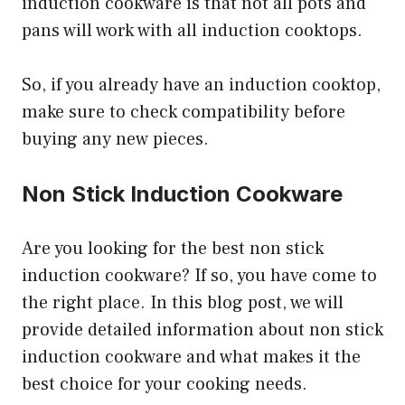
induction cookware is that not all pots and
pans will work with all induction cooktops.
So, if you already have an induction cooktop,
make sure to check compatibility before
buying any new pieces.
Non Stick Induction Cookware
Are you looking for the best non stick
induction cookware? If so, you have come to
the right place. In this blog post, we will
provide detailed information about non stick
induction cookware and what makes it the
best choice for your cooking needs.