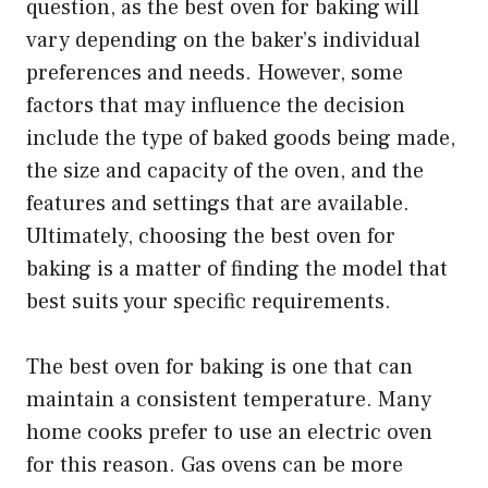
question, as the best oven for baking will
vary depending on the baker’s individual
preferences and needs. However, some
factors that may influence the decision
include the type of baked goods being made,
the size and capacity of the oven, and the
features and settings that are available.
Ultimately, choosing the best oven for
baking is a matter of finding the model that
best suits your specific requirements.
The best oven for baking is one that can
maintain a consistent temperature. Many
home cooks prefer to use an electric oven
for this reason. Gas ovens can be more