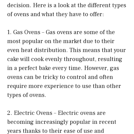
decision. Here is a look at the different types
of ovens and what they have to offer:
1. Gas Ovens – Gas ovens are some of the
most popular on the market due to their
even heat distribution. This means that your
cake will cook evenly throughout, resulting
in a perfect bake every time. However, gas
ovens can be tricky to control and often
require more experience to use than other
types of ovens.
2. Electric Ovens – Electric ovens are
becoming increasingly popular in recent
years thanks to their ease of use and