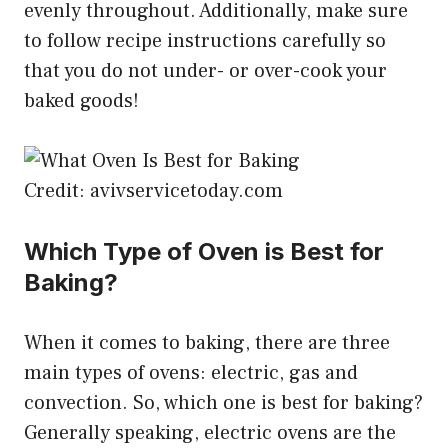
evenly throughout. Additionally, make sure
to follow recipe instructions carefully so
that you do not under- or over-cook your
baked goods!
Credit: avivservicetoday.com
Which Type of Oven is Best for
Baking?
When it comes to baking, there are three
main types of ovens: electric, gas and
convection. So, which one is best for baking?
Generally speaking, electric ovens are the