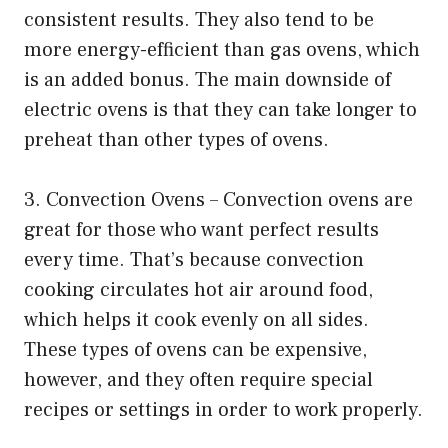
consistent results. They also tend to be
more energy-efficient than gas ovens, which
is an added bonus. The main downside of
electric ovens is that they can take longer to
preheat than other types of ovens.
3. Convection Ovens – Convection ovens are
great for those who want perfect results
every time. That’s because convection
cooking circulates hot air around food,
which helps it cook evenly on all sides.
These types of ovens can be expensive,
however, and they often require special
recipes or settings in order to work properly.