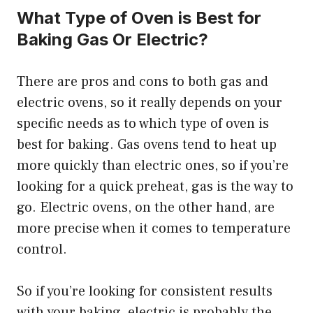
What Type of Oven is Best for
Baking Gas Or Electric?
There are pros and cons to both gas and
electric ovens, so it really depends on your
specific needs as to which type of oven is
best for baking. Gas ovens tend to heat up
more quickly than electric ones, so if you’re
looking for a quick preheat, gas is the way to
go. Electric ovens, on the other hand, are
more precise when it comes to temperature
control.
So if you’re looking for consistent results
with your baking, electric is probably the