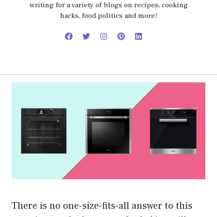
writing for a variety of blogs on recipes, cooking
hacks, food politics and more!
There is no one-size-fits-all answer to this