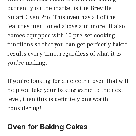
currently on the market is the Breville
Smart Oven Pro. This oven has all of the
features mentioned above and more. It also
comes equipped with 10 pre-set cooking
functions so that you can get perfectly baked
results every time, regardless of what it is
you’re making.
If you’re looking for an electric oven that will
help you take your baking game to the next
level, then this is definitely one worth
considering!
Oven for Baking Cakes