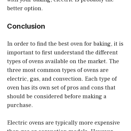
better option.
Conclusion
In order to find the best oven for baking, it is
important to first understand the different
types of ovens available on the market. The
three most common types of ovens are
electric, gas, and convection. Each type of
oven has its own set of pros and cons that
should be considered before making a
purchase.
Electric ovens are typically more expensive