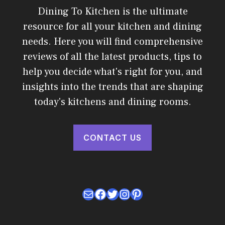
Dining To Kitchen is the ultimate
resource for all your kitchen and dining
needs. Here you will find comprehensive
reviews of all the latest products, tips to
help you decide what's right for you, and
insights into the trends that are shaping
today's kitchens and dining rooms.
CONTACT US
Mail
Facebook
Twitter
Instagram
Pinterest