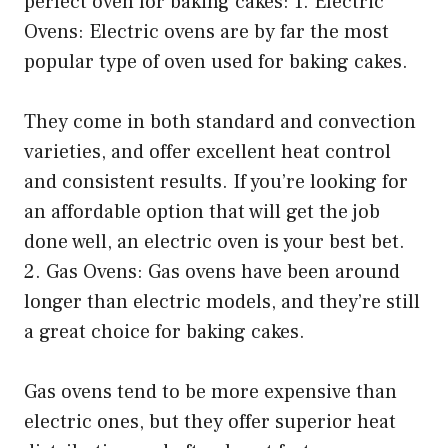
perfect oven for baking cakes: 1. Electric
Ovens: Electric ovens are by far the most
popular type of oven used for baking cakes.
They come in both standard and convection
varieties, and offer excellent heat control
and consistent results. If you’re looking for
an affordable option that will get the job
done well, an electric oven is your best bet.
2. Gas Ovens: Gas ovens have been around
longer than electric models, and they’re still
a great choice for baking cakes.
Gas ovens tend to be more expensive than
electric ones, but they offer superior heat