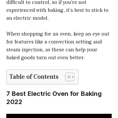
difficult to control, so if you’re not
experienced with baking, it’s best to stick to
an electric model.
When shopping for an oven, keep an eye out
for features like a convection setting and
steam injection, as these can help your
baked goods turn out even better.
Table of Contents
7 Best Electric Oven for Baking
2022