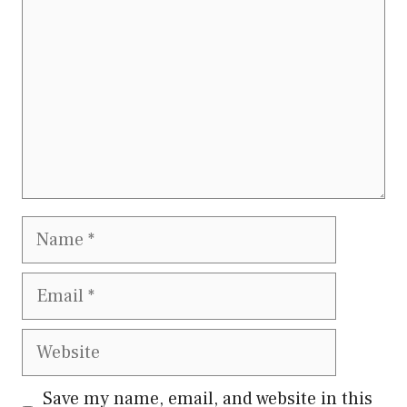
Name
Email
Website
Save my name, email, and website in this