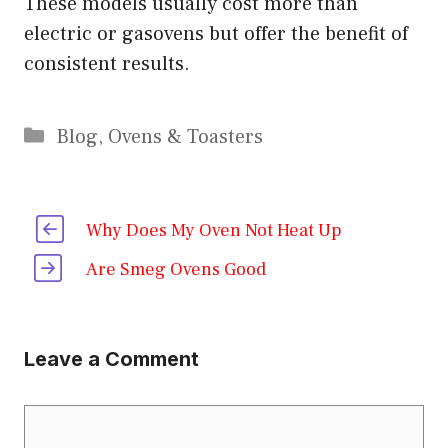
These models usually cost more than
electric or gasovens but offer the benefit of
consistent results.
Categories
Blog
,
Ovens & Toasters
Why Does My Oven Not Heat Up
Are Smeg Ovens Good
Leave a Comment
Comment