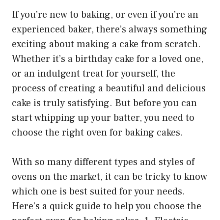
If you’re new to baking, or even if you’re an
experienced baker, there’s always something
exciting about making a cake from scratch.
Whether it’s a birthday cake for a loved one,
or an indulgent treat for yourself, the
process of creating a beautiful and delicious
cake is truly satisfying. But before you can
start whipping up your batter, you need to
choose the right oven for baking cakes.
With so many different types and styles of
ovens on the market, it can be tricky to know
which one is best suited for your needs.
Here’s a quick guide to help you choose the