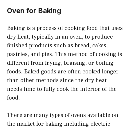
Oven for Baking
Baking is a process of cooking food that uses
dry heat, typically in an oven, to produce
finished products such as bread, cakes,
pastries, and pies. This method of cooking is
different from frying, braising, or boiling
foods. Baked goods are often cooked longer
than other methods since the dry heat
needs time to fully cook the interior of the
food.
There are many types of ovens available on
the market for baking including electric