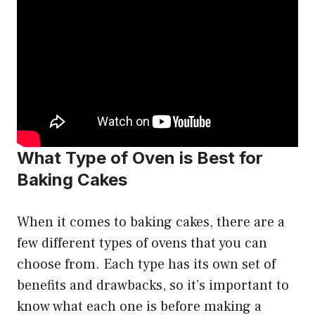
What Type of Oven is Best for
Baking Cakes
When it comes to baking cakes, there are a
few different types of ovens that you can
choose from. Each type has its own set of
benefits and drawbacks, so it’s important to
know what each one is before making a