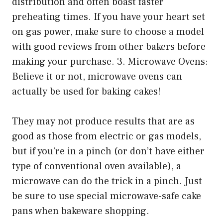
distribution and often boast faster
preheating times. If you have your heart set
on gas power, make sure to choose a model
with good reviews from other bakers before
making your purchase. 3. Microwave Ovens:
Believe it or not, microwave ovens can
actually be used for baking cakes!
They may not produce results that are as
good as those from electric or gas models,
but if you’re in a pinch (or don’t have either
type of conventional oven available), a
microwave can do the trick in a pinch. Just
be sure to use special microwave-safe cake
pans when bakeware shopping.