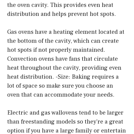
the oven cavity. This provides even heat
distribution and helps prevent hot spots.
Gas ovens have a heating element located at
the bottom of the cavity, which can create
hot spots if not properly maintained.
Convection ovens have fans that circulate
heat throughout the cavity, providing even
heat distribution. -Size: Baking requires a
lot of space so make sure you choose an
oven that can accommodate your needs.
Electric and gas wallovens tend to be larger
than freestanding models so they’re a great
option if you have a large family or entertain