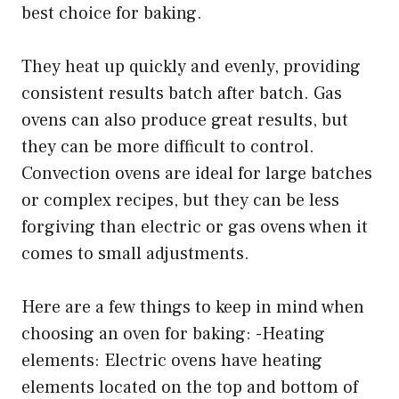
best choice for baking.
They heat up quickly and evenly, providing
consistent results batch after batch. Gas
ovens can also produce great results, but
they can be more difficult to control.
Convection ovens are ideal for large batches
or complex recipes, but they can be less
forgiving than electric or gas ovens when it
comes to small adjustments.
Here are a few things to keep in mind when
choosing an oven for baking: -Heating
elements: Electric ovens have heating
elements located on the top and bottom of