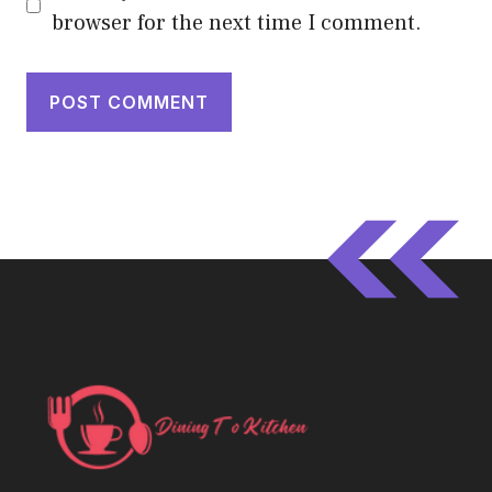
browser for the next time I comment.