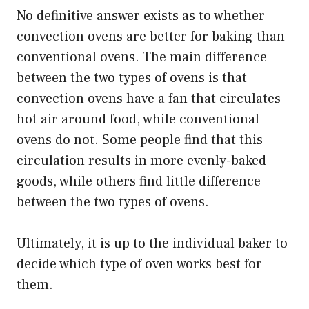
No definitive answer exists as to whether
convection ovens are better for baking than
conventional ovens. The main difference
between the two types of ovens is that
convection ovens have a fan that circulates
hot air around food, while conventional
ovens do not. Some people find that this
circulation results in more evenly-baked
goods, while others find little difference
between the two types of ovens.
Ultimately, it is up to the individual baker to
decide which type of oven works best for
them.