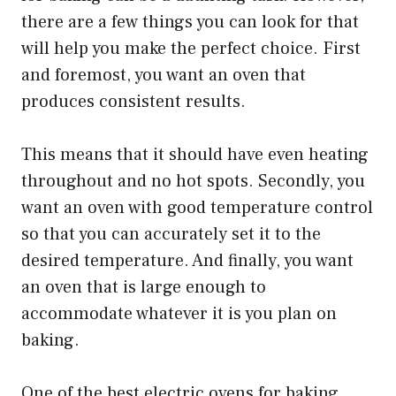
there are a few things you can look for that
will help you make the perfect choice. First
and foremost, you want an oven that
produces consistent results.
This means that it should have even heating
throughout and no hot spots. Secondly, you
want an oven with good temperature control
so that you can accurately set it to the
desired temperature. And finally, you want
an oven that is large enough to
accommodate whatever it is you plan on
baking.
One of the best electric ovens for baking