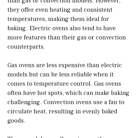
than gas or convection models. However,
they offer even heating and consistent
temperatures, making them ideal for
baking. Electric ovens also tend to have
more features than their gas or convection
counterparts.
Gas ovens are less expensive than electric
models but can be less reliable when it
comes to temperature control. Gas ovens
often have hot spots, which can make baking
challenging. Convection ovens use a fan to
circulate heat, resulting in evenly baked
goods.