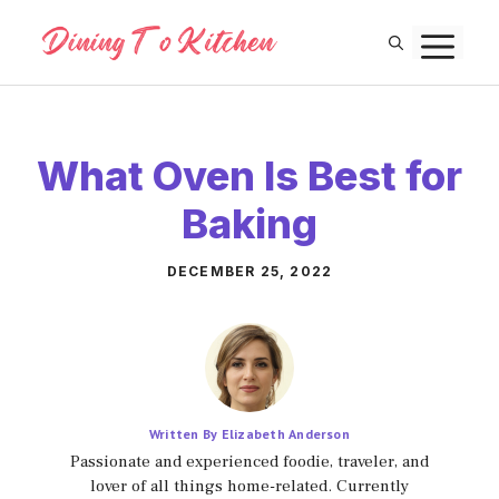
Skip
M
to
content
What Oven Is Best for
Baking
DECEMBER 25, 2022
Written By Elizabeth Anderson
Passionate and experienced foodie, traveler, and
lover of all things home-related. Currently