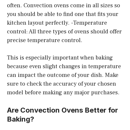
often. Convection ovens come in all sizes so
you should be able to find one that fits your
kitchen layout perfectly. -Temperature
control: All three types of ovens should offer
precise temperature control.
This is especially important when baking
because even slight changes in temperature
can impact the outcome of your dish. Make
sure to check the accuracy of your chosen
model before making any major purchases.
Are Convection Ovens Better for
Baking?