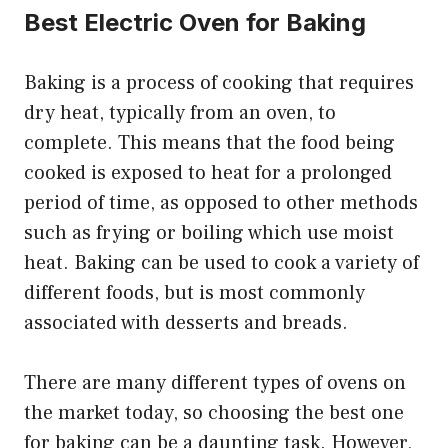
Best Electric Oven for Baking
Baking is a process of cooking that requires
dry heat, typically from an oven, to
complete. This means that the food being
cooked is exposed to heat for a prolonged
period of time, as opposed to other methods
such as frying or boiling which use moist
heat. Baking can be used to cook a variety of
different foods, but is most commonly
associated with desserts and breads.
There are many different types of ovens on
the market today, so choosing the best one
for baking can be a daunting task. However,