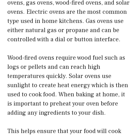
ovens, gas ovens, wood-fired ovens, and solar
ovens. Electric ovens are the most common
type used in home kitchens. Gas ovens use
either natural gas or propane and can be
controlled with a dial or button interface.
Wood-fired ovens require wood fuel such as
logs or pellets and can reach high
temperatures quickly. Solar ovens use
sunlight to create heat energy which is then
used to cook food. When baking at home, it
is important to preheat your oven before
adding any ingredients to your dish.
This helps ensure that your food will cook