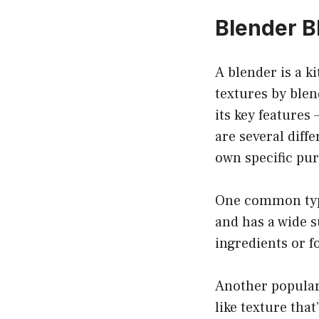
Blender B
A blender is a k
textures by blen
its key features 
are several diffe
own specific pu
One common type 
and has a wide s
ingredients or f
Another popular 
like texture tha