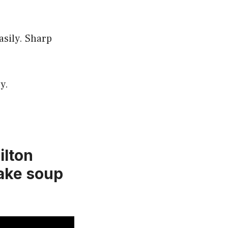
asily. Sharp
y.
lton
ake soup