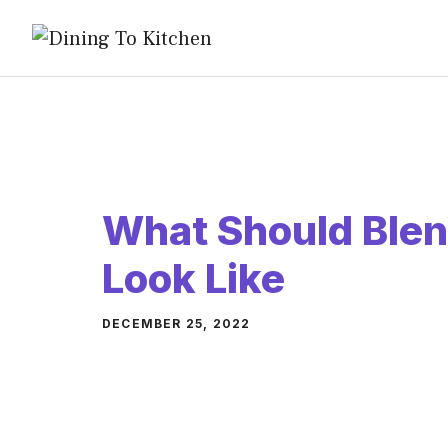
Skip
to
content
What Should Blen
Look Like
DECEMBER 25, 2022