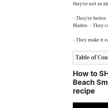
they’re not as s
– They’re better
Blades: – They c
– They make it e
Table of Con
How to S
Beach Smo
recipe