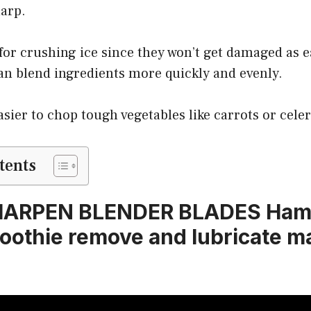
harp.
 for crushing ice since they won’t get damaged as e
an blend ingredients more quickly and evenly.
asier to chop tough vegetables like carrots or celer
tents
HARPEN BLENDER BLADES Hami
othie remove and lubricate m