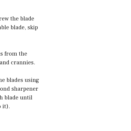
rew the blade
ble blade, skip
is from the
 and crannies.
he blades using
mond sharpener
h blade until
 it).