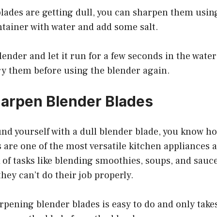
blades are getting dull, you can sharpen them using
ontainer with water and add some salt.
lender and let it run for a few seconds in the water
ry them before using the blender again.
arpen Blender Blades
ound yourself with a dull blender blade, you know ho
 are one of the most versatile kitchen appliances 
of tasks like blending smoothies, soups, and sauc
they can’t do their job properly.
rpening blender blades is easy to do and only take