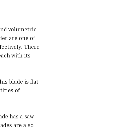
and volumetric
der are one of
ffectively. There
each with its
is blade is flat
ities of
lade has a saw-
lades are also