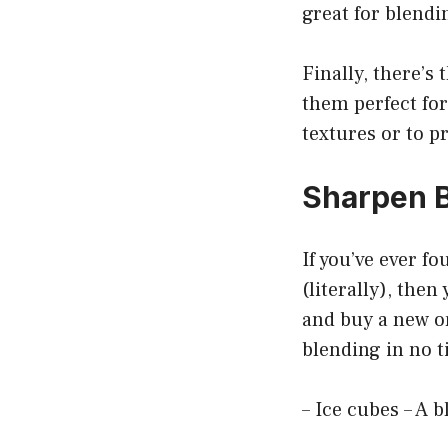
great for blendi
Finally, there’s
them perfect for
textures or to p
Sharpen B
If you’ve ever fo
(literally), the
and buy a new on
blending in no t
– Ice cubes – A b