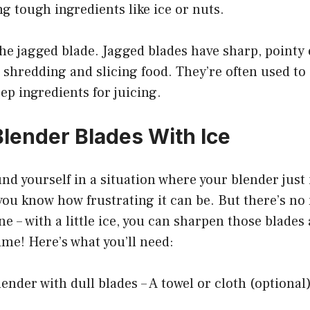
ng tough ingredients like ice or nuts.
 the jagged blade. Jagged blades have sharp, pointy
 shredding and slicing food. They’re often used to
rep ingredients for juicing.
lender Blades With Ice
und yourself in a situation where your blender just i
n you know how frustrating it can be. But there’s no
e – with a little ice, you can sharpen those blades
ime! Here’s what you’ll need:
lender with dull blades – A towel or cloth (optional