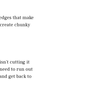
 edges that make
 create chunky
sn’t cutting it
 need to run out
 and get back to
)