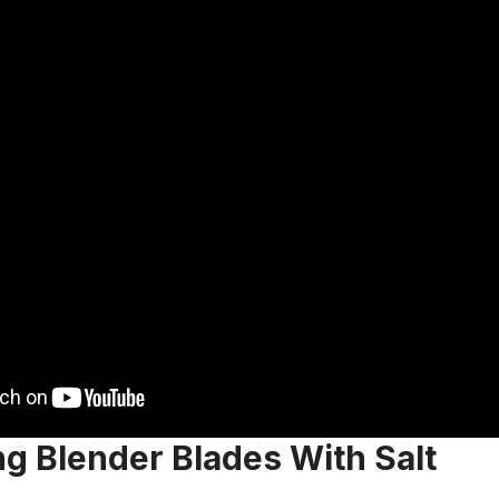
g Blender Blades With Salt