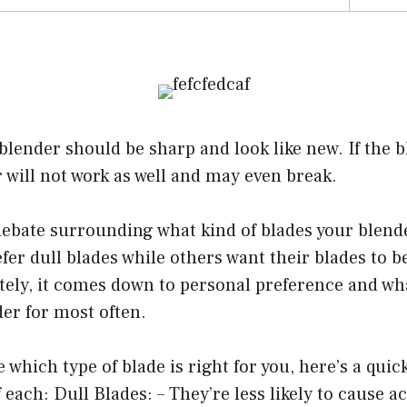
blender should be sharp and look like new. If the b
 will not work as well and may even break.
 debate surrounding what kind of blades your blend
er dull blades while others want their blades to b
tely, it comes down to personal preference and wha
er for most often.
re which type of blade is right for you, here’s a qui
 each: Dull Blades: – They’re less likely to cause a