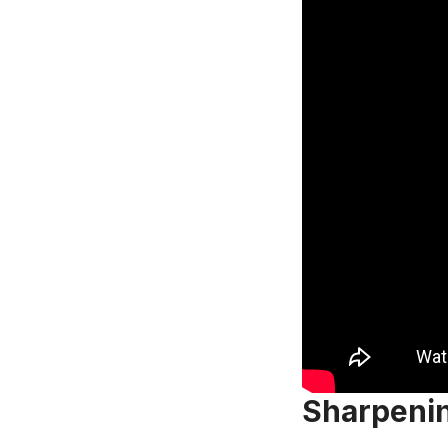
Sharpenin