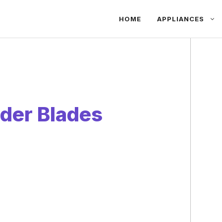
HOME
APPLIANCES
der Blades