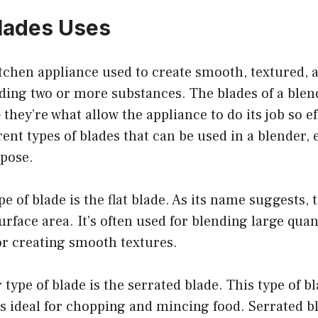
lades Uses
itchen appliance used to create smooth, textured, 
ding two or more substances. The blades of a blen
– they’re what allow the appliance to do its job so e
rent types of blades that can be used in a blender, 
rpose.
of blade is the flat blade. As its name suggests, th
urface area. It’s often used for blending large quant
or creating smooth textures.
type of blade is the serrated blade. This type of b
t’s ideal for chopping and mincing food. Serrated b