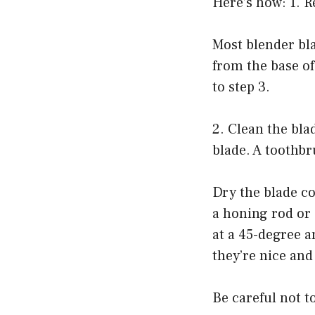
Here’s how: 1. 
Most blender bl
from the base of
to step 3.
2. Clean the bla
blade. A toothbr
Dry the blade co
a honing rod or
at a 45-degree a
they’re nice and
Be careful not t