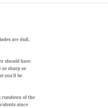
lades are dull,
er should have.
e as sharp as
t you’ll be
ck rundown of the
ccidents since