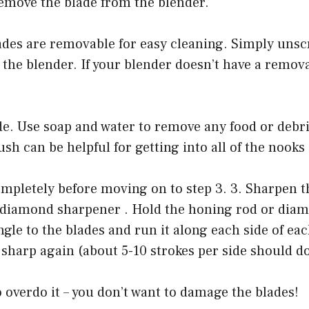
Remove the blade from the blender.
ades are removable for easy cleaning. Simply unsc
 the blender. If your blender doesn’t have a remova
de. Use soap and water to remove any food or debr
ush can be helpful for getting into all of the nooks
mpletely before moving on to step 3. 3. Sharpen t
 diamond sharpener . Hold the honing rod or dia
ngle to the blades and run it along each side of eac
 sharp again (about 5-10 strokes per side should do
o overdo it – you don’t want to damage the blades!