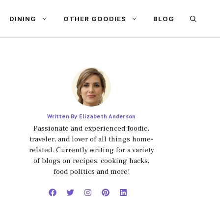
DINING
OTHER GOODIES
BLOG
Written By Elizabeth Anderson
Passionate and experienced foodie,
traveler, and lover of all things home-
related. Currently writing for a variety
of blogs on recipes, cooking hacks,
food politics and more!