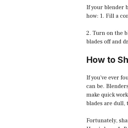
If your blender 
how: 1. Fill a c
2. Turn on the b
blades off and d
How to Sh
If you’ve ever f
can be. Blenders
make quick work 
blades are dull, 
Fortunately, sha