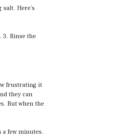
 salt. Here’s
. 3. Rinse the
w frustrating it
and they can
es. But when the
s a few minutes.