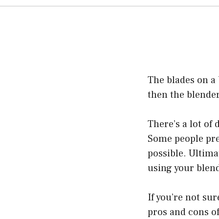
The blades on a 
then the blender
There’s a lot of
Some people pref
possible. Ultima
using your blend
If you’re not su
pros and cons of