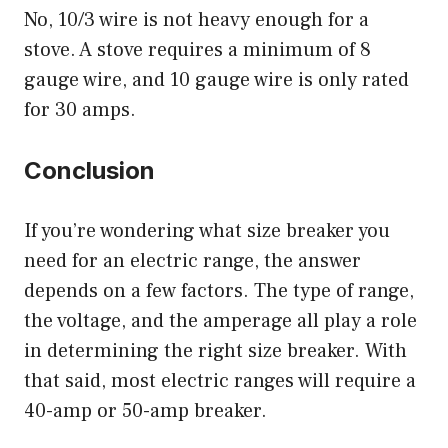
No, 10/3 wire is not heavy enough for a
stove. A stove requires a minimum of 8
gauge wire, and 10 gauge wire is only rated
for 30 amps.
Conclusion
If you’re wondering what size breaker you
need for an electric range, the answer
depends on a few factors. The type of range,
the voltage, and the amperage all play a role
in determining the right size breaker. With
that said, most electric ranges will require a
40-amp or 50-amp breaker.