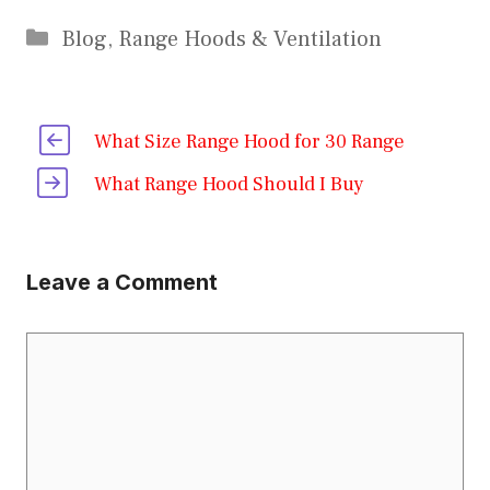
Categories
Blog
,
Range Hoods & Ventilation
What Size Range Hood for 30 Range
What Range Hood Should I Buy
Leave a Comment
Comment