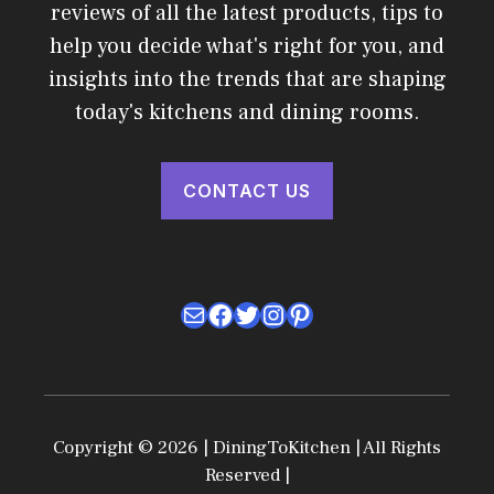
reviews of all the latest products, tips to
help you decide what's right for you, and
insights into the trends that are shaping
today's kitchens and dining rooms.
CONTACT US
Mail
Facebook
Twitter
Instagram
Pinterest
Copyright © 2026 | DiningToKitchen | All Rights
Reserved |