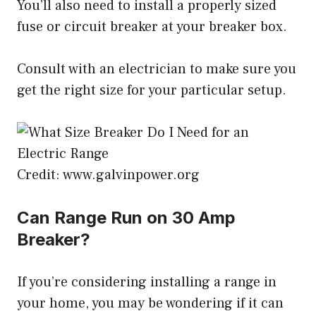
You’ll also need to install a properly sized
fuse or circuit breaker at your breaker box.
Consult with an electrician to make sure you
get the right size for your particular setup.
Credit: www.galvinpower.org
Can Range Run on 30 Amp
Breaker?
If you’re considering installing a range in
your home, you may be wondering if it can