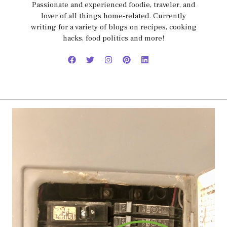
Passionate and experienced foodie, traveler, and
lover of all things home-related. Currently
writing for a variety of blogs on recipes, cooking
hacks, food politics and more!