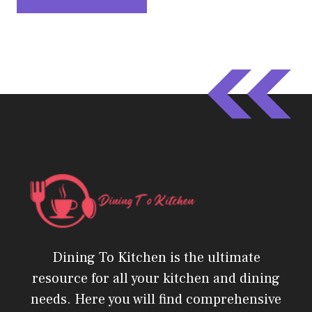
Dining To Kitchen is the ultimate
resource for all your kitchen and dining
needs. Here you will find comprehensive