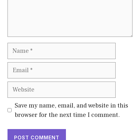
Name
Email
Website
Save my name, email, and website in this
browser for the next time I comment.