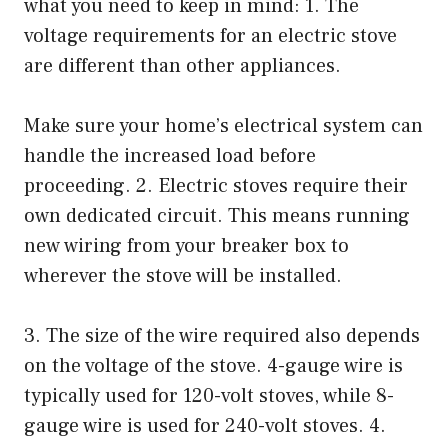
what you need to keep in mind: 1. The
voltage requirements for an electric stove
are different than other appliances.
Make sure your home’s electrical system can
handle the increased load before
proceeding. 2. Electric stoves require their
own dedicated circuit. This means running
new wiring from your breaker box to
wherever the stove will be installed.
3. The size of the wire required also depends
on the voltage of the stove. 4-gauge wire is
typically used for 120-volt stoves, while 8-
gauge wire is used for 240-volt stoves. 4.