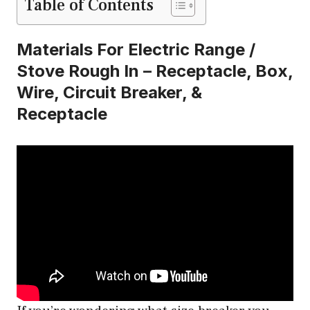
Table of Contents
Materials For Electric Range /
Stove Rough In – Receptacle, Box,
Wire, Circuit Breaker, &
Receptacle