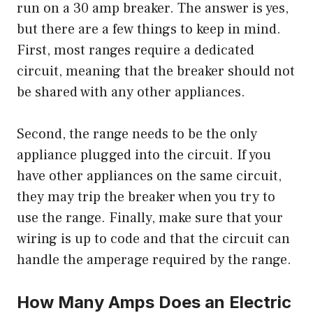
run on a 30 amp breaker. The answer is yes,
but there are a few things to keep in mind.
First, most ranges require a dedicated
circuit, meaning that the breaker should not
be shared with any other appliances.
Second, the range needs to be the only
appliance plugged into the circuit. If you
have other appliances on the same circuit,
they may trip the breaker when you try to
use the range. Finally, make sure that your
wiring is up to code and that the circuit can
handle the amperage required by the range.
How Many Amps Does an Electric