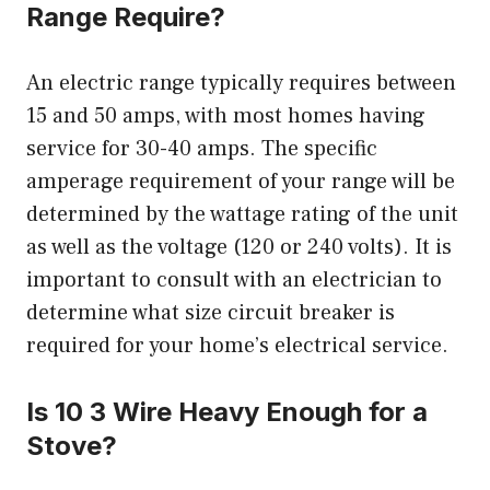
Range Require?
An electric range typically requires between
15 and 50 amps, with most homes having
service for 30-40 amps. The specific
amperage requirement of your range will be
determined by the wattage rating of the unit
as well as the voltage (120 or 240 volts). It is
important to consult with an electrician to
determine what size circuit breaker is
required for your home’s electrical service.
Is 10 3 Wire Heavy Enough for a
Stove?