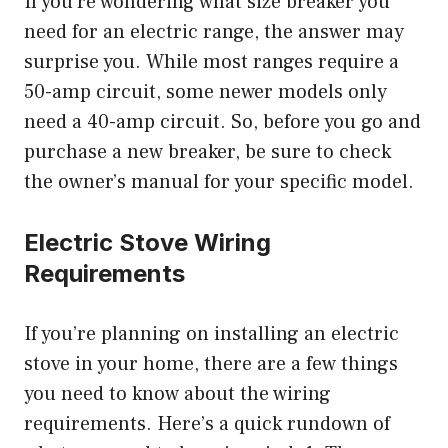
If you’re wondering what size breaker you
need for an electric range, the answer may
surprise you. While most ranges require a
50-amp circuit, some newer models only
need a 40-amp circuit. So, before you go and
purchase a new breaker, be sure to check
the owner’s manual for your specific model.
Electric Stove Wiring
Requirements
If you’re planning on installing an electric
stove in your home, there are a few things
you need to know about the wiring
requirements. Here’s a quick rundown of