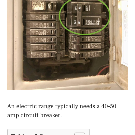
An electric range typically needs a 40-50
amp circuit breaker.