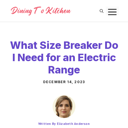
Skip
M
to
content
What Size Breaker Do
I Need for an Electric
Range
DECEMBER 14, 2023
Written By Elizabeth Anderson