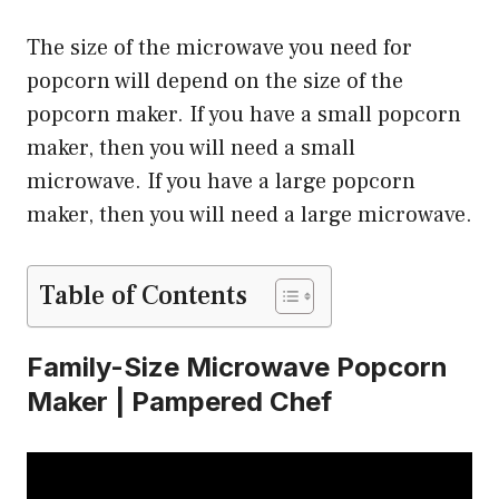
The size of the microwave you need for
popcorn will depend on the size of the
popcorn maker. If you have a small popcorn
maker, then you will need a small
microwave. If you have a large popcorn
maker, then you will need a large microwave.
Table of Contents
Family-Size Microwave Popcorn
Maker | Pampered Chef