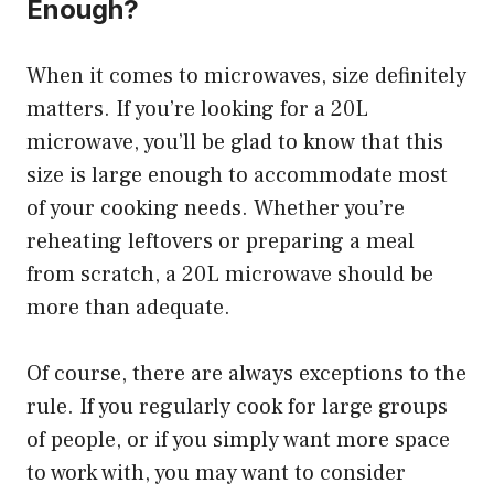
Enough?
When it comes to microwaves, size definitely
matters. If you’re looking for a 20L
microwave, you’ll be glad to know that this
size is large enough to accommodate most
of your cooking needs. Whether you’re
reheating leftovers or preparing a meal
from scratch, a 20L microwave should be
more than adequate.
Of course, there are always exceptions to the
rule. If you regularly cook for large groups
of people, or if you simply want more space
to work with, you may want to consider