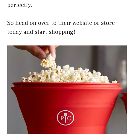
perfectly.
So head on over to their website or store
today and start shopping!