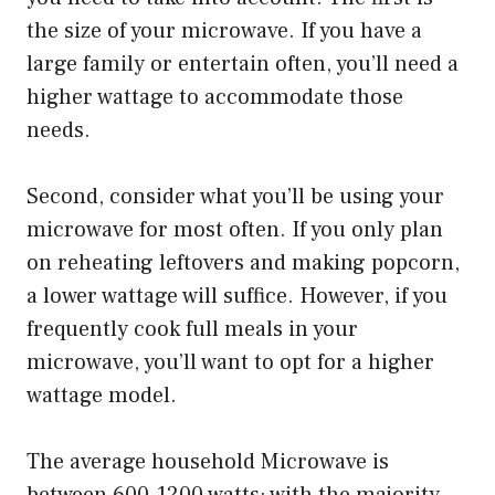
the size of your microwave. If you have a
large family or entertain often, you’ll need a
higher wattage to accommodate those
needs.
Second, consider what you’ll be using your
microwave for most often. If you only plan
on reheating leftovers and making popcorn,
a lower wattage will suffice. However, if you
frequently cook full meals in your
microwave, you’ll want to opt for a higher
wattage model.
The average household Microwave is