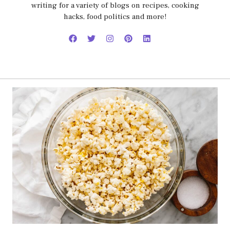
writing for a variety of blogs on recipes, cooking
hacks, food politics and more!