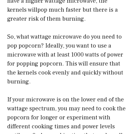
have a higher wattage microwave, the
kernels willpop much faster but there is a
greater risk of them burning.
So, what wattage microwave do you need to
pop popcorn? Ideally, you want to use a
microwave with at least 1000 watts of power
for popping popcorn. This will ensure that
the kernels cook evenly and quickly without
burning.
If your microwave is on the lower end of the
wattage spectrum, you may need to cook the
popcorn for longer or experiment with
different cooking times and power levels