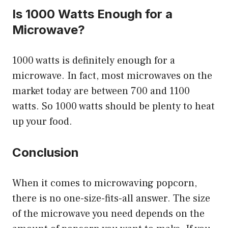
Is 1000 Watts Enough for a
Microwave?
1000 watts is definitely enough for a
microwave. In fact, most microwaves on the
market today are between 700 and 1100
watts. So 1000 watts should be plenty to heat
up your food.
Conclusion
When it comes to microwaving popcorn,
there is no one-size-fits-all answer. The size
of the microwave you need depends on the