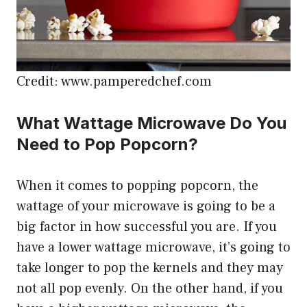
Credit: www.pamperedchef.com
What Wattage Microwave Do You
Need to Pop Popcorn?
When it comes to popping popcorn, the
wattage of your microwave is going to be a
big factor in how successful you are. If you
have a lower wattage microwave, it’s going to
take longer to pop the kernels and they may
not all pop evenly. On the other hand, if you