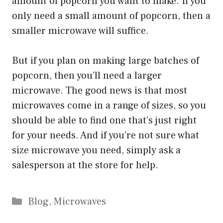
amount of popcorn you want to make. If you
only need a small amount of popcorn, then a
smaller microwave will suffice.
But if you plan on making large batches of
popcorn, then you’ll need a larger
microwave. The good news is that most
microwaves come in a range of sizes, so you
should be able to find one that’s just right
for your needs. And if you’re not sure what
size microwave you need, simply ask a
salesperson at the store for help.
Categories
Blog
,
Microwaves