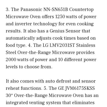
3. The Panasonic NN-SN651B Countertop
Microwave Oven offers 1250 watts of power
and inverter technology for even cooking
results. It also has a Genius Sensor that
automatically adjusts cook times based on
food type. 4. The LG LMV2031ST Stainless
Steel Over-the-Range Microwave provides
2000 watts of power and 10 different power
levels to choose from.
It also comes with auto defrost and sensor
reheat functions. 5. The GE JVM6175SKSS
30″ Over-the-Range Microwave Oven has an
integrated venting system that eliminates