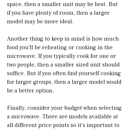
space, then a smaller unit may be best. But
if you have plenty of room, then a larger
model may be more ideal.
Another thing to keep in mind is how much
food you’ll be reheating or cooking in the
microwave. If you typically cook for one or
two people, then a smaller sized unit should
suffice. But if you often find yourself cooking
for larger groups, then a larger model would
be a better option.
Finally, consider your budget when selecting
a microwave. There are models available at
all different price points so it’s important to