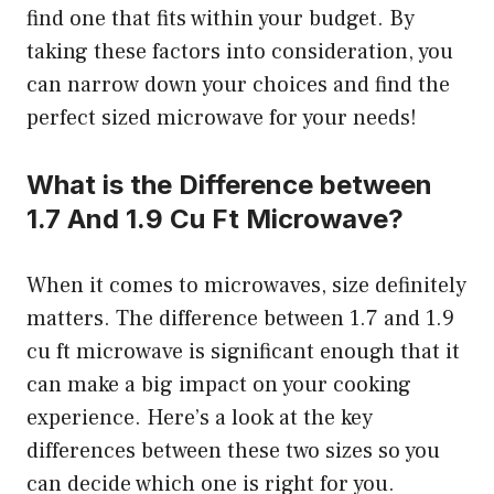
find one that fits within your budget. By
taking these factors into consideration, you
can narrow down your choices and find the
perfect sized microwave for your needs!
What is the Difference between
1.7 And 1.9 Cu Ft Microwave?
When it comes to microwaves, size definitely
matters. The difference between 1.7 and 1.9
cu ft microwave is significant enough that it
can make a big impact on your cooking
experience. Here’s a look at the key
differences between these two sizes so you
can decide which one is right for you.