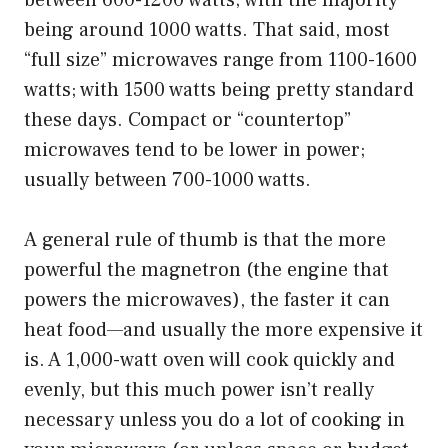
between 600-1200 watts; with the majority
being around 1000 watts. That said, most
“full size” microwaves range from 1100-1600
watts; with 1500 watts being pretty standard
these days. Compact or “countertop”
microwaves tend to be lower in power;
usually between 700-1000 watts.
A general rule of thumb is that the more
powerful the magnetron (the engine that
powers the microwaves), the faster it can
heat food—and usually the more expensive it
is. A 1,000-watt oven will cook quickly and
evenly, but this much power isn’t really
necessary unless you do a lot of cooking in