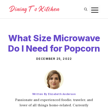
Skip
M
to
content
What Size Microwave
Do I Need for Popcorn
DECEMBER 25, 2022
Written By Elizabeth Anderson
Passionate and experienced foodie, traveler, and
lover of all things home-related. Currently