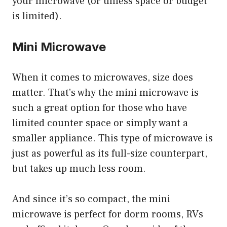
your microwave (or unless space or budget
is limited).
Mini Microwave
When it comes to microwaves, size does
matter. That’s why the mini microwave is
such a great option for those who have
limited counter space or simply want a
smaller appliance. This type of microwave is
just as powerful as its full-size counterpart,
but takes up much less room.
And since it’s so compact, the mini
microwave is perfect for dorm rooms, RVs