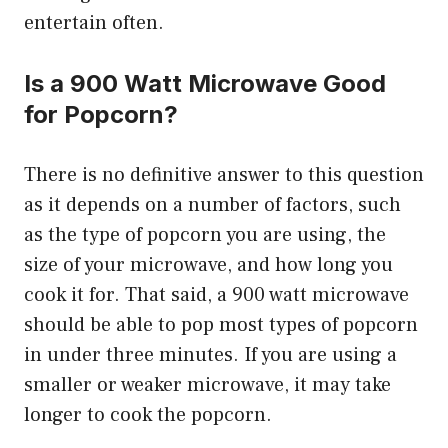
entertain often.
Is a 900 Watt Microwave Good
for Popcorn?
There is no definitive answer to this question
as it depends on a number of factors, such
as the type of popcorn you are using, the
size of your microwave, and how long you
cook it for. That said, a 900 watt microwave
should be able to pop most types of popcorn
in under three minutes. If you are using a
smaller or weaker microwave, it may take
longer to cook the popcorn.