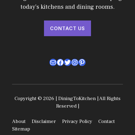
today's kitchens and dining rooms.
CONTACT US
Mail
Facebook
Twitter
Instagram
Pinterest
Copyright © 2026 | DiningToKitchen | All Rights
Reserved |
About
Disclaimer
Privacy Policy
Contact
Sitemap