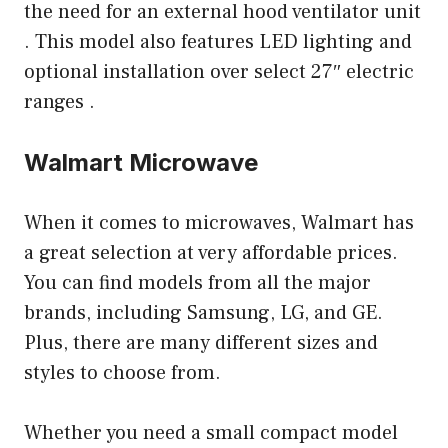
the need for an external hood ventilator unit
. This model also features LED lighting and
optional installation over select 27″ electric
ranges .
Walmart Microwave
When it comes to microwaves, Walmart has
a great selection at very affordable prices.
You can find models from all the major
brands, including Samsung, LG, and GE.
Plus, there are many different sizes and
styles to choose from.
Whether you need a small compact model