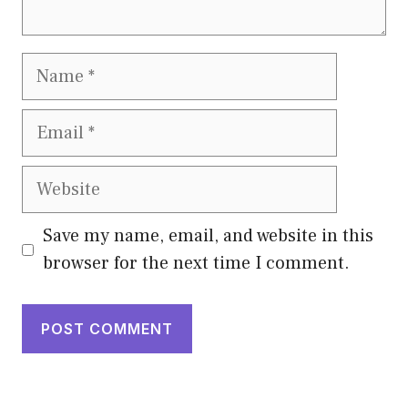
Name
Email
Website
Save my name, email, and website in this
browser for the next time I comment.