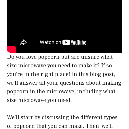
Do you love popcorn but are unsure what
size microwave you need to make it? If so,
you’re in the right place! In this blog post,
we’ll answer all your questions about making
popcorn in the microwave, including what
size microwave you need.
We’ll start by discussing the different types
of popcorn that you can make. Then, we’ll