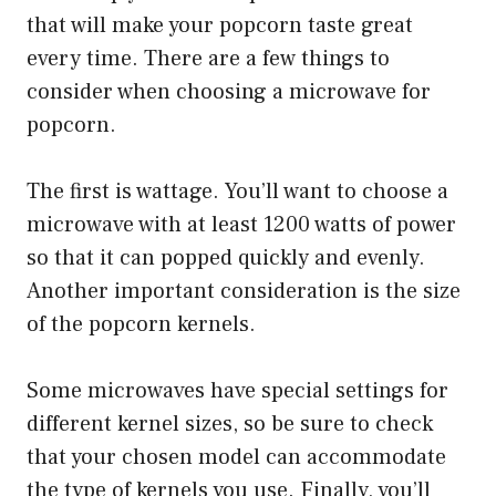
that will make your popcorn taste great
every time. There are a few things to
consider when choosing a microwave for
popcorn.
The first is wattage. You’ll want to choose a
microwave with at least 1200 watts of power
so that it can popped quickly and evenly.
Another important consideration is the size
of the popcorn kernels.
Some microwaves have special settings for
different kernel sizes, so be sure to check
that your chosen model can accommodate
the type of kernels you use. Finally, you’ll