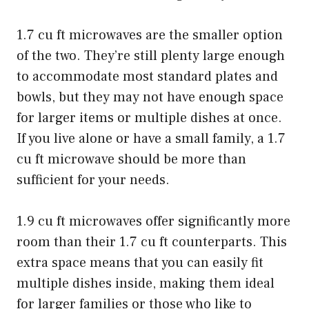
1.7 cu ft microwaves are the smaller option
of the two. They’re still plenty large enough
to accommodate most standard plates and
bowls, but they may not have enough space
for larger items or multiple dishes at once.
If you live alone or have a small family, a 1.7
cu ft microwave should be more than
sufficient for your needs.
1.9 cu ft microwaves offer significantly more
room than their 1.7 cu ft counterparts. This
extra space means that you can easily fit
multiple dishes inside, making them ideal
for larger families or those who like to