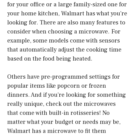
for your office or a large family-sized one for
your home kitchen, Walmart has what you’re
looking for. There are also many features to
consider when choosing a microwave. For
example, some models come with sensors
that automatically adjust the cooking time
based on the food being heated.
Others have pre-programmed settings for
popular items like popcorn or frozen
dinners. And if you’re looking for something
really unique, check out the microwaves
that come with built-in rotisseries! No
matter what your budget or needs may be,
Walmart has a microwave to fit them