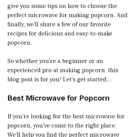
give you some tips on how to choose the
perfect microwave for making popcorn. And
finally, we’ll share a few of our favorite
recipes for delicious and easy-to-make
popcorn.
So whether you’re a beginner or an
experienced pro at making popcorn, this
blog post is for you! Let’s get started…
Best Microwave for Popcorn
If you’re looking for the best microwave for
popcorn, you’ve come to the right place.
We’ll help you find the perfect microwave