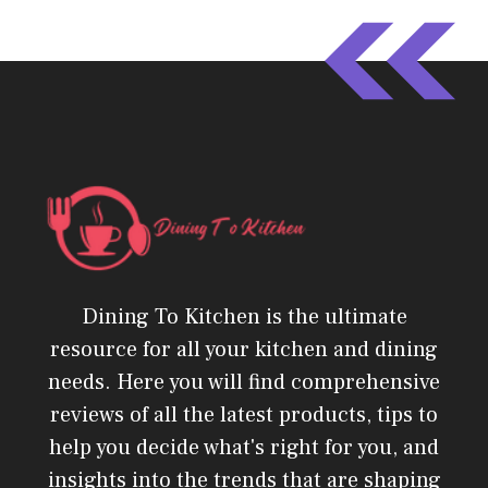
Dining To Kitchen is the ultimate
resource for all your kitchen and dining
needs. Here you will find comprehensive
reviews of all the latest products, tips to
help you decide what's right for you, and
insights into the trends that are shaping