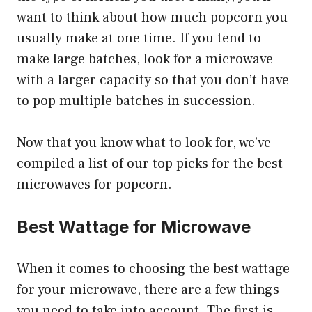
want to think about how much popcorn you
usually make at one time. If you tend to
make large batches, look for a microwave
with a larger capacity so that you don’t have
to pop multiple batches in succession.
Now that you know what to look for, we’ve
compiled a list of our top picks for the best
microwaves for popcorn.
Best Wattage for Microwave
When it comes to choosing the best wattage
for your microwave, there are a few things
you need to take into account. The first is