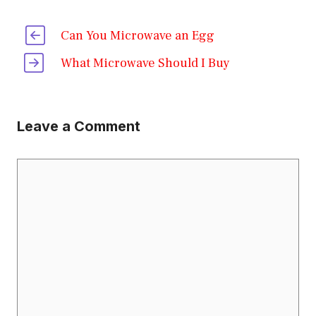
Can You Microwave an Egg
What Microwave Should I Buy
Leave a Comment
Comment