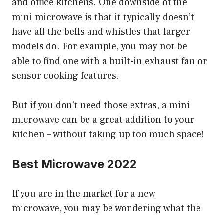
and office kitchens. One downside of the
mini microwave is that it typically doesn’t
have all the bells and whistles that larger
models do. For example, you may not be
able to find one with a built-in exhaust fan or
sensor cooking features.
But if you don’t need those extras, a mini
microwave can be a great addition to your
kitchen – without taking up too much space!
Best Microwave 2022
If you are in the market for a new
microwave, you may be wondering what the