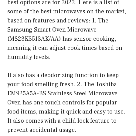
best options are for 2022. Here is a list of
some of the best microwaves on the market,
based on features and reviews: 1. The
Samsung Smart Oven Microwave
(MS23K3513AK/AA) has sensor cooking,
meaning it can adjust cook times based on
humidity levels.
It also has a deodorizing function to keep
your food smelling fresh. 2. The Toshiba
EM925A5A-BS Stainless Steel Microwave
Oven has one touch controls for popular
food items, making it quick and easy to use.
It also comes with a child lock feature to
prevent accidental usage.