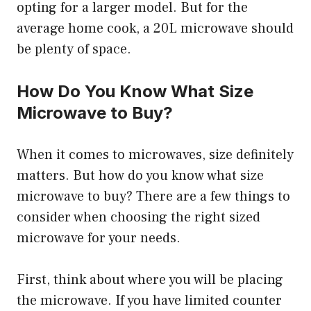
opting for a larger model. But for the
average home cook, a 20L microwave should
be plenty of space.
How Do You Know What Size
Microwave to Buy?
When it comes to microwaves, size definitely
matters. But how do you know what size
microwave to buy? There are a few things to
consider when choosing the right sized
microwave for your needs.
First, think about where you will be placing
the microwave. If you have limited counter