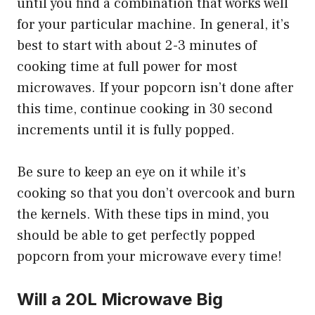
until you find a combination that works well
for your particular machine. In general, it’s
best to start with about 2-3 minutes of
cooking time at full power for most
microwaves. If your popcorn isn’t done after
this time, continue cooking in 30 second
increments until it is fully popped.
Be sure to keep an eye on it while it’s
cooking so that you don’t overcook and burn
the kernels. With these tips in mind, you
should be able to get perfectly popped
popcorn from your microwave every time!
Will a 20L Microwave Big