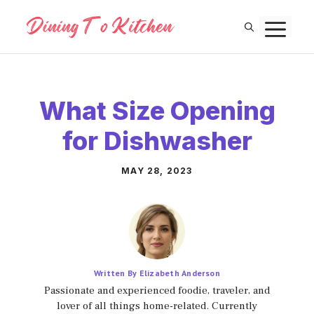
Skip
M
to
content
What Size Opening
for Dishwasher
MAY 28, 2023
Written By Elizabeth Anderson
Passionate and experienced foodie, traveler, and
lover of all things home-related. Currently