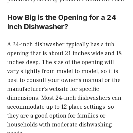
How Big is the Opening for a 24
Inch Dishwasher?
A 24-inch dishwasher typically has a tub
opening that is about 21 inches wide and 18
inches deep. The size of the opening will
vary slightly from model to model, so it is
best to consult your owner’s manual or the
manufacturer’s website for specific
dimensions. Most 24-inch dishwashers can
accommodate up to 12 place settings, so
they are a good option for families or
households with moderate dishwashing