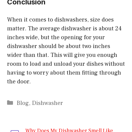
Conclusion
When it comes to dishwashers, size does
matter. The average dishwasher is about 24
inches wide, but the opening for your
dishwasher should be about two inches
wider than that. This will give you enough
room to load and unload your dishes without
having to worry about them fitting through
the door.
Categories
Blog
,
Dishwasher
Why Does My Dishwasher Smell Like