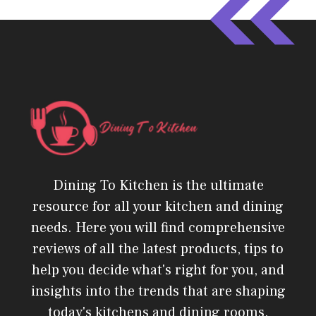
Dining To Kitchen is the ultimate
resource for all your kitchen and dining
needs. Here you will find comprehensive
reviews of all the latest products, tips to
help you decide what's right for you, and
insights into the trends that are shaping
today's kitchens and dining rooms.