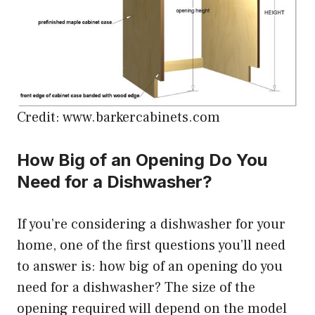
Credit: www.barkercabinets.com
How Big of an Opening Do You
Need for a Dishwasher?
If you’re considering a dishwasher for your
home, one of the first questions you’ll need
to answer is: how big of an opening do you
need for a dishwasher? The size of the
opening required will depend on the model