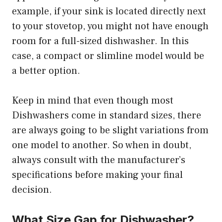
example, if your sink is located directly next
to your stovetop, you might not have enough
room for a full-sized dishwasher. In this
case, a compact or slimline model would be
a better option.
Keep in mind that even though most
Dishwashers come in standard sizes, there
are always going to be slight variations from
one model to another. So when in doubt,
always consult with the manufacturer’s
specifications before making your final
decision.
What Size Gap for Dishwasher?