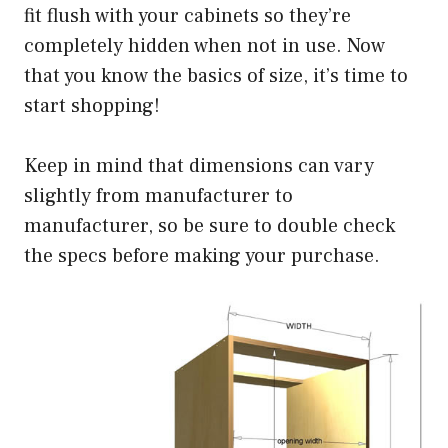
fit flush with your cabinets so they’re
completely hidden when not in use. Now
that you know the basics of size, it’s time to
start shopping!
Keep in mind that dimensions can vary
slightly from manufacturer to
manufacturer, so be sure to double check
the specs before making your purchase.