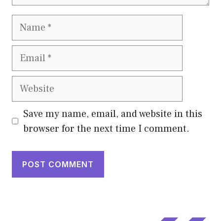
Name
Email
Website
Save my name, email, and website in this
browser for the next time I comment.