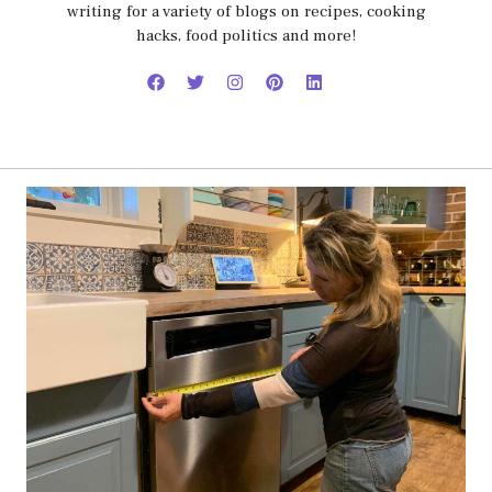
writing for a variety of blogs on recipes, cooking
hacks, food politics and more!