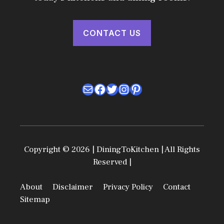
CONTACT US
Mail
Facebook
Twitter
Instagram
Pinterest
Copyright © 2026 | DiningToKitchen | All Rights
Reserved |
About
Disclaimer
Privacy Policy
Contact
Sitemap