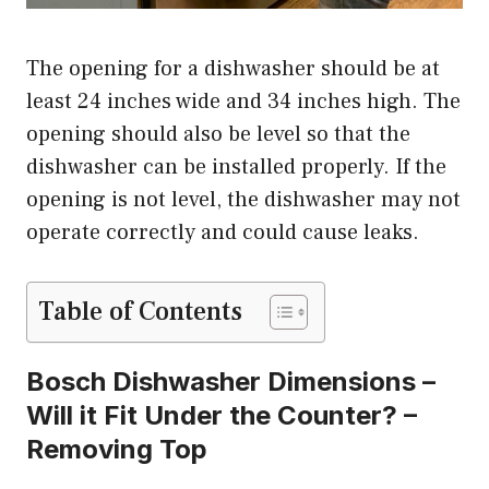
The opening for a dishwasher should be at
least 24 inches wide and 34 inches high. The
opening should also be level so that the
dishwasher can be installed properly. If the
opening is not level, the dishwasher may not
operate correctly and could cause leaks.
Table of Contents
Bosch Dishwasher Dimensions –
Will it Fit Under the Counter? –
Removing Top