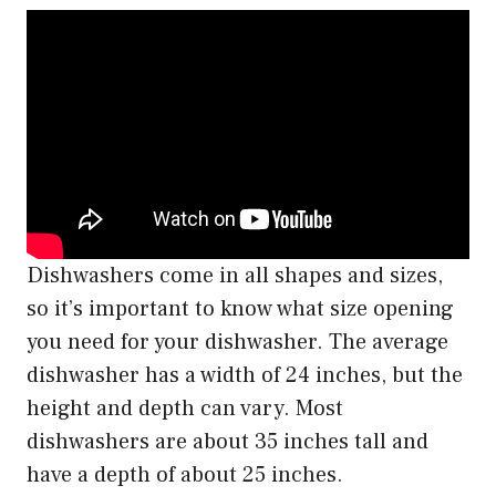
Dishwashers come in all shapes and sizes,
so it’s important to know what size opening
you need for your dishwasher. The average
dishwasher has a width of 24 inches, but the
height and depth can vary. Most
dishwashers are about 35 inches tall and
have a depth of about 25 inches.