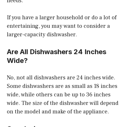
needs.
If you have a larger household or do a lot of
entertaining, you may want to consider a
larger-capacity dishwasher.
Are All Dishwashers 24 Inches
Wide?
No, not all dishwashers are 24 inches wide.
Some dishwashers are as small as 18 inches
wide, while others can be up to 36 inches
wide. The size of the dishwasher will depend
on the model and make of the appliance.