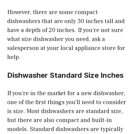
However, there are some compact
dishwashers that are only 30 inches tall and
have a depth of 20 inches. If you’re not sure
what size dishwasher you need, ask a
salesperson at your local appliance store for
help.
Dishwasher Standard Size Inches
If you’re in the market for a new dishwasher,
one of the first things you’ll need to consider
is size. Most dishwashers are standard size,
but there are also compact and built-in
models. Standard dishwashers are typically