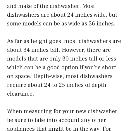
and make of the dishwasher. Most
dishwashers are about 24 inches wide, but
some models can be as wide as 36 inches.
As far as height goes, most dishwashers are
about 34 inches tall. However, there are
models that are only 30 inches tall or less,
which can be a good option if you’re short
on space. Depth-wise, most dishwashers
require about 24 to 25 inches of depth
clearance.
When measuring for your new dishwasher,
be sure to take into account any other
appliances that might be in the way. For