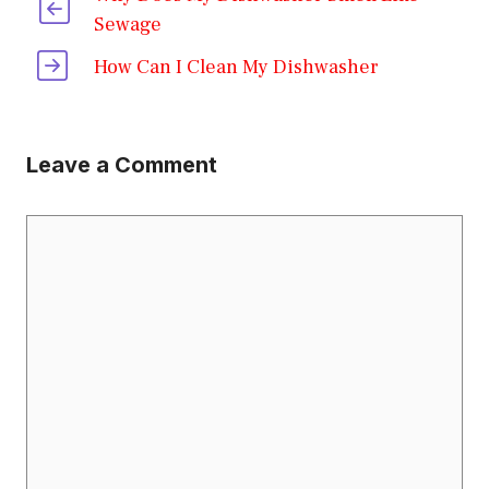
Sewage
How Can I Clean My Dishwasher
Leave a Comment
Comment