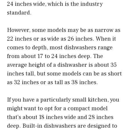
24 inches wide, which is the industry
standard.
However, some models may be as narrow as
22 inches or as wide as 26 inches. When it
comes to depth, most dishwashers range
from about 17 to 24 inches deep. The
average height of a dishwasher is about 35
inches tall, but some models can be as short
as 32 inches or as tall as 38 inches.
If you have a particularly small kitchen, you
might want to opt for a compact model
that’s about 18 inches wide and 28 inches
deep. Built-in dishwashers are designed to