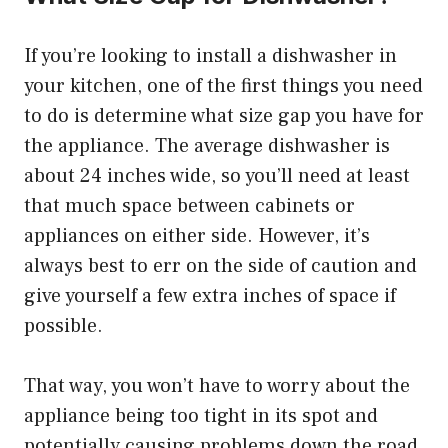
If you’re looking to install a dishwasher in
your kitchen, one of the first things you need
to do is determine what size gap you have for
the appliance. The average dishwasher is
about 24 inches wide, so you’ll need at least
that much space between cabinets or
appliances on either side. However, it’s
always best to err on the side of caution and
give yourself a few extra inches of space if
possible.
That way, you won’t have to worry about the
appliance being too tight in its spot and
potentially causing problems down the road.