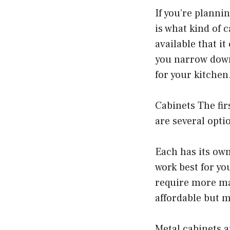
If you’re planni
is what kind of 
available that i
you narrow down
for your kitchen
Cabinets The fir
are several opti
Each has its own
work best for yo
require more ma
affordable but m
Metal cabinets a