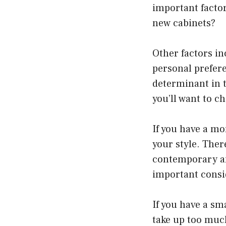
important facto
new cabinets?
Other factors in
personal prefere
determinant in t
you’ll want to 
If you have a mo
your style. Ther
contemporary and
important consi
If you have a sm
take up too much