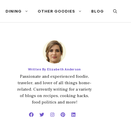
DINING
OTHER GOODIES
BLOG
Written By Elizabeth Anderson
Passionate and experienced foodie,
traveler, and lover of all things home-
related. Currently writing for a variety
of blogs on recipes, cooking hacks,
food politics and more!