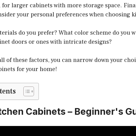
or larger cabinets with more storage space. Finall
nsider your personal preferences when choosing ki
terials do you prefer? What color scheme do you 
net doors or ones with intricate designs?
ll of these factors, you can narrow down your choi
abinets for your home!
tents
tchen Cabinets – Beginner's G