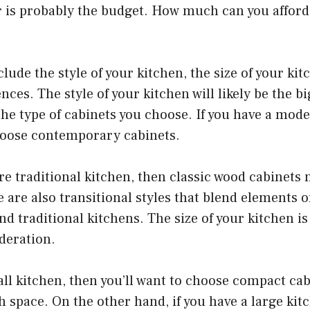
r is probably the budget. How much can you afford
clude the style of your kitchen, the size of your ki
nces. The style of your kitchen will likely be the b
he type of cabinets you choose. If you have a mode
choose contemporary cabinets.
re traditional kitchen, then classic wood cabinets
e are also transitional styles that blend elements o
 traditional kitchens. The size of your kitchen i
deration.
all kitchen, then you’ll want to choose compact cab
 space. On the other hand, if you have a large kitc