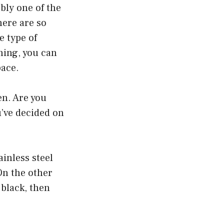
bly one of the
here are so
e type of
ning, you can
pace.
en. Are you
u’ve decided on
inless steel
On the other
 black, then