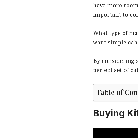
have more room f
important to co
What type of ma
want simple cabi
By considering a
perfect set of c
Table of Con
Buying Ki