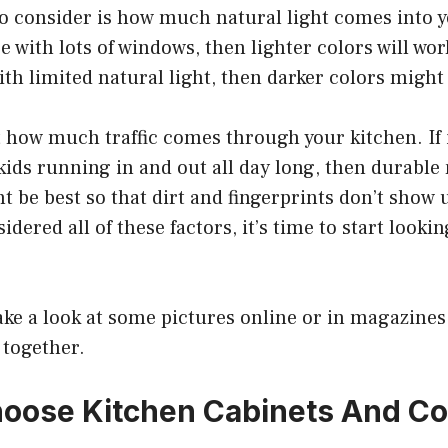
o consider is how much natural light comes into yo
ce with lots of windows, then lighter colors will work 
ith limited natural light, then darker colors might 
 how much traffic comes through your kitchen. If i
ids running in and out all day long, then durable
t be best so that dirt and fingerprints don’t show u
dered all of these factors, it’s time to start lookin
take a look at some pictures online or in magazines 
 together.
oose Kitchen Cabinets And C