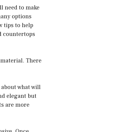
’ll need to make
many options
w tips to help
d countertops
 material. There
 about what will
nd elegant but
ts are more
nsive. Once