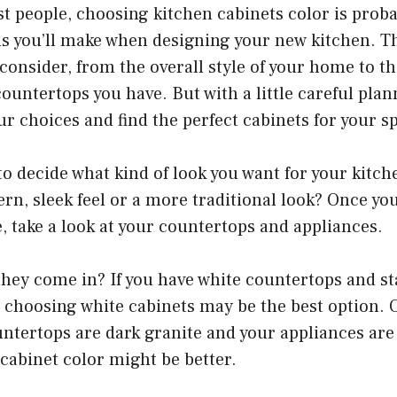
ost people, choosing kitchen cabinets color is proba
ns you’ll make when designing your new kitchen. T
consider, from the overall style of your home to th
ountertops you have. But with a little careful plan
 choices and find the perfect cabinets for your s
 to decide what kind of look you want for your kitch
rn, sleek feel or a more traditional look? Once yo
e, take a look at your countertops and appliances.
hey come in? If you have white countertops and sta
 choosing white cabinets may be the best option. 
untertops are dark granite and your appliances are
cabinet color might be better.