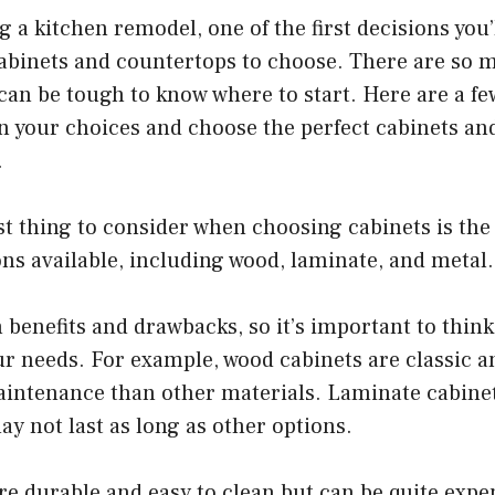
ng a kitchen remodel, one of the first decisions you
cabinets and countertops to choose. There are so 
t can be tough to know where to start. Here are a fe
 your choices and choose the perfect cabinets an
.
st thing to consider when choosing cabinets is the
ons available, including wood, laminate, and metal.
 benefits and drawbacks, so it’s important to think
ur needs. For example, wood cabinets are classic a
intenance than other materials. Laminate cabine
ay not last as long as other options.
re durable and easy to clean but can be quite expe