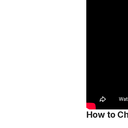
How to Ch