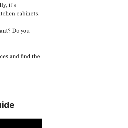
y, it’s
tchen cabinets.
want? Do you
ces and find the
uide