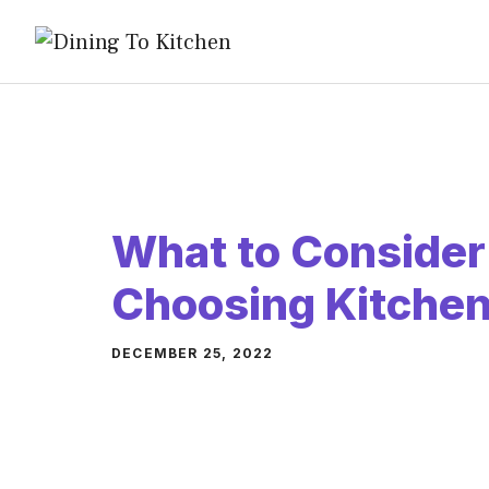
Skip
to
content
What to Conside
Choosing Kitchen
DECEMBER 25, 2022