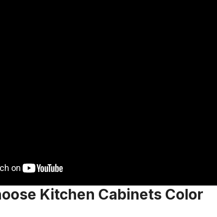
oose Kitchen Cabinets Color