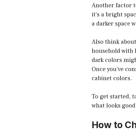
Another factor t
it’s a bright spa
a darker space w
Also think about
household with k
dark colors migh
Once you’ve consi
cabinet colors.
To get started, 
what looks good
How to Ch