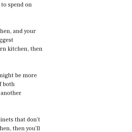
 to spend on
tchen, and your
iggest
rn kitchen, then
 might be more
f both
s another
inets that don’t
hen, then you’ll