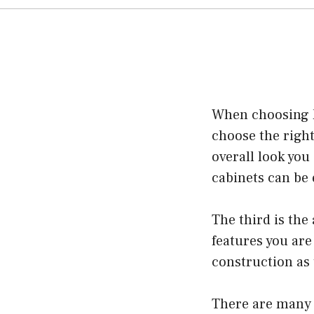
When choosing ki
choose the right
overall look you
cabinets can be 
The third is the
features you are 
construction as 
There are many 