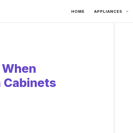
HOME
APPLIANCES
r When
 Cabinets