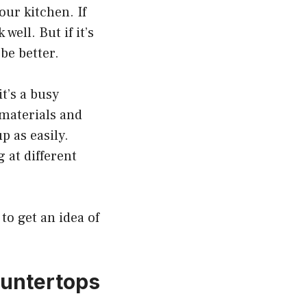
ur kitchen. If
well. But if it’s
be better.
t’s a busy
 materials and
p as easily.
g at different
to get an idea of
ountertops