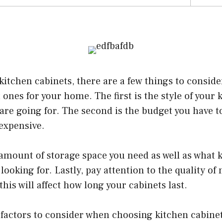
tchen cabinets, there are a few things to consider
 ones for your home. The first is the style of your 
 are going for. The second is the budget you have t
expensive.
 amount of storage space you need as well as what k
looking for. Lastly, pay attention to the quality of
this will affect how long your cabinets last.
factors to consider when choosing kitchen cabine