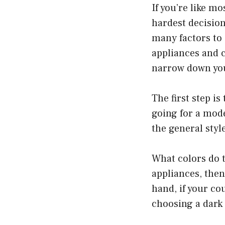
If you’re like m
hardest decisio
many factors to 
appliances and c
narrow down your
The first step is
going for a mode
the general styl
What colors do t
appliances, then
hand, if your co
choosing a dark 