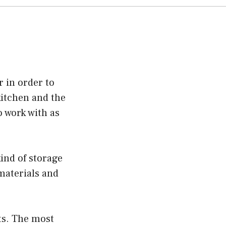
 in order to
kitchen and the
o work with as
ind of storage
 materials and
ts. The most