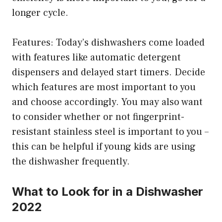
longer cycle.
Features: Today’s dishwashers come loaded
with features like automatic detergent
dispensers and delayed start timers. Decide
which features are most important to you
and choose accordingly. You may also want
to consider whether or not fingerprint-
resistant stainless steel is important to you –
this can be helpful if young kids are using
the dishwasher frequently.
What to Look for in a Dishwasher
2022