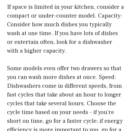
If space is limited in your kitchen, consider a
compact or under-counter model. Capacity:
Consider how much dishes you typically
wash at one time. If you have lots of dishes
or entertain often, look for a dishwasher
with a higher capacity.
Some models even offer two drawers so that
you can wash more dishes at once. Speed:
Dishwashers come in different speeds, from
fast cycles that take about an hour to longer
cycles that take several hours. Choose the
cycle time based on your needs – if you’re
short on time, go for a faster cycle; if energy
efficiency is more important to you, go for a