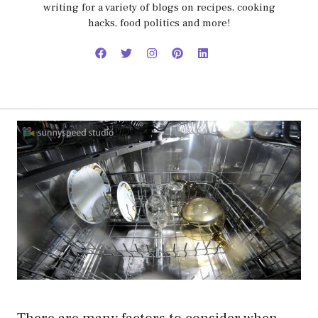
writing for a variety of blogs on recipes, cooking
hacks, food politics and more!