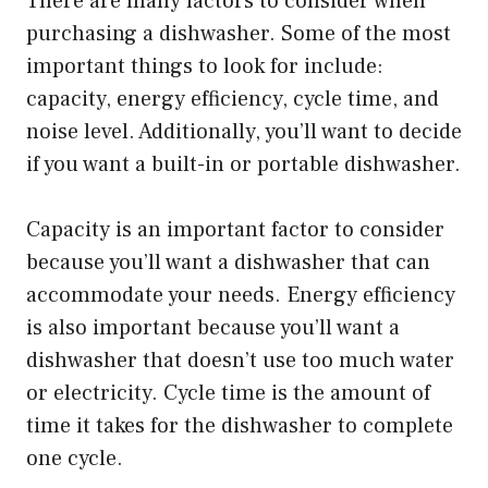
There are many factors to consider when
purchasing a dishwasher. Some of the most
important things to look for include:
capacity, energy efficiency, cycle time, and
noise level. Additionally, you’ll want to decide
if you want a built-in or portable dishwasher.
Capacity is an important factor to consider
because you’ll want a dishwasher that can
accommodate your needs. Energy efficiency
is also important because you’ll want a
dishwasher that doesn’t use too much water
or electricity. Cycle time is the amount of
time it takes for the dishwasher to complete
one cycle.