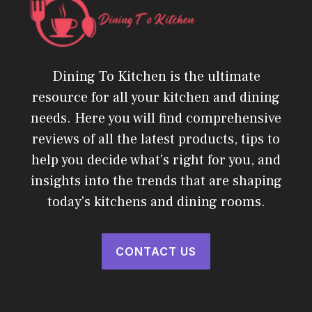
Dining To Kitchen is the ultimate
resource for all your kitchen and dining
needs. Here you will find comprehensive
reviews of all the latest products, tips to
help you decide what's right for you, and
insights into the trends that are shaping
today's kitchens and dining rooms.
CONTACT US