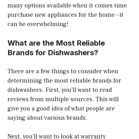
many options available when it comes time
purchase new appliances for the home—it
can be overwhelming!
What are the Most Reliable
Brands for Dishwashers?
There are a few things to consider when
determining the most reliable brands for
dishwashers. First, you’ll want to read
reviews from multiple sources. This will
give you a good idea of what people are
saying about various brands.
Next, you’ll want to look at warranty