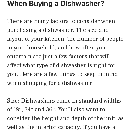
When Buying a Dishwasher?
There are many factors to consider when
purchasing a dishwasher. The size and
layout of your kitchen, the number of people
in your household, and how often you
entertain are just a few factors that will
affect what type of dishwasher is right for
you. Here are a few things to keep in mind
when shopping for a dishwasher:
Size: Dishwashers come in standard widths
of 18″, 24″ and 36″. You’ll also want to
consider the height and depth of the unit, as
well as the interior capacity. If you have a