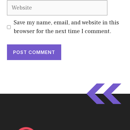
Website
Save my name, email, and website in this
browser for the next time I comment.