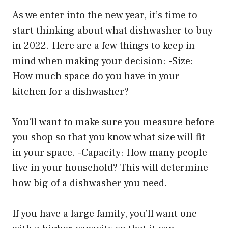
As we enter into the new year, it’s time to
start thinking about what dishwasher to buy
in 2022. Here are a few things to keep in
mind when making your decision: -Size:
How much space do you have in your
kitchen for a dishwasher?
You’ll want to make sure you measure before
you shop so that you know what size will fit
in your space. -Capacity: How many people
live in your household? This will determine
how big of a dishwasher you need.
If you have a large family, you’ll want one