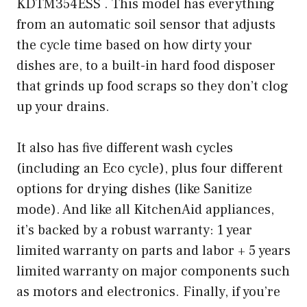
KDTM354ESS . This model has everything
from an automatic soil sensor that adjusts
the cycle time based on how dirty your
dishes are, to a built-in hard food disposer
that grinds up food scraps so they don’t clog
up your drains.
It also has five different wash cycles
(including an Eco cycle), plus four different
options for drying dishes (like Sanitize
mode). And like all KitchenAid appliances,
it’s backed by a robust warranty: 1 year
limited warranty on parts and labor + 5 years
limited warranty on major components such
as motors and electronics. Finally, if you’re