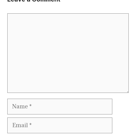
Comment
Name
Email