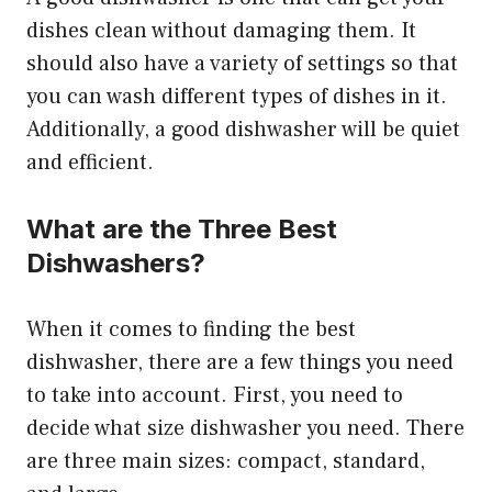
dishes clean without damaging them. It
should also have a variety of settings so that
you can wash different types of dishes in it.
Additionally, a good dishwasher will be quiet
and efficient.
What are the Three Best
Dishwashers?
When it comes to finding the best
dishwasher, there are a few things you need
to take into account. First, you need to
decide what size dishwasher you need. There
are three main sizes: compact, standard,