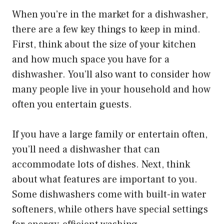
When you’re in the market for a dishwasher,
there are a few key things to keep in mind.
First, think about the size of your kitchen
and how much space you have for a
dishwasher. You’ll also want to consider how
many people live in your household and how
often you entertain guests.
If you have a large family or entertain often,
you’ll need a dishwasher that can
accommodate lots of dishes. Next, think
about what features are important to you.
Some dishwashers come with built-in water
softeners, while others have special settings