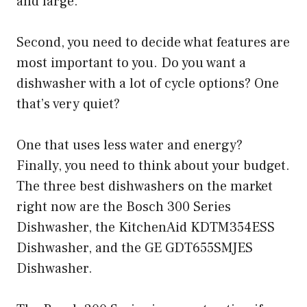
and large.
Second, you need to decide what features are
most important to you. Do you want a
dishwasher with a lot of cycle options? One
that’s very quiet?
One that uses less water and energy?
Finally, you need to think about your budget.
The three best dishwashers on the market
right now are the Bosch 300 Series
Dishwasher, the KitchenAid KDTM354ESS
Dishwasher, and the GE GDT655SMJES
Dishwasher.