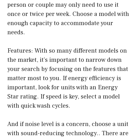
person or couple may only need to use it
once or twice per week. Choose a model with
enough capacity to accommodate your
needs.
Features: With so many different models on
the market, it’s important to narrow down
your search by focusing on the features that
matter most to you. If energy efficiency is
important, look for units with an Energy
Star rating. If speed is key, select a model
with quick wash cycles.
And if noise level is a concern, choose a unit
with sound-reducing technology.. There are