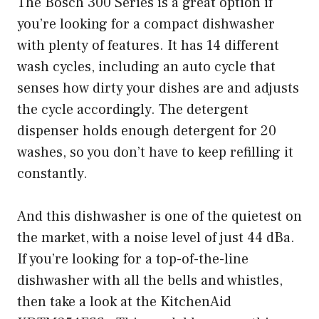
The Bosch 300 Series is a great option if
you’re looking for a compact dishwasher
with plenty of features. It has 14 different
wash cycles, including an auto cycle that
senses how dirty your dishes are and adjusts
the cycle accordingly. The detergent
dispenser holds enough detergent for 20
washes, so you don’t have to keep refilling it
constantly.
And this dishwasher is one of the quietest on
the market, with a noise level of just 44 dBa.
If you’re looking for a top-of-the-line
dishwasher with all the bells and whistles,
then take a look at the KitchenAid