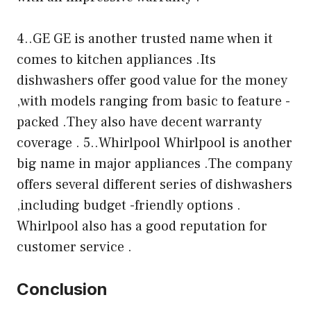
4..GE GE is another trusted name when it
comes to kitchen appliances .Its
dishwashers offer good value for the money
,with models ranging from basic to feature -
packed .They also have decent warranty
coverage . 5..Whirlpool Whirlpool is another
big name in major appliances .The company
offers several different series of dishwashers
,including budget -friendly options .
Whirlpool also has a good reputation for
customer service .
Conclusion