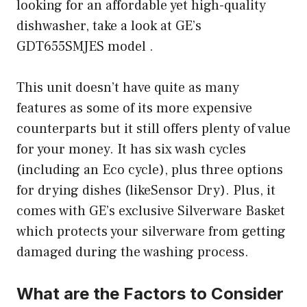
looking for an affordable yet high-quality
dishwasher, take a look at GE’s
GDT655SMJES model .
This unit doesn’t have quite as many
features as some of its more expensive
counterparts but it still offers plenty of value
for your money. It has six wash cycles
(including an Eco cycle), plus three options
for drying dishes (likeSensor Dry). Plus, it
comes with GE’s exclusive Silverware Basket
which protects your silverware from getting
damaged during the washing process.
What are the Factors to Consider