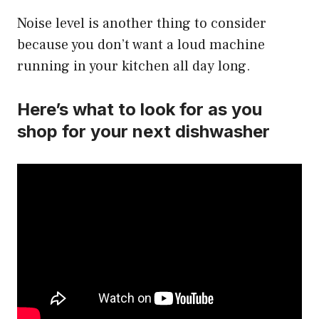
Noise level is another thing to consider
because you don’t want a loud machine
running in your kitchen all day long.
Here’s what to look for as you
shop for your next dishwasher