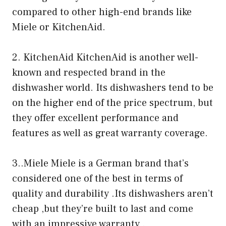
compared to other high-end brands like
Miele or KitchenAid.
2. KitchenAid KitchenAid is another well-
known and respected brand in the
dishwasher world. Its dishwashers tend to be
on the higher end of the price spectrum, but
they offer excellent performance and
features as well as great warranty coverage.
3..Miele Miele is a German brand that’s
considered one of the best in terms of
quality and durability .Its dishwashers aren’t
cheap ,but they’re built to last and come
with an impressive warranty .