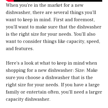
When you’re in the market for a new
dishwasher, there are several things you’ll
want to keep in mind. First and foremost,
you’ll want to make sure that the dishwasher
is the right size for your needs. You’ll also
want to consider things like capacity, speed,
and features.
Here’s a look at what to keep in mind when
shopping for a new dishwasher: Size: Make
sure you choose a dishwasher that is the
right size for your needs. If you have a large
family or entertain often, you’ll need a larger
capacity dishwasher.