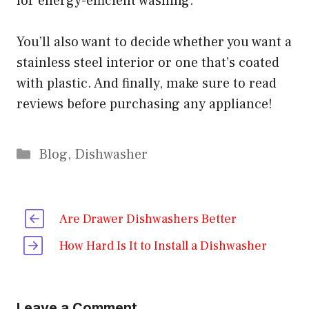
for energy-efficient washing.
You’ll also want to decide whether you want a
stainless steel interior or one that’s coated
with plastic. And finally, make sure to read
reviews before purchasing any appliance!
Categories
Blog
,
Dishwasher
Are Drawer Dishwashers Better
How Hard Is It to Install a Dishwasher
Leave a Comment