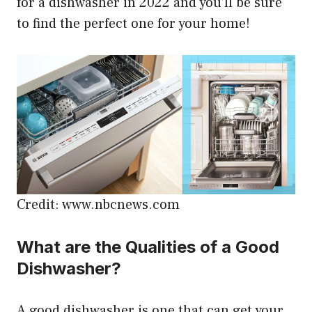
for a dishwasher in 2022 and you’ll be sure
to find the perfect one for your home!
Credit: www.nbcnews.com
What are the Qualities of a Good
Dishwasher?
A good dishwasher is one that can get your