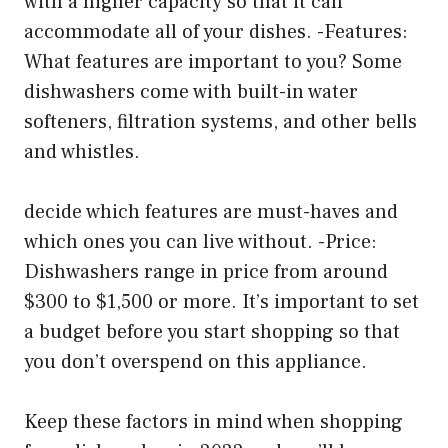
with a higher capacity so that it can
accommodate all of your dishes. -Features:
What features are important to you? Some
dishwashers come with built-in water
softeners, filtration systems, and other bells
and whistles.
decide which features are must-haves and
which ones you can live without. -Price:
Dishwashers range in price from around
$300 to $1,500 or more. It’s important to set
a budget before you start shopping so that
you don’t overspend on this appliance.
Keep these factors in mind when shopping