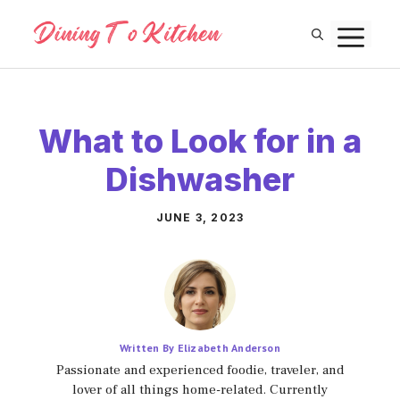
Skip
M
to
content
What to Look for in a
Dishwasher
JUNE 3, 2023
Written By Elizabeth Anderson
Passionate and experienced foodie, traveler, and
lover of all things home-related. Currently