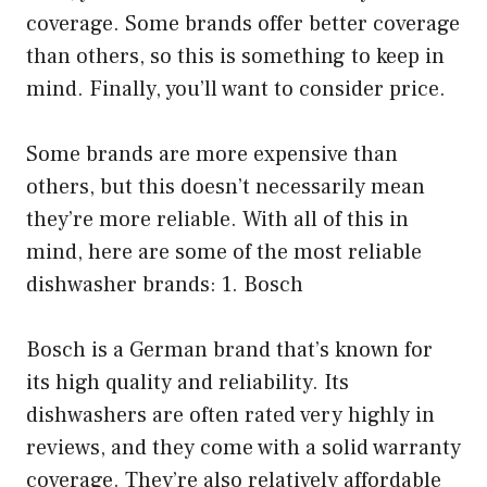
coverage. Some brands offer better coverage
than others, so this is something to keep in
mind. Finally, you’ll want to consider price.
Some brands are more expensive than
others, but this doesn’t necessarily mean
they’re more reliable. With all of this in
mind, here are some of the most reliable
dishwasher brands: 1. Bosch
Bosch is a German brand that’s known for
its high quality and reliability. Its
dishwashers are often rated very highly in
reviews, and they come with a solid warranty
coverage. They’re also relatively affordable