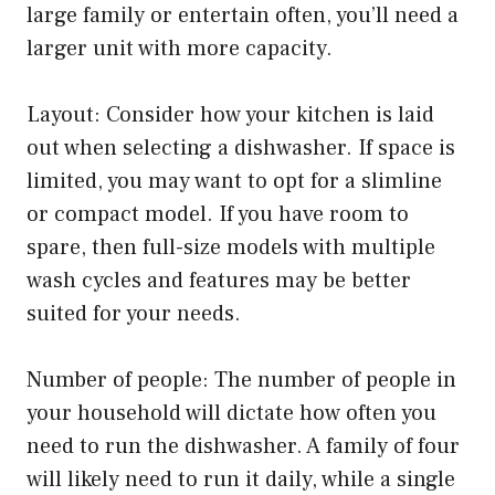
large family or entertain often, you’ll need a
larger unit with more capacity.
Layout: Consider how your kitchen is laid
out when selecting a dishwasher. If space is
limited, you may want to opt for a slimline
or compact model. If you have room to
spare, then full-size models with multiple
wash cycles and features may be better
suited for your needs.
Number of people: The number of people in
your household will dictate how often you
need to run the dishwasher. A family of four
will likely need to run it daily, while a single